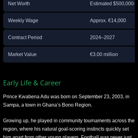
Net Worth
Estimated $500,000–
Weekly Wage
Approx. €14,000
Contract Period
2024–2027
Market Value
€3.00 million
Early Life & Career
Prince Kwabena Adu was born on September 23, 2003, in
Sampa, a town in Ghana’s Bono Region.
Growing up, he played in community tournaments across the
region, where his natural goal-scoring instincts quickly set
him apart from other young players. Football was never just