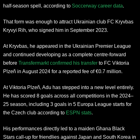
half-season spell, according to
Soccerway career data
.
That form was enough to attract Ukrainian club FC Kryvbas
Kryvyi Rih, who signed him in September 2023.
At Kryvbas, he appeared in the Ukrainian Premier League
and continued developing as a complete centre-forward
before
Transfermarkt confirmed his transfer
to FC Viktoria
Plzeň in August 2024 for a reported fee of €0.7 million.
At Viktoria Plzeň, Adu has stepped into a new level entirely.
He has scored 8 goals across all competitions in the 2024–
25 season, including 3 goals in 5 Europa League starts for
the Czech club according to
ESPN stats
.
His performances directly led to a maiden Ghana Black
Stars call-up for friendlies against Japan and South Korea in