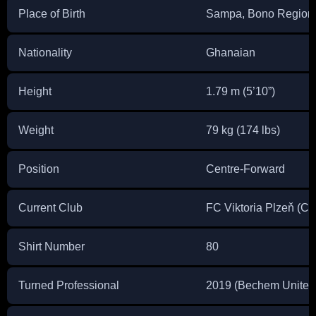
Place of Birth
Sampa, Bono Region
Nationality
Ghanaian
Height
1.79 m (5’10”)
Weight
79 kg (174 lbs)
Position
Centre-Forward
Current Club
FC Viktoria Plzeň (C
Shirt Number
80
Turned Professional
2019 (Bechem United