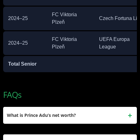
FC Viktoria
2024–25
Czech Fortuna Li
Plzeň
FC Viktoria
UEFA Europa
2024–25
Plzeň
League
Total Senior
FAQs
What is Prince Adu’s net worth?
Prince Kwabena Adu has an estimated net worth of around
$500,000. He built this through club contracts in Belarus,