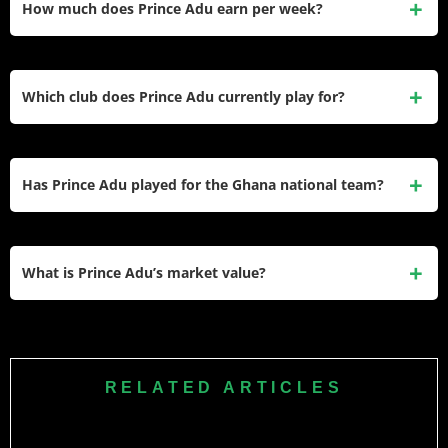
How much does Prince Adu earn per week?
Ukraine, and the Czech Republic, with his Viktoria Plzeň
salary being his highest earnings to date.
He earns approximately €14,000 per week at FC Viktoria
Plzeň, based on EA FC 26 database records and football
Which club does Prince Adu currently play for?
salary aggregators. His annual club salary is estimated at
around €728,000.
He currently plays for FC Viktoria Plzeň in the Czech
Fortuna Liga. He joined the club in August 2024 on a three-
Has Prince Adu played for the Ghana national team?
year contract that runs until 2027 after transferring from
Kryvbas Kryvyi Rih.
Yes. He received his first Ghana Black Stars senior call-up
in November 2025 for friendlies against Japan and South
What is Prince Adu’s market value?
Korea. He also started warm-up matches against Austria
and Germany ahead of the 2026 FIFA World Cup.
His current transfer market value is €3.00 million according
to Transfermarkt, with FootballTransfers placing his
estimated value between €3 million and €4.5 million.
RELATED ARTICLES