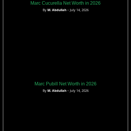
Marc Cucurella Net Worth in 2026
By
M. Abdullah
– July 14, 2026
Marc Pubill Net Worth in 2026
By
M. Abdullah
– July 14, 2026