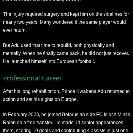
The injury required surgery and kept him on the sidelines for
nearly two years. Many wondered if the same player would
ever return.
But Adu used that time to rebuild, both physically and
mentally. When he finally came back, he did not just recover.
He launched himself into European football.
Professional Career
After his long rehabilitation, Prince Kwabena Adu returned to
action and set his sights on Europe.
In February 2023, he joined Belarusian side FC Isloch Minsk
Raion on a free transfer. He made 14 senior appearances
there, scoring 10 goals and contributing 4 assists in just one