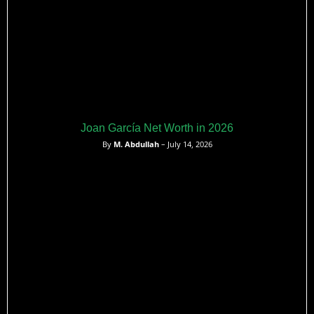
Joan García Net Worth in 2026
By
M. Abdullah
– July 14, 2026