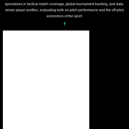
specializes in tactical match coverage, global tournament tracking, and data-
driven player profiles, evaluating both on-pitch performance and the off-pitch
economics of the sport.