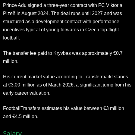
Prince Adu signed a three-year contract with FC Viktoria
Plzeň in August 2024. The deal runs until 2027 and was
structured as a development contract with performance
incentives typical of young forwards in Czech top-flight
football.
The transfer fee paid to Kryvbas was approximately €0.7
million.
His current market value according to
Transfermarkt
stands
at €3.00 million as of March 2026, a significant jump from his
early career valuation.
FootballTransfers estimates his value between €3 million
and €4.5 million.
Salary