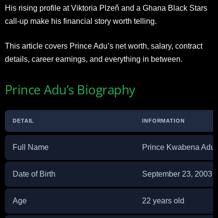
His rising profile at Viktoria Plzeň and a Ghana Black Stars
call-up make his financial story worth telling.
This article covers Prince Adu’s net worth, salary, contract
details, career earnings, and everything in between.
Prince Adu’s Biography
DETAIL
INFORMATION
Full Name
Prince Kwabena Adu
Date of Birth
September 23, 2003
Age
22 years old