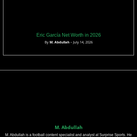
Eric García Net Worth in 2026
By
M. Abdullah
– July 14, 2026
M. Abdullah
M. Abdullah is a football content specialist and analyst at Surprise Sports. He