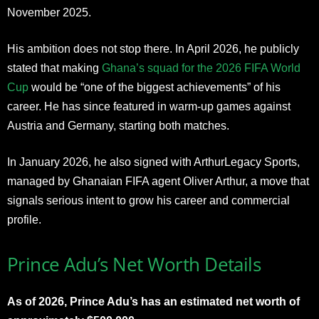
November 2025.
His ambition does not stop there. In April 2026, he publicly
stated that making
Ghana’s squad for the 2026 FIFA World
Cup
would be “one of the biggest achievements” of his
career. He has since featured in warm-up games against
Austria and Germany, starting both matches.
In January 2026, he also signed with ArthurLegacy Sports,
managed by Ghanaian FIFA agent Oliver Arthur, a move that
signals serious intent to grow his career and commercial
profile.
Prince Adu’s Net Worth Details
As of 2026, Prince Adu’s has an estimated net worth of