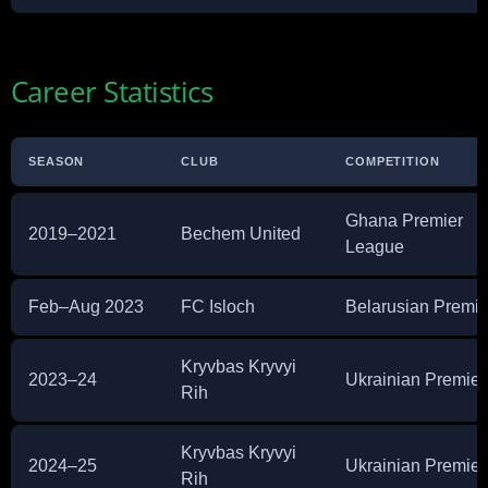
Career Statistics
SEASON
CLUB
COMPETITION
Ghana Premier
2019–2021
Bechem United
League
Feb–Aug 2023
FC Isloch
Belarusian Premie
Kryvbas Kryvyi
2023–24
Ukrainian Premier
Rih
Kryvbas Kryvyi
2024–25
Ukrainian Premier
Rih