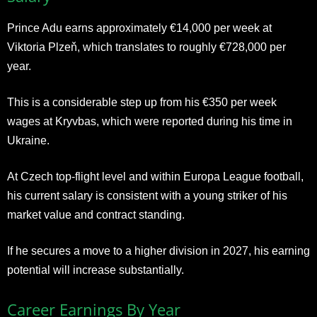
Prince Adu earns approximately €14,000 per week at
Viktoria Plzeň, which translates to roughly €728,000 per
year.
This is a considerable step up from his €350 per week
wages at Kryvbas, which were reported during his time in
Ukraine.
At Czech top-flight level and within Europa League football,
his current salary is consistent with a young striker of his
market value and contract standing.
If he secures a move to a higher division in 2027, his earning
potential will increase substantially.
Career Earnings By Year