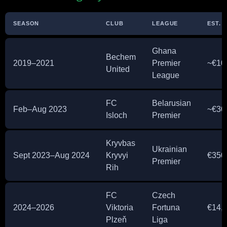
SEASON
CLUB
LEAGUE
EST. 
Ghana
Bechem
2019–2021
Premier
~€10
United
League
FC
Belarusian
Feb–Aug 2023
~€30
Isloch
Premier
Kryvbas
Ukrainian
Sept 2023–Aug 2024
Kryvyi
€350
Premier
Rih
FC
Czech
2024–2026
Viktoria
Fortuna
€14,
Plzeň
Liga