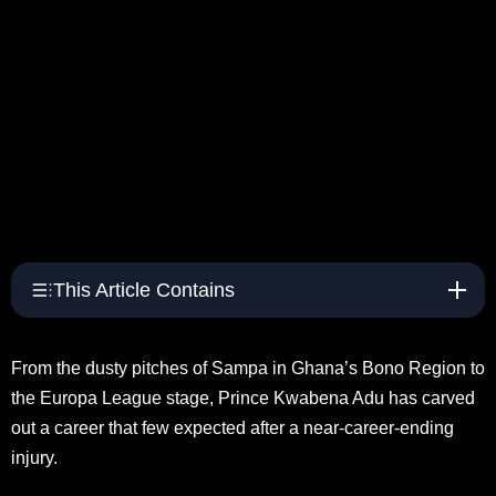
This Article Contains
From the dusty pitches of Sampa in Ghana’s Bono Region to
the Europa League stage, Prince Kwabena Adu has carved
out a career that few expected after a near-career-ending
injury.