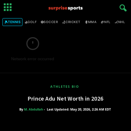
🎾
⛳
⚽
🏏
🥊
🏈
🏒

TENNIS
GOLF
SOCCER
CRICKET
MMA
NFL
NHL
Network error occurred
ATHLETES BIO
Prince Adu Net Worth in 2026
By
M. Abdullah
-
Last Updated: May 20, 2026, 2:26 AM EDT