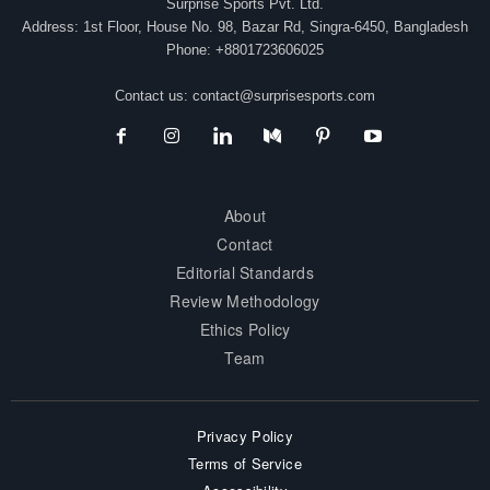
Surprise Sports Pvt. Ltd.
Address: 1st Floor, House No. 98, Bazar Rd, Singra-6450, Bangladesh
Phone: +8801723606025
Contact us:
contact@surprisesports.com
About
Contact
Editorial Standards
Review Methodology
Ethics Policy
Team
Privacy Policy
Terms of Service