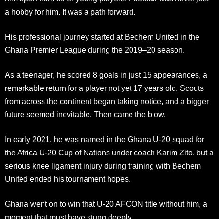
a hobby for him. It was a path forward.
His professional journey started at Bechem United in the
Ghana Premier League during the 2019–20 season.
As a teenager, he scored 8 goals in just 15 appearances, a
remarkable return for a player not yet 17 years old. Scouts
from across the continent began taking notice, and a bigger
future seemed inevitable. Then came the blow.
In early 2021, he was named in the Ghana U-20 squad for
the Africa U-20 Cup of Nations under coach Karim Zito, but a
serious knee ligament injury during training with Bechem
United ended his tournament hopes.
Ghana went on to win that U-20 AFCON title without him, a
moment that must have stung deeply.