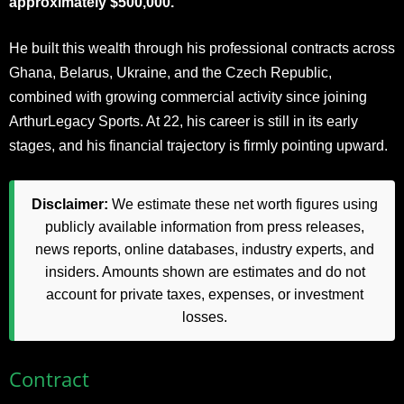
approximately $500,000.
He built this wealth through his professional contracts across
Ghana, Belarus, Ukraine, and the Czech Republic,
combined with growing commercial activity since joining
ArthurLegacy Sports. At 22, his career is still in its early
stages, and his financial trajectory is firmly pointing upward.
Disclaimer:
We estimate these net worth figures using
publicly available information from press releases,
news reports, online databases, industry experts, and
insiders. Amounts shown are estimates and do not
account for private taxes, expenses, or investment
losses.
Contract