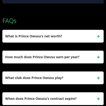
FAQs
What is Prince Owusu’s net worth?
Prince Owusu’s estimated net worth is approximately $2.5
million. He earned this through professional contracts in
How much does Prince Owusu earn per year?
Germany and MLS, including his current $1.3 million annual
salary at CF Montréal.
He earns a base salary of $1,300,000 with guaranteed
compensation of $1,330,000 for the 2026 MLS season,
What club does Prince Owusu play?
according to the MLS Players Association’s official salary
guide published in April 2026.
He plays for CF Montréal in Major League Soccer, wearing
the number 9 shirt as the team’s starting centre forward. He
When does Prince Owusu’s contract expire?
signed a contract extension with the club in December