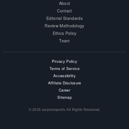
About
Contact
Editorial Standards
Review Methodology
Ethics Policy
Team
Privacy Policy
Terms of Service
Accessibility
Affiliate Disclosure
Career
Sitemap
© 2026 surprisesports. All Rights Reserved.