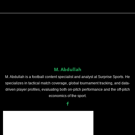
M. Abdullah
M. Abdullah is a football content specialist and analyst at Surprise Sports. He
specializes in tactical match coverage, global tournament tracking, and data-
driven player profiles, evaluating both on-pitch performance and the off-pitch
economics of the sport.