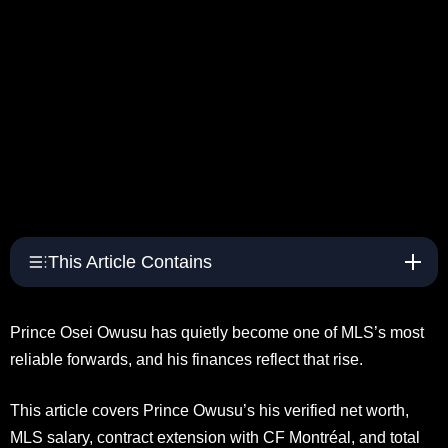
This Article Contains
Prince Osei Owusu has quietly become one of MLS’s most
reliable forwards, and his finances reflect that rise.
This article covers Prince Owusu’s his verified net worth,
MLS salary, contract extension with CF Montréal, and total