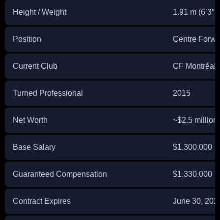
Height / Weight
1.91 m (6’3″) 
Position
Centre Forwa
Current Club
CF Montréal 
Turned Professional
2015
Net Worth
~$2.5 million
Base Salary
$1,300,000
Guaranteed Compensation
$1,330,000
Contract Expires
June 30, 2028