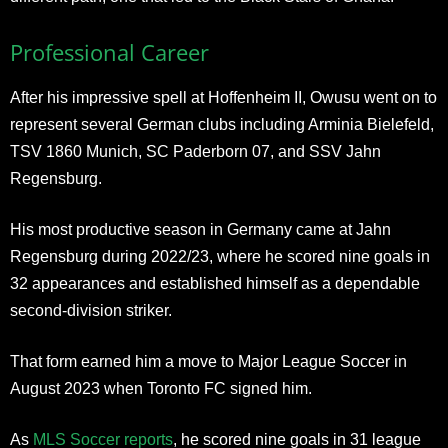
Professional Career
After his impressive spell at Hoffenheim II, Owusu went on to
represent several German clubs including Arminia Bielefeld,
TSV 1860 Munich, SC Paderborn 07, and SSV Jahn
Regensburg.
His most productive season in Germany came at Jahn
Regensburg during 2022/23, where he scored nine goals in
32 appearances and established himself as a dependable
second-division striker.
That form earned him a move to Major League Soccer in
August 2023 when Toronto FC signed him.
As
MLS Soccer reports
, he scored nine goals in 31 league