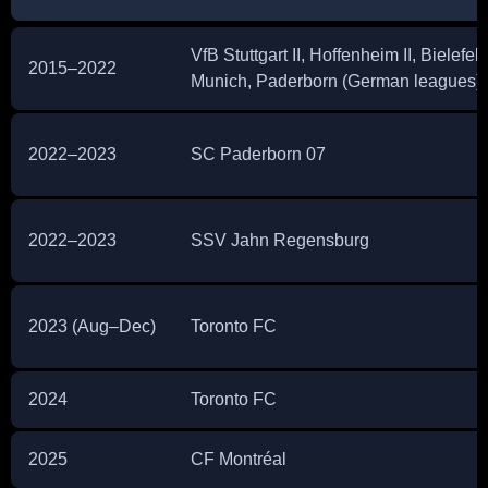
VfB Stuttgart II, Hoffenheim II, Bielefel
2015–2022
Munich, Paderborn (German leagues)
2022–2023
SC Paderborn 07
2022–2023
SSV Jahn Regensburg
2023 (Aug–Dec)
Toronto FC
2024
Toronto FC
2025
CF Montréal