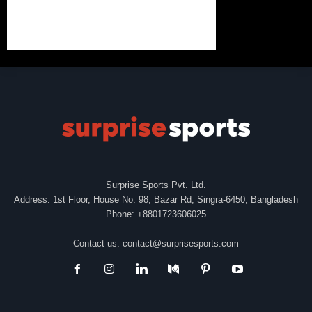
Surprise Sports Pvt. Ltd.
Address: 1st Floor, House No. 98, Bazar Rd, Singra-6450, Bangladesh
Phone: +8801723606025
Contact us:
contact@surprisesports.com