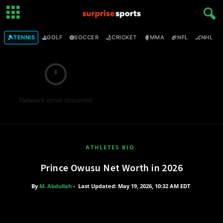
🎾
⛳
⚽
🏏
🥊
🏈
🏒

TENNIS
GOLF
SOCCER
CRICKET
MMA
NFL
NHL
Network error occurred
ATHLETES BIO
Prince Owusu Net Worth in 2026
By
M. Abdullah
-
Last Updated: May 19, 2026, 10:32 AM EDT