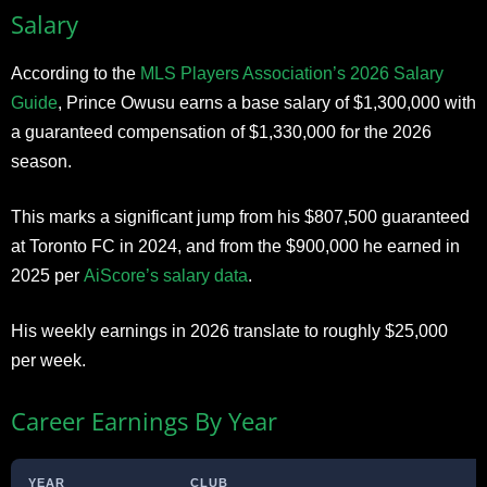
Salary
According to the
MLS Players Association’s 2026 Salary
Guide
, Prince Owusu earns a base salary of $1,300,000 with
a guaranteed compensation of $1,330,000 for the 2026
season.
This marks a significant jump from his $807,500 guaranteed
at Toronto FC in 2024, and from the $900,000 he earned in
2025 per
AiScore’s salary data
.
His weekly earnings in 2026 translate to roughly $25,000
per week.
Career Earnings By Year
YEAR
CLUB