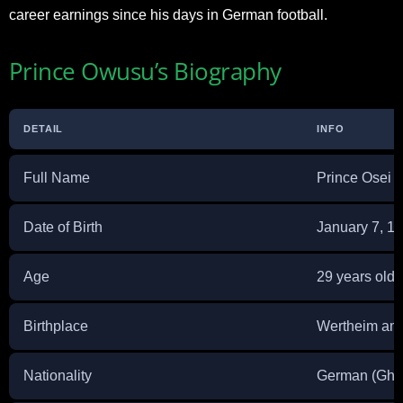
career earnings since his days in German football.
Prince Owusu’s Biography
DETAIL
INFO
Full Name
Prince Osei
Date of Birth
January 7, 1
Age
29 years old
Birthplace
Wertheim am
Nationality
German (Ghan