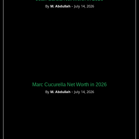
By
M. Abdullah
– July 14, 2026
Marc Cucurella Net Worth in 2026
By
M. Abdullah
– July 14, 2026