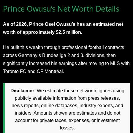
Prince Owusu’s Net Worth Details
As of 2026, Prince Osei Owusu’s has an estimated net
worth of approximately $2.5 million.
He built this wealth through professional football contracts
across Germany’s Bundesliga 2 and 3. divisions, then
significantly increased his earnings after moving to MLS with
Toronto FC and CF Montréal.
Disclaimer:
We estimate these net worth figures using
publicly available information from press releases,
news reports, online databases, industry experts, and
insiders. Amounts shown are estimates and do not
account for private taxes, expenses, or investment
losses.