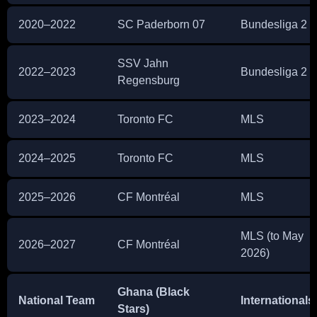
2020–2022
SC Paderborn 07
Bundesliga 2
SSV Jahn
2022–2023
Bundesliga 2
Regensburg
2023–2024
Toronto FC
MLS
2024–2025
Toronto FC
MLS
2025–2026
CF Montréal
MLS
MLS (to May
2026–2027
CF Montréal
2026)
Ghana (Black
National Team
Internationals
Stars)