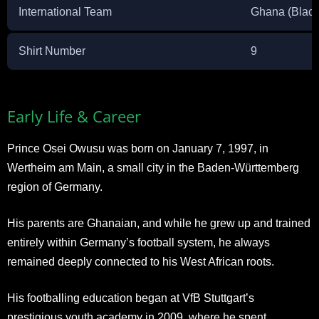
International Team
Ghana (Black
Shirt Number
9
Early Life & Career
Prince Osei Owusu was born on January 7, 1997, in
Wertheim am Main, a small city in the Baden-Württemberg
region of Germany.
His parents are Ghanaian, and while he grew up and trained
entirely within Germany’s football system, he always
remained deeply connected to his West African roots.
His footballing education began at VfB Stuttgart’s
prestigious youth academy in 2009, where he spent