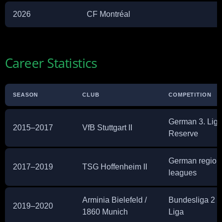
2026
CF Montréal
Career Statistics
SEASON
CLUB
COMPETITION
German 3. Liga
2015–2017
VfB Stuttgart II
Reserve
German region
2017–2019
TSG Hoffenheim II
leagues
Arminia Bielefeld /
Bundesliga 2 / 
2019–2020
1860 Munich
Liga