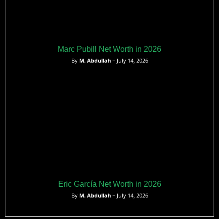
Marc Pubill Net Worth in 2026
By
M. Abdullah
– July 14, 2026
Eric García Net Worth in 2026
By
M. Abdullah
– July 14, 2026