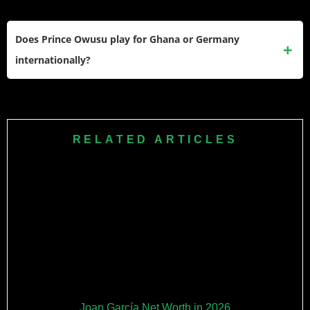
2025.
His current contract with CF Montréal runs through June 30,
2028, with club options that can extend his stay through the
Does Prince Owusu play for Ghana or Germany
2029–2030 MLS season.
internationally?
He represented Germany at youth level (U-15, U-18, U-19)
but committed his senior international career to Ghana. He
earned his first Black Stars call-up in November 2025 for the
RELATED ARTICLES
Kirin Cup friendlies against Japan and South Korea.
Joan García Net Worth in 2026