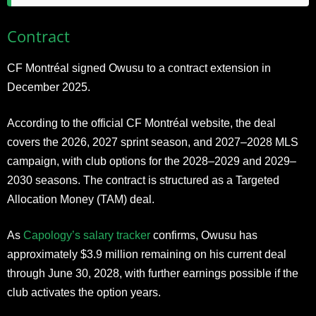
Contract
CF Montréal signed Owusu to a contract extension in
December 2025.
According to the
official CF Montréal website
, the deal
covers the 2026, 2027 sprint season, and 2027–2028 MLS
campaign, with club options for the 2028–2029 and 2029–
2030 seasons. The contract is structured as a Targeted
Allocation Money (TAM) deal.
As
Capology’s salary tracker
confirms, Owusu has
approximately $3.9 million remaining on his current deal
through June 30, 2028, with further earnings possible if the
club activates the option years.