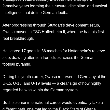
formative years learning the structure, discipline, and tactical
intelligence that define German football.
After progressing through Stuttgart’s development setup,
Owusu moved to TSG Hoffenheim II, where he had his first
real breakthrough.
He scored 17 goals in 36 matches for Hoffenheim’s reserve
side, drawing attention from clubs across the German
football pyramid.
During his youth career, Owusu represented Germany at the
U-15, U-18, and U-19 levels — a clear sign of how highly
regarded he was within the German system.
But his senior international career would eventually take a
different path, one that led to the Black Stars of Ghana.