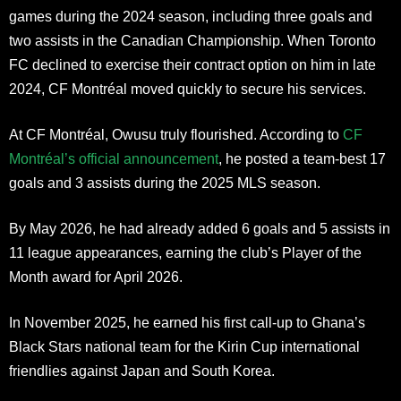
games during the 2024 season, including three goals and
two assists in the Canadian Championship. When Toronto
FC declined to exercise their contract option on him in late
2024, CF Montréal moved quickly to secure his services.
At CF Montréal, Owusu truly flourished. According to
CF
Montréal’s official announcement
, he posted a team-best 17
goals and 3 assists during the 2025 MLS season.
By May 2026, he had already added 6 goals and 5 assists in
11 league appearances, earning the club’s Player of the
Month award for April 2026.
In November 2025, he earned his first call-up to Ghana’s
Black Stars national team for the Kirin Cup international
friendlies against Japan and South Korea.