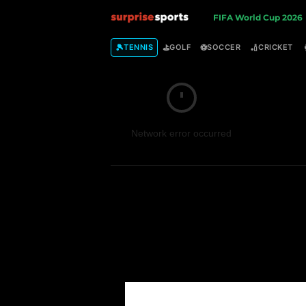
S
FIFA World Cup 2026
u
🎾
⛳
⚽
🏏
TENNIS
GOLF
SOCCER
CRICKET
r
p
Network error occurred
r
i
s
e
S
p