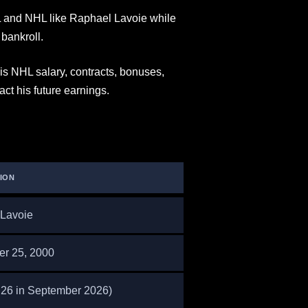
and NHL like Raphael Lavoie while
bankroll.
s NHL salary, contracts, bonuses,
t his future earnings.
ION
Lavoie
r 25, 2000
s 26 in September 2026)