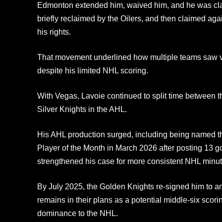
Edmonton extended him, waived him, and he was cl
briefly reclaimed by the Oilers, and then claimed ag
his rights.
That movement underlined how multiple teams saw val
despite his limited NHL scoring.
With Vegas, Lavoie continued to split time between 
Silver Knights in the AHL.
His AHL production surged, including being named t
Player of the Month in March 2026 after posting 13 g
strengthened his case for more consistent NHL minut
By July 2025, the Golden Knights re‑signed him to an
remains in their plans as a potential middle‑six scori
dominance to the NHL.