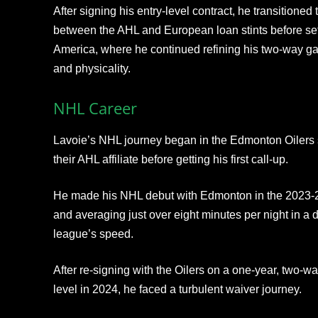
After signing his entry‑level contract, he transitioned 
between the AHL and European loan stints before settli
America, where he continued refining his two‑way ga
and physicality.
NHL Career
Lavoie’s NHL journey began in the Edmonton Oilers
their AHL affiliate before getting his first call‑up.
He made his NHL debut with Edmonton in the 2023‑
and averaging just over eight minutes per night in a d
league’s speed.
After re‑signing with the Oilers on a one‑year, two‑
level in 2024, he faced a turbulent waiver journey.