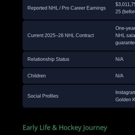
$3,011,75
Reported NHL / Pro Career Earnings
25 (befo
One‑year
Current 2025–26 NHL Contract
NHL sala
guarante
Relationship Status
N/A
Children
N/A
Instagra
Social Profiles
Golden K
Early Life & Hockey Journey