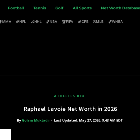
Football
Tennis
Golf
All Sports
Net Worth Databas
🥊
🏈
🏒
🏀
🏆
🏈
⚾
🏀
MMA
NFL
NHL
NBA
FIFA
CFB
MLB
WNBA
ATHLETES BIO
Raphael Lavoie Net Worth in 2026
By
Golam Muktadir
-
Last Updated: May 27, 2026, 9:43 AM EDT