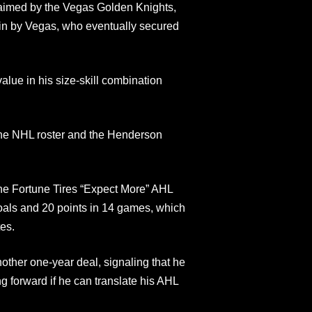
aimed by the Vegas Golden Knights,
ain by Vegas, who eventually secured
ue in his size‑skill combination
the NHL roster and the Henderson
he Fortune Tires “Expect More” AHL
oals and 20 points in 14 games, which
es.
other one‑year deal, signaling that he
ng forward if he can translate his AHL