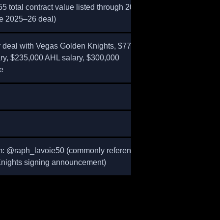
5 total contract value listed through 2024–
re 2025–26 deal)
 deal with Vegas Golden Knights, $775,000
ry, $235,000 AHL salary, $300,000
e
m: @raph_lavoie50 (commonly referenced in
nights signing announcement)