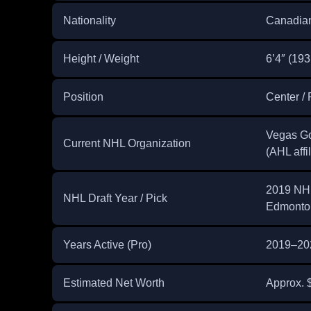
Nationality
Canadia
Height / Weight
6’4″ (193
Position
Center / 
Vegas Go
Current NHL Organization
(AHL affil
2019 NHL 
NHL Draft Year / Pick
Edmonton
Years Active (Pro)
2019–20
Estimated Net Worth
Approx. $