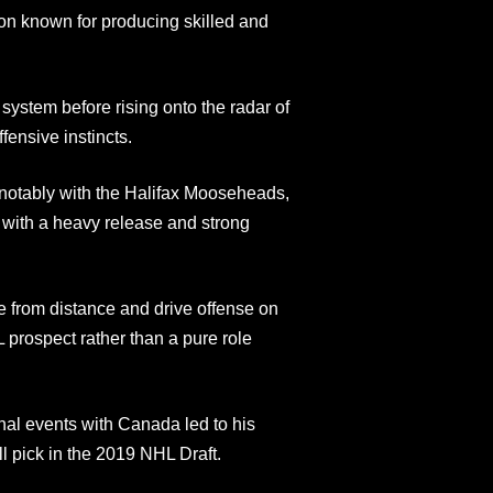
n known for producing skilled and
stem before rising onto the radar of
fensive instincts.
notably with the Halifax Mooseheads,
d with a heavy release and strong
re from distance and drive offense on
L prospect rather than a pure role
onal events with Canada led to his
l pick in the 2019 NHL Draft.