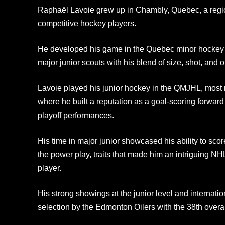
Raphaël Lavoie grew up in Chambly, Quebec, a regio
competitive hockey players.
He developed his game in the Quebec minor hockey sy
major junior scouts with his blend of size, shot, and of
Lavoie played his junior hockey in the QMJHL, most 
where he built a reputation as a goal‑scoring forwar
playoff performances.
His time in major junior showcased his ability to sco
the power play, traits that made him an intriguing NH
player.
His strong showings at the junior level and internati
selection by the Edmonton Oilers with the 38th overal