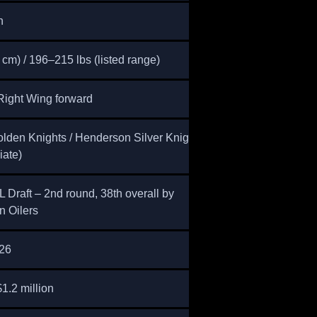
n
 cm) / 196–215 lbs (listed range)
Right Wing forward
lden Knights / Henderson Silver Knights
iate)
Draft – 2nd round, 38th overall by
 Oilers
26
1.2 million