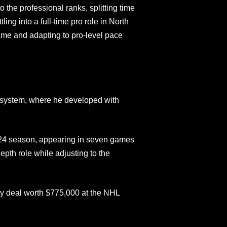
to the professional ranks, splitting time
ng into a full‑time pro role in North
me and adapting to pro‑level pace
 system, where he developed with
24 season, appearing in seven games
epth role while adjusting to the
way deal worth $775,000 at the NHL