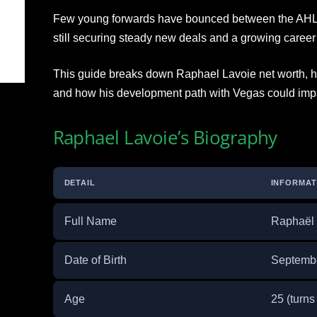
Few young forwards have bounced between the AHL 
still securing steady new deals and a growing career 
This guide breaks down Raphael Lavoie net worth, hi
and how his development path with Vegas could impac
Raphael Lavoie’s Biography
DETAIL
INFORMAT
Full Name
Raphaël 
Date of Birth
Septembe
Age
25 (turn