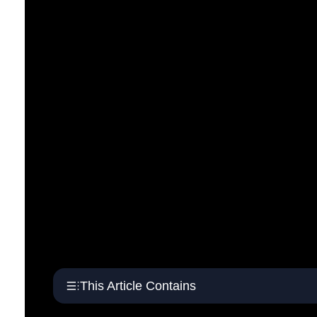
This Article Contains