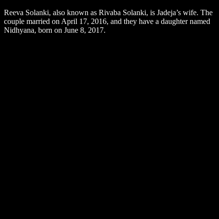
Reeva Solanki, also known as Rivaba Solanki, is Jadeja’s wife. The
couple married on April 17, 2016, and they have a daughter named
Nidhyana, born on June 8, 2017.