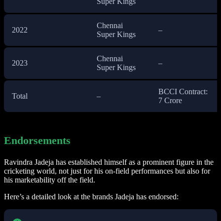
Super Kings
Chennai
2022
–
Super Kings
Chennai
2023
–
Super Kings
BCCI Contract:
Total
–
7 Crore
Endorsements
Ravindra Jadeja has established himself as a prominent figure in the
cricketing world, not just for his on-field performances but also for
his marketability off the field.
Here’s a detailed look at the brands Jadeja has endorsed: