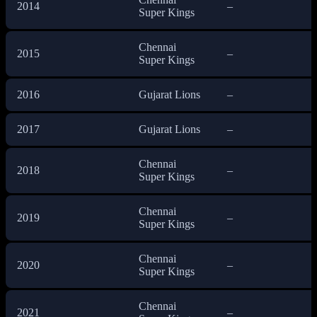
2014
–
Super Kings
Chennai
2015
–
Super Kings
2016
Gujarat Lions
–
2017
Gujarat Lions
–
Chennai
2018
–
Super Kings
Chennai
2019
–
Super Kings
Chennai
2020
–
Super Kings
Chennai
2021
–