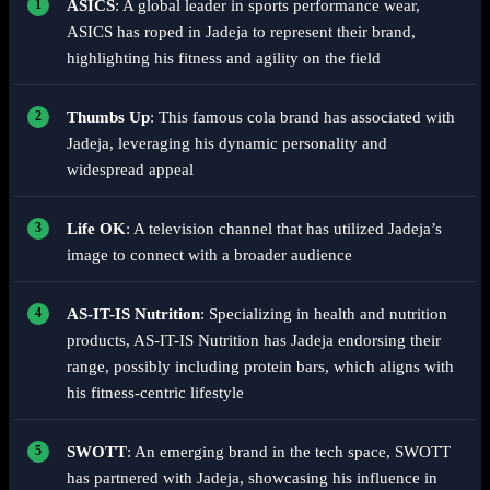
ASICS
: A global leader in sports performance wear,
ASICS has roped in Jadeja to represent their brand,
highlighting his fitness and agility on the field
Thumbs Up
: This famous cola brand has associated with
Jadeja, leveraging his dynamic personality and
widespread appeal
Life OK
: A television channel that has utilized Jadeja’s
image to connect with a broader audience
AS-IT-IS Nutrition
: Specializing in health and nutrition
products, AS-IT-IS Nutrition has Jadeja endorsing their
range, possibly including protein bars, which aligns with
his fitness-centric lifestyle
SWOTT
: An emerging brand in the tech space, SWOTT
has partnered with Jadeja, showcasing his influence in