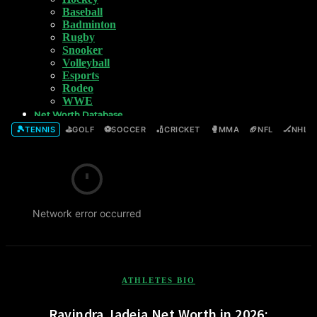
Baseball
Badminton
Rugby
Snooker
Volleyball
Esports
Rodeo
WWE
Net Worth Database
🎾
⛳
⚽
🏏
🥊
🏈
🏒
TENNIS
GOLF
SOCCER
CRICKET
MMA
NFL
NHL
Network error occurred
ATHLETES BIO
Ravindra Jadeja Net Worth in 2026: