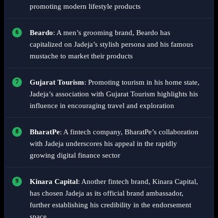
promoting modern lifestyle products
Beardo
: A men’s grooming brand, Beardo has
capitalized on Jadeja’s stylish persona and his famous
mustache to market their products
Gujarat Tourism
: Promoting tourism in his home state,
Jadeja’s association with Gujarat Tourism highlights his
influence in encouraging travel and exploration
BharatPe
: A fintech company, BharatPe’s collaboration
with Jadeja underscores his appeal in the rapidly
growing digital finance sector
Kinara Capital
: Another fintech brand, Kinara Capital,
has chosen Jadeja as its official brand ambassador,
further establishing his credibility in the endorsement
space