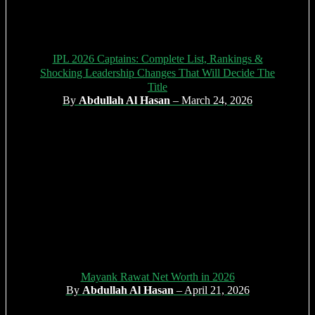
IPL 2026 Captains: Complete List, Rankings &
Shocking Leadership Changes That Will Decide The
Title
By
Abdullah Al Hasan
– March 24, 2026
Mayank Rawat Net Worth in 2026
By
Abdullah Al Hasan
– April 21, 2026