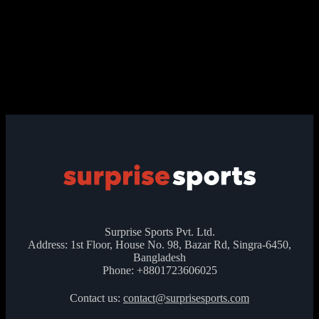
Surprise Sports Pvt. Ltd.
Address: 1st Floor, House No. 98, Bazar Rd, Singra-6450,
Bangladesh
Phone: +8801723606025
Contact us:
contact@surprisesports.com