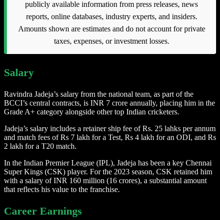
publicly available information from press releases, news
reports, online databases, industry experts, and insiders.
Amounts shown are estimates and do not account for private
taxes, expenses, or investment losses.
Salary
Ravindra Jadeja’s salary from the national team, as part of the
BCCI’s central contracts, is INR 7 crore annually, placing him in the
Grade A+ category alongside other top Indian cricketers.
Jadeja’s salary includes a retainer ship fee of Rs. 25 lahks per annum
and match fees of Rs 7 lakh for a Test, Rs 4 lakh for an ODI, and Rs
2 lakh for a T20 match.
In the Indian Premier League (IPL), Jadeja has been a key Chennai
Super Kings (CSK) player. For the 2023 season, CSK retained him
with a salary of INR 160 million (16 crores), a substantial amount
that reflects his value to the franchise.
Career Earnings