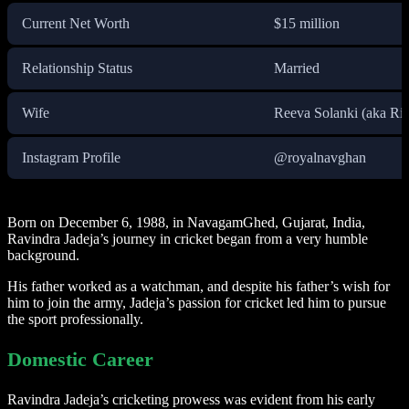
Current Net Worth
$15 million
Relationship Status
Married
Wife
Reeva Solanki (aka Ri
Instagram Profile
@royalnavghan
Born on December 6, 1988, in NavagamGhed, Gujarat, India,
Ravindra Jadeja’s journey in cricket began from a very humble
background.
His father worked as a watchman, and despite his father’s wish for
him to join the army, Jadeja’s passion for cricket led him to pursue
the sport professionally.
Domestic Career
Ravindra Jadeja’s cricketing prowess was evident from his early