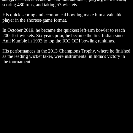
scoring 480 runs, and taking 53 wickets.
His quick scoring and economical bowling make him a valuable
player in the shortest-game format.
In October 2019, he became the quickest left-arm bowler to reach
200 Test wickets. Six years prior, he became the first Indian since
Anil Kumble in 1993 to top the ICC ODI bowling rankings.
His performances in the 2013 Champions Trophy, where he finished
as the leading wicket-taker, were instrumental in India’s victory in
the tournament.