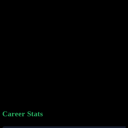
Career Stats