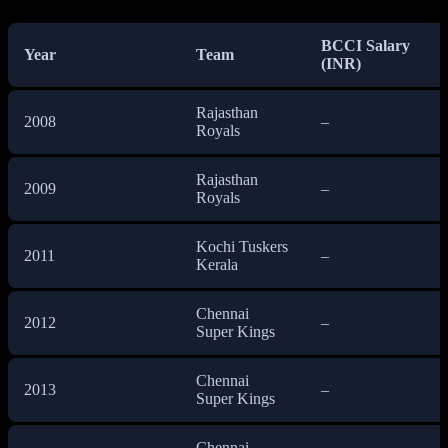
BCCI Salary
Year
Team
(INR)
Rajasthan
2008
–
Royals
Rajasthan
2009
–
Royals
Kochi Tuskers
2011
–
Kerala
Chennai
2012
–
Super Kings
Chennai
2013
–
Super Kings
Chennai