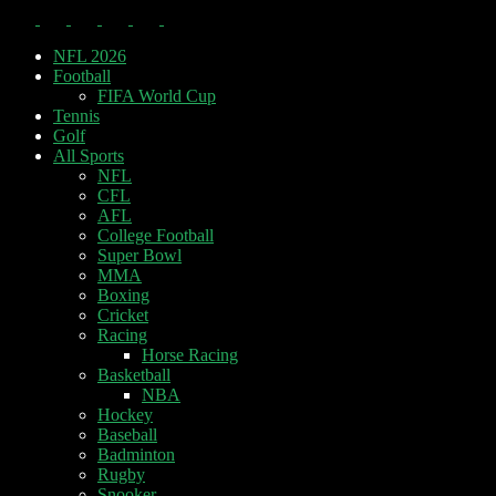
NFL 2026
Football
FIFA World Cup
Tennis
Golf
All Sports
NFL
CFL
AFL
College Football
Super Bowl
MMA
Boxing
Cricket
Racing
Horse Racing
Basketball
NBA
Hockey
Baseball
Badminton
Rugby
Snooker