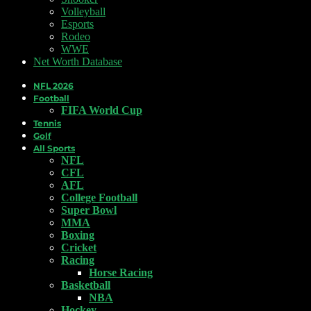
Volleyball
Esports
Rodeo
WWE
Net Worth Database
NFL 2026
Football
FIFA World Cup
Tennis
Golf
All Sports
NFL
CFL
AFL
College Football
Super Bowl
MMA
Boxing
Cricket
Racing
Horse Racing
Basketball
NBA
Hockey