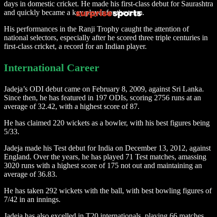
days in domestic cricket. He made his first-class debut for Saurashtra
and quickly became a key player for the team.
His performances in the Ranji Trophy caught the attention of
national selectors, especially after he scored three triple centuries in
first-class cricket, a record for an Indian player.
International Career
Jadeja’s ODI debut came on February 8, 2009, against Sri Lanka.
Since then, he has featured in 197 ODIs, scoring 2756 runs at an
average of 32.42, with a highest score of 87.
He has claimed 220 wickets as a bowler, with his best figures being
5/33.
Jadeja made his Test debut for India on December 13, 2012, against
England. Over the years, he has played 71 Test matches, amassing
3020 runs with a highest score of 175 not out and maintaining an
average of 36.83.
He has taken 292 wickets with the ball, with best bowling figures of
7/42 in an innings.
Jadeja has also excelled in T20 internationals, playing 66 matches,