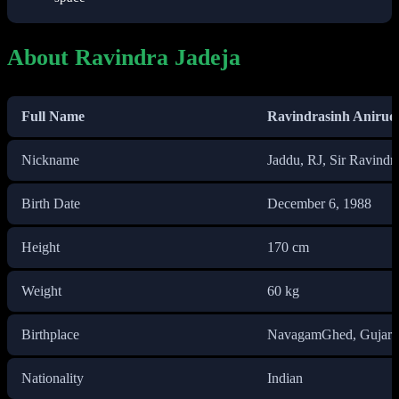
About Ravindra Jadeja
Full Name
Ravindrasinh Anirud
Nickname
Jaddu, RJ, Sir Ravindra
Birth Date
December 6, 1988
Height
170 cm
Weight
60 kg
Birthplace
NavagamGhed, Gujarat
Nationality
Indian