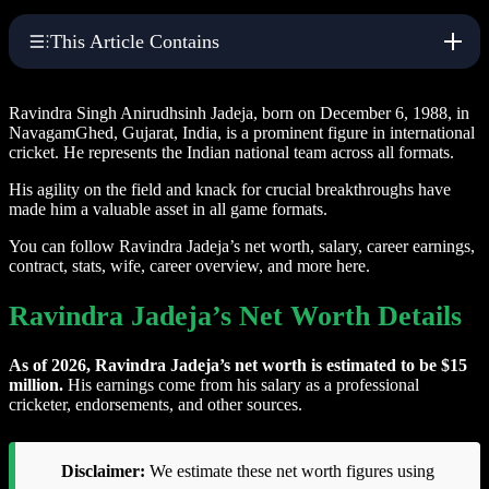
This Article Contains
Ravindra Singh Anirudhsinh Jadeja, born on December 6, 1988, in
NavagamGhed, Gujarat, India, is a prominent figure in international
cricket. He represents the Indian national team across all formats.
His agility on the field and knack for crucial breakthroughs have
made him a valuable asset in all game formats.
You can follow Ravindra Jadeja’s net worth, salary, career earnings,
contract, stats, wife, career overview, and more here.
Ravindra Jadeja’s Net Worth Details
As of 2026, Ravindra Jadeja’s net worth is estimated to be $15
million.
His earnings come from his salary as a professional
cricketer, endorsements, and other sources.
Disclaimer:
We estimate these net worth figures using