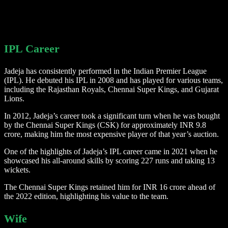
IPL Career
Jadeja has consistently performed in the Indian Premier League
(IPL). He debuted his IPL in 2008 and has played for various teams,
including the Rajasthan Royals, Chennai Super Kings, and Gujarat
Lions.
In 2012, Jadeja’s career took a significant turn when he was bought
by the Chennai Super Kings (CSK) for approximately INR 9.8
crore, making him the most expensive player of that year’s auction.
One of the highlights of Jadeja’s IPL career came in 2021 when he
showcased his all-around skills by scoring 227 runs and taking 13
wickets.
The Chennai Super Kings retained him for INR 16 crore ahead of
the 2022 edition, highlighting his value to the team.
Wife