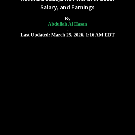
Salary, and Earnings
By
Abdullah Al Hasan
-
Last Updated: March 25, 2026, 1:16 AM EDT