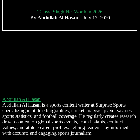
Tejasvi Singh Net Worth in 2026
By
Abdullah Al Hasan
– July 17, 2026
Abdullah Al Hasan
Abdullah Al Hasan is a sports content writer at Surprise Sports
specializing in athlete biographies, cricket analysis, player salaries,
sports statistics, and football coverage. He regularly creates research-
driven content on global sports events, team insights, contract
values, and athlete career profiles, helping readers stay informed
with accurate and engaging sports journalism.