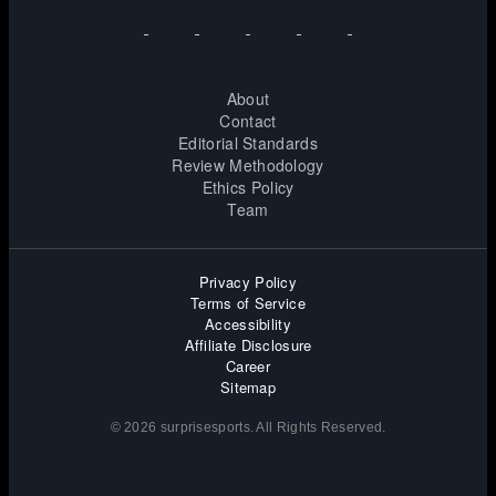
About
Contact
Editorial Standards
Review Methodology
Ethics Policy
Team
Privacy Policy
Terms of Service
Accessibility
Affiliate Disclosure
Career
Sitemap
© 2026 surprisesports. All Rights Reserved.