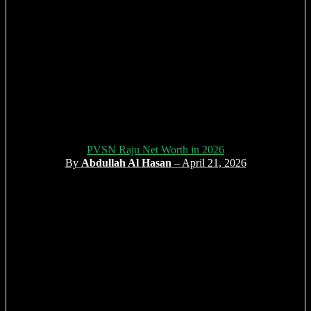
PVSN Raju Net Worth in 2026
By
Abdullah Al Hasan
– April 21, 2026