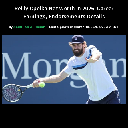
Reilly Opelka Net Worth in 2026: Career
Earnings, Endorsements Details
By
Abdullah Al Hasan
-
Last Updated: March 18, 2026, 6:29 AM EDT