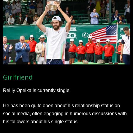
Girlfriend
Reilly Opelka is currently single.
He has been quite open about his relationship status on
social media, often engaging in humorous discussions with
his followers about his single status.