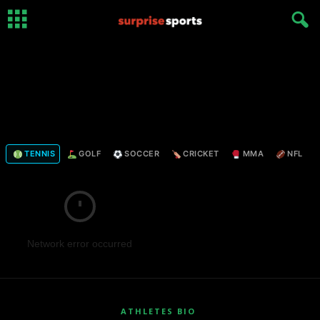
TENNIS
GOLF
SOCCER
CRICKET
MMA
NFL
Network error occurred
ATHLETES BIO