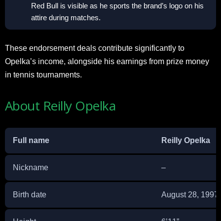
Red Bull is visible as he sports the brand’s logo on his
attire during matches.
These endorsement deals contribute significantly to
Opelka’s income, alongside his earnings from prize money
in tennis tournaments.
About Reilly Opelka
Full name
Reilly Opelka
Nickname
–
Birth date
August 28, 1997