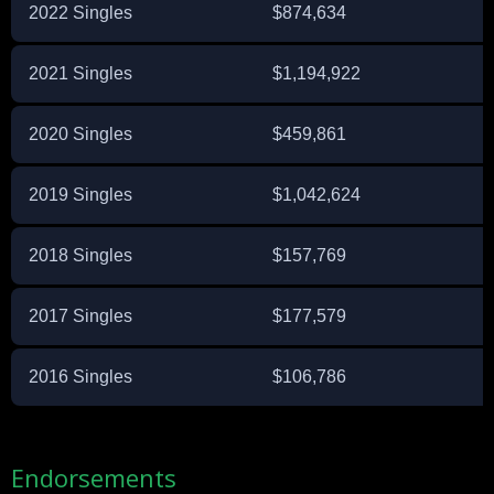
2022 Singles
$874,634
2021 Singles
$1,194,922
2020 Singles
$459,861
2019 Singles
$1,042,624
2018 Singles
$157,769
2017 Singles
$177,579
2016 Singles
$106,786
Endorsements