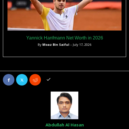
Yannick Hanfmann Net Worth in 2026
By
Moaz Bin Saiful
– July 17, 2026
Abdullah Al Hasan