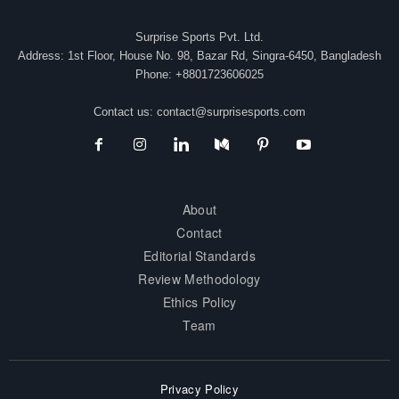
Surprise Sports Pvt. Ltd.
Address: 1st Floor, House No. 98, Bazar Rd, Singra-6450, Bangladesh
Phone: +8801723606025
Contact us:
contact@surprisesports.com
About
Contact
Editorial Standards
Review Methodology
Ethics Policy
Team
Privacy Policy