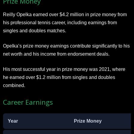
Prize Money
Reilly Opelka earned over $4.2 million in prize money from
his professional tennis career, including earnings from
singles and doubles matches.
Opelka’s prize money earnings contribute significantly to his
net worth and his income from endorsement deals.
His most successful year in prize money was 2021, where
he earned over $1.2 million from singles and doubles
combined.
Career Earnings
Year
Prize Money