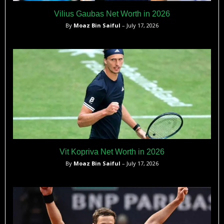
Vilius Gaubas Net Worth in 2026
By
Moaz Bin Saiful
– July 17, 2026
Vit Kopriva Net Worth in 2026
By
Moaz Bin Saiful
– July 17, 2026