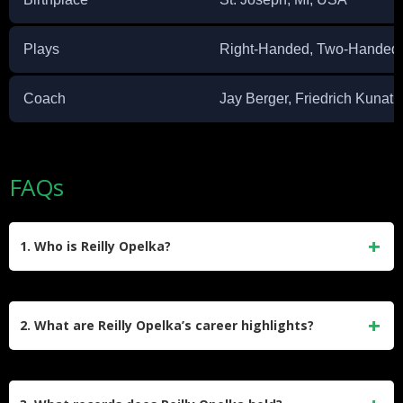
Plays
Right-Handed, Two-Handed
Coach
Jay Berger, Friedrich Kunath
FAQs
1. Who is Reilly Opelka?
Reilly Opelka is an American professional tennis player
born on August 28, 1997, in St. Joseph, Michigan. Standing
2. What are Reilly Opelka’s career highlights?
at 6 feet 11 inches, he is tied with Ivo Karlović as the tallest
ATP-ranked player. Known for his powerful serve, he has
Opelka won the junior Wimbledon title in 2015 and
won four ATP singles titles and one doubles title.
achieved a career-high ATP singles ranking of No. 17 in