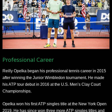
Professional Career
Reilly Opelka began his professional tennis career in 2015
after winning the Junior Wimbledon tournament. He made
his ATP tour debut in 2016 at the U.S. Men’s Clay Court
Championships.
Opelka won his first ATP singles title at the New York Open
2019. He has since won three more ATP singles titles and