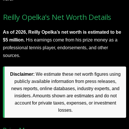
Reilly Opelka’s Net Worth Details
As of 2026, Reilly Opelka’s net worth is estimated to be
$5 million.
His earnings come from his prize money as a
professional tennis player, endorsements, and other
sources.
Disclaimer:
We estimate these net worth figures using
publicly available information from press releases,
news reports, online databases, industry experts, and
insiders. Amounts shown are estimates and do not
account for private taxes, expenses, or investment
losses.