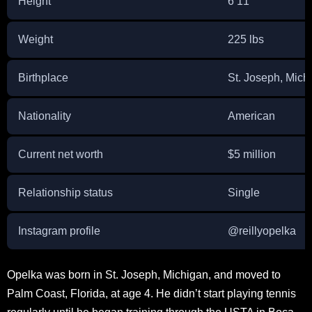
Height
6’11”
Weight
225 lbs
Birthplace
St. Joseph, Mic
Nationality
American
Current net worth
$5 million
Relationship status
Single
Instagram profile
@reillyopelka
Opelka was born in St. Joseph, Michigan, and moved to
Palm Coast, Florida, at age 4. He didn’t start playing tennis