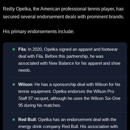
Reilly Opelka, the American professional tennis player, has
secured several endorsement deals with prominent brands.
His primary endorsements include:
Fila
: In 2020, Opelka signed an apparel and footwear
deal with Fila. Before this partnership, he was
associated with New Balance for his apparel and shoe
needs.
Wilson
: He has a sponsorship deal with Wilson for his
tennis equipment. Opelka endorses the Wilson Pro
Staff 97 racquet, although he uses the Wilson Six-One
95 during his matches.
Red Bull
: Opelka has an endorsement deal with the
energy drink company Red Bull. His association with