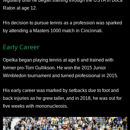
regularly until he began training through the USTA in Boca
Raton at age 12.
His decision to pursue tennis as a profession was sparked
by attending a Masters 1000 match in Cincinnati.
Early Career
Opelka began playing tennis at age 6 and trained with
former pro-Tom Gullikson. He won the 2015 Junior
Wimbledon tournament and turned professional in 2015.
His early career was marked by setbacks due to foot and
back injuries as he grew taller, and in 2018, he was out for
five weeks with mononucleosis.