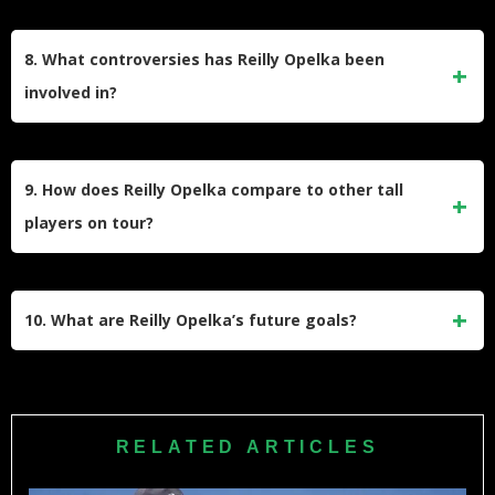
stereotype of being a one-dimensional player.
Opelka has a keen interest in fashion and art. He frequently
attends fashion shows and enjoys exploring fashion scenes
8. What controversies has Reilly Opelka been
in cities like Tokyo and New York. He also supports Chicago
involved in?
sports teams and follows Serie A soccer.
Opelka is outspoken and has criticized aspects of
professional tennis, including the structure of doubles
9. How does Reilly Opelka compare to other tall
events at Grand Slams like the US Open. His comments
players on tour?
have occasionally sparked debates within the tennis
community.
At 6 feet 11 inches, Opelka is part of a trio nicknamed “Triple
Powers,” along with John Isner and Ivo Karlović, known for
10. What are Reilly Opelka’s future goals?
their height and serving prowess. Despite similarities,
Opelka emphasizes his versatility beyond just serving.
After overcoming injuries, Opelka aims to regain his top form
and climb back into the ATP rankings’ upper echelons. His
focus remains on maintaining physical fitness and refining
RELATED ARTICLES
his technique to compete consistently at the highest level.