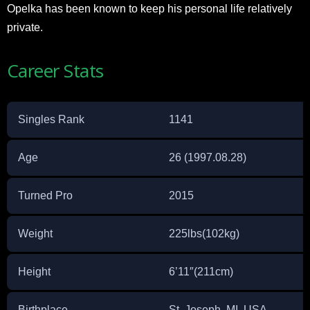
Opelka has been known to keep his personal life relatively
private.
Career Stats
Singles Rank
1141
Age
26 (1997.08.28)
Turned Pro
2015
Weight
225lbs(102kg)
Height
6’11″(211cm)
Birthplace
St. Joseph, MI, USA