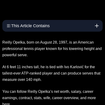
This Article Contains
Reilly Opelka, born on August 28, 1997, is an American
professional tennis player known for his towering height and
powerful serve.
At 6 feet 11 inches tall, he is tied with Ivo Karlović for the
tallest-ever ATP-ranked player and can produce serves that
measure over 140 mph.
You can follow Reilly Opelka’s net worth, salary, career
earnings, contract, stats, wife, career overview, and more
here.