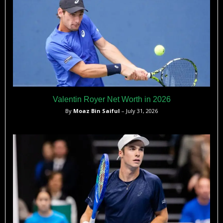
Valentin Royer Net Worth in 2026
By
Moaz Bin Saiful
– July 31, 2026