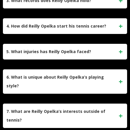
3. What records does Reilly Opelka hold?
February 2022. He has also reached multiple ATP finals,
including his first since 2022 at the Brisbane International in
Opelka holds the record for the most aces (39) in a two-set
2025, where he defeated Novak Djokovic en route to the
ATP match, achieved during a semi-final against John Isner
4. How did Reilly Opelka start his tennis career?
final.
at the Dallas Open in 2022. He also shares the record for
the longest tiebreak (24-22) in ATP history with Isner.
Opelka began playing tennis at age six but trained seriously
only from age 12 through USTA programs in Boca Raton,
5. What injuries has Reilly Opelka faced?
Florida. He turned professional in 2015 after winning the
junior Wimbledon title and made his ATP debut in 2016.
Opelka struggled with a wrist injury that sidelined him for
nearly two years between 2022 and 2024. He also faced
6. What is unique about Reilly Opelka’s playing
back issues during his comeback in late 2024 and early
style?
2025 but has since returned to competitive form.
Opelka is renowned for his booming serve, often exceeding
140 mph, and his ability to dominate with power from the
7. What are Reilly Opelka’s interests outside of
baseline. Despite his height, he has developed an all-
tennis?
around game with significant variety, challenging the