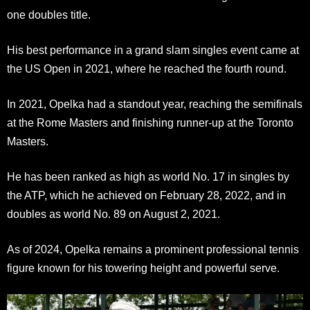
one doubles title.
His best performance in a grand slam singles event came at
the US Open in 2021, where he reached the fourth round.
In 2021, Opelka had a standout year, reaching the semifinals
at the Rome Masters and finishing runner-up at the Toronto
Masters.
He has been ranked as high as world No. 17 in singles by
the ATP, which he achieved on February 28, 2022, and in
doubles as world No. 89 on August 2, 2021.
As of 2024, Opelka remains a prominent professional tennis
figure known for his towering height and powerful serve.