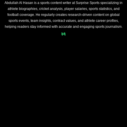
Abdullah Al Hasan is a sports content writer at Surprise Sports specializing in
athlete biographies, cricket analysis, player salaries, sports statistics, and
football coverage. He regularly creates research-driven content on global
sports events, team insights, contract values, and athlete career profiles,
helping readers stay informed with accurate and engaging sports journalism.