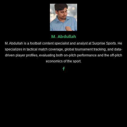
M. Abdullah
M. Abdullah is a football content specialist and analyst at Surprise Sports. He
specializes in tactical match coverage, global tournament tracking, and data-
driven player profiles, evaluating both on-pitch performance and the off-pitch
economics of the sport.