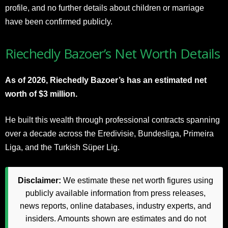
profile, and no further details about children or marriage
have been confirmed publicly.
Riechedly Bazoer’s Net Worth Details
As of 2026, Riechedly Bazoer’s has an estimated net
worth of $3 million.
He built this wealth through professional contracts spanning
over a decade across the Eredivisie, Bundesliga, Primeira
Liga, and the Turkish Süper Lig.
Disclaimer:
We estimate these net worth figures using
publicly available information from press releases,
news reports, online databases, industry experts, and
insiders. Amounts shown are estimates and do not