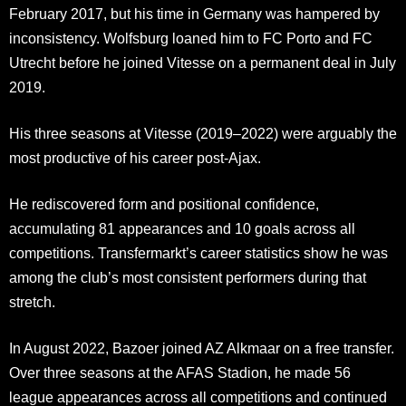
February 2017, but his time in Germany was hampered by
inconsistency. Wolfsburg loaned him to FC Porto and FC
Utrecht before he joined Vitesse on a permanent deal in July
2019.
His three seasons at Vitesse (2019–2022) were arguably the
most productive of his career post-Ajax.
He rediscovered form and positional confidence,
accumulating 81 appearances and 10 goals across all
competitions. Transfermarkt’s career statistics show he was
among the club’s most consistent performers during that
stretch.
In August 2022, Bazoer joined AZ Alkmaar on a free transfer.
Over three seasons at the AFAS Stadion, he made 56
league appearances across all competitions and continued