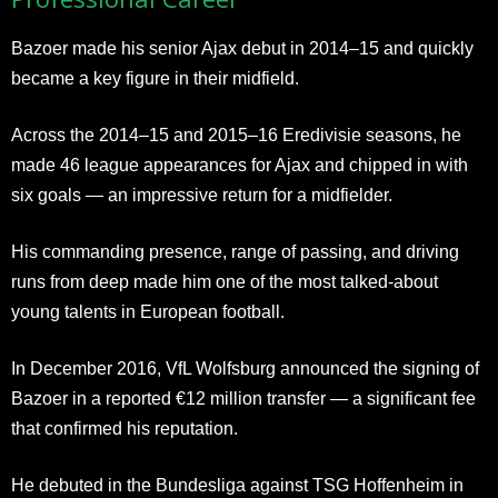
Bazoer made his senior Ajax debut in 2014–15 and quickly
became a key figure in their midfield.
Across the 2014–15 and 2015–16 Eredivisie seasons, he
made 46 league appearances for Ajax and chipped in with
six goals — an impressive return for a midfielder.
His commanding presence, range of passing, and driving
runs from deep made him one of the most talked-about
young talents in European football.
In December 2016, VfL Wolfsburg announced the signing of
Bazoer in a reported €12 million transfer — a significant fee
that confirmed his reputation.
He debuted in the Bundesliga against TSG Hoffenheim in