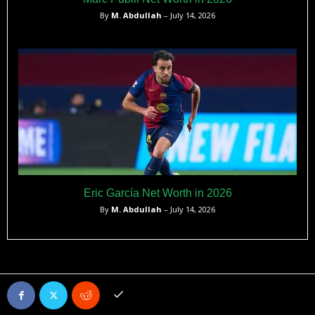
By
M. Abdullah
– July 14, 2026
Eric García Net Worth in 2026
By
M. Abdullah
– July 14, 2026