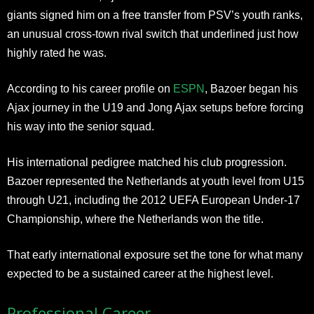
giants signed him on a free transfer from PSV’s youth ranks,
an unusual cross-town rival switch that underlined just how
highly rated he was.
According to his career profile on
ESPN
, Bazoer began his
Ajax journey in the U19 and Jong Ajax setups before forcing
his way into the senior squad.
His international pedigree matched his club progression.
Bazoer represented the Netherlands at youth level from U15
through U21, including the 2012 UEFA European Under-17
Championship, where the Netherlands won the title.
That early international exposure set the tone for what many
expected to be a sustained career at the highest level.
Professional Career