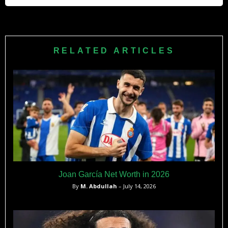
defensive or central midfielder for Ajax, Wolfsburg, and
Vitesse.
VfL Wolfsburg signed Bazoer from Ajax in January 2017 for
a reported transfer fee of €12 million — one of the largest
fees paid for a Dutch midfielder of his age at that time.
RELATED ARTICLES
Joan García Net Worth in 2026
By
M. Abdullah
– July 14, 2026