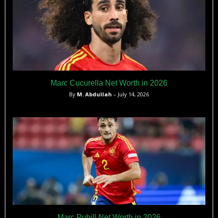
Marc Cucurella Net Worth in 2026
By
M. Abdullah
– July 14, 2026
Marc Pubill Net Worth in 2026