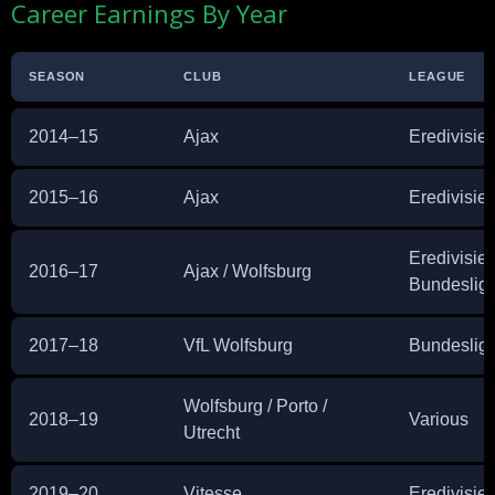
Career Earnings By Year
SEASON
CLUB
LEAGUE
2014–15
Ajax
Eredivisie
2015–16
Ajax
Eredivisie
Eredivisie 
2016–17
Ajax / Wolfsburg
Bundeslig
2017–18
VfL Wolfsburg
Bundeslig
Wolfsburg / Porto /
2018–19
Various
Utrecht
2019–20
Vitesse
Eredivisie