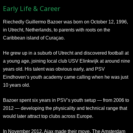
Early Life & Career
Riechedly Guillermo Bazoer was born on October 12, 1996,
in Utrecht, Netherlands, to parents with roots on the
Caribbean island of Curaçao.
He grew up in a suburb of Utrecht and discovered football at
a young age, joining local club USV Elinkwijk at around nine
years old. His talent was obvious early, and PSV
Eindhoven’s youth academy came calling when he was just
10 years old.
Bazoer spent six years in PSV’s youth setup — from 2006 to
2012 — developing the physicality and technical range that
would later attract top clubs across Europe.
In November 2012, Ajax made their move. The Amsterdam