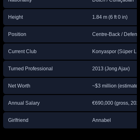
Height
1.84 m (6 ft 0 in)
Position
Centre-Back / Defensi
Current Club
Konyaspor (Süper Lig
Turned Professional
2013 (Jong Ajax)
Net Worth
~$3 million (estimate
Annual Salary
€690,000 (gross, 202
Girlfriend
Annabel