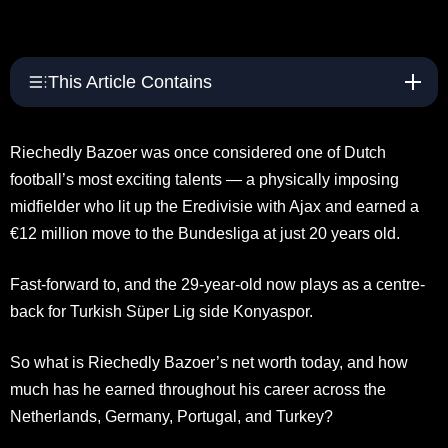
This Article Contains
Riechedly Bazoer was once considered one of Dutch
football’s most exciting talents — a physically imposing
midfielder who lit up the Eredivisie with Ajax and earned a
€12 million move to the Bundesliga at just 20 years old.
Fast-forward to, and the 29-year-old now plays as a centre-
back for Turkish Süper Lig side Konyaspor.
So what is Riechedly Bazoer’s net worth today, and how
much has he earned throughout his career across the
Netherlands, Germany, Portugal, and Turkey?