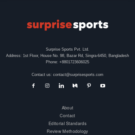
Surprise Sports Pvt. Ltd.
Address: 1st Floor, House No. 98, Bazar Rd, Singra-6450, Bangladesh
Phone: +8801723606025
Contact us:
contact@surprisesports.com
About
Contact
Editorial Standards
Review Methodology