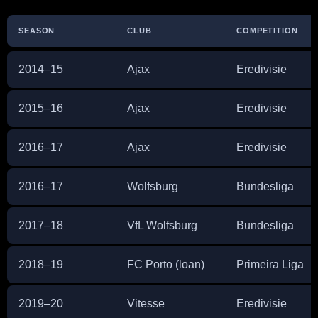
SEASON
CLUB
COMPETITION
2014–15
Ajax
Eredivisie
2015–16
Ajax
Eredivisie
2016–17
Ajax
Eredivisie
2016–17
Wolfsburg
Bundesliga
2017–18
VfL Wolfsburg
Bundesliga
2018–19
FC Porto (loan)
Primeira Liga
2019–20
Vitesse
Eredivisie