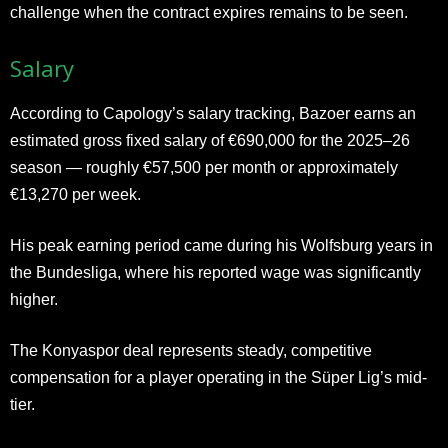
challenge when the contract expires remains to be seen.
Salary
According to Capology’s salary tracking, Bazoer earns an
estimated gross fixed salary of €690,000 for the 2025–26
season — roughly €57,500 per month or approximately
€13,270 per week.
His peak earning period came during his Wolfsburg years in
the Bundesliga, where his reported wage was significantly
higher.
The Konyaspor deal represents steady, competitive
compensation for a player operating in the Süper Lig’s mid-
tier.