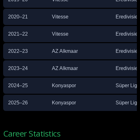
2020–21
Vitesse
Eredivisie
2021–22
Vitesse
Eredivisie
2022–23
AZ Alkmaar
Eredivisie
2023–24
AZ Alkmaar
Eredivisie
2024–25
Konyaspor
Süper Lig
2025–26
Konyaspor
Süper Lig
Career Statistics