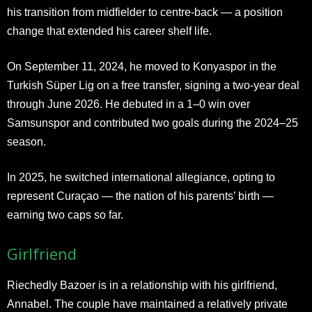
his transition from midfielder to centre-back — a position
change that extended his career shelf life.
On September 11, 2024, he moved to Konyaspor in the
Turkish Süper Lig on a free transfer, signing a two-year deal
through June 2026. He debuted in a 1–0 win over
Samsunspor and contributed two goals during the 2024–25
season.
In 2025, he switched international allegiance, opting to
represent Curaçao — the nation of his parents’ birth —
earning two caps so far.
Girlfriend
Riechedly Bazoer is in a relationship with his girlfriend,
Annabel. The couple have maintained a relatively private