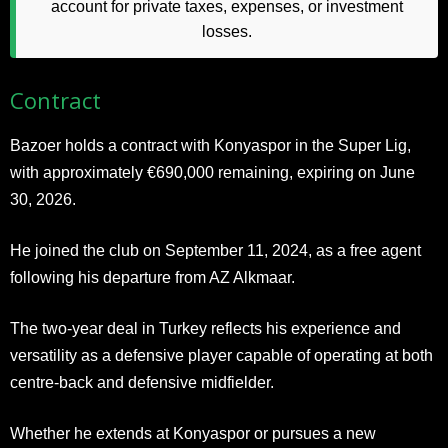
account for private taxes, expenses, or investment
losses.
Contract
Bazoer holds a contract with Konyaspor in the Super Lig,
with approximately €690,000 remaining, expiring on June
30, 2026.
He joined the club on September 11, 2024, as a free agent
following his departure from AZ Alkmaar.
The two-year deal in Turkey reflects his experience and
versatility as a defensive player capable of operating at both
centre-back and defensive midfielder.
Whether he extends at Konyaspor or pursues a new