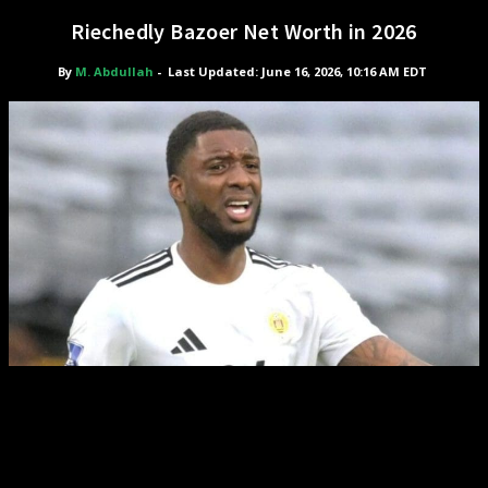
Riechedly Bazoer Net Worth in 2026
By
M. Abdullah
-
Last Updated: June 16, 2026, 10:16 AM EDT