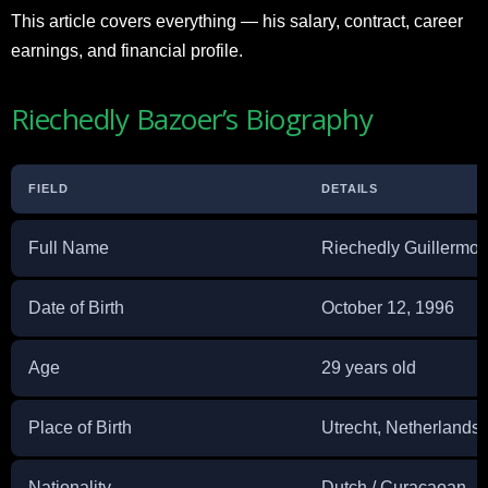
This article covers everything — his salary, contract, career
earnings, and financial profile.
Riechedly Bazoer’s Biography
FIELD
DETAILS
Full Name
Riechedly Guillermo
Date of Birth
October 12, 1996
Age
29 years old
Place of Birth
Utrecht, Netherlands
Nationality
Dutch / Curaçaoan