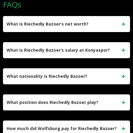
FAQs
What is Riechedly Bazoer’s net worth?
Riechedly Bazoer’s estimated net worth is approximately $3
million. He built this through professional contracts with
What is Riechedly Bazoer’s salary at Konyaspor?
Ajax, VfL Wolfsburg, Vitesse, AZ Alkmaar, and currently
Konyaspor.
He earns an estimated gross salary of €690,000 per year at
Konyaspor, which works out to roughly €57,500 per month.
What nationality is Riechedly Bazoer?
His contract with the Turkish club runs through June 30,
2026.
Bazoer was born in Utrecht, Netherlands, to parents from
Curaçao. He represented the Dutch national team at youth
What position does Riechedly Bazoer play?
and senior level before switching international allegiance to
Curaçao in 2025.
He plays as a centre-back for Konyaspor in the Turkish
Süper Lig. Earlier in his career he operated primarily as a
How much did Wolfsburg pay for Riechedly Bazoer?