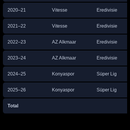
2020–21
Vitesse
Eredivisie
2021–22
Vitesse
Eredivisie
2022–23
AZ Alkmaar
Eredivisie
2023–24
AZ Alkmaar
Eredivisie
2024–25
Konyaspor
Süper Lig
2025–26
Konyaspor
Süper Lig
Total