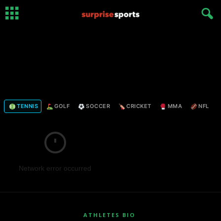
TENNIS
GOLF
SOCCER
CRICKET
MMA
NFL
Network error occurred
ATHLETES BIO