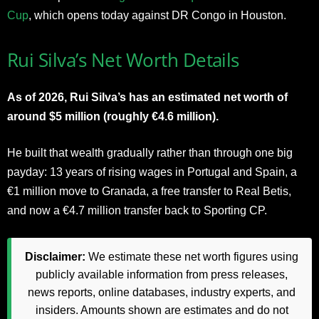
Cup
, which opens today against DR Congo in Houston.
Rui Silva’s Net Worth Details
As of 2026, Rui Silva’s has an estimated net worth of
around $5 million (roughly €4.6 million).
He built that wealth gradually rather than through one big
payday: 13 years of rising wages in Portugal and Spain, a
€1 million move to Granada, a free transfer to Real Betis,
and now a €4.7 million transfer back to Sporting CP.
Disclaimer:
We estimate these net worth figures using
publicly available information from press releases,
news reports, online databases, industry experts, and
insiders. Amounts shown are estimates and do not