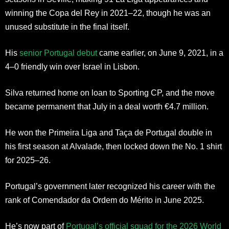
winning the Copa del Rey in 2021–22, though he was an
unused substitute in the final itself.
His
senior Portugal debut
came earlier, on June 9, 2021, in a
4–0 friendly win over Israel in Lisbon.
Silva returned home on loan to Sporting CP, and the move
became permanent that July in a deal worth €4.7 million.
He won the Primeira Liga and Taça de Portugal double in
his first season at Alvalade, then locked down the No. 1 shirt
for 2025–26.
Portugal’s government later recognized his career with the
rank of Comendador da Ordem do Mérito in June 2025.
He’s now part of
Portugal’s official squad for the 2026 World