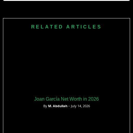
Rui Silva has earned one senior cap for Portugal, debuting
in a 4–0 friendly win over Israel in June 2021, despite
remaining a regular squad goalkeeper since.
RELATED ARTICLES
Joan García Net Worth in 2026
By
M. Abdullah
– July 14, 2026