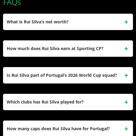
FAQs
What is Rui Silva’s net worth?
Rui Silva’s estimated net worth is around $5 million, built
from over a decade of wages in Portugal and Spain plus his
How much does Rui Silva earn at Sporting CP?
recent transfer to Sporting CP. He hasn’t confirmed an
official figure himself.
Capology estimates Rui Silva’s gross salary at Sporting CP
at roughly €1.15 million for the 2025–26 season, around
Is Rui Silva part of Portugal’s 2026 World Cup squad?
€22,115 per week, under a contract running through June
2028.
Yes, Rui Silva was named in Portugal’s official 26-man
squad for the 2026 FIFA World Cup, serving as third-choice
Which clubs has Rui Silva played for?
goalkeeper behind starters Diogo Costa and José Sá.
Silva has played for Nacional, Granada CF, Real Betis, and
Sporting CP across his career, moving between Portugal
How many caps does Rui Silva have for Portugal?
and Spain before returning home permanently.