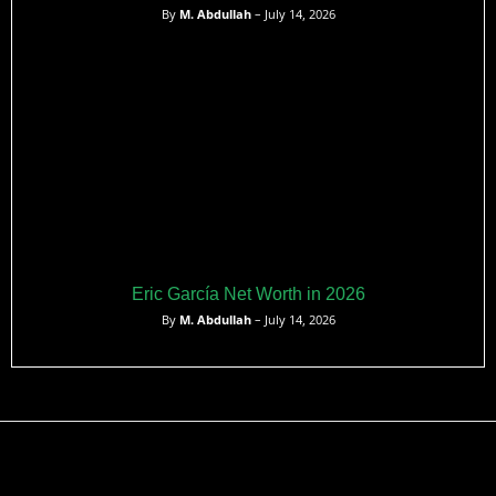
By
M. Abdullah
– July 14, 2026
Eric García Net Worth in 2026
By
M. Abdullah
– July 14, 2026