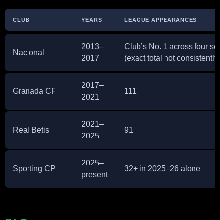
CLUB
YEARS
LEAGUE APPEARANCES
2013–
Club’s No. 1 across four s
Nacional
2017
(exact total not consistently
2017–
Granada CF
111
2021
2021–
Real Betis
91
2025
2025–
Sporting CP
32+ in 2025–26 alone
present