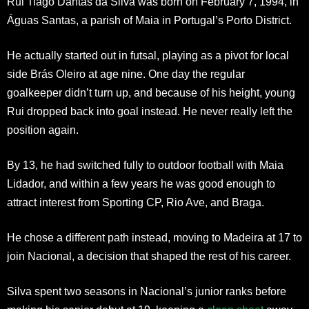
Rui Tiago Dantas da Silva was born on February 7, 1994, in
Águas Santas, a parish of Maia in Portugal’s Porto District.
He actually started out in futsal, playing as a pivot for local
side Brás Oleiro at age nine. One day the regular
goalkeeper didn’t turn up, and because of his height, young
Rui dropped back into goal instead. He never really left the
position again.
By 13, he had switched fully to outdoor football with Maia
Lidador, and within a few years he was good enough to
attract interest from Sporting CP, Rio Ave, and Braga.
He chose a different path instead, moving to Madeira at 17 to
join Nacional, a decision that shaped the rest of his career.
Silva spent two seasons in Nacional’s junior ranks before