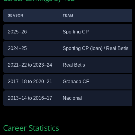
SEASON
TEAM
2025–26
Sporting CP
2024–25
Sporting CP (loan) / Real Betis
2021–22 to 2023–24
Real Betis
2017–18 to 2020–21
Granada CF
2013–14 to 2016–17
Nacional
Career Statistics