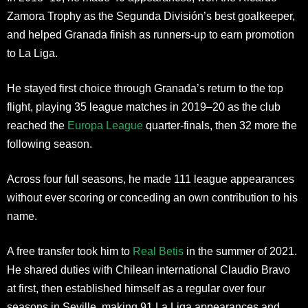
Zamora Trophy as the Segunda División’s best goalkeeper,
and helped Granada finish as runners-up to earn promotion
to La Liga.
He stayed first choice through Granada’s return to the top
flight, playing 35 league matches in 2019–20 as the club
reached the
Europa League
quarter-finals, then 32 more the
following season.
Across four full seasons, he made 111 league appearances
without ever scoring or conceding an own contribution to his
name.
A free transfer took him to
Real Betis
in the summer of 2021.
He shared duties with Chilean international Claudio Bravo
at first, then established himself as a regular over four
seasons in Seville, making 91 La Liga appearances and