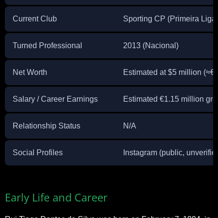
Current Club
Sporting CP (Primeira Liga
Turned Professional
2013 (Nacional)
Net Worth
Estimated at $5 million (≈€4
Salary / Career Earnings
Estimated €1.15 million gr
Relationship Status
N/A
Social Profiles
Instagram (public, unverifie
Early Life and Career