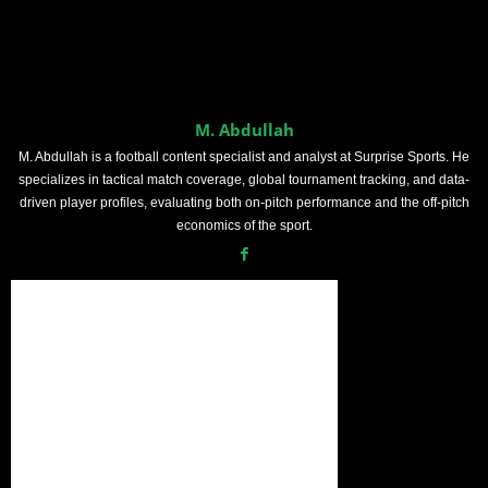
M. Abdullah
M. Abdullah is a football content specialist and analyst at Surprise Sports. He
specializes in tactical match coverage, global tournament tracking, and data-
driven player profiles, evaluating both on-pitch performance and the off-pitch
economics of the sport.