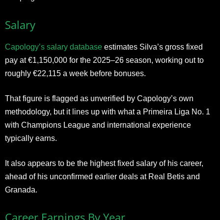
Salary
Capology’s salary database
estimates Silva’s gross fixed
pay at €1,150,000 for the 2025–26 season, working out to
roughly €22,115 a week before bonuses.
That figure is flagged as unverified by Capology’s own
methodology, but it lines up with what a Primeira Liga No. 1
with Champions League and international experience
typically earns.
It also appears to be the highest fixed salary of his career,
ahead of his unconfirmed earlier deals at Real Betis and
Granada.
Career Earnings By Year