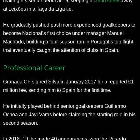
making his senior debut at 19, keeping a
clean sheet
away
at Leixões in a Taça da Liga tie.
He gradually pushed past more experienced goalkeepers to
become Nacional’s first choice under manager Manuel
Machado, building a four-season run in Portugal’s top flight
that eventually caught the attention of clubs in Spain.
Professional Career
Granada CF signed Silva in January 2017 for a reported €1
million fee, sending him to Spain for the first time.
He initially played behind senior goalkeepers Guillermo
Ochoa and Javi Varas before claiming the starting role in his
second season.
In 2018–19, he made 40 appearances, won the Ricardo