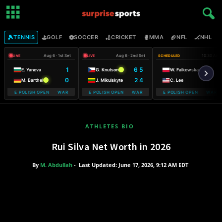
🎾
⛳
⚽
🏏
🥊
🏈
🏒

TENNIS
GOLF
SOCCER
CRICKET
MMA
NFL
NHL
Aug 6 · 1st Set
Aug 6 · 2nd Set
10:30 AM
LIVE
LIVE
SCHEDULED
1
6 5
E. Yaneva
G. Knutson
W. Falkowska
0
2 4
M. Barthel
J. Mikulskyte
C. Lee
OBILE POLISH OPEN WARSAW T-MOBILE POLISH OPEN
WARSAW T-MOBILE POLISH OPEN WARSAW T-MOBILE POLISH OPEN
WARSAW T-MOBILE POLISH OPEN WARSAW
WARSAW T-M
ATHLETES BIO
Rui Silva Net Worth in 2026
By
M. Abdullah
-
Last Updated: June 17, 2026, 9:12 AM EDT