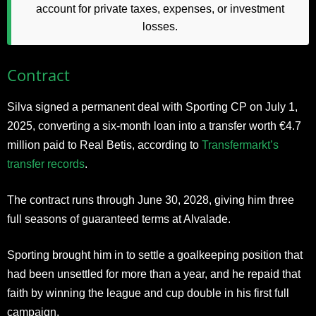
account for private taxes, expenses, or investment
losses.
Contract
Silva signed a permanent deal with Sporting CP on July 1,
2025, converting a six-month loan into a transfer worth €4.7
million paid to Real Betis, according to
Transfermarkt’s
transfer records
.
The contract runs through June 30, 2028, giving him three
full seasons of guaranteed terms at Alvalade.
Sporting brought him in to settle a goalkeeping position that
had been unsettled for more than a year, and he repaid that
faith by winning the league and cup double in his first full
campaign.