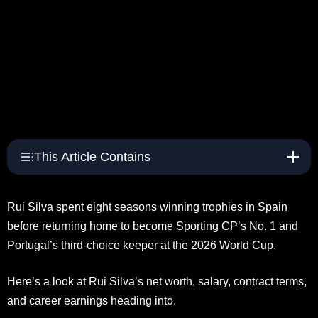
This Article Contains
Rui Silva spent eight seasons winning trophies in Spain
before returning home to become Sporting CP’s No. 1 and
Portugal’s third-choice keeper at the 2026 World Cup.
Here’s a look at Rui Silva’s net worth, salary, contract terms,
and career earnings heading into.