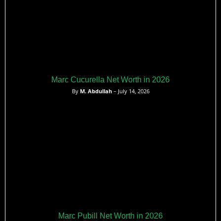
Marc Cucurella Net Worth in 2026
By
M. Abdullah
– July 14, 2026
Marc Pubill Net Worth in 2026