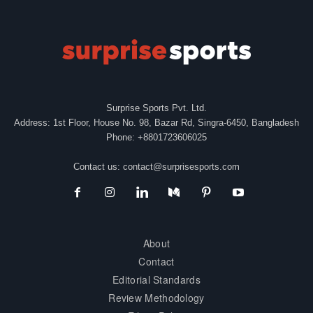
Surprise Sports Pvt. Ltd.
Address: 1st Floor, House No. 98, Bazar Rd, Singra-6450, Bangladesh
Phone: +8801723606025
Contact us:
contact@surprisesports.com
About
Contact
Editorial Standards
Review Methodology