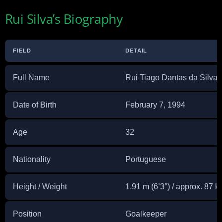
Rui Silva’s Biography
FIELD
DETAIL
Full Name
Rui Tiago Dantas da Silva
Date of Birth
February 7, 1994
Age
32
Nationality
Portuguese
Height / Weight
1.91 m (6’3″) / approx. 87 k
Position
Goalkeeper