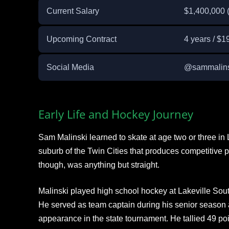
Current Salary
$1,400,000 
Upcoming Contract
4 years / $1
Social Media
@sammalinsk
Early Life and Hockey Journey
Sam Malinski learned to skate at age two or three in 
suburb of the Twin Cities that produces competitive pl
though, was anything but straight.
Malinski played high school hockey at Lakeville Sou
He served as team captain during his senior season
appearance in the state tournament. He tallied 49 poi