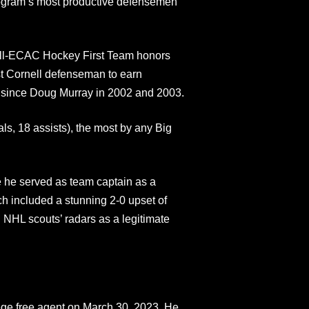
rogram’s most productive defensemen
 All-ECAC Hockey First Team honors
st Cornell defenseman to earn
 since Doug Murray in 2002 and 2003.
ls, 18 assists), the most by any Big
e he served as team captain as a
 included a stunning 2-0 upset of
NHL scouts’ radars as a legitimate
ege free agent on March 30, 2023. He