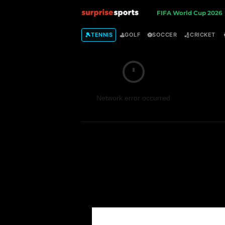
S
FIFA World Cup 2026
u
🎾
⛳
⚽
🏏
TENNIS
GOLF
SOCCER
CRICKET
r
p
Network error occurred
r
i
s
e
S
p