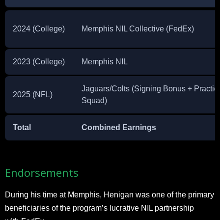
2024 (College)
Memphis NIL Collective (FedEx)
2023 (College)
Memphis NIL
Jaguars/Colts (Signing Bonus + Practic
2025 (NFL)
Squad)
Total
Combined Earnings
Endorsements
During his time at Memphis, Henigan was one of the primary
beneficiaries of the program’s lucrative NIL partnership