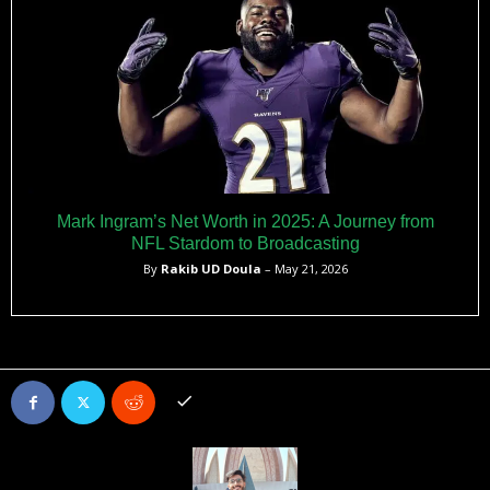
Mark Ingram’s Net Worth in 2025: A Journey from
NFL Stardom to Broadcasting
By
Rakib UD Doula
– May 21, 2026