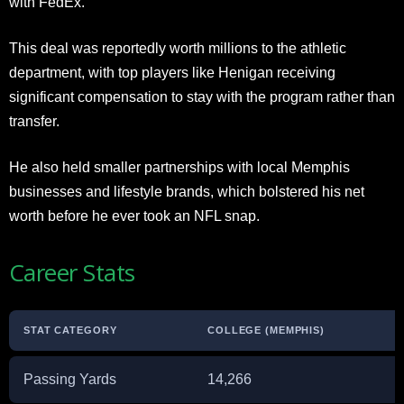
with FedEx.
This deal was reportedly worth millions to the athletic
department, with top players like Henigan receiving
significant compensation to stay with the program rather than
transfer.
He also held smaller partnerships with local Memphis
businesses and lifestyle brands, which bolstered his net
worth before he ever took an NFL snap.
Career Stats
STAT CATEGORY
COLLEGE (MEMPHIS)
Passing Yards
14,266