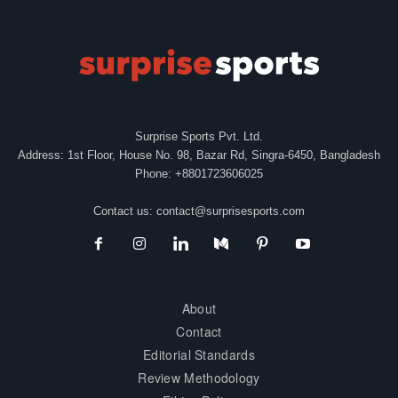
Surprise Sports Pvt. Ltd.
Address: 1st Floor, House No. 98, Bazar Rd, Singra-6450, Bangladesh
Phone: +8801723606025
Contact us:
contact@surprisesports.com
About
Contact
Editorial Standards
Review Methodology