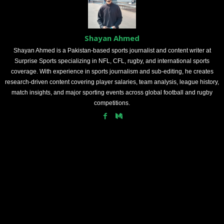
Shayan Ahmed
Shayan Ahmed is a Pakistan-based sports journalist and content writer at
Surprise Sports specializing in NFL, CFL, rugby, and international sports
coverage. With experience in sports journalism and sub-editing, he creates
research-driven content covering player salaries, team analysis, league history,
match insights, and major sporting events across global football and rugby
competitions.