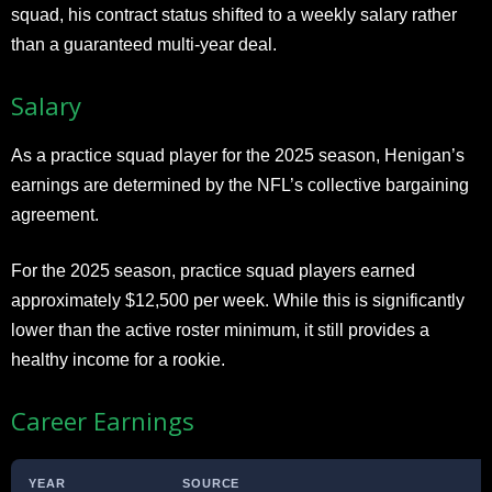
squad, his contract status shifted to a weekly salary rather
than a guaranteed multi-year deal.
Salary
As a practice squad player for the 2025 season, Henigan’s
earnings are determined by the NFL’s collective bargaining
agreement.
For the 2025 season, practice squad players earned
approximately $12,500 per week. While this is significantly
lower than the active roster minimum, it still provides a
healthy income for a rookie.
Career Earnings
YEAR
SOURCE