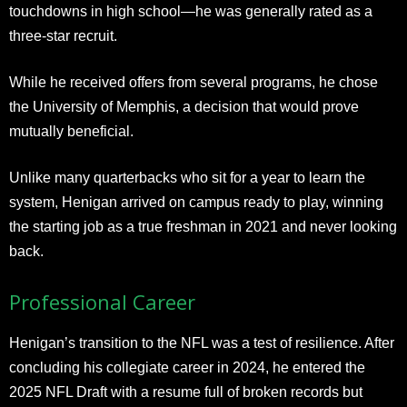
touchdowns in high school—he was generally rated as a
three-star recruit.
While he received offers from several programs, he chose
the University of Memphis, a decision that would prove
mutually beneficial.
Unlike many quarterbacks who sit for a year to learn the
system, Henigan arrived on campus ready to play, winning
the starting job as a true freshman in 2021 and never looking
back.
Professional Career
Henigan’s transition to the NFL was a test of resilience. After
concluding his collegiate career in 2024, he entered the
2025 NFL Draft with a resume full of broken records but