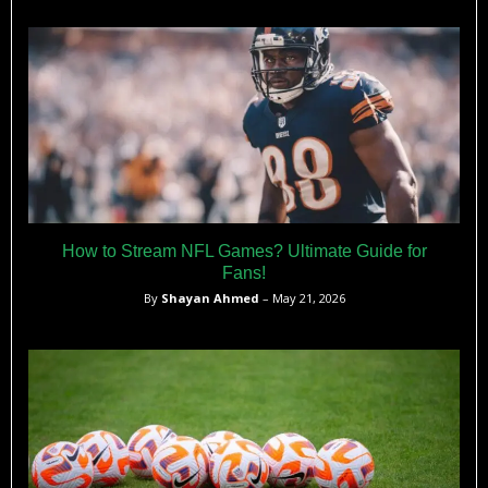
quarterbacks in his position earned well into the six-figures
annually during their final collegiate seasons.​
How to Stream NFL Games? Ultimate Guide for
Fans!
By
Shayan Ahmed
– May 21, 2026