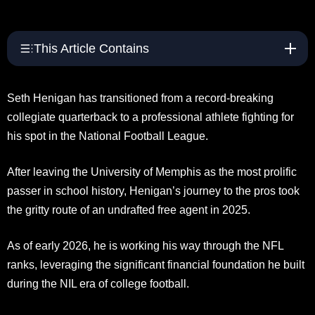
This Article Contains
Seth Henigan has transitioned from a record-breaking
collegiate quarterback to a professional athlete fighting for
his spot in the National Football League.
After leaving the University of Memphis as the most prolific
passer in school history, Henigan’s journey to the pros took
the gritty route of an undrafted free agent in 2025.
As of early 2026, he is working his way through the NFL
ranks, leveraging the significant financial foundation he built
during the NIL era of college football.