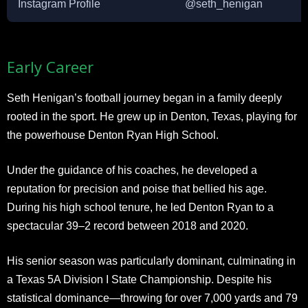
Instagram Profile
@seth_henigan
Early Career
Seth Henigan’s football journey began in a family deeply
rooted in the sport. He grew up in Denton, Texas, playing for
the powerhouse Denton Ryan High School.
Under the guidance of his coaches, he developed a
reputation for precision and poise that bellied his age.
During his high school tenure, he led Denton Ryan to a
spectacular 39–2 record between 2018 and 2020.
His senior season was particularly dominant, culminating in
a Texas 5A Division I State Championship. Despite his
statistical dominance—throwing for over 7,000 yards and 79