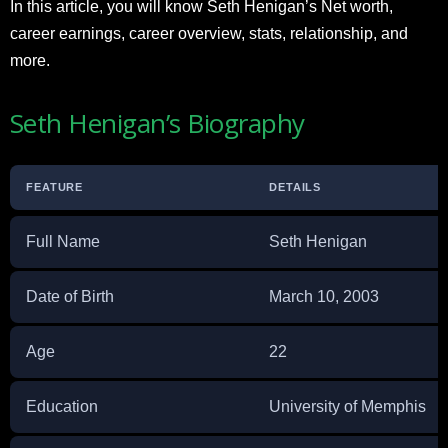
In this article, you will know Seth Henigan’s Net worth,
career earnings, career overview, stats, relationship, and
more.
Seth Henigan’s Biography
FEATURE
DETAILS
Full Name
Seth Henigan
Date of Birth
March 10, 2003
Age
22
Education
University of Memphis