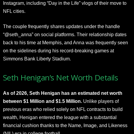
Instagram, including “Day in the Life” vlogs of their move to
NFL cities.
The couple frequently shares updates under the handle
“@seth_anna” on social platforms. Their relationship dates
back to his time at Memphis, and Anna was frequently seen
on the sidelines during his record-breaking games at
Simmons Bank Liberty Stadium.
Seth Henigan’s Net Worth Details
As of 2026, Seth Henigan has an estimated net worth
between $1 Million and $1.5 Million.
Unlike players of
previous eras who relied solely on NFL contracts to build
wealth, Henigan entered the league with a substantial
financial cushion thanks to the Name, Image, and Likeness
(NIL) era in college football.