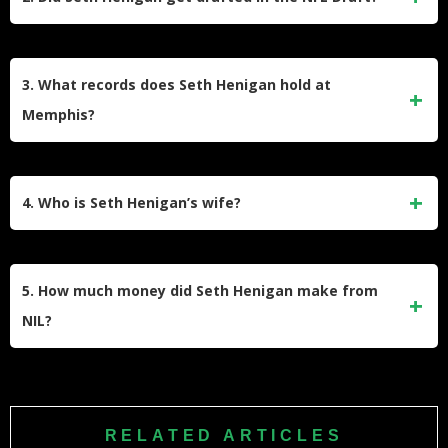
spending the earlier part of his rookie season with the
Jacksonville Jaguars organization.
No, Seth Henigan was not selected in the NFL Draft.
Despite a productive college career, he went undrafted and
3. What records does Seth Henigan hold at
subsequently signed as an Undrafted Free Agent (UDFA)
Memphis?
with the Jacksonville Jaguars immediately following the
draft.​
Seth Henigan is the all-time leading passer in University of
Memphis history. He holds the career records for passing
4. Who is Seth Henigan’s wife?
yards (14,266), passing touchdowns (104), completions
(1,147), and attempts, surpassing the previous marks held
Seth Henigan is married to Anna Henigan. The couple has
by Brady White.​
been together since his college days and shares a popular
5. How much money did Seth Henigan make from
social media presence where they document their life in the
NIL?
NFL.
While exact figures are private, Seth Henigan was a top
earner at Memphis, benefiting significantly from the school’s
massive NIL partnership with FedEx. Estimates suggest top
RELATED ARTICLES