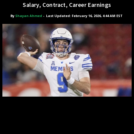
Salary, Contract, Career Earnings
By
Shayan Ahmed
-
Last Updated: February 16, 2026, 4:44 AM EST