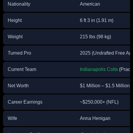
Nationality
American
Height
6 ft 3 in (1.91 m)
Weight
215 lbs (98 kg)
Turned Pro
2025 (Undrafted Free Ag
Current Team
Indianapolis Colts
(Pract
Net Worth
$1 Million – $1.5 Million 
Career Earnings
~$250,000+ (NFL)
Wife
Anna Henigan