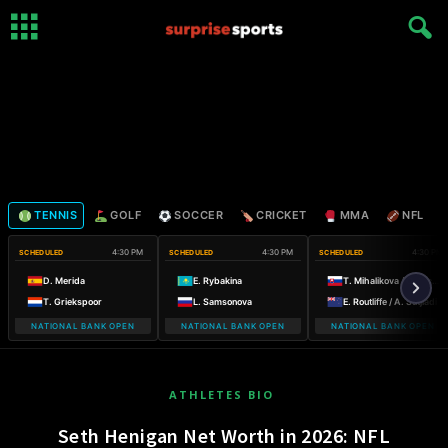
TENNIS
GOLF
SOCCER
CRICKET
MMA
NFL
4:30 PM
4:30 PM
4:30 PM
SCHEDULED
SCHEDULED
SCHEDULED
D. Merida
E. Rybakina
T. Mihalikova / O. Nicholls
T. Griekspoor
L. Samsonova
E. Routliffe / A. Sutjiadi
NATIONAL BANK OPEN
NATIONAL BANK OPEN
NATIONAL BANK OPEN
ATHLETES BIO
Seth Henigan Net Worth in 2026: NFL