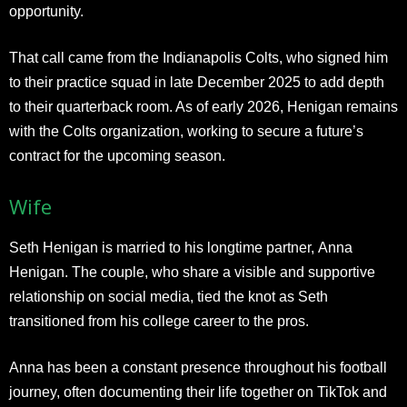
opportunity.
That call came from the Indianapolis Colts, who signed him
to their practice squad in late December 2025 to add depth
to their quarterback room. As of early 2026, Henigan remains
with the Colts organization, working to secure a future’s
contract for the upcoming season.
Wife
Seth Henigan is married to his longtime partner, Anna
Henigan. The couple, who share a visible and supportive
relationship on social media, tied the knot as Seth
transitioned from his college career to the pros.
Anna has been a constant presence throughout his football
journey, often documenting their life together on TikTok and