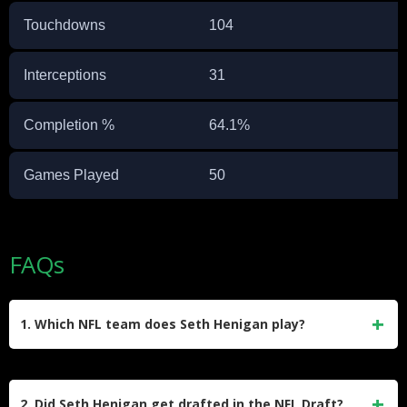
Touchdowns
104
Interceptions
31
Completion %
64.1%
Games Played
50
FAQs
1. Which NFL team does Seth Henigan play?
Seth Henigan is signed to the Indianapolis Colts practice
squad. He joined the team in late December 2025 after
2. Did Seth Henigan get drafted in the NFL Draft?