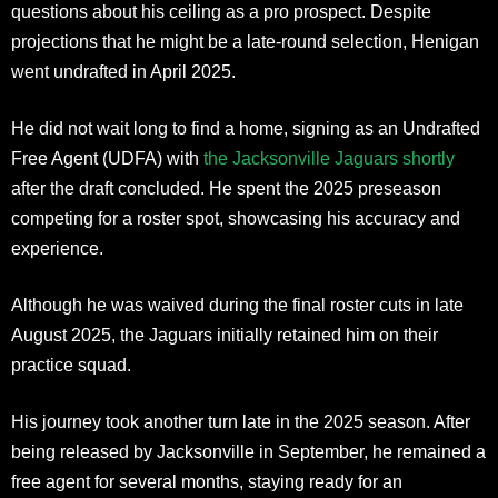
questions about his ceiling as a pro prospect. Despite
projections that he might be a late-round selection, Henigan
went undrafted in April 2025.
He did not wait long to find a home, signing as an Undrafted
Free Agent (UDFA) with
the Jacksonville Jaguars shortly
after the draft concluded. He spent the 2025 preseason
competing for a roster spot, showcasing his accuracy and
experience.
Although he was waived during the final roster cuts in late
August 2025, the Jaguars initially retained him on their
practice squad.
His journey took another turn late in the 2025 season. After
being released by Jacksonville in September, he remained a
free agent for several months, staying ready for an