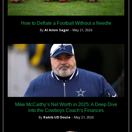
How to Deflate a Football Without a Needle
By
Al Amin Sagor
– May 21, 2026
Mike McCarthy’s Net Worth in 2025: A Deep Dive
into the Cowboys Coach’s Finances
By
Rakib UD Doula
– May 21, 2026