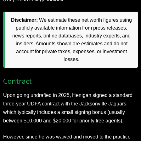
Disclaimer:
We estimate these net worth figures using
publicly available information from press releases,
news reports, online databases, industry experts, and
insiders. Amounts shown are estimates and do not
account for private taxes, expenses, or investment
losses.
Contract
Upon going undrafted in 2025, Henigan signed a standard
three-year UDFA contract with the Jacksonville Jaguars,
which typically includes a small signing bonus (usually
between $10,000 and $20,000 for priority free agents).
However, since he was waived and moved to the practice