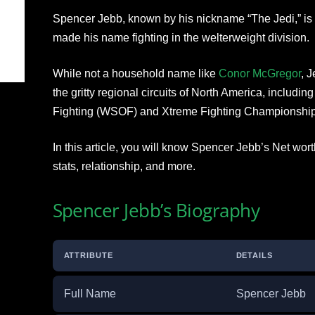
Spencer Jebb, known by his nickname “The Jedi,” is 
made his name fighting in the welterweight division.
While not a household name like
Conor McGregor
, 
the gritty regional circuits of North America, includi
Fighting (WSOF) and Xtreme Fighting Championship
In this article, you will know Spencer Jebb’s Net wor
stats, relationship, and more.
Spencer Jebb’s Biography
ATTRIBUTE
DETAILS
Full Name
Spencer Jebb