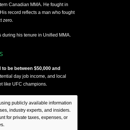
stern Canadian MMA. He fought in
 His record reflects a man who fought
t zero.
s during his tenure in Unified MMA.
s
d to be between $50,000 and
tential day job income, and local
ket like UFC champions.​
sing publicly available information
es, industry experts, and insiders.
t for private taxes, expenses, or
es.