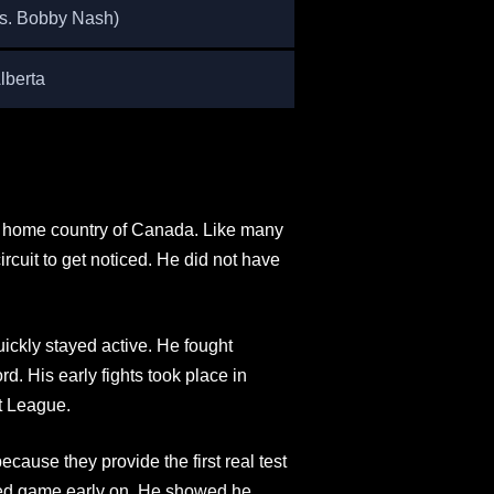
vs. Bobby Nash)
lberta
is home country of Canada. Like many
ircuit to get noticed. He did not have
ickly stayed active. He fought
d. His early fights took place in
t League.
cause they provide the first real test
ded game early on. He showed he