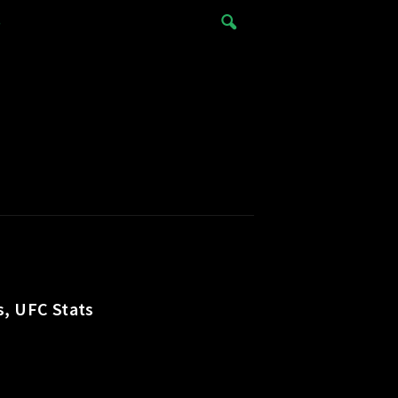
e
s, UFC Stats