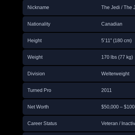
Nickname
The Jedi / The 
Nationality
Canadian
Height
5’11” (180 cm)
Weight
170 lbs (77 kg)
Division
Welterweight
Turned Pro
2011
Net Worth
$50,000 – $100
Career Status
Veteran / Inacti