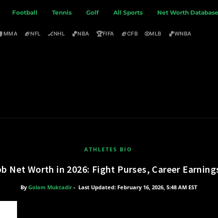
Football
Tennis
Golf
All Sports
Net Worth Databas
🥊
🏈
🏒
🏀
🏆
🏈
⚾
🏀
MMA
NFL
NHL
NBA
FIFA
CFB
MLB
WNBA
ATHLETES BIO
b Net Worth in 2026: Fight Purses, Career Earning
By
Golam Muktadir
-
Last Updated: February 16, 2026, 5:48 AM EST