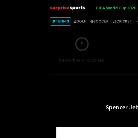
S
FIFA World Cup 2026
u
🎾
⛳
⚽
🏏
TENNIS
GOLF
SOCCER
CRICKET
r
p
Network error occurred
r
i
s
e
Spencer Jeb
S
p