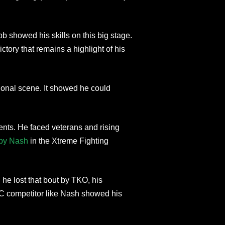
showed his skills on this big stage.
ctory that remains a highlight of his
ional scene. It showed he could
nents. He faced veterans and rising
by Nash
in the Xtreme Fighting
he lost that bout by TKO, his
FC competitor like Nash showed his