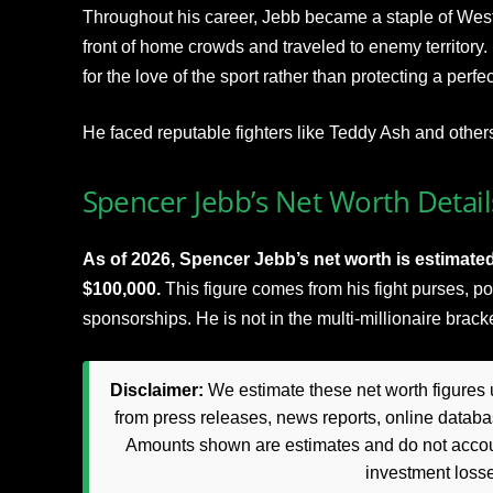
Throughout his career, Jebb became a staple of We
front of home crowds and traveled to enemy territory.
for the love of the sport rather than protecting a perfec
He faced reputable fighters like Teddy Ash and other
Spencer Jebb’s Net Worth Detail
As of 2026, Spencer Jebb’s net worth is estimate
$100,000.
This figure comes from his fight purses, po
sponsorships. He is not in the multi-millionaire brac
Disclaimer:
We estimate these net worth figures u
from press releases, news reports, online databas
Amounts shown are estimates and do not accoun
investment loss