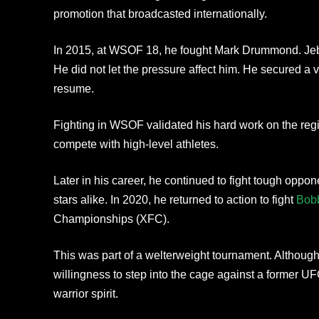
promotion that broadcasted internationally.
In 2015, at WSOF 18, he fought Mark Drummond. Jebb 
He did not let the pressure affect him. He secured a vi
resume.
Fighting in WSOF validated his hard work on the reg
compete with high-level athletes.
Later in his career, he continued to fight tough oppo
stars alike. In 2020, he returned to action to fight
Bob
Championships (XFC).
This was part of a welterweight tournament. Although 
willingness to step into the cage against a former U
warrior spirit.