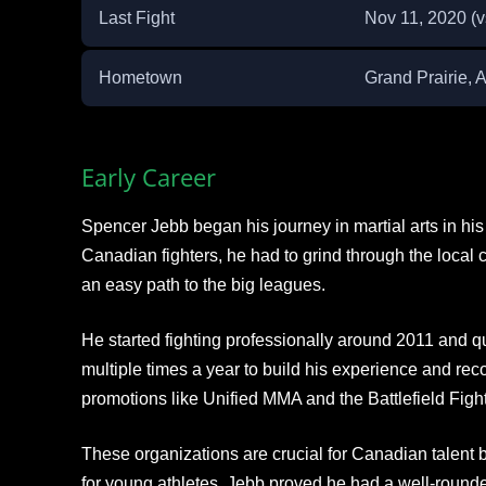
Last Fight
Nov 11, 2020 (
Hometown
Grand Prairie, A
Early Career
Spencer Jebb began his journey in martial arts in h
Canadian fighters, he had to grind through the local c
an easy path to the big leagues.
He started fighting professionally around 2011 and qu
multiple times a year to build his experience and recor
promotions like Unified MMA and the Battlefield Figh
These organizations are crucial for Canadian talent be
for young athletes. Jebb proved he had a well-roun