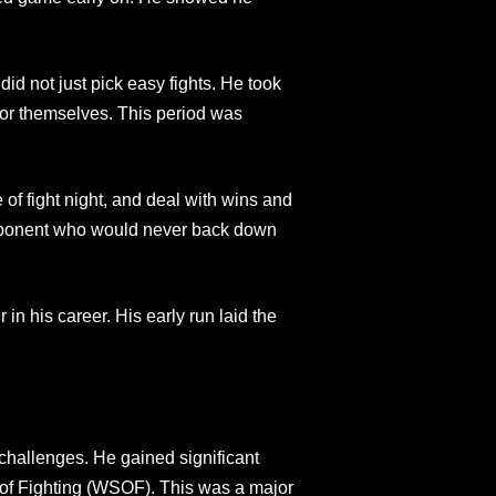
did not just pick easy fights. He took
or themselves. This period was
 of fight night, and deal with wins and
 opponent who would never back down
 in his career. His early run laid the
challenges. He gained significant
s of Fighting (WSOF). This was a major