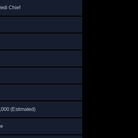
Jedi Chief
,000 (Estimated)
ve