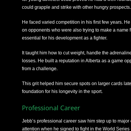
could grapple and strike with other hungry prospects.
He faced varied competition in his first few years. He 
on opponents who were also trying to make a name f
essential for his development as a fighter.
It taught him how to cut weight, handle the adrenaline
losses. He built a reputation in Alberta as a game
from a challenge.
This grit helped him secure spots on larger cards later
foundation for his longevity in the sport.
Professional Career
Jebb’s professional career saw him step up to major 
attention when he signed to fight in the World Serie