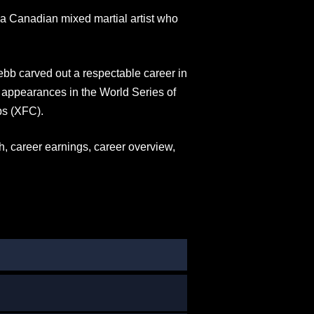
a Canadian mixed martial artist who
Jebb carved out a respectable career in
ng appearances in the World Series of
s (XFC).
th, career earnings, career overview,