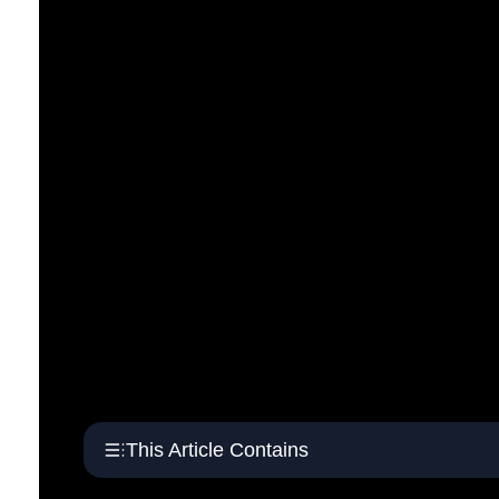
This Article Contains