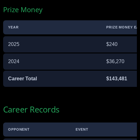
Prize Money
YEAR
PRIZE MONEY E
2025
$240
2024
$36,270
Career Total
$143,481
Career Records
OPPONENT
EVENT