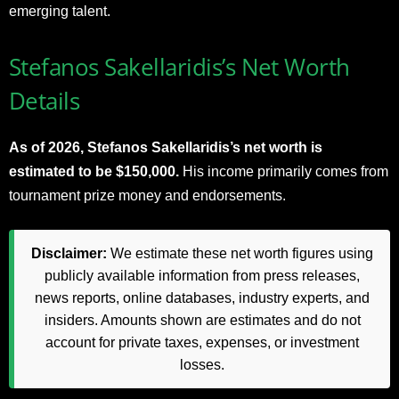
emerging talent.
Stefanos Sakellaridis’s Net Worth
Details
As of 2026, Stefanos Sakellaridis’s net worth is
estimated to be $150,000.
His income primarily comes from
tournament prize money and endorsements.
Disclaimer:
We estimate these net worth figures using
publicly available information from press releases,
news reports, online databases, industry experts, and
insiders. Amounts shown are estimates and do not
account for private taxes, expenses, or investment
losses.