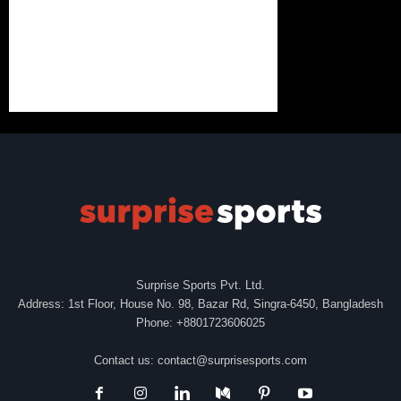
Surprise Sports Pvt. Ltd.
Address: 1st Floor, House No. 98, Bazar Rd, Singra-6450, Bangladesh
Phone: +8801723606025
Contact us:
contact@surprisesports.com