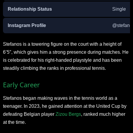
Relationship Status
Single
Instagram Profile
@stefanos
Stefanos is a towering figure on the court with a height of
6’5″, which gives him a strong presence during matches. He
is celebrated for his right-handed playstyle and has been
steadily climbing the ranks in professional tennis.
Early Career
Stefanos began making waves in the tennis world as a
teenager. In 2023, he gained attention at the United Cup by
defeating Belgian player
Zizou Bergs
, ranked much higher
at the time.