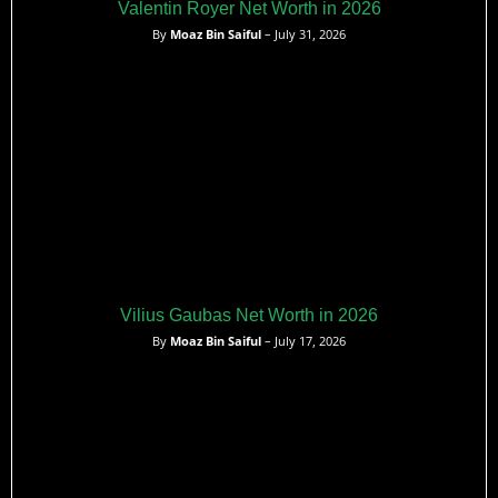
Valentin Royer Net Worth in 2026
By
Moaz Bin Saiful
– July 31, 2026
Vilius Gaubas Net Worth in 2026
By
Moaz Bin Saiful
– July 17, 2026