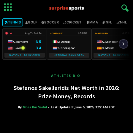
🎾
⛳
⚽
🏏
🥊
🏈
🏒

TENNIS
GOLF
SOCCER
CRICKET
MMA
NFL
NHL
Aug 7 · 2nd Set
4:35 PM
4:35 PM
LIVE
SCHEDULED
SCHEDULED
6 5
A. Korneeva
M. Arnaldi
A. Michelsen
3 4
I. Jovic
T. Griekspoor
D. Merida
NATIONAL BANK OPEN
NATIONAL BANK OPEN
NATIONAL BANK OPEN
ATHLETES BIO
Stefanos Sakellaridis Net Worth in 2026:
Prize Money, Records
By
Moaz Bin Saiful
-
Last Updated: June 5, 2026, 3:22 AM EDT