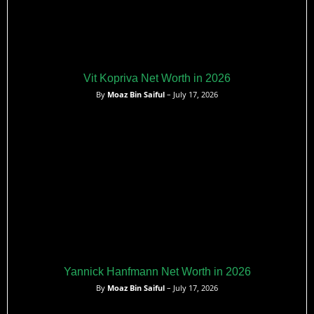
Vit Kopriva Net Worth in 2026
By
Moaz Bin Saiful
– July 17, 2026
Yannick Hanfmann Net Worth in 2026
By
Moaz Bin Saiful
– July 17, 2026