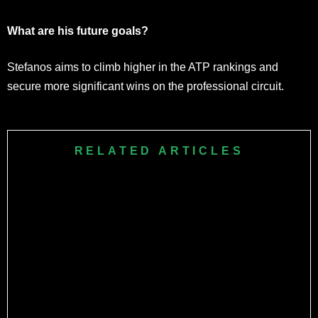
What are his future goals?
Stefanos aims to climb higher in the ATP rankings and
secure more significant wins on the professional circuit.
RELATED ARTICLES