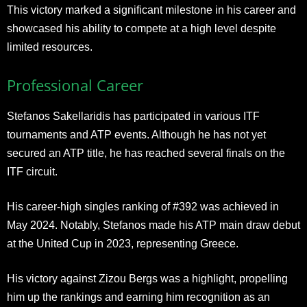
This victory marked a significant milestone in his career and
showcased his ability to compete at a high level despite
limited resources.
Professional Career
Stefanos Sakellaridis has participated in various ITF
tournaments and ATP events. Although he has not yet
secured an ATP title, he has reached several finals on the
ITF circuit.
His career-high singles ranking of #392 was achieved in
May 2024. Notably, Stefanos made his ATP main draw debut
at the United Cup in 2023, representing Greece.
His victory against Zizou Bergs was a highlight, propelling
him up the rankings and earning him recognition as an