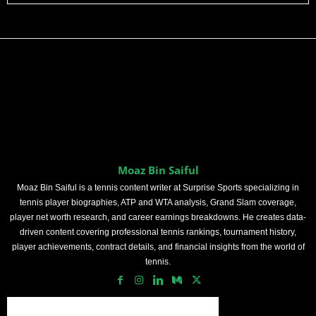
Moaz Bin Saiful
Moaz Bin Saiful is a tennis content writer at Surprise Sports specializing in
tennis player biographies, ATP and WTA analysis, Grand Slam coverage,
player net worth research, and career earnings breakdowns. He creates data-
driven content covering professional tennis rankings, tournament history,
player achievements, contract details, and financial insights from the world of
tennis.