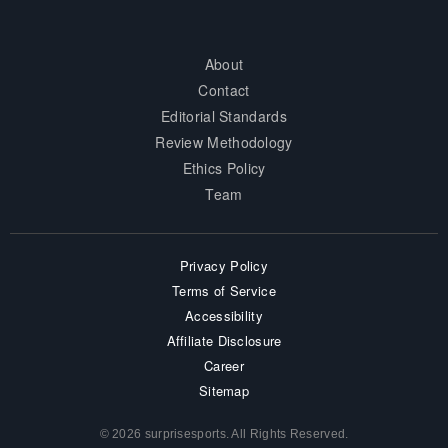
About
Contact
Editorial Standards
Review Methodology
Ethics Policy
Team
Privacy Policy
Terms of Service
Accessibility
Affiliate Disclosure
Career
Sitemap
© 2026 surprisesports. All Rights Reserved.