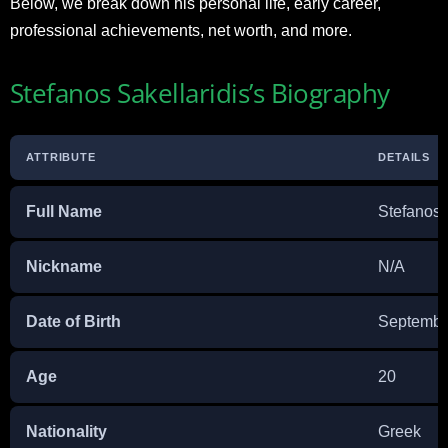
Below, we break down his personal life, early career,
professional achievements, net worth, and more.
Stefanos Sakellaridis’s Biography
ATTRIBUTE
DETAILS
Full Name
Stefanos 
Nickname
N/A
Date of Birth
Septembe
Age
20
Nationality
Greek