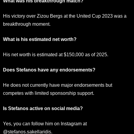
What was his breakthrough match?
His victory over Zizou Bergs at the United Cup 2023 was a
breakthrough moment.
What is his estimated net worth?
His net worth is estimated at $150,000 as of 2025.
Does Stefanos have any endorsements?
He does not currently have major endorsements but
competes with limited sponsorship support.
Is Stefanos active on social media?
Yes, you can follow him on Instagram at
@stefanos.sakellaridis.