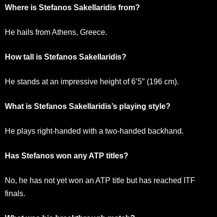
Where is Stefanos Sakellaridis from?
He hails from Athens, Greece.
How tall is Stefanos Sakellaridis?
He stands at an impressive height of 6’5″ (196 cm).
What is Stefanos Sakellaridis’s playing style?
He plays right-handed with a two-handed backhand.
Has Stefanos won any ATP titles?
No, he has not yet won an ATP title but has reached ITF
finals.