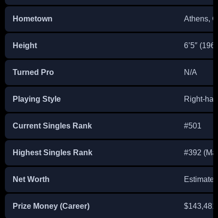
Hometown
Athens, 
Height
6’5″ (196
Turned Pro
N/A
Playing Style
Right-ha
Current Singles Rank
#501
Highest Singles Rank
#392 (Ma
Net Worth
Estimate
Prize Money (Career)
$143,481