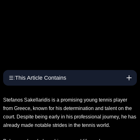
This Article Contains
Stefanos Sakellaridis is a promising young tennis player
from Greece, known for his determination and talent on the
court. Despite being early in his professional journey, he has
already made notable strides in the tennis world.