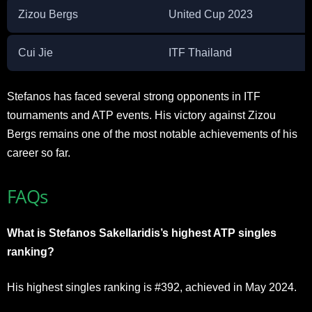
Zizou Bergs
United Cup 2023
Cui Jie
ITF Thailand
Stefanos has faced several strong opponents in ITF
tournaments and ATP events. His victory against Zizou
Bergs remains one of the most notable achievements of his
career so far.
FAQs
What is Stefanos Sakellaridis’s highest ATP singles
ranking?
His highest singles ranking is #392, achieved in May 2024.