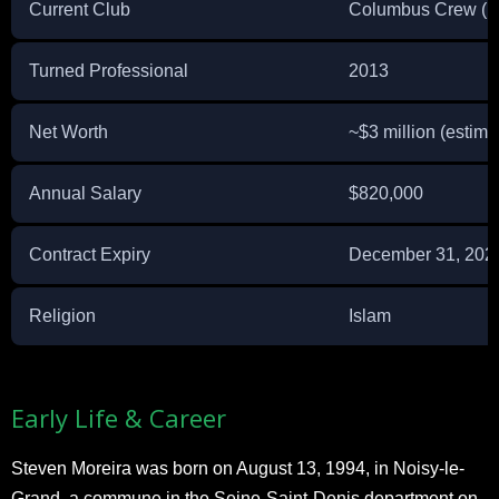
Current Club
Columbus Crew (
Turned Professional
2013
Net Worth
~$3 million (estima
Annual Salary
$820,000
Contract Expiry
December 31, 202
Religion
Islam
Early Life & Career
Steven Moreira was born on August 13, 1994, in Noisy-le-
Grand, a commune in the Seine-Saint-Denis department on