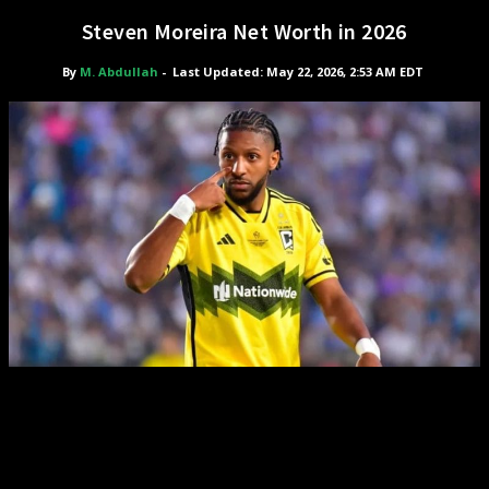
Steven Moreira Net Worth in 2026
By
M. Abdullah
-
Last Updated: May 22, 2026, 2:53 AM EDT