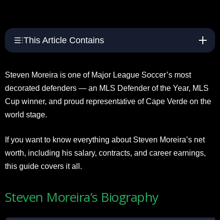
This Article Contains
Steven Moreira is one of Major League Soccer’s most
decorated defenders — an MLS Defender of the Year, MLS
Cup winner, and proud representative of Cape Verde on the
world stage.
If you want to know everything about Steven Moreira’s net
worth, including his salary, contracts, and career earnings,
this guide covers it all.
Steven Moreira’s Biography