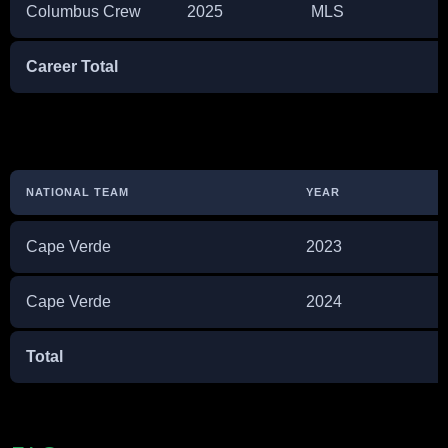
Columbus Crew
2025
MLS
Career Total
NATIONAL TEAM
YEAR
Cape Verde
2023
Cape Verde
2024
Total