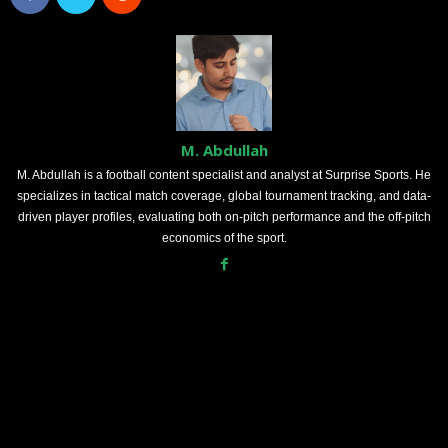
M. Abdullah
M. Abdullah is a football content specialist and analyst at Surprise Sports. He
specializes in tactical match coverage, global tournament tracking, and data-
driven player profiles, evaluating both on-pitch performance and the off-pitch
economics of the sport.