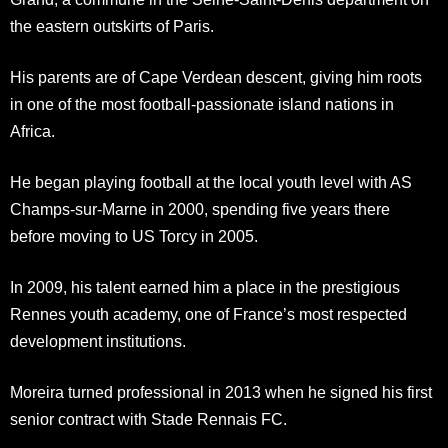
the eastern outskirts of Paris.
His parents are of Cape Verdean descent, giving him roots
in one of the most football-passionate island nations in
Africa.
He began playing football at the local youth level with AS
Champs-sur-Marne in 2000, spending five years there
before moving to US Torcy in 2005.
In 2009, his talent earned him a place in the prestigious
Rennes youth academy, one of France’s most respected
development institutions.
Moreira turned professional in 2013 when he signed his first
senior contract with Stade Rennais FC.