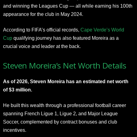
and winning the Leagues Cup — all while earning his 100th
appearance for the club in May 2024.
According to FIFA’s official records,
Cape Verde’s World
Cup
qualifying journey has also featured Moreira as a
crucial voice and leader at the back.
Steven Moreira’s Net Worth Details
As of 2026, Steven Moreira has an estimated net worth
of $3 million.
He built this wealth through a professional football career
spanning French Ligue 1, Ligue 2, and Major League
Soccer, complemented by contract bonuses and club
incentives.