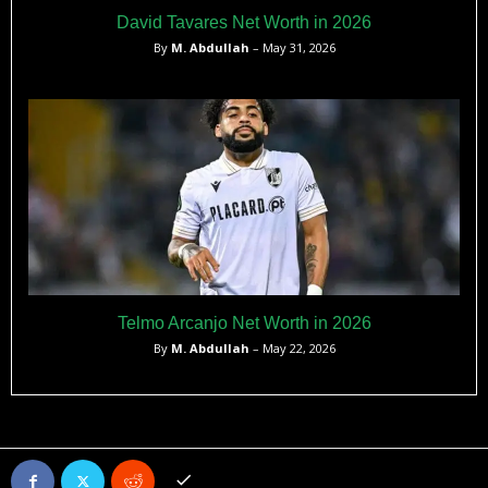
David Tavares Net Worth in 2026
By
M. Abdullah
– May 31, 2026
Telmo Arcanjo Net Worth in 2026
By
M. Abdullah
– May 22, 2026