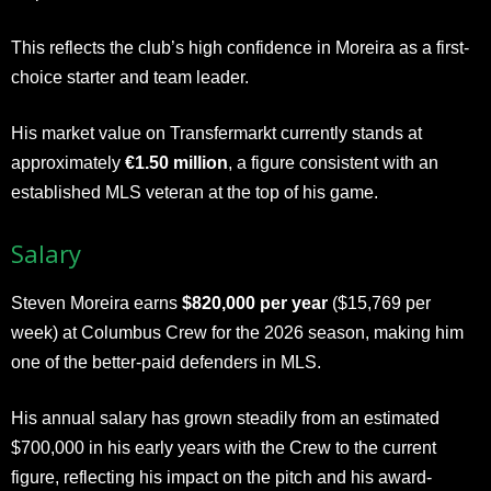
This reflects the club’s high confidence in Moreira as a first-
choice starter and team leader.
His market value on Transfermarkt currently stands at
approximately
€1.50 million
, a figure consistent with an
established MLS veteran at the top of his game.
Salary
Steven Moreira earns
$820,000 per year
($15,769 per
week) at Columbus Crew for the 2026 season, making him
one of the better-paid defenders in MLS.
His annual salary has grown steadily from an estimated
$700,000 in his early years with the Crew to the current
figure, reflecting his impact on the pitch and his award-