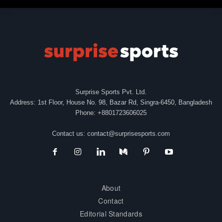
Surprise Sports Pvt. Ltd.
Address: 1st Floor, House No. 98, Bazar Rd, Singra-6450, Bangladesh
Phone: +8801723606025
Contact us:
contact@surprisesports.com
About
Contact
Editorial Standards