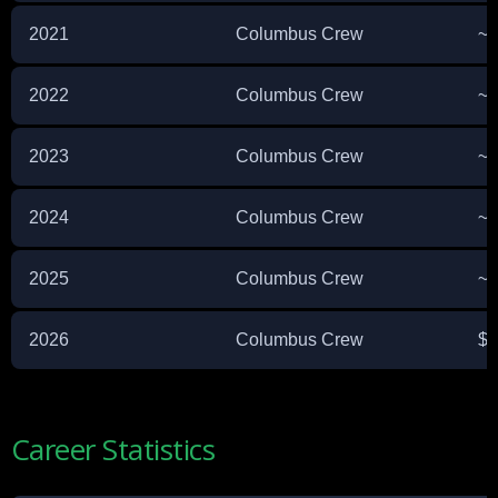
2021
Columbus Crew
~$
2022
Columbus Crew
~$
2023
Columbus Crew
~$
2024
Columbus Crew
~$
2025
Columbus Crew
~$
2026
Columbus Crew
$8
Career Statistics