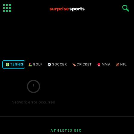
TENNIS
GOLF
SOCCER
CRICKET
MMA
NFL
Network error occurred
ATHLETES BIO