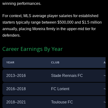
winning performances.
For context, MLS average player salaries for established
starters typically range between $500,000 and $1.5 million
annually, placing Moreira firmly in the upper-mid tier for
defenders.
Career Earnings By Year
YEAR
CLUB
AN
2013–2016
Stade Rennais FC
~€
2016–2018
FC Lorient
~€
2018–2021
Toulouse FC
~€