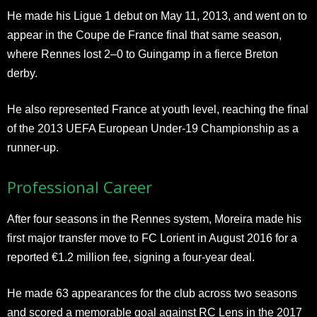
He made his Ligue 1 debut on May 11, 2013, and went on to
appear in the Coupe de France final that same season,
where Rennes lost 2–0 to Guingamp in a fierce Breton
derby.
He also represented France at youth level, reaching the final
of the 2013 UEFA European Under-19 Championship as a
runner-up.
Professional Career
After four seasons in the Rennes system, Moreira made his
first major transfer move to FC Lorient in August 2016 for a
reported €1.2 million fee, signing a four-year deal.
He made 63 appearances for the club across two seasons
and scored a memorable goal against RC Lens in the 2017