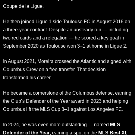
Coupe de la Ligue.
He then joined Ligue 1 side Toulouse FC in August 2018 on
a three-year contract. Despite an unsteady run — including
two red cards and a relegation — he scored a key goal in
September 2020 as Toulouse won 3–1 at home in Ligue 2.
In August 2021, Moreira crossed the Atlantic and signed with
Columbus Crew on a free transfer. That decision
transformed his career.
He became a cornerstone of the Columbus defense, earning
the Club’s Defender of the Year award in 2023 and helping
Columbus lift the MLS Cup 3–1 against Los Angeles FC.
In 2024, he was even more outstanding — named
MLS
Defender of the Year
, earning a spot on the
MLS Best XI
,