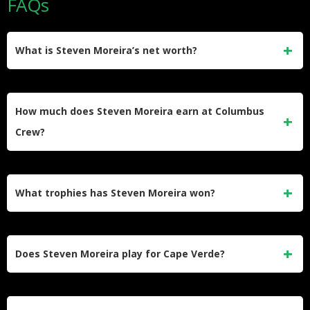
FAQs
What is Steven Moreira’s net worth?
Steven Moreira’s estimated net worth in 2026 is
approximately $3 million. He earned this through over a
How much does Steven Moreira earn at Columbus
decade of professional football contracts in France and
Crew?
MLS.
He earns $820,000 per year ($15,769 per week) at
Columbus Crew. His salary has grown steadily since he
What trophies has Steven Moreira won?
joined the club in 2021 on a free transfer.
He has won the MLS Cup (2023), Leagues Cup (2024), and
Campeones Cup (2021) with Columbus Crew. He also won
Does Steven Moreira play for Cape Verde?
the MLS Defender of the Year award and was named to the
MLS Best XI in 2024.
Yes, Moreira represents the Cape Verde national team. He
made his senior debut in October 2023 and has since