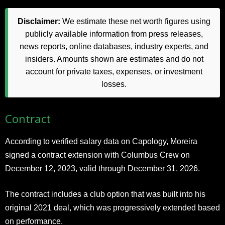
Disclaimer:
We estimate these net worth figures using
publicly available information from press releases,
news reports, online databases, industry experts, and
insiders. Amounts shown are estimates and do not
account for private taxes, expenses, or investment
losses.
Contract
According to verified salary data on Capology, Moreira
signed a contract extension with Columbus Crew on
December 12, 2023, valid through December 31, 2026.
The contract includes a club option that was built into his
original 2021 deal, which was progressively extended based
on performance.