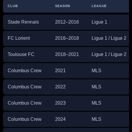
CLUB
SEASON
LEAGUE
Stade Rennais
2012–2016
Ligue 1
FC Lorient
2016–2018
Ligue 1 / Ligue 2
Toulouse FC
2018–2021
Ligue 1 / Ligue 2
Columbus Crew
2021
MLS
Columbus Crew
2022
MLS
Columbus Crew
2023
MLS
Columbus Crew
2024
MLS