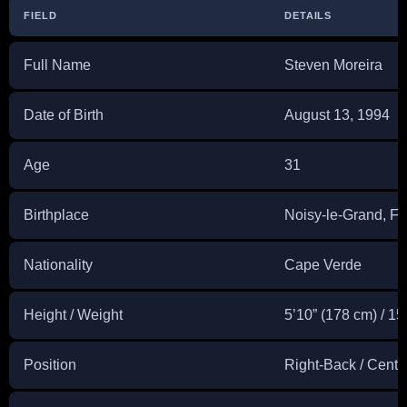
FIELD
DETAILS
Full Name
Steven Moreira
Date of Birth
August 13, 1994
Age
31
Birthplace
Noisy-le-Grand, F
Nationality
Cape Verde
Height / Weight
5’10” (178 cm) / 15
Position
Right-Back / Centr