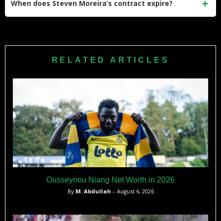
When does Steven Moreira’s contract expire?
become a key part of Cape Verde’s historic World Cup
qualifying campaign.
His current contract with Columbus Crew expires on
December 31, 2026. He signed the extension on December
12, 2023, after helping the Crew win the MLS Cup.
RELATED ARTICLES
Ousseynou Niang Net Worth in 2026
By
M. Abdullah
– August 6, 2026