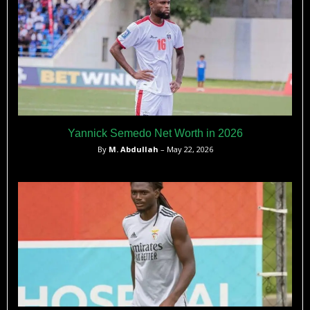
Yannick Semedo Net Worth in 2026
By
M. Abdullah
– May 22, 2026