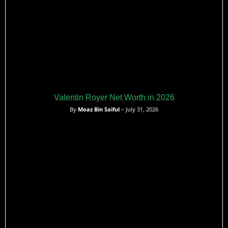
Valentin Royer Net Worth in 2026
By
Moaz Bin Saiful
– July 31, 2026