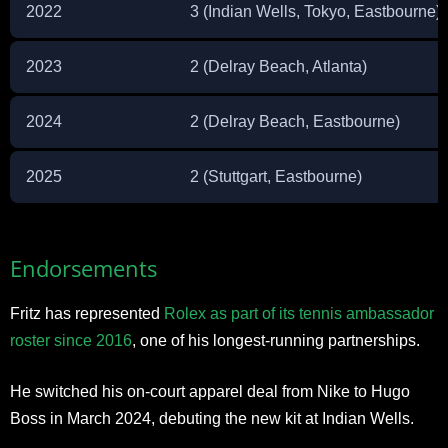
2022
3 (Indian Wells, Tokyo, Eastbourne)
2023
2 (Delray Beach, Atlanta)
2024
2 (Delray Beach, Eastbourne)
2025
2 (Stuttgart, Eastbourne)
Endorsements
Fritz has represented
Rolex as part of its tennis ambassador
roster since 2016
, one of his longest-running partnerships.
He switched his on-court apparel deal from Nike to Hugo
Boss in March 2024, debuting the new kit at Indian Wells.