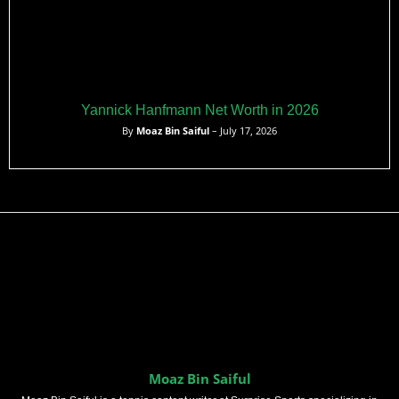
Yannick Hanfmann Net Worth in 2026
By
Moaz Bin Saiful
– July 17, 2026
Moaz Bin Saiful