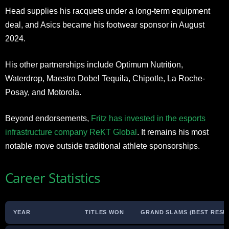
Head supplies his racquets under a long-term equipment
deal, and Asics became his footwear sponsor in August
2024.
His other partnerships include Optimum Nutrition,
Waterdrop, Maestro Dobel Tequila, Chipotle, La Roche-
Posay, and Motorola.
Beyond endorsements,
Fritz has invested in the esports
infrastructure company ReKT Global
. It remains his most
notable move outside traditional athlete sponsorships.
Career Statistics
YEAR
TITLES WON
GRAND SLAMS (BEST RESU