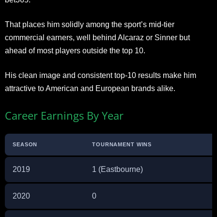
That places him solidly among the sport’s mid-tier
commercial earners, well behind Alcaraz or Sinner but
ahead of most players outside the top 10.
His clean image and consistent top-10 results make him
attractive to American and European brands alike.
Career Earnings By Year
SEASON
TOURNAMENT WINS
2019
1 (Eastbourne)
2020
0