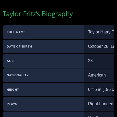
Taylor Fritz’s Biography
Taylor Harry Fri
FULL NAME
October 28, 19
DATE OF BIRTH
28
AGE
American
NATIONALITY
6 ft 5 in (196 cm
HEIGHT
Right-handed (
PLAYS