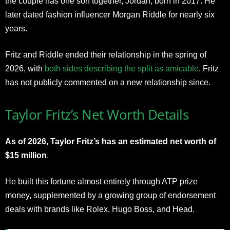
the couple has one son together, Jordan, born in 2017. He
later dated fashion influencer Morgan Riddle for nearly six
years.
Fritz and Riddle ended their relationship in the spring of
2026, with
both sides describing the split as amicable
. Fritz
has not publicly commented on a new relationship since.
Taylor Fritz’s Net Worth Details
As of 2026, Taylor Fritz’s has an estimated net worth of
$15 million
.
He built this fortune almost entirely through ATP prize
money, supplemented by a growing group of endorsement
deals with brands like Rolex, Hugo Boss, and Head.