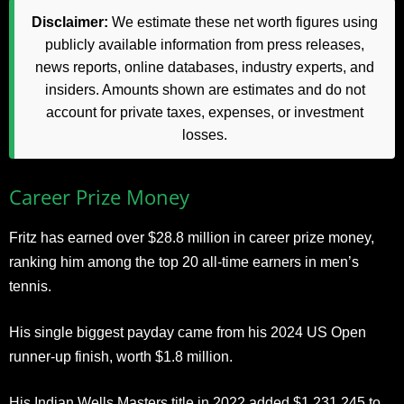
Disclaimer:
We estimate these net worth figures using
publicly available information from press releases,
news reports, online databases, industry experts, and
insiders. Amounts shown are estimates and do not
account for private taxes, expenses, or investment
losses.
Career Prize Money
Fritz has earned over $28.8 million in career prize money,
ranking him among the top 20 all-time earners in men’s
tennis.
His single biggest payday came from his 2024 US Open
runner-up finish, worth $1.8 million.
His Indian Wells Masters title in 2022 added $1,231,245 to