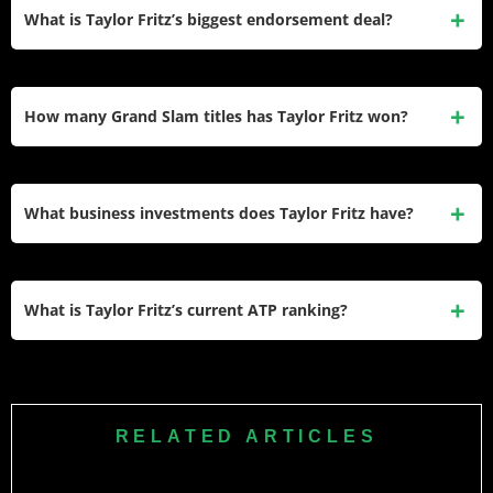
placing him among the top 20 all-time earners in men’s
What is Taylor Fritz’s biggest endorsement deal?
professional tennis.
His Hugo Boss apparel partnership, signed in 2024, is
considered his most prominent current deal alongside his
How many Grand Slam titles has Taylor Fritz won?
long-running Rolex ambassador role since 2016.
Fritz has not won a Grand Slam title. His best result is
runner-up at the 2024 US Open, where he lost to
Jannik
What business investments does Taylor Fritz have?
Sinner
in straight sets.
Fritz has invested in ReKT Global, an esports infrastructure
company, making it his most notable venture outside tennis
What is Taylor Fritz’s current ATP ranking?
and endorsements.
Fritz is ranked No. 7 in the world, down slightly from his
career-high of No. 4 reached in November 2024.
RELATED ARTICLES