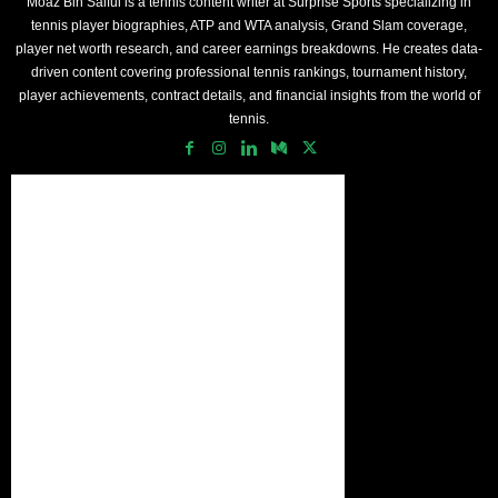
Moaz Bin Saiful is a tennis content writer at Surprise Sports specializing in
tennis player biographies, ATP and WTA analysis, Grand Slam coverage,
player net worth research, and career earnings breakdowns. He creates data-
driven content covering professional tennis rankings, tournament history,
player achievements, contract details, and financial insights from the world of
tennis.