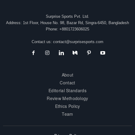
Surprise Sports Pvt. Ltd.
Address: 1st Floor, House No. 98, Bazar Rd, Singra-6450, Bangladesh
Phone: +8801723606025
Contact us:
contact@surprisesports.com
About
Contact
Editorial Standards
Review Methodology
Ethics Policy
Team