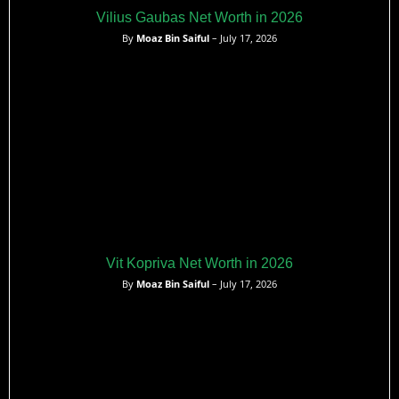
Vilius Gaubas Net Worth in 2026
By
Moaz Bin Saiful
– July 17, 2026
Vit Kopriva Net Worth in 2026
By
Moaz Bin Saiful
– July 17, 2026