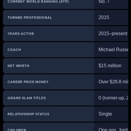
No. 7
CURRENT WORLD RANKING (ATP)
2015
TURNED PROFESSIONAL
2015–present
YEARS ACTIVE
Michael Russel
COACH
$15 million
NET WORTH
Over $28.8 mill
CAREER PRIZE MONEY
0 (runner-up, 
GRAND SLAM TITLES
Single
RELATIONSHIP STATUS
One son, Jorda
CHILDREN