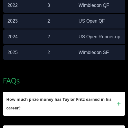
2022
3
Wimbledon QF
2023
2
US Open QF
2024
2
US Open Runner-up
2025
2
Wimbledon SF
FAQs
How much prize money has Taylor Fritz earned in his
career?
Fritz has earned over $28.8 million in career prize money,