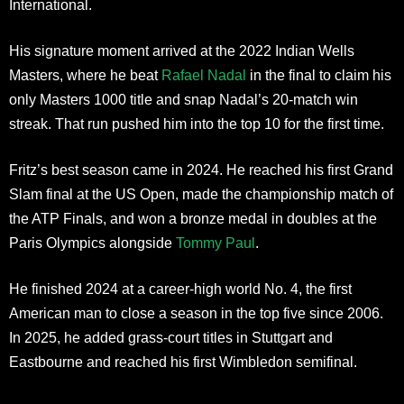
International.
His signature moment arrived at the 2022 Indian Wells
Masters, where he beat
Rafael Nadal
in the final to claim his
only Masters 1000 title and snap Nadal’s 20-match win
streak. That run pushed him into the top 10 for the first time.
Fritz’s best season came in 2024. He reached his first Grand
Slam final at the US Open, made the championship match of
the ATP Finals, and won a bronze medal in doubles at the
Paris Olympics alongside
Tommy Paul
.
He finished 2024 at a career-high world No. 4, the first
American man to close a season in the top five since 2006.
In 2025, he added grass-court titles in Stuttgart and
Eastbourne and reached his first Wimbledon semifinal.