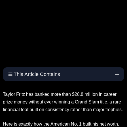
This Article Contains
Taylor Fritz has banked more than $28.8 million in career
prize money without ever winning a Grand Slam title, a rare
financial feat built on consistency rather than major trophies.
Here is exactly how the American No. 1 built his net worth.