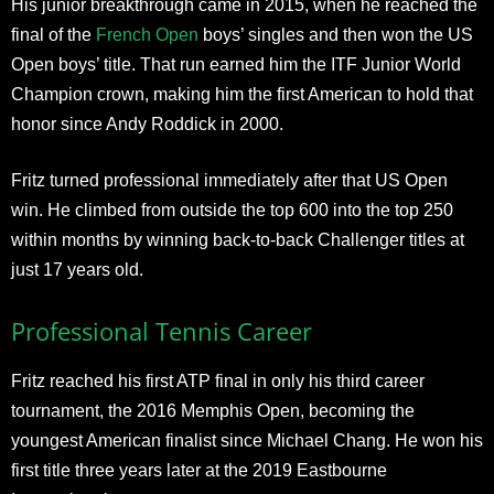
His junior breakthrough came in 2015, when he reached the
final of the
French Open
boys’ singles and then won the US
Open boys’ title. That run earned him the ITF Junior World
Champion crown, making him the first American to hold that
honor since Andy Roddick in 2000.
Fritz turned professional immediately after that US Open
win. He climbed from outside the top 600 into the top 250
within months by winning back-to-back Challenger titles at
just 17 years old.
Professional Tennis Career
Fritz reached his first ATP final in only his third career
tournament, the 2016 Memphis Open, becoming the
youngest American finalist since Michael Chang. He won his
first title three years later at the 2019 Eastbourne