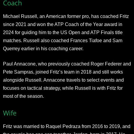
Coach
Michael Russell, an American former pro, has coached Fritz
since 2021 and won the ATP Coach of the Year award in
2024 for guiding him to the US Open and ATP Finals title
matches. Russell also coached Frances Tiafoe and Sam
Querrey earlier in his coaching career.
Paul Annacone, who previously coached Roger Federer and
Pete Sampras, joined Fritz’s team in 2018 and still works
alongside Russell. Annacone travels to select events and
focuses on tactical strategy, while Russell is with Fritz for
most of the season.
Wife
Fritz was married to Raquel Pedraza from 2016 to 2019, and