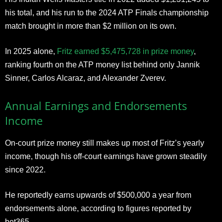
his total, and his run to the 2024 ATP Finals championship
match brought in more than $2 million on its own.
In 2025 alone,
Fritz earned $5,475,728 in prize money
,
ranking fourth on the ATP money list behind only Jannik
Sinner, Carlos Alcaraz, and Alexander Zverev.
Annual Earnings and Endorsements
Income
On-court prize money still makes up most of Fritz’s yearly
income, though his off-court earnings have grown steadily
since 2022.
He reportedly earns upwards of $500,000 a year from
endorsements alone, according to figures reported by
bet365.