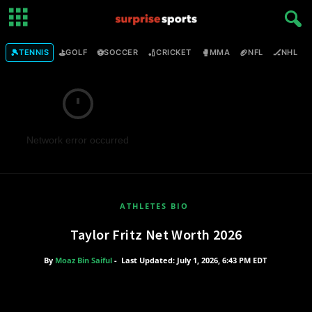
🎾
⛳
⚽
🏏
🥊
🏈
🏒

TENNIS
GOLF
SOCCER
CRICKET
MMA
NFL
NHL
Network error occurred
ATHLETES BIO
Taylor Fritz Net Worth 2026
By
Moaz Bin Saiful
-
Last Updated: July 1, 2026, 6:43 PM EDT