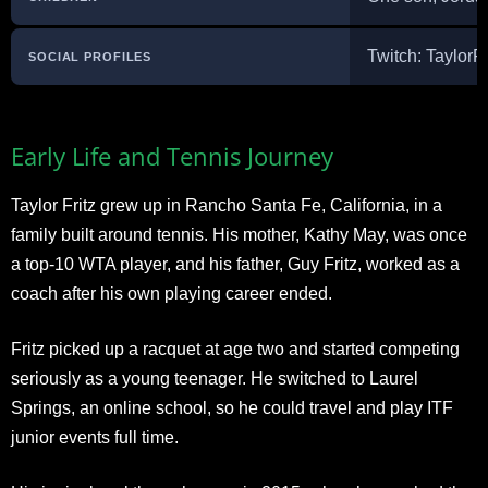
Twitch: TaylorF
SOCIAL PROFILES
Early Life and Tennis Journey
Taylor Fritz grew up in Rancho Santa Fe, California, in a
family built around tennis. His mother, Kathy May, was once
a top-10 WTA player, and his father, Guy Fritz, worked as a
coach after his own playing career ended.
Fritz picked up a racquet at age two and started competing
seriously as a young teenager. He switched to Laurel
Springs, an online school, so he could travel and play ITF
junior events full time.