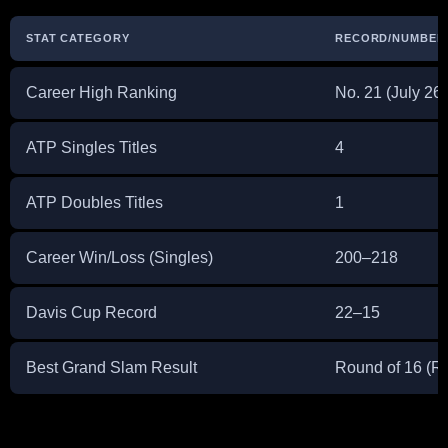
STAT CATEGORY
RECORD/NUMBER
Career High Ranking
No. 21 (July 26
ATP Singles Titles
4
ATP Doubles Titles
1
Career Win/Loss (Singles)
200–218
Davis Cup Record
22–15
Best Grand Slam Result
Round of 16 (R