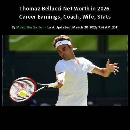
Thomaz Bellucci Net Worth in 2026:
Career Earnings, Coach, Wife, Stats
By
Moaz Bin Saiful
-
Last Updated: March 28, 2026, 7:42 AM EDT