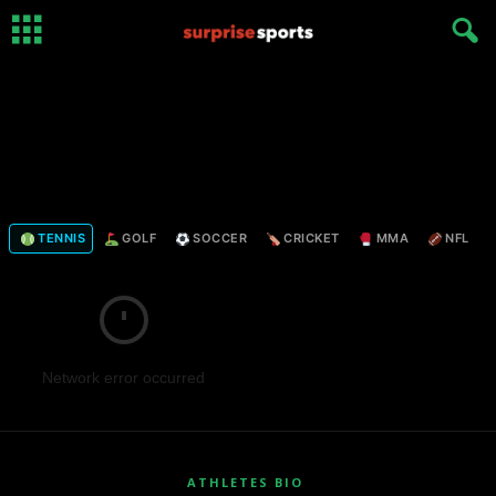
TENNIS
GOLF
SOCCER
CRICKET
MMA
NFL
Network error occurred
ATHLETES BIO