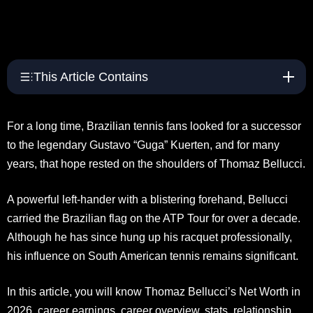
This Article Contains
For a long time, Brazilian tennis fans looked for a successor
to the legendary Gustavo “Guga” Kuerten, and for many
years, that hope rested on the shoulders of Thomaz Bellucci.
A powerful left-hander with a blistering forehand, Bellucci
carried the Brazilian flag on the ATP Tour for over a decade.
Although he has since hung up his racquet professionally,
his influence on South American tennis remains significant.
In this article, you will know Thomaz Bellucci’s Net Worth in
2026, career earnings, career overview, stats, relationship,