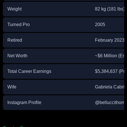
Weight
82 kg (181 lbs)
Turned Pro
2005
Retired
February 2023
Net Worth
~$6 Million (Es
Total Career Earnings
$5,384,637 (Pr
Wife
Gabriela Cabrin
Instagram Profile
@belluccithom