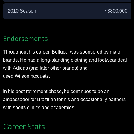
2010 Season
~$800,000
Endorsements
Throughout his career, Bellucci was sponsored by major
brands. He had a long-standing clothing and footwear deal
with Adidas (and later other brands) and
used Wilson racquets.
In his post-retirement phase, he continues to be an
ambassador for Brazilian tennis and occasionally partners
with sports clinics and academies.
Career Stats