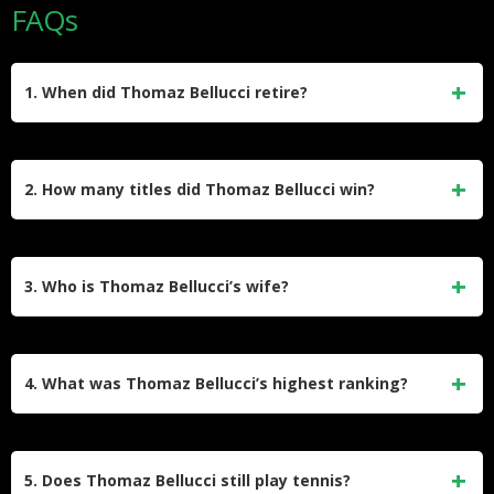
FAQs
1. When did Thomaz Bellucci retire?
Thomaz Bellucci officially retired from professional tennis in
February 2023. He played his final match at the Rio Open,
2. How many titles did Thomaz Bellucci win?
losing to
Sebastian Baez
, and received an emotional send-
off from the Brazilian crowd.
He won 4 ATP singles titles during his career. All of his titles
came on clay courts, winning in Gstaad (2009, 2012),
3. Who is Thomaz Bellucci’s wife?
Santiago (2010), and Geneva (2015).
He is married to Gabriela Cabrini, a Brazilian journalist.
They got married in November 2016. She is the daughter of
4. What was Thomaz Bellucci’s highest ranking?
the renowned journalist Roberto Cabrini.
His highest singles ranking was World No. 21, which he
achieved in July 2010. This made him the highest-ranked
5. Does Thomaz Bellucci still play tennis?