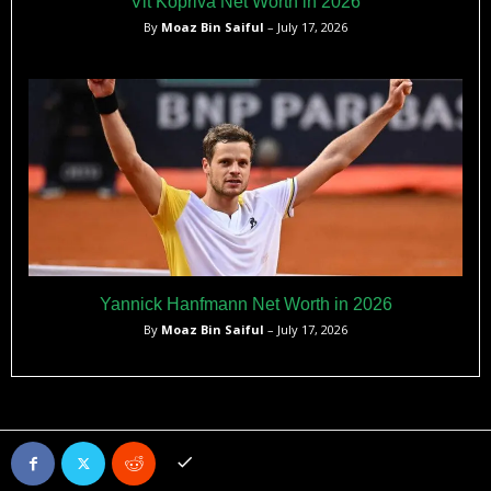
Vit Kopriva Net Worth in 2026
By
Moaz Bin Saiful
– July 17, 2026
Yannick Hanfmann Net Worth in 2026
By
Moaz Bin Saiful
– July 17, 2026