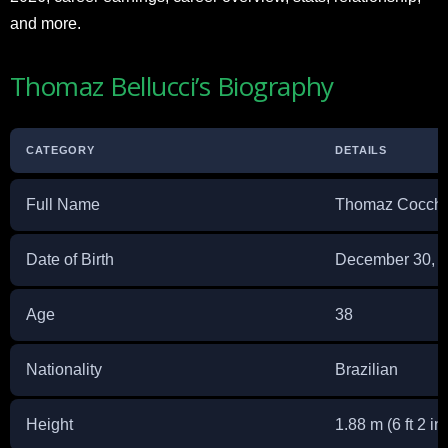
and more.
Thomaz Bellucci’s Biography
CATEGORY
DETAILS
Full Name
Thomaz Cocchia
Date of Birth
December 30, 
Age
38
Nationality
Brazilian
Height
1.88 m (6 ft 2 in)