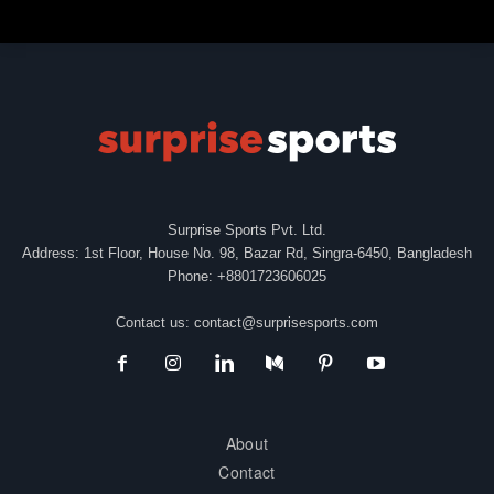
Surprise Sports Pvt. Ltd.
Address: 1st Floor, House No. 98, Bazar Rd, Singra-6450, Bangladesh
Phone: +8801723606025
Contact us:
contact@surprisesports.com
About
Contact