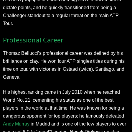
dictate points, and he quickly transitioned from being a
Challenger standout to a regular threat on the main ATP
Tour.
Professional Career
Thomaz Bellucci’s professional career was defined by his
brilliance on clay. He won four ATP singles titles during his
time on tour, with victories in Gstaad (twice), Santiago, and
Geneva.
His highest ranking came in July 2010 when he reached
World No. 21, cementing his status as one of the best
players in the world at that time. He was known for being a
dangerous opponent for top players; he famously defeated
Andy Murray
in Madrid and is one of the few players to ever
win a set 6-0 (a “bagel”) against Novak Djokovic on clay.​