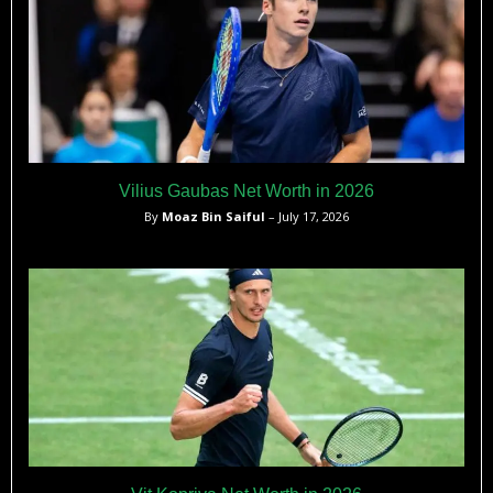
Vilius Gaubas Net Worth in 2026
By
Moaz Bin Saiful
– July 17, 2026