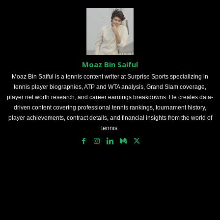
Moaz Bin Saiful
Moaz Bin Saiful is a tennis content writer at Surprise Sports specializing in
tennis player biographies, ATP and WTA analysis, Grand Slam coverage,
player net worth research, and career earnings breakdowns. He creates data-
driven content covering professional tennis rankings, tournament history,
player achievements, contract details, and financial insights from the world of
tennis.