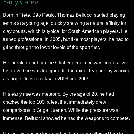
Early Career
Born in Tietê, São Paulo, Thomaz Bellucci started playing
tennis at a young age, quickly showing a natural affinity for
clay courts, which is typical for South American players. He
turned professional in 2005, but like most players, he had to
grind through the lower levels of the sport first.
His breakthrough on the Challenger circuit was impressive;
he proved he was too good for the minor leagues by winning
a string of titles on clay in 2008 and 2009.
His early rise was meteoric. By the age of 20, he had
cracked the top 100, a feat that immediately drew
comparisons to Guga Kuerten. While the pressure was
immense, Bellucci showed he had the weapons to compete.
His heavy topspin forehand and big serve allowed him to