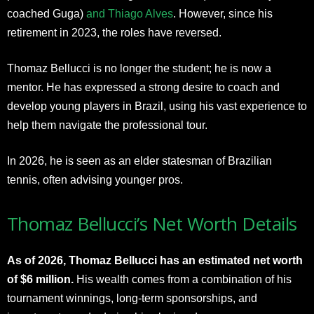
coached Guga)
and Thiago Alves
. However, since his
retirement in 2023, the roles have reversed.
Thomaz Bellucci is no longer the student; he is now a
mentor. He has expressed a strong desire to coach and
develop young players in Brazil, using his vast experience to
help them navigate the professional tour.
In 2026, he is seen as an elder statesman of Brazilian
tennis, often advising younger pros.​
Thomaz Bellucci’s Net Worth Details
As of 2026, Thomaz Bellucci has an estimated net worth
of $6 million.
His wealth comes from a combination of his
tournament winnings, long-term sponsorships, and