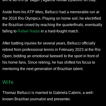
Aside from his ATP titles, Bellucci had a memorable run at
the 2016 Rio Olympics. Playing on home soil, he electrified
the Brazilian crowd by reaching the quarterfinals, eventually
falling to
Rafael Nadal
in a hard-fought match.
After battling injuries for several years, Bellucci officially
retired from professional tennis in February 2023 at the Rio
Open, bidding an emotional farewell to the sport in front of
his home fans. Since retiring, he has shifted his focus to
mentoring the next generation of Brazilian talent.​
Wife
Thomaz Bellucci is married to Gabriela Cabrini, a well-
known Brazilian journalist and presenter.