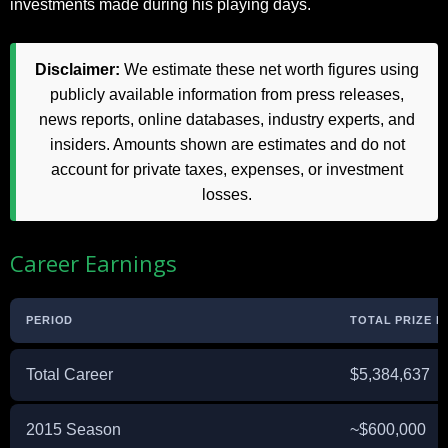
investments made during his playing days.
Disclaimer:
We estimate these net worth figures using
publicly available information from press releases,
news reports, online databases, industry experts, and
insiders. Amounts shown are estimates and do not
account for private taxes, expenses, or investment
losses.
Career Earnings
PERIOD
TOTAL PRIZE 
Total Career
$5,384,637
2015 Season
~$600,000