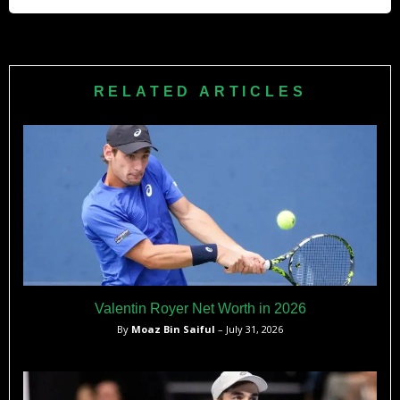
Brazilian player since Gustavo Kuerten at that time.
He no longer plays professionally on the ATP Tour.
However, he remains active in the tennis community as a
coach and mentor, helping to train the next generation of
RELATED ARTICLES
Brazilian tennis players.
Valentin Royer Net Worth in 2026
By
Moaz Bin Saiful
– July 31, 2026