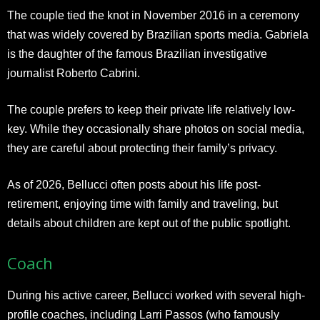
The couple tied the knot in November 2016 in a ceremony
that was widely covered by Brazilian sports media. Gabriela
is the daughter of the famous Brazilian investigative
journalist Roberto Cabrini.
The couple prefers to keep their private life relatively low-
key. While they occasionally share photos on social media,
they are careful about protecting their family’s privacy.
As of 2026, Bellucci often posts about his life post-
retirement, enjoying time with family and traveling, but
details about children are kept out of the public spotlight.​
Coach
During his active career, Bellucci worked with several high-
profile coaches, including Larri Passos (who famously