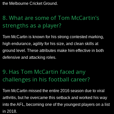
the Melbourne Cricket Ground.
8. What are some of Tom McCartin’s
strengths as a player?
Tom McCartin is known for his strong contested marking,
high endurance, agility for his size, and clean skills at
ground level. These attributes make him effective in both
defensive and attacking roles.
9. Has Tom McCartin faced any
challenges in his football career?
Tom McCartin missed the entire 2016 season due to viral
arthritis, but he overcame this setback and worked his way
into the AFL, becoming one of the youngest players on a list
in 2018.