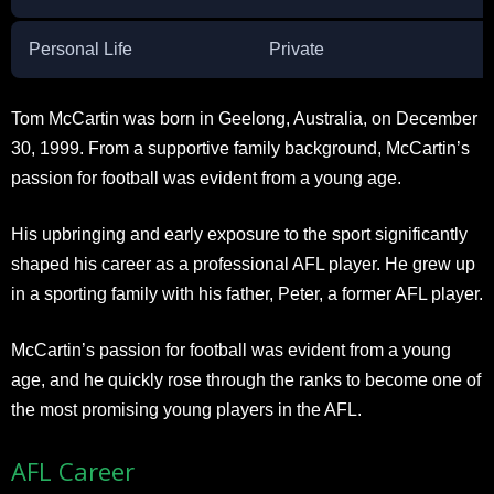
Personal Life
Private
Tom McCartin was born in Geelong, Australia, on December
30, 1999. From a supportive family background, McCartin’s
passion for football was evident from a young age.
His upbringing and early exposure to the sport significantly
shaped his career as a professional AFL player. He grew up
in a sporting family with his father, Peter, a former AFL player.
McCartin’s passion for football was evident from a young
age, and he quickly rose through the ranks to become one of
the most promising young players in the AFL.
AFL Career