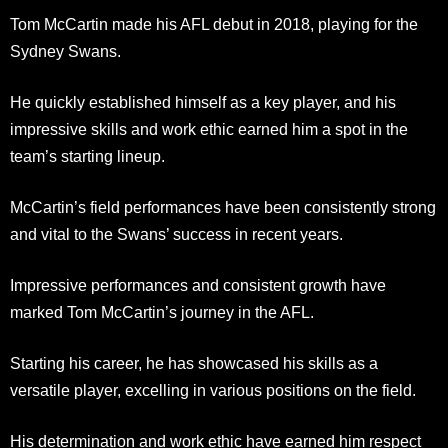
Tom McCartin made his AFL debut in 2018, playing for the
Sydney Swans.
He quickly established himself as a key player, and his
impressive skills and work ethic earned him a spot in the
team’s starting lineup.
McCartin’s field performances have been consistently strong
and vital to the Swans’ success in recent years.
Impressive performances and consistent growth have
marked Tom McCartin’s journey in the AFL.
Starting his career, he has showcased his skills as a
versatile player, excelling in various positions on the field.
His determination and work ethic have earned him respect