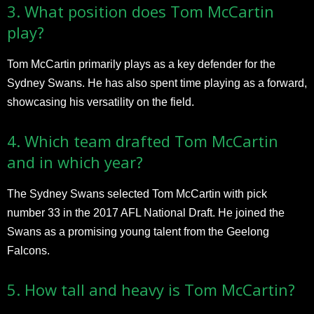
3. What position does Tom McCartin
play?
Tom McCartin primarily plays as a key defender for the
Sydney Swans. He has also spent time playing as a forward,
showcasing his versatility on the field.
4. Which team drafted Tom McCartin
and in which year?
The Sydney Swans selected Tom McCartin with pick
number 33 in the 2017 AFL National Draft. He joined the
Swans as a promising young talent from the Geelong
Falcons.
5. How tall and heavy is Tom McCartin?