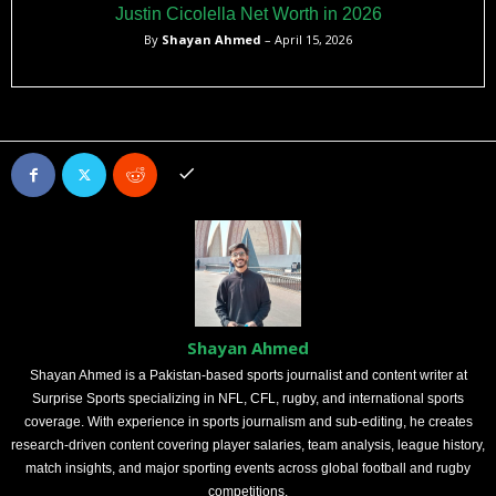
Justin Cicolella Net Worth in 2026
By
Shayan Ahmed
– April 15, 2026
Shayan Ahmed
Shayan Ahmed is a Pakistan-based sports journalist and content writer at
Surprise Sports specializing in NFL, CFL, rugby, and international sports
coverage. With experience in sports journalism and sub-editing, he creates
research-driven content covering player salaries, team analysis, league history,
match insights, and major sporting events across global football and rugby
competitions.