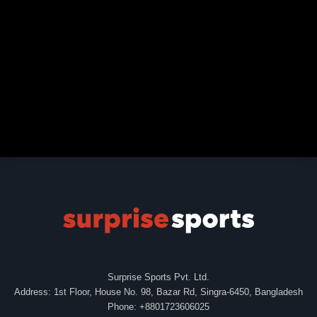
Surprise Sports Pvt. Ltd.
Address: 1st Floor, House No. 98, Bazar Rd, Singra-6450, Bangladesh
Phone: +8801723606025