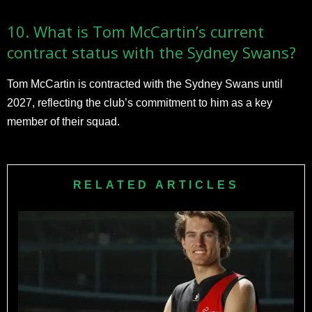
10. What is Tom McCartin’s current
contract status with the Sydney Swans?
Tom McCartin is contracted with the Sydney Swans until
2027, reflecting the club’s commitment to him as a key
member of their squad.
RELATED ARTICLES