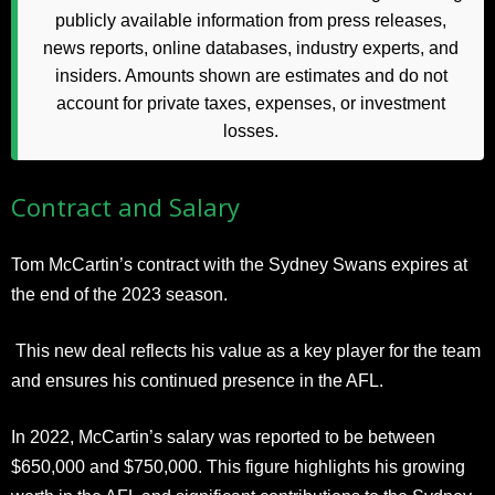
publicly available information from press releases,
news reports, online databases, industry experts, and
insiders. Amounts shown are estimates and do not
account for private taxes, expenses, or investment
losses.
Contract and Salary
Tom McCartin’s contract with the Sydney Swans expires at
the end of the 2023 season.
This new deal reflects his value as a key player for the team
and ensures his continued presence in the AFL.
In 2022, McCartin’s salary was reported to be between
$650,000 and $750,000. This figure highlights his growing