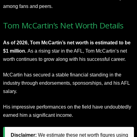
among fans and peers.
Tom McCartin’s Net Worth Details
As of 2026, Tom McCartin’s net worth is estimated to be
$1 million.
As a rising star in the AFL, Tom McCartin’s net
worth continues to grow along with his successful career.
McCartin has secured a stable financial standing in the
industry through endorsements, sponsorships, and his AFL
salary.
His impressive performances on the field have undoubtedly
earned him a significant income.
Disclaimer:
We estimate these net worth figures using