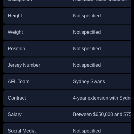
Height
Not specified
Weight
Not specified
Position
Not specified
Jersey Number
Not specified
AFL Team
Sydney Swans
Contract
4-year extension with Sydn
Salary
Between $650,000 and $750
Social Media
Not specified