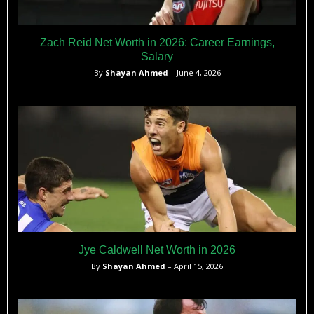
Zach Reid Net Worth in 2026: Career Earnings,
Salary
By
Shayan Ahmed
– June 4, 2026
Jye Caldwell Net Worth in 2026
By
Shayan Ahmed
– April 15, 2026