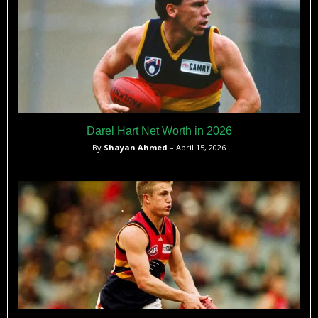
Darel Hart Net Worth in 2026
By
Shayan Ahmed
– April 15, 2026