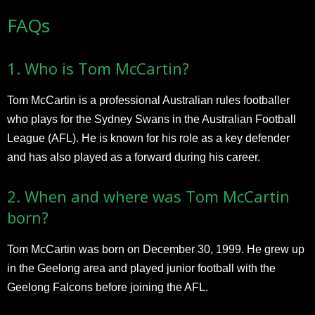
FAQs
1. Who is Tom McCartin?
Tom McCartin is a professional Australian rules footballer
who plays for the Sydney Swans in the Australian Football
League (AFL). He is known for his role as a key defender
and has also played as a forward during his career.
2. When and where was Tom McCartin
born?
Tom McCartin was born on December 30, 1999. He grew up
in the Geelong area and played junior football with the
Geelong Falcons before joining the AFL.