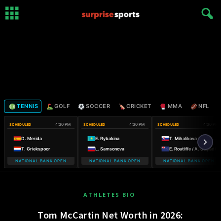
TENNIS
GOLF
SOCCER
CRICKET
MMA
NFL
4:30 PM
4:30 PM
4:30 PM
SCHEDULED
SCHEDULED
SCHEDULED
D. Merida
E. Rybakina
T. Mihalikova / O. Nicholls
T. Griekspoor
L. Samsonova
E. Routliffe / A. Sutjiadi
NATIONAL BANK OPEN
NATIONAL BANK OPEN
NATIONAL BANK OPEN
ATHLETES BIO
Tom McCartin Net Worth in 2026: