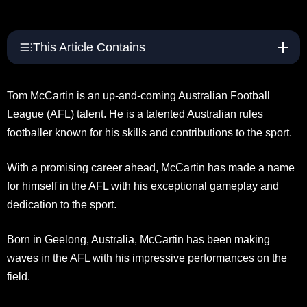
This Article Contains
Tom McCartin is an up-and-coming Australian Football
League (AFL) talent. He is a talented Australian rules
footballer known for his skills and contributions to the sport.
With a promising career ahead, McCartin has made a name
for himself in the AFL with his exceptional gameplay and
dedication to the sport.
Born in Geelong, Australia, McCartin has been making
waves in the AFL with his impressive performances on the
field.