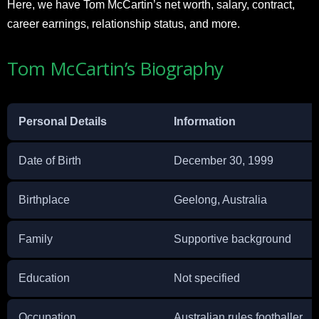
Here, we have Tom McCartin’s net worth, salary, contract,
career earnings, relationship status, and more.
Tom McCartin’s Biography
Personal Details
Information
Date of Birth
December 30, 1999
Birthplace
Geelong, Australia
Family
Supportive background
Education
Not specified
Occupation
Australian rules footballer