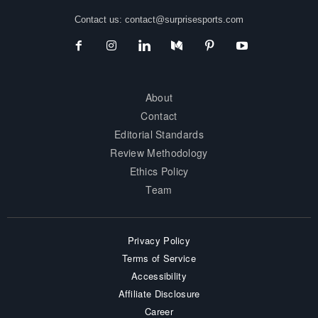
Contact us:
contact@surprisesports.com
About
Contact
Editorial Standards
Review Methodology
Ethics Policy
Team
Privacy Policy
Terms of Service
Accessibility
Affiliate Disclosure
Career