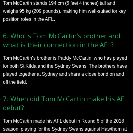
Tom McCartin stands 194 cm (6 feet 4 inches) tall and
weighs 95 kg (209 pounds), making him well-suited for key
position roles in the AFL.
6. Who is Tom McCartin’s brother and
what is their connection in the AFL?
Tom McCartin’s brother is Paddy McCartin, who has played
for both St Kilda and the Sydney Swans. The brothers have
played together at Sydney and share a close bond on and
off the field.
7. When did Tom McCartin make his AFL
debut?
Tom McCartin made his AFL debut in Round 8 of the 2018
season, playing for the Sydney Swans against Hawthorn at