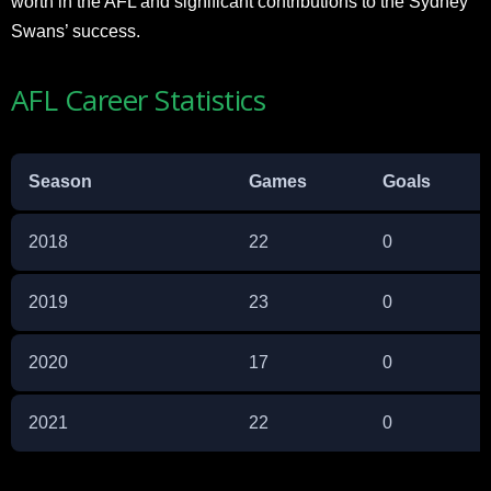
worth in the AFL and significant contributions to the Sydney
Swans’ success.
AFL Career Statistics
Season
Games
Goals
2018
22
0
2019
23
0
2020
17
0
2021
22
0