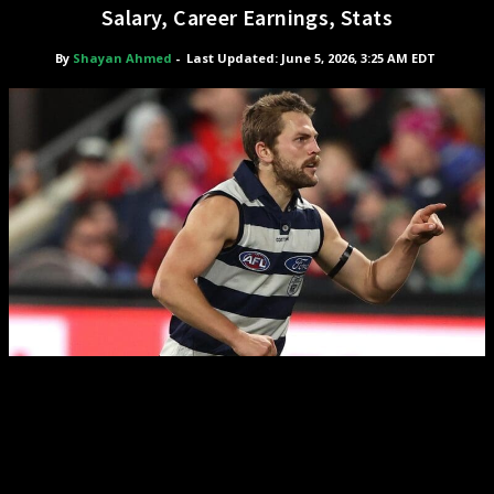
Salary, Career Earnings, Stats
By
Shayan Ahmed
-
Last Updated: June 5, 2026, 3:25 AM EDT