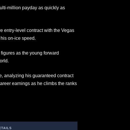
lti-million payday as quickly as
 entry-level contract with the Vegas
 his on-ice speed.
 figures as the young forward
orld.
le, analyzing his guaranteed contract
reer earnings as he climbs the ranks
ETAILS