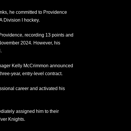
anks, he committed to Providence
 Division I hockey.
rovidence, recording 13 points and
November 2024. However, his
.
Manager Kelly McCrimmon announced
three-year, entry-level contract.
essional career and activated his
diately assigned him to their
ver Knights.