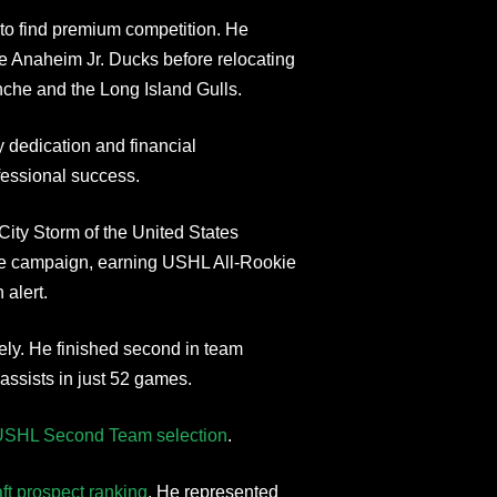
 to find premium competition. He
e Anaheim Jr. Ducks before relocating
anche and the Long Island Gulls.
 dedication and financial
fessional success.
ity Storm of the United States
kie campaign, earning USHL All-Rookie
alert.
ely. He finished second in team
assists in just 52 games.
USHL Second Team selection
.
ft prospect ranking
. He represented