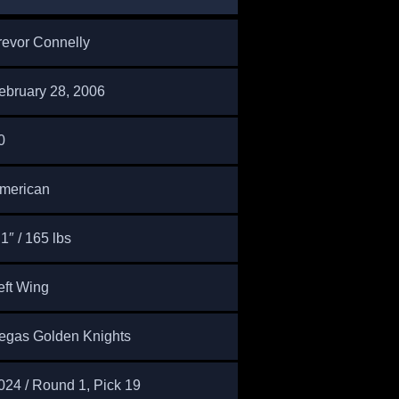
revor Connelly
ebruary 28, 2006
0
merican
’1″ / 165 lbs
eft Wing
egas Golden Knights
024 / Round 1, Pick 19