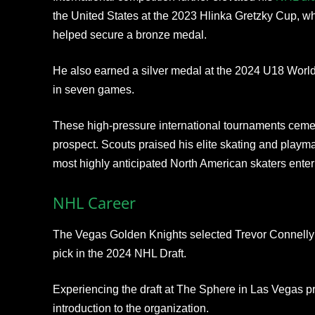
the United States at the 2023 Hlinka Gretzky Cup, wh
helped secure a bronze medal.
He also earned a silver medal at the 2024 U18 Worl
in seven games.
These high-pressure international tournaments ceme
prospect. Scouts praised his elite skating and playma
most highly anticipated North American skaters enter
NHL Career
The Vegas Golden Knights selected Trevor Connelly in
pick in the 2024 NHL Draft.
Experiencing the draft at The Sphere in Las Vegas p
introduction to the organization.