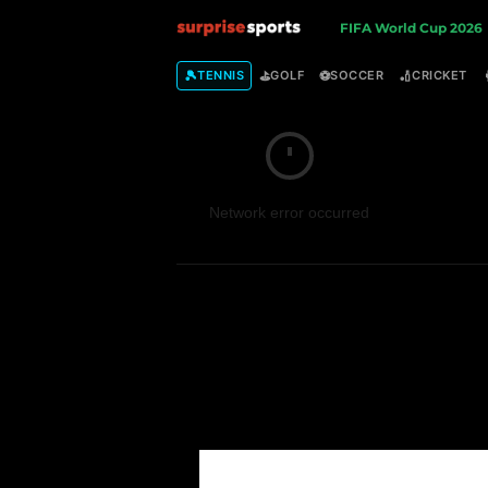
S
FIFA World Cup 2026
u
🎾
⛳
⚽
🏏
TENNIS
GOLF
SOCCER
CRICKET
r
p
Network error occurred
r
i
s
e
S
p