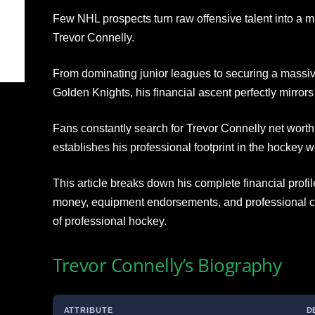
Few NHL prospects turn raw offensive talent into a mu
Trevor Connelly.
From dominating junior leagues to securing a massive
Golden Knights, his financial ascent perfectly mirrors
Fans constantly search for Trevor Connelly net worth
establishes his professional footprint in the hockey w
This article breaks down his complete financial profi
money, equipment endorsements, and professional ca
of professional hockey.
Trevor Connelly’s Biography
ATTRIBUTE
D