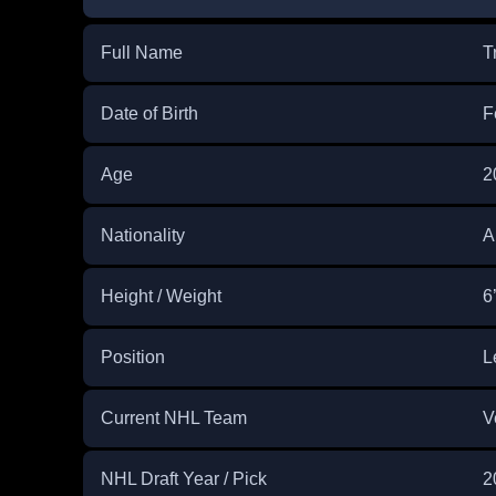
Full Name
T
Date of Birth
F
Age
2
Nationality
A
Height / Weight
6
Position
L
Current NHL Team
V
NHL Draft Year / Pick
2