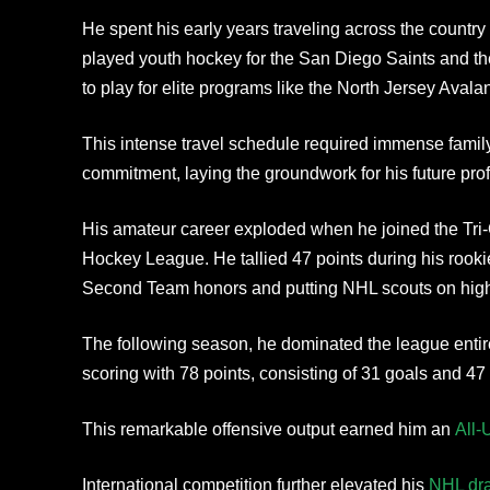
He spent his early years traveling across the country
played youth hockey for the San Diego Saints and th
to play for elite programs like the North Jersey Aval
This intense travel schedule required immense family
commitment, laying the groundwork for his future pro
His amateur career exploded when he joined the Tri-C
Hockey League. He tallied 47 points during his roo
Second Team honors and putting NHL scouts on high 
The following season, he dominated the league entir
scoring with 78 points, consisting of 31 goals and 47 
This remarkable offensive output earned him an
All-
International competition further elevated his
NHL dra