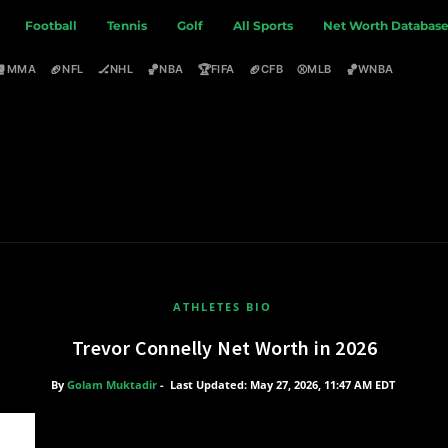
Football
Tennis
Golf
All Sports
Net Worth Databas
🥊
🏈
🏒
🏀
🏆
🏈
⚾
🏀
MMA
NFL
NHL
NBA
FIFA
CFB
MLB
WNBA
ATHLETES BIO
Trevor Connelly Net Worth in 2026
By
Golam Muktadir
-
Last Updated: May 27, 2026, 11:47 AM EDT