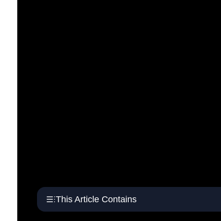
This Article Contains