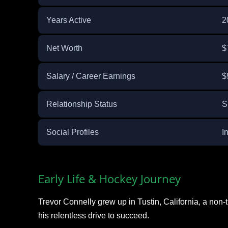
Years Active
2
Net Worth
$
Salary / Career Earnings
$
Relationship Status
S
Social Profiles
I
Early Life & Hockey Journey
Trevor Connelly grew up in Tustin, California, a non-
his relentless drive to succeed.