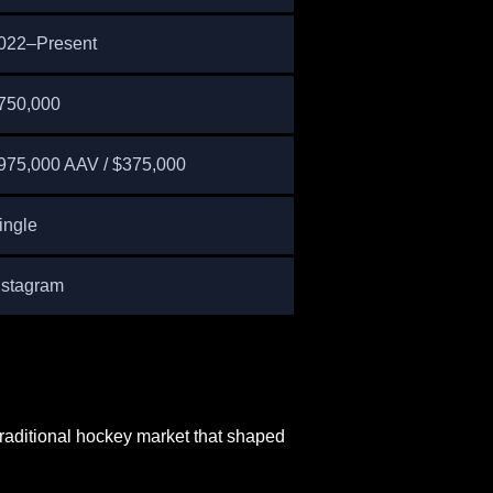
022–Present
750,000
975,000 AAV / $375,000
ingle
nstagram
traditional hockey market that shaped