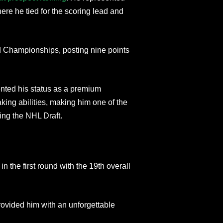
ere he tied for the scoring lead and
d Championships, posting nine points
nted his status as a premium
king abilities, making him one of the
ing the NHL Draft.
 the first round with the 19th overall
rovided him with an unforgettable