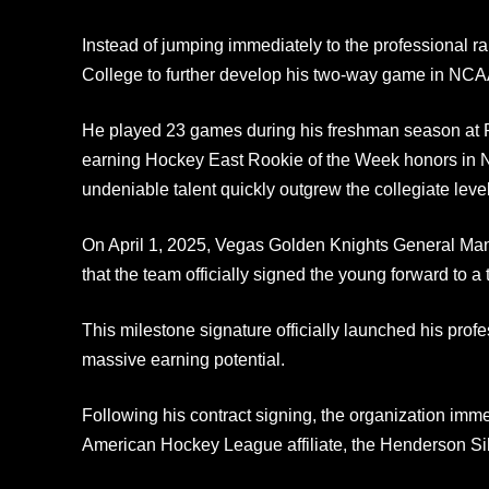
Instead of jumping immediately to the professional r
College to further develop his two-way game in NCAA
He played 23 games during his freshman season at P
earning Hockey East Rookie of the Week honors in 
undeniable talent quickly outgrew the collegiate level
On April 1, 2025, Vegas Golden Knights General 
that the team officially signed the young forward to a 
This milestone signature officially launched his prof
massive earning potential.
Following his contract signing, the organization imme
American Hockey League affiliate, the Henderson Sil