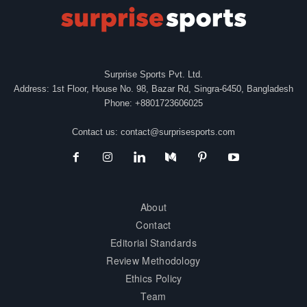
Surprise Sports Pvt. Ltd.
Address: 1st Floor, House No. 98, Bazar Rd, Singra-6450, Bangladesh
Phone: +8801723606025
Contact us:
contact@surprisesports.com
About
Contact
Editorial Standards
Review Methodology
Ethics Policy
Team