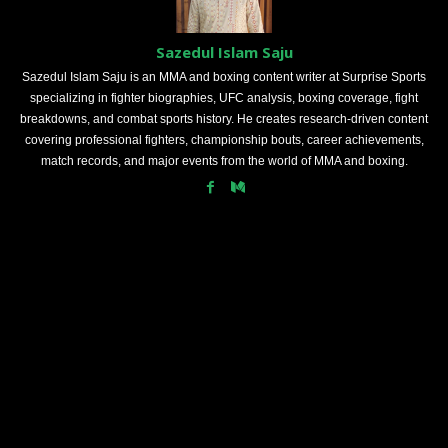
Sazedul Islam Saju
Sazedul Islam Saju is an MMA and boxing content writer at Surprise Sports
specializing in fighter biographies, UFC analysis, boxing coverage, fight
breakdowns, and combat sports history. He creates research-driven content
covering professional fighters, championship bouts, career achievements,
match records, and major events from the world of MMA and boxing.