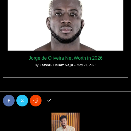
Jorge de Oliveira Net Worth in 2026
By
Sazedul Islam Saju
– May 21, 2026