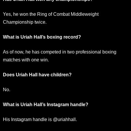
Yes, he won the Ring of Combat Middleweight
Championship twice.
What is Uriah Hall’s boxing record?
As of now, he has competed in two professional boxing
matches with one win.
Does Uriah Hall have children?
No.
What is Uriah Hall’s Instagram handle?
His Instagram handle is @uriahhall.