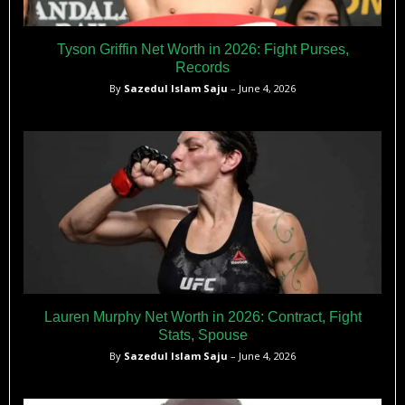
Tyson Griffin Net Worth in 2026: Fight Purses,
Records
By
Sazedul Islam Saju
– June 4, 2026
Lauren Murphy Net Worth in 2026: Contract, Fight
Stats, Spouse
By
Sazedul Islam Saju
– June 4, 2026