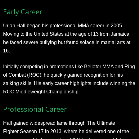
Early Career
Uriah Hall began his professional MMA career in 2005.
Moving to the United States at the age of 13 from Jamaica,
he faced severe bullying but found solace in martial arts at
16.
Initially competing in promotions like Bellator MMA and Ring
of Combat (ROC), he quickly gained recognition for his
striking skills. His early career highlights include winning the
ROC Middleweight Championship.
Professional Career
Hall gained widespread fame through The Ultimate
Fighter Season 17 in 2013, where he delivered one of the