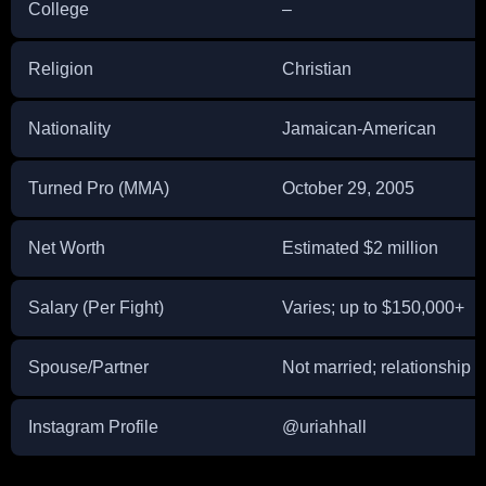
College
–
Religion
Christian
Nationality
Jamaican-American
Turned Pro (MMA)
October 29, 2005
Net Worth
Estimated $2 million
Salary (Per Fight)
Varies; up to $150,000+
Spouse/Partner
Not married; relationship 
Instagram Profile
@uriahhall