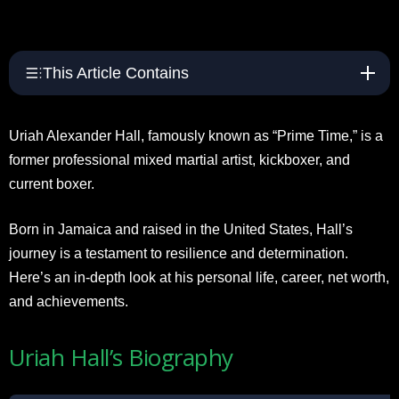
This Article Contains
Uriah Alexander Hall, famously known as “Prime Time,” is a
former professional mixed martial artist, kickboxer, and
current boxer.
Born in Jamaica and raised in the United States, Hall’s
journey is a testament to resilience and determination.
Here’s an in-depth look at his personal life, career, net worth,
and achievements.
Uriah Hall’s Biography