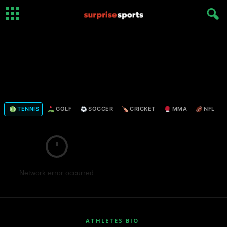
TENNIS
GOLF
SOCCER
CRICKET
MMA
NFL
Network error occurred
ATHLETES BIO