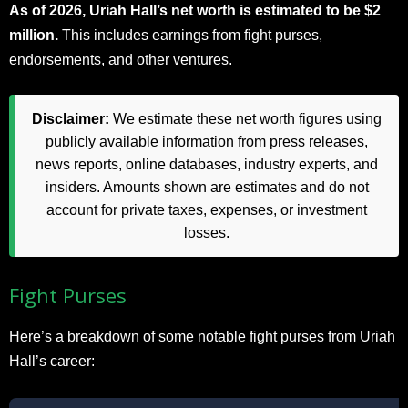
As of 2026, Uriah Hall’s net worth is estimated to be $2
million.
This includes earnings from fight purses,
endorsements, and other ventures.
Disclaimer:
We estimate these net worth figures using
publicly available information from press releases,
news reports, online databases, industry experts, and
insiders. Amounts shown are estimates and do not
account for private taxes, expenses, or investment
losses.
Fight Purses
Here’s a breakdown of some notable fight purses from Uriah
Hall’s career: