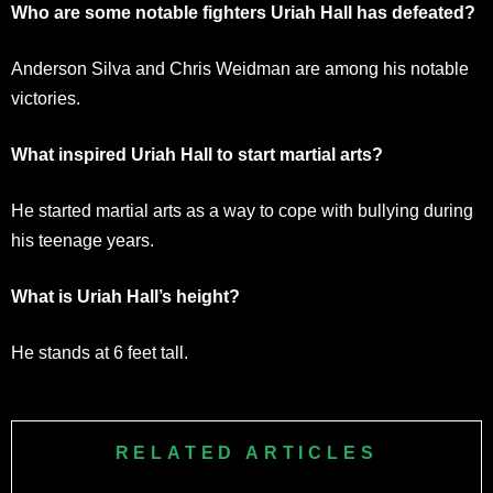
Who are some notable fighters Uriah Hall has defeated?
Anderson Silva and Chris Weidman are among his notable
victories.
What inspired Uriah Hall to start martial arts?
He started martial arts as a way to cope with bullying during
his teenage years.
What is Uriah Hall’s height?
He stands at 6 feet tall.
RELATED ARTICLES