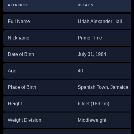
ATTRIBUTE
DETAILS
Full Name
Uriah Alexander Hall
Nickname
Prime Time
Date of Birth
July 31, 1984
Age
40
Place of Birth
Spanish Town, Jamaica
Height
6 feet (183 cm)
Weight Division
Middleweight