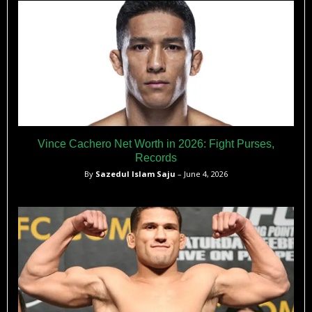
Vince Cachero Net Worth in 2026: Fight Purses,
Records
By
Sazedul Islam Saju
– June 4, 2026