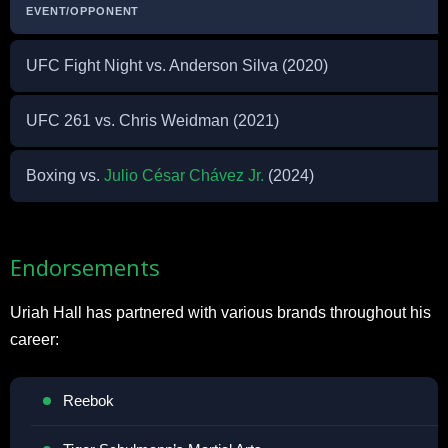
EVENT/OPPONENT
UFC Fight Night vs. Anderson Silva (2020)
UFC 261 vs. Chris Weidman (2021)
Boxing vs.
Julio César Chávez Jr.
(2024)
Endorsements
Uriah Hall has partnered with various brands throughout his
career:
Reebok