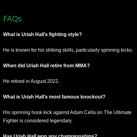
FAQs
What is Uriah Hall’s fighting style?
He is known for his striking skills, particularly spinning kicks.
When did Uriah Hall retire from MMA?
He retired in August 2022.
What is Uriah Hall’s most famous knockout?
His spinning hook kick against Adam Cella on The Ultimate
Fighter is considered legendary.
Has Uriah Hall won any championships?