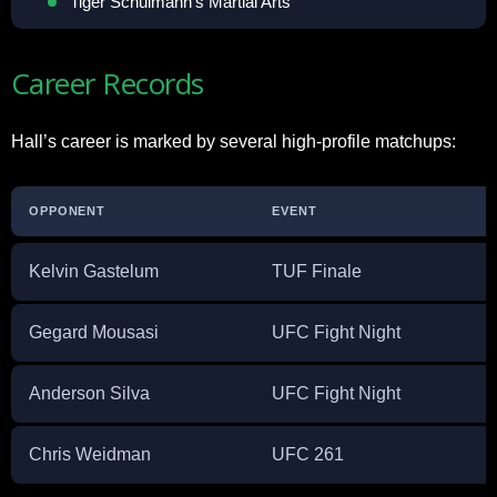
Tiger Schulmann’s Martial Arts
Career Records
Hall’s career is marked by several high-profile matchups:
OPPONENT
EVENT
Kelvin Gastelum
TUF Finale
Gegard Mousasi
UFC Fight Night
Anderson Silva
UFC Fight Night
Chris Weidman
UFC 261