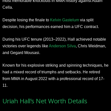
most memorable knockouts in MMA history against Adam
Cella.
Despite losing the finale to
Kelvin Gastelum
via split
decision, his performances earned him a UFC contract.
During his UFC tenure (2013–2022), Hall achieved notable
victories over legends like
Anderson Silva
, Chris Weidman,
and Gegard Mousasi.
Known for his explosive striking and spinning techniques, he
had a mixed record of triumphs and setbacks. He retired
from MMA in August 2022 with a professional record of 17-
11.
Uriah Hall’s Net Worth Details