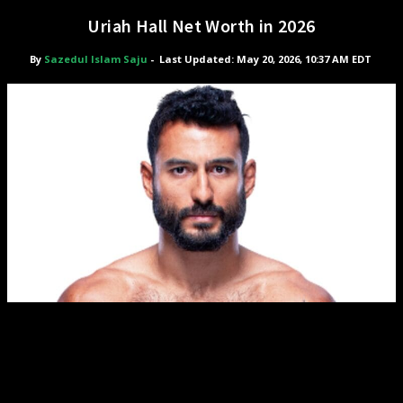
Uriah Hall Net Worth in 2026
By
Sazedul Islam Saju
-
Last Updated: May 20, 2026, 10:37 AM EDT