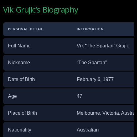
Vik Grujic’s Biography
PERSONAL DETAIL
INFORMATION
Full Name
Vik “The Spartan” Grujic
Nickname
“The Spartan”
Date of Birth
February 6, 1977
Age
47
Place of Birth
Melbourne, Victoria, Austral
Nationality
Australian