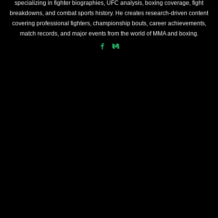
specializing in fighter biographies, UFC analysis, boxing coverage, fight
breakdowns, and combat sports history. He creates research-driven content
covering professional fighters, championship bouts, career achievements,
match records, and major events from the world of MMA and boxing.