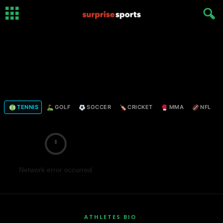
TENNIS
GOLF
SOCCER
CRICKET
MMA
NFL
Network error occurred
ATHLETES BIO