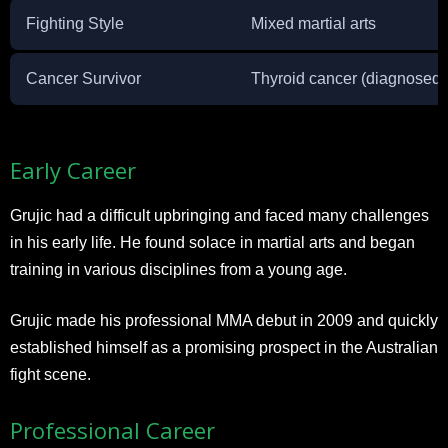
Fighting Style
Mixed martial arts
Cancer Survivor
Thyroid cancer (diagnosed i
Early Career
Grujic had a difficult upbringing and faced many challenges
in his early life. He found solace in martial arts and began
training in various disciplines from a young age.
Grujic made his professional MMA debut in 2009 and quickly
established himself as a promising prospect in the Australian
fight scene.
Professional Career