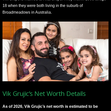
18 when they were both living in the suburb of
Broadmeadows in Australia.
Vik Grujic’s Net Worth Details
As of 2026, Vik Grujic’s net worth is estimated to be