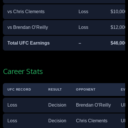
vs Chris Clements
Loss
$10,000
vs Brendan O’Reilly
Loss
$12,000
Total UFC Earnings
–
$46,000
Career Stats
UFC RECORD
RESULT
OPPONENT
EVE
Loss
Decision
Brendan O’Reilly
UFC
Loss
Decision
Chris Clements
UFC