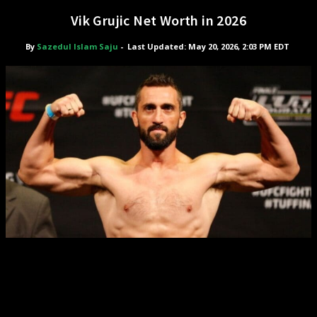
Vik Grujic Net Worth in 2026
By
Sazedul Islam Saju
-
Last Updated: May 20, 2026, 2:03 PM EDT