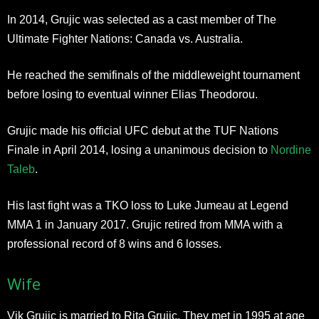
In 2014, Grujic was selected as a cast member of The
Ultimate Fighter Nations: Canada vs. Australia.
He reached the semifinals of the middleweight tournament
before losing to eventual winner Elias Theodorou.
Grujic made his official UFC debut at the TUF Nations
Finale in April 2014, losing a unanimous decision to
Nordine
Taleb
.
His last fight was a TKO loss to Luke Jumeau at Legend
MMA 1 in January 2017. Grujic retired from MMA with a
professional record of 8 wins and 6 losses.
Wife
Vik Grujic is married to Rita Grujic. They met in 1995 at age