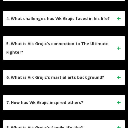
Academy.
2017, losing to Luke Jumeau via TKO in the second round.
Vik Grujic is the owner, manager, and head coach of Team
Sparta Martial Arts Academy in Australia. He has over 37
4. What challenges has Vik Grujic faced in his life?
years of experience in martial arts and has trained hundreds
of students, including over 80 amateur and professional
Vik Grujic overcame significant hardships, including a rough
MMA fighters.
upbringing in Broadmeadows, Australia, thyroid cancer in
5. What is Vik Grujic’s connection to The Ultimate
2009, and financial struggles while supporting his family.
Fighter?
These experiences shaped his resilience and philosophy of
perseverance.
Vik Grujic gained prominence as a contestant on The
Ultimate Fighter Nations: Canada vs. Australia. His
6. What is Vik Grujic’s martial arts background?
performance and inspiring personality made him a fan
favorite during the series.
Vik Grujic has an extensive martial arts background that
includes Brazilian Jiu-Jitsu, freestyle wrestling, pro boxing,
7. How has Vik Grujic inspired others?
and kickboxing. He earned his BJJ black belt under Carlos
Vieira after more than a decade of training.
Vik Grujic’s journey from adversity to success has inspired
many fans and fighters. His resilience in overcoming cancer,
8. What is Vik Grujic’s family life like?