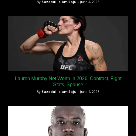
By
Sazedul Islam Saju
– June 4, 2026
Lauren Murphy Net Worth in 2026: Contract, Fight
Stats, Spouse
By
Sazedul Islam Saju
– June 4, 2026