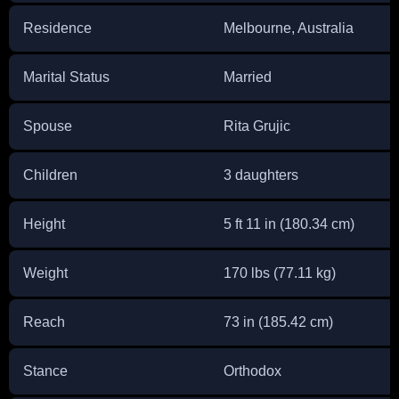
Residence
Melbourne, Australia
Marital Status
Married
Spouse
Rita Grujic
Children
3 daughters
Height
5 ft 11 in (180.34 cm)
Weight
170 lbs (77.11 kg)
Reach
73 in (185.42 cm)
Stance
Orthodox