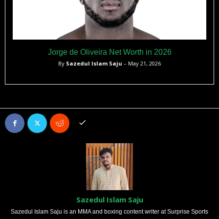
Jorge de Oliveira Net Worth in 2026
By
Sazedul Islam Saju
– May 21, 2026
Sazedul Islam Saju
Sazedul Islam Saju is an MMA and boxing content writer at Surprise Sports