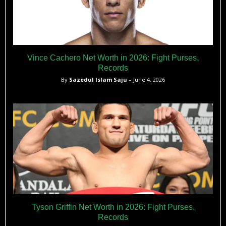
Vince Cachero Net Worth in 2026: Fight Purses,
Records
By
Sazedul Islam Saju
– June 4, 2026
Tyson Griffin Net Worth in 2026: Fight Purses,
Records