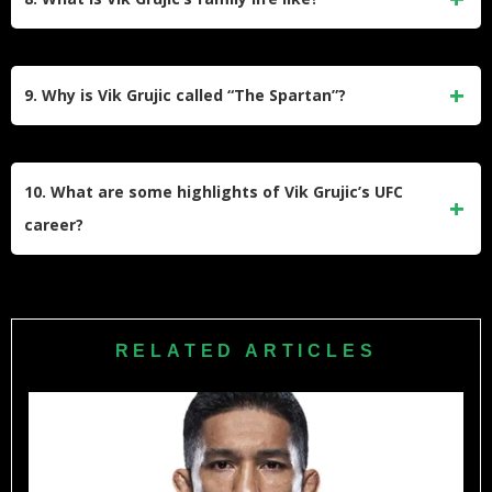
financial struggles, and personal hardships resonates with
those who admire his determination and fighting spirit.
Vik Grujic is married to Rita Grujic, and they have four
daughters. Despite the challenges of being a professional
9. Why is Vik Grujic called “The Spartan”?
fighter, he prioritizes family time when not training or
competing.
Vik Grujic earned the nickname “The Spartan” due to his
resemblance to Leonidas from the movie 300, especially
10. What are some highlights of Vik Grujic’s UFC
when sporting his “war beard” during competitions.
career?
In the UFC, Vik Grujic achieved notable victories such as
his TKO win against Chris Indich at UFC Fight Night 43.
Despite facing tough losses, he showcased determination
RELATED ARTICLES
and entertained fans with his fighting style.