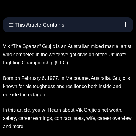
This Article Contains
Vik “The Spartan” Grujic is an Australian mixed martial artist
who competed in the welterweight division of the Ultimate
Fighting Championship (UFC).
Born on February 6, 1977, in Melbourne, Australia, Grujic is
known for his toughness and resilience both inside and
outside the octagon.
In this article, you will learn about Vik Grujic’s net worth,
salary, career earnings, contract, stats, wife, career overview,
and more.