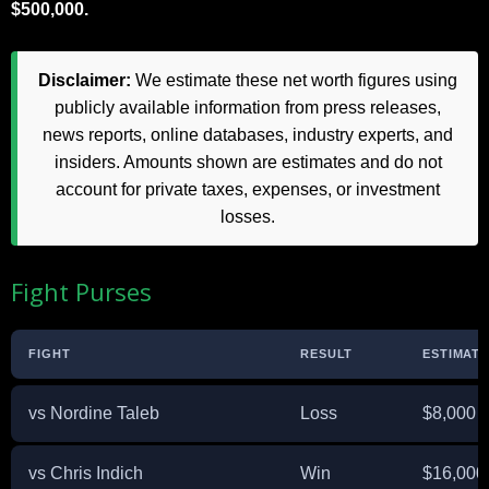
$500,000.
Disclaimer:
We estimate these net worth figures using
publicly available information from press releases,
news reports, online databases, industry experts, and
insiders. Amounts shown are estimates and do not
account for private taxes, expenses, or investment
losses.
Fight Purses
FIGHT
RESULT
ESTIMAT
vs Nordine Taleb
Loss
$8,000
vs Chris Indich
Win
$16,000 