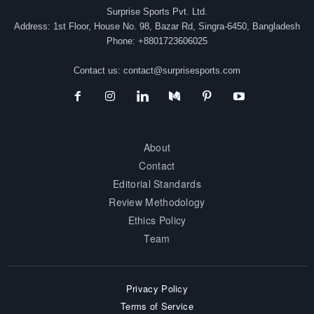
Surprise Sports Pvt. Ltd.
Address: 1st Floor, House No. 98, Bazar Rd, Singra-6450, Bangladesh
Phone: +8801723606025
Contact us:
contact@surprisesports.com
About
Contact
Editorial Standards
Review Methodology
Ethics Policy
Team
Privacy Policy
Terms of Service