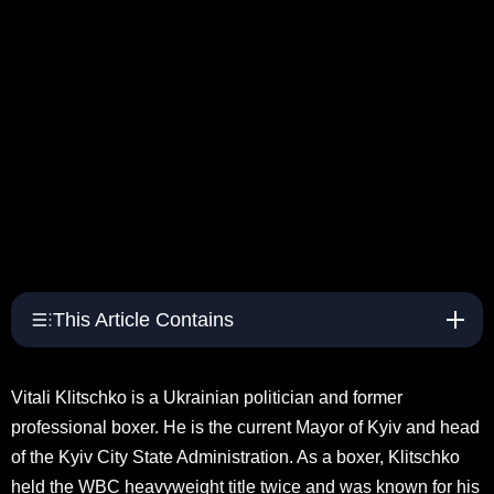
This Article Contains
Vitali Klitschko is a Ukrainian politician and former
professional boxer. He is the current Mayor of Kyiv and head
of the Kyiv City State Administration. As a boxer, Klitschko
held the WBC heavyweight title twice and was known for his