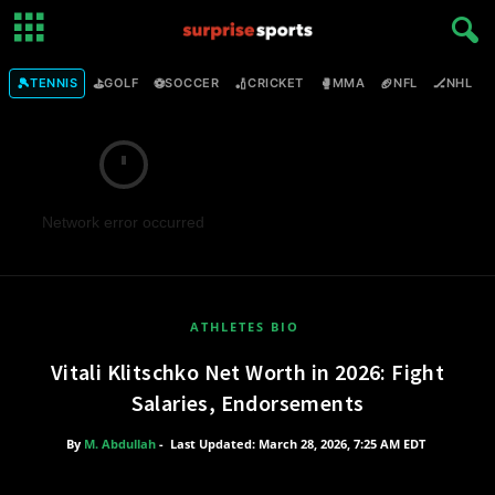
🎾
⛳
⚽
🏏
🥊
🏈
🏒

TENNIS
GOLF
SOCCER
CRICKET
MMA
NFL
NHL
Network error occurred
ATHLETES BIO
Vitali Klitschko Net Worth in 2026: Fight
Salaries, Endorsements
By
M. Abdullah
-
Last Updated: March 28, 2026, 7:25 AM EDT