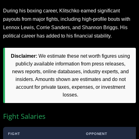
During his boxing career, Klitschko earned significant
payouts from major fights, including high-profile bouts with
Lennox Lewis, Corrie Sanders, and Shannon Briggs. His
political career has added to his financial stability.
Disclaimer:
We estimate these net worth figures using
publicly available information from press releases,
news reports, online databases, industry experts, and
insiders. Amounts shown are estimates and do not
account for private taxes, expenses, or investment
losses.
Fight Salaries
FIGHT
OPPONENT