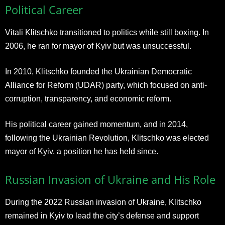
Political Career
Vitali Klitschko transitioned to politics while still boxing. In
2006, he ran for mayor of Kyiv but was unsuccessful.
In 2010, Klitschko founded the Ukrainian Democratic
Alliance for Reform (UDAR) party, which focused on anti-
corruption, transparency, and economic reform.
His political career gained momentum, and in 2014,
following the Ukrainian Revolution, Klitschko was elected
mayor of Kyiv, a position he has held since.
Russian Invasion of Ukraine and His Role
During the 2022 Russian invasion of Ukraine, Klitschko
remained in Kyiv to lead the city’s defense and support