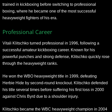
trained in kickboxing before switching to professional
boxing, where he became one of the most successful
heavyweight fighters of his era.
Professional Career
Vitali Klitschko turned professional in 1996, following a
successful amateur kickboxing career. Known for his
powerful punches and strong defense, Klitschko quickly rose
through the heavyweight ranks.
He won the WBO heavyweight title in 1999, defeating
Herbie Hide by second-round knockout. Klitschko defended
his title several times before suffering his first loss in 2000
against Chris Byrd due to a shoulder injury.
Klitschko became the WBC heavyweight champion in 2004