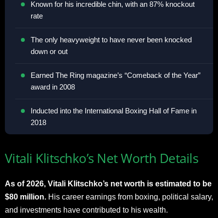
Known for his incredible chin, with an 87% knockout
rate
The only heavyweight to have never been knocked
down or out
Earned The Ring magazine’s “Comeback of the Year”
award in 2008
Inducted into the International Boxing Hall of Fame in
2018
Vitali Klitschko’s Net Worth Details
As of 2026, Vitali Klitschko’s net worth is estimated to be
$80 million.
His career earnings from boxing, political salary,
and investments have contributed to his wealth.