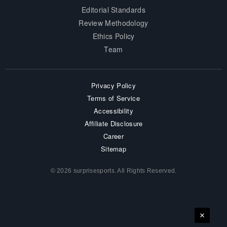
Editorial Standards
Review Methodology
Ethics Policy
Team
Privacy Policy
Terms of Service
Accessibility
Affiliate Disclosure
Career
Sitemap
© 2026 surprisesports. All Rights Reserved.