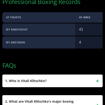
Professional Boxing Records
47 FIGHTS
45 WINS
41
BY KNOCKOUT
4
BY DECISION
FAQs
1. Who is Vitali Klitschko?
Vitali Klitschko is a Ukrainian politician and former
professional boxer. Born on July 19, 1971, in Kyrgyzstan, he
2. What are Vitali Klitschko’s major boxing