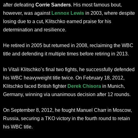
after defeating
Corrie Sanders
. His most famous bout,
however, was against
Lennox Lewis
in 2003, where despite
losing due to a cut, Klitschko earned praise for his
determination and resilience.
He retired in 2005 but returned in 2008, reclaiming the WBC
title and defending it multiple times before retiring in 2013.
In Vitali Klitschko’s final two fights, he successfully defended
his WBC heavyweight title twice. On February 18, 2012,
Klitschko faced British fighter
Derek Chisora
in Munich,
Germany, winning via unanimous decision after 12 rounds.
On September 8, 2012, he fought Manuel Charr in Moscow,
Russia, securing a TKO victory in the fourth round to retain
his WBC title.