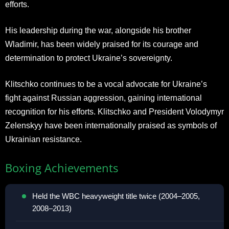
efforts.
His leadership during the war, alongside his brother
Wladimir, has been widely praised for its courage and
determination to protect Ukraine’s sovereignty.
Klitschko continues to be a vocal advocate for Ukraine’s
fight against Russian aggression, gaining international
recognition for his efforts. Klitschko and President Volodymyr
Zelenskyy have been internationally praised as symbols of
Ukrainian resistance.
Boxing Achievements
Held the WBC heavyweight title twice (2004–2005,
2008–2013)