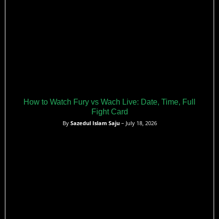
How to Watch Fury vs Wach Live: Date, Time, Full
Fight Card
By
Sazedul Islam Saju
– July 18, 2026