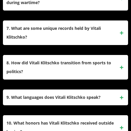
during wartime?
protesters, contributing to President Yanukovych’s eventual
ousting.
As mayor of Kyiv, Vitali has been instrumental in defending
the city during Russia’s invasion of Ukraine. He has used
7. What are some unique records held by Vitali
his global platform to advocate for military support and has
Klitschko?
remained on the front lines to ensure residents’ safety.
Vitali holds several records, including being one of two
heavyweights (alongside George Foreman) to defend a
8. How did Vitali Klitschko transition from sports to
world title after age 40. Along with his brother Wladimir, he
politics?
holds the Guinness World Record for most heavyweight title
fight wins by siblings.
After retiring from boxing in 2013, Vitali dedicated himself
fully to politics, founding the UDAR political party and
9. What languages does Vitali Klitschko speak?
running for office in Kyiv multiple times before becoming
mayor in 2014. His focus has been on anti-corruption and
Vitali is multilingual, speaking Ukrainian, Russian, German,
European integration.
and English fluently. This ability has helped him connect
10. What honors has Vitali Klitschko received outside
with diverse audiences both as a politician and an