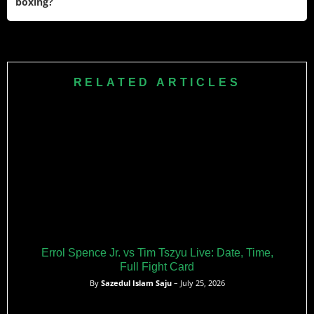
boxing?
international figure.
Vitali has been awarded several honors for his contributions
to sports and society, including Ukraine’s Hero of Ukraine
Order of State and Germany’s Cross of the Order of Merit.
RELATED ARTICLES
He was also named a UNESCO Champion for Sport
alongside his brother Wladimir.
Errol Spence Jr. vs Tim Tszyu Live: Date, Time,
Full Fight Card
By
Sazedul Islam Saju
– July 25, 2026