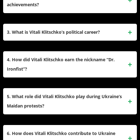
currently serves as the mayor of Kyiv and head of the Kyiv
achievements?
City State Administration. He is also a former WBC
heavyweight boxing champion and holds a Ph.D. in Sports
Vitali Klitschko won multiple world heavyweight titles,
Science.
including the WBO and WBC belts. He is the only
3. What is Vitali Klitschko’s political career?
heavyweight to reign as world champion in three decades
and retired with a record of 45 wins (41 by knockout) and 2
Vitali transitioned to politics in 2005 and became mayor of
losses. He was inducted into the International Boxing Hall of
Kyiv in 2014. He leads the Kyiv City State Administration
4. How did Vitali Klitschko earn the nickname “Dr.
Fame in 2018.
and has been a prominent figure during Ukraine’s political
Ironfist”?
crises, including the Maidan protests and Russia’s invasion
of Ukraine.
Vitali earned the nickname “Dr. Ironfist” due to his Ph.D. in
Sports Science and his powerful boxing style, characterized
5. What role did Vitali Klitschko play during Ukraine’s
by a high knockout percentage and resilience. He was
Maidan protests?
never knocked down during his professional boxing career.
During the 2013–2014 Maidan protests, Vitali emerged as
one of the key leaders advocating for democratic reforms.
6. How does Vitali Klitschko contribute to Ukraine
He helped negotiate an end to government violence against