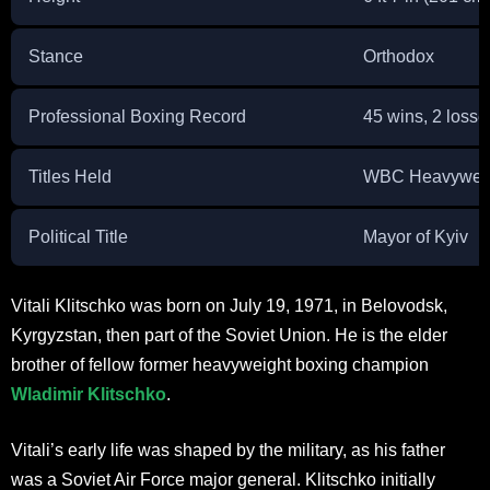
Stance
Orthodox
Professional Boxing Record
45 wins, 2 losse
Titles Held
WBC Heavyweigh
Political Title
Mayor of Kyiv
Vitali Klitschko was born on July 19, 1971, in Belovodsk,
Kyrgyzstan, then part of the Soviet Union. He is the elder
brother of fellow former heavyweight boxing champion
Wladimir Klitschko
.
Vitali’s early life was shaped by the military, as his father
was a Soviet Air Force major general. Klitschko initially