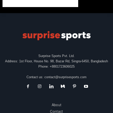
Surprise Sports Pvt. Ltd.
Address: 1st Floor, House No. 98, Bazar Rd, Singra-6450, Bangladesh
Phone: +8801723606025
Contact us:
contact@surprisesports.com
About
Contact