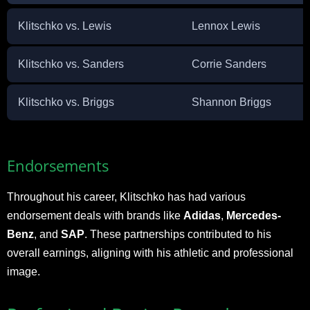
Klitschko vs. Lewis
Lennox Lewis
Klitschko vs. Sanders
Corrie Sanders
Klitschko vs. Briggs
Shannon Briggs
Endorsements
Throughout his career, Klitschko has had various
endorsement deals with brands like
Adidas
,
Mercedes-
Benz
, and
SAP
. These partnerships contributed to his
overall earnings, aligning with his athletic and professional
image.