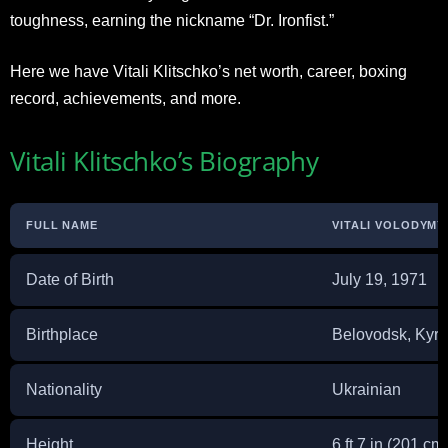
toughness, earning the nickname “Dr. Ironfist.”
Here we have Vitali Klitschko’s net worth, career, boxing
record, achievements, and more.
Vitali Klitschko’s Biography
FULL NAME
VITALI VOLODYM
Date of Birth
July 19, 1971
Birthplace
Belovodsk, Kyr
Nationality
Ukrainian
Height
6 ft 7 in (201 cm