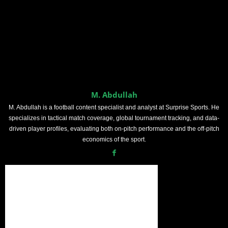
M. Abdullah
M. Abdullah is a football content specialist and analyst at Surprise Sports. He
specializes in tactical match coverage, global tournament tracking, and data-
driven player profiles, evaluating both on-pitch performance and the off-pitch
economics of the sport.