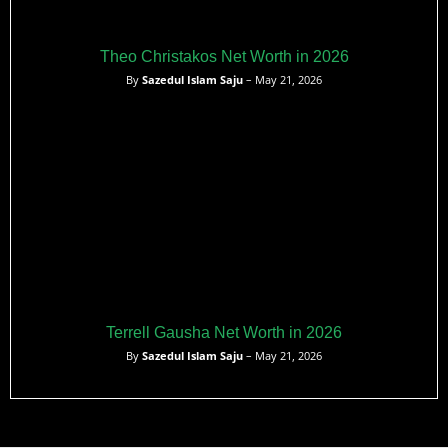
Theo Christakos Net Worth in 2026
By
Sazedul Islam Saju
– May 21, 2026
Terrell Gausha Net Worth in 2026
By
Sazedul Islam Saju
– May 21, 2026