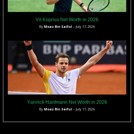
Vit Kopriva Net Worth in 2026
By
Moaz Bin Saiful
– July 17, 2026
Yannick Hanfmann Net Worth in 2026
By
Moaz Bin Saiful
– July 17, 2026