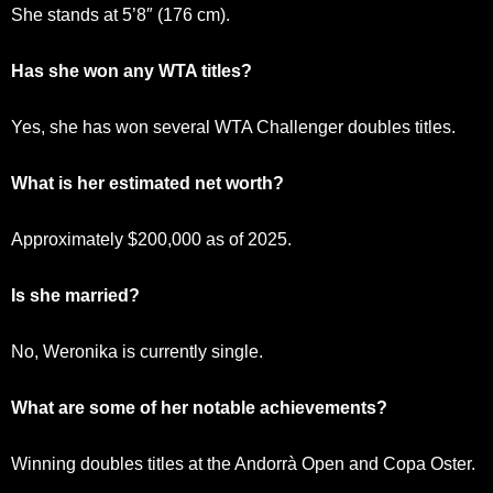
She stands at 5’8″ (176 cm).
Has she won any WTA titles?
Yes, she has won several WTA Challenger doubles titles.
What is her estimated net worth?
Approximately $200,000 as of 2025.
Is she married?
No, Weronika is currently single.
What are some of her notable achievements?
Winning doubles titles at the Andorrà Open and Copa Oster.