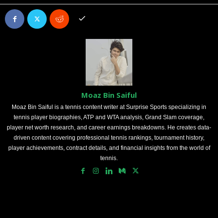
Moaz Bin Saiful
Moaz Bin Saiful is a tennis content writer at Surprise Sports specializing in
tennis player biographies, ATP and WTA analysis, Grand Slam coverage,
player net worth research, and career earnings breakdowns. He creates data-
driven content covering professional tennis rankings, tournament history,
player achievements, contract details, and financial insights from the world of
tennis.