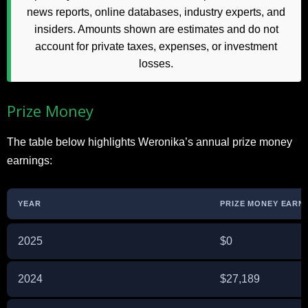
news reports, online databases, industry experts, and
insiders. Amounts shown are estimates and do not
account for private taxes, expenses, or investment
losses.
Prize Money
The table below highlights Weronika’s annual prize money
earnings:
YEAR
PRIZE MONEY EARNE
2025
$0
2024
$27,189