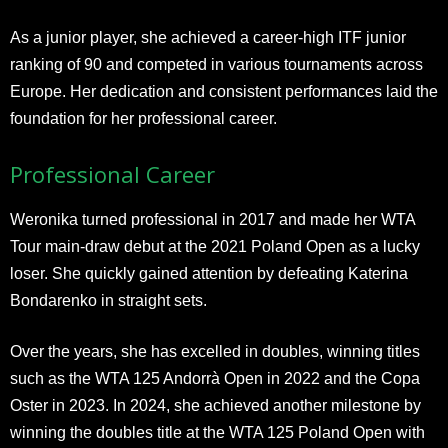
As a junior player, she achieved a career-high ITF junior
ranking of 90 and competed in various tournaments across
Europe. Her dedication and consistent performances laid the
foundation for her professional career.
Professional Career
Weronika turned professional in 2017 and made her WTA
Tour main-draw debut at the 2021 Poland Open as a lucky
loser. She quickly gained attention by defeating Katerina
Bondarenko in straight sets.
Over the years, she has excelled in doubles, winning titles
such as the WTA 125 Andorrà Open in 2022 and the Copa
Oster in 2023. In 2024, she achieved another milestone by
winning the doubles title at the WTA 125 Poland Open with