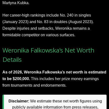
Martyna Kubka.
Her career-high rankings include No. 240 in singles
(January 2023) and No. 83 in doubles (August 2023).
Despite injuries and setbacks, Weronika remains a
formidable competitor on various surfaces.
Weronika Falkowska’s Net Worth
Details
As of 2026, Weronika Falkowska’s net worth is estimated
to be $200,000.
This includes her prize money earnings
from tournaments and endorsements.
Disclaimer:
We estimate these net worth figures using
publicly available information from press releases,