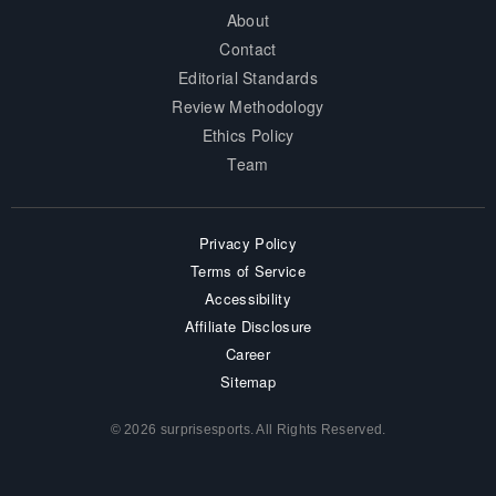
About
Contact
Editorial Standards
Review Methodology
Ethics Policy
Team
Privacy Policy
Terms of Service
Accessibility
Affiliate Disclosure
Career
Sitemap
© 2026 surprisesports. All Rights Reserved.