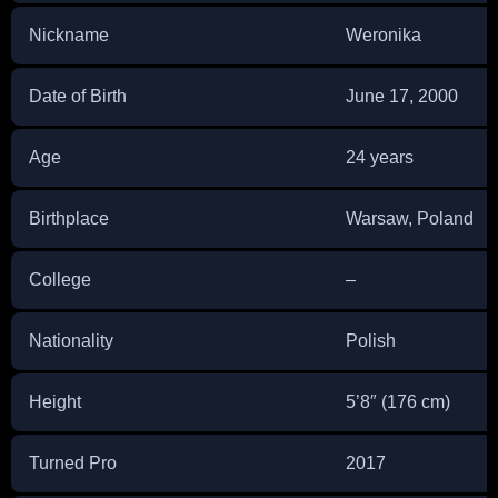
Nickname
Weronika
Date of Birth
June 17, 2000
Age
24 years
Birthplace
Warsaw, Poland
College
–
Nationality
Polish
Height
5’8″ (176 cm)
Turned Pro
2017