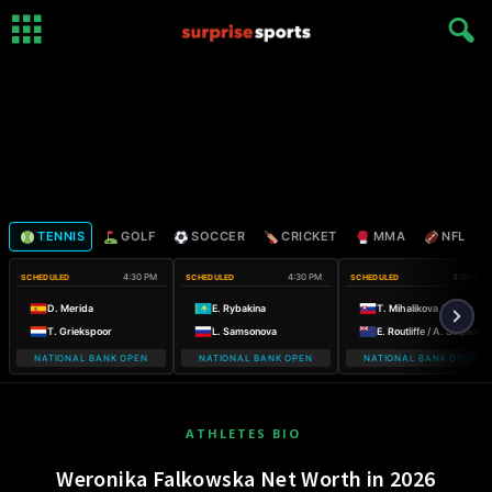
TENNIS
GOLF
SOCCER
CRICKET
MMA
NFL
4:30 PM
4:30 PM
4:30 PM
SCHEDULED
SCHEDULED
SCHEDULED
D. Merida
E. Rybakina
T. Mihalikova / O. Nicholls
T. Griekspoor
L. Samsonova
E. Routliffe / A. Sutjiadi
NATIONAL BANK OPEN
NATIONAL BANK OPEN
NATIONAL BANK OPEN
ATHLETES BIO
Weronika Falkowska Net Worth in 2026