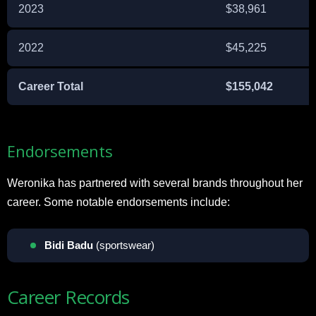
2023
$38,961
2022
$45,225
Career Total
$155,042
Endorsements
Weronika has partnered with several brands throughout her
career. Some notable endorsements include:
Bidi Badu
(sportswear)
Career Records