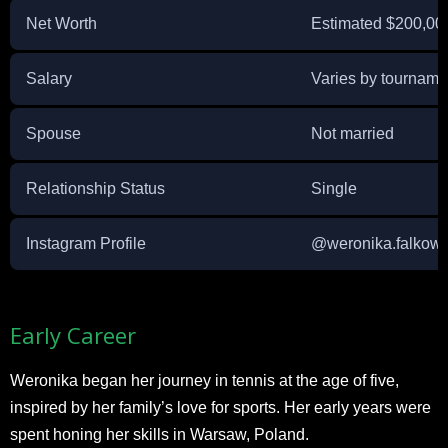
Net Worth
Estimated $200,00
Salary
Varies by tourname
Spouse
Not married
Relationship Status
Single
Instagram Profile
@weronika.falkow
Early Career
Weronika began her journey in tennis at the age of five,
inspired by her family’s love for sports. Her early years were
spent honing her skills in Warsaw, Poland.