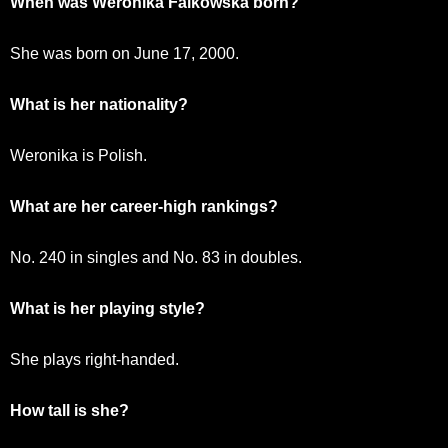
When was Weronika Falkowska born?
She was born on June 17, 2000.
What is her nationality?
Weronika is Polish.
What are her career-high rankings?
No. 240 in singles and No. 83 in doubles.
What is her playing style?
She plays right-handed.
How tall is she?