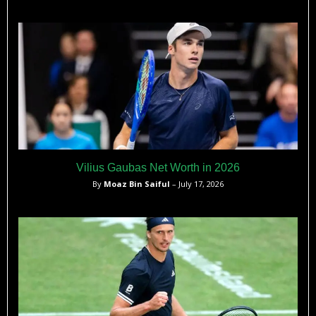
Vilius Gaubas Net Worth in 2026
By
Moaz Bin Saiful
– July 17, 2026