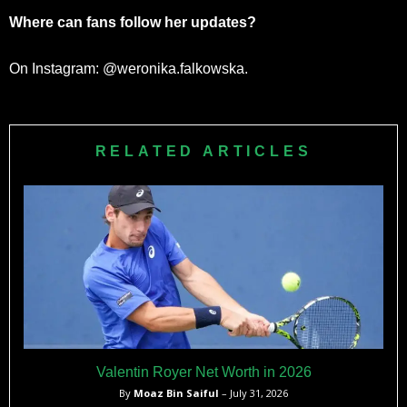
Where can fans follow her updates?
On Instagram: @weronika.falkowska.
RELATED ARTICLES
Valentin Royer Net Worth in 2026
By
Moaz Bin Saiful
– July 31, 2026