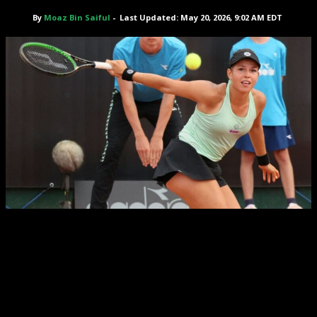
By
Moaz Bin Saiful
-
Last Updated: May 20, 2026, 9:02 AM EDT