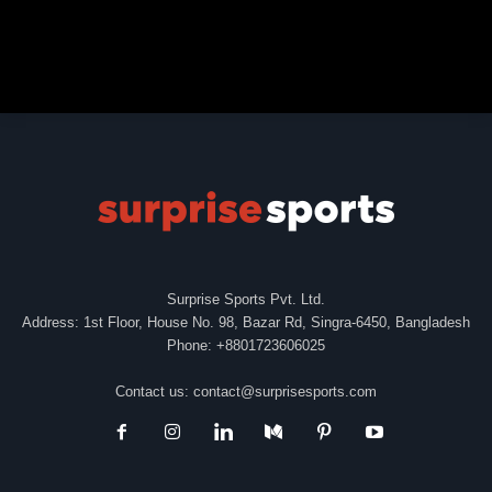
Surprise Sports Pvt. Ltd.
Address: 1st Floor, House No. 98, Bazar Rd, Singra-6450, Bangladesh
Phone: +8801723606025
Contact us:
contact@surprisesports.com