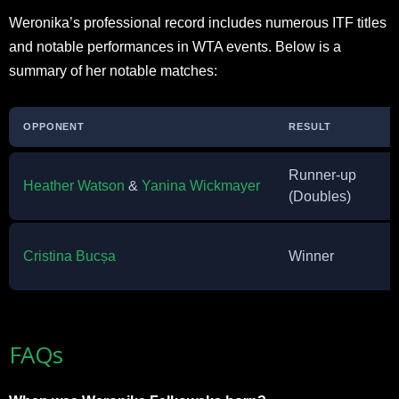
Weronika’s professional record includes numerous ITF titles
and notable performances in WTA events. Below is a
summary of her notable matches:
OPPONENT
RESULT
Runner-up
Heather Watson
&
Yanina Wickmayer
(Doubles)
Cristina Bucșa
Winner
FAQs