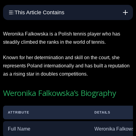
This Article Contains
Weronika Falkowska is a Polish tennis player who has
steadily climbed the ranks in the world of tennis.
Known for her determination and skill on the court, she
represents Poland internationally and has built a reputation
as a rising star in doubles competitions.
Weronika Falkowska’s Biography
ATTRIBUTE
DETAILS
Full Name
Weronika Falkows