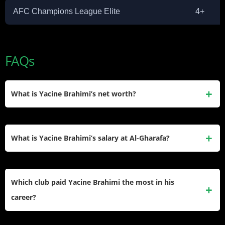
AFC Champions League Elite
4+
FAQs
What is Yacine Brahimi’s net worth?
Yacine Brahimi has an estimated net worth of $12 million.
He earned this through nearly 20 years of professional
What is Yacine Brahimi’s salary at Al-Gharafa?
football contracts in France, Spain, Portugal, and Qatar, plus
social media and endorsement income.
Brahimi earns an estimated €1.5 million per year at Al-
Gharafa SC. His contract runs through summer 2026,
Which club paid Yacine Brahimi the most in his
following an official renewal announced by the club in July
career?
2025.
Al-Rayyan SC in Qatar paid him the highest salary of his