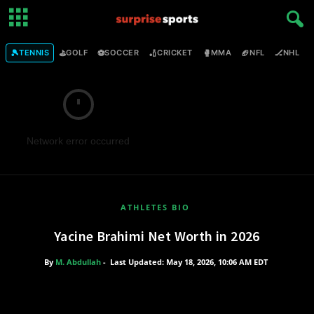
🎾
⛳
⚽
🏏
🥊
🏈
🏒

TENNIS
GOLF
SOCCER
CRICKET
MMA
NFL
NHL
Network error occurred
ATHLETES BIO
Yacine Brahimi Net Worth in 2026
By
M. Abdullah
-
Last Updated: May 18, 2026, 10:06 AM EDT