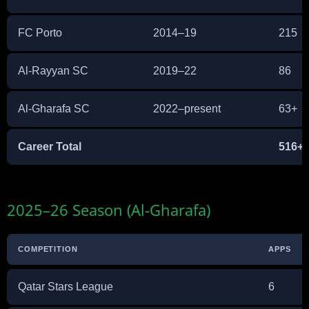
FC Porto
2014–19
215
Al-Rayyan SC
2019–22
86
Al-Gharafa SC
2022–present
63+
Career Total
516+
2025–26 Season (Al-Gharafa)
COMPETITION
APPS
Qatar Stars League
6