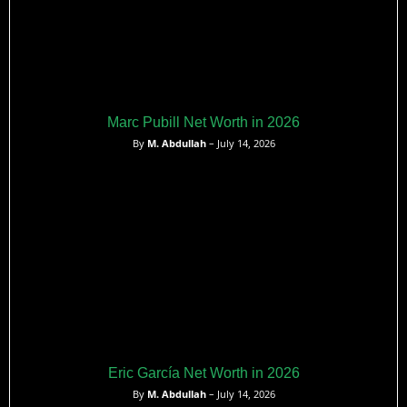
Marc Pubill Net Worth in 2026
By
M. Abdullah
– July 14, 2026
Eric García Net Worth in 2026
By
M. Abdullah
– July 14, 2026