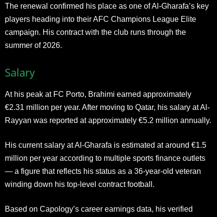
The renewal confirmed his place as one of Al-Gharafa’s key
players heading into their AFC Champions League Elite
campaign. His contract with the club runs through the
summer of 2026.
Salary
At his peak at FC Porto, Brahimi earned approximately
€2.31 million per year. After moving to Qatar, his salary at Al-
Rayyan was reported at approximately €5.2 million annually.
His current salary at Al-Gharafa is estimated at around €1.5
million per year according to multiple sports finance outlets
— a figure that reflects his status as a 36-year-old veteran
winding down his top-level contract football.
Based on Capology’s career earnings data, his verified