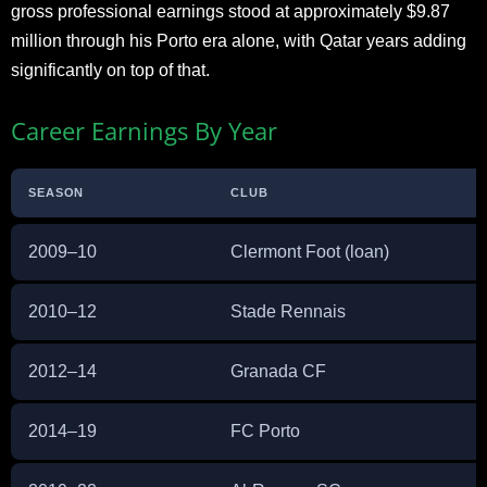
gross professional earnings stood at approximately $9.87
million through his Porto era alone, with Qatar years adding
significantly on top of that.
Career Earnings By Year
SEASON
CLUB
2009–10
Clermont Foot (loan)
2010–12
Stade Rennais
2012–14
Granada CF
2014–19
FC Porto