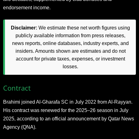
endorsement income.
Disclaimer:
We estimate these net worth figures using
publicly available information from press releases,
news reports, online databases, industry experts, and
insiders. Amounts shown are estimates and do not
account for private taxes, expenses, or investment
losses.
Contract
Brahimi joined Al-Gharafa SC in July 2022 from Al-Rayyan.
His contract was renewed for the 2025–26 season in July
2025, according to an official announcement by Qatar News
Agency (QNA).