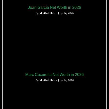
Joan García Net Worth in 2026
By
M. Abdullah
– July 14, 2026
Marc Cucurella Net Worth in 2026
By
M. Abdullah
– July 14, 2026