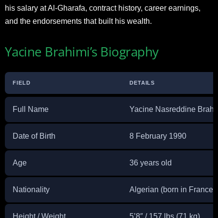
his salary at Al-Gharafa, contract history, career earnings,
and the endorsements that built his wealth.
Yacine Brahimi’s Biography
FIELD
DETAILS
Full Name
Yacine Nasreddine Brahi
Date of Birth
8 February 1990
Age
36 years old
Nationality
Algerian (born in France)
Height / Weight
5’8″ / 157 lbs (71 kg)