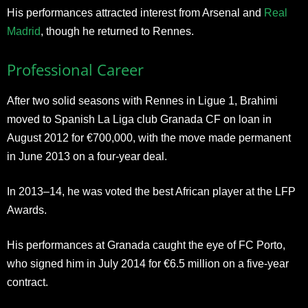
His performances attracted interest from Arsenal and
Real
Madrid
, though he returned to Rennes.
Professional Career
After two solid seasons with Rennes in Ligue 1, Brahimi
moved to Spanish La Liga club Granada CF on loan in
August 2012 for €700,000, with the move made permanent
in June 2013 on a four-year deal.
In 2013–14, he was voted the best African player at the LFP
Awards.
His performances at Granada caught the eye of FC Porto,
who signed him in July 2014 for €6.5 million on a five-year
contract.