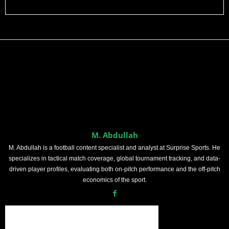
M. Abdullah
M. Abdullah is a football content specialist and analyst at Surprise Sports. He
specializes in tactical match coverage, global tournament tracking, and data-
driven player profiles, evaluating both on-pitch performance and the off-pitch
economics of the sport.