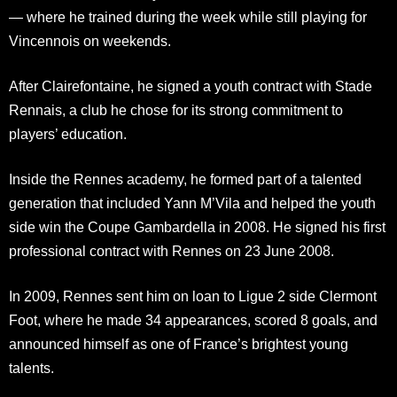
— where he trained during the week while still playing for
Vincennois on weekends.
After Clairefontaine, he signed a youth contract with Stade
Rennais, a club he chose for its strong commitment to
players’ education.
Inside the Rennes academy, he formed part of a talented
generation that included Yann M’Vila and helped the youth
side win the Coupe Gambardella in 2008. He signed his first
professional contract with Rennes on 23 June 2008.
In 2009, Rennes sent him on loan to Ligue 2 side Clermont
Foot, where he made 34 appearances, scored 8 goals, and
announced himself as one of France’s brightest young
talents.