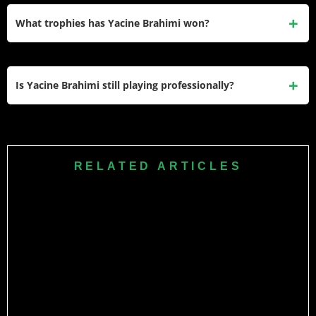
career — approximately €5.2 million annually when he first
What trophies has Yacine Brahimi won?
joined Qatari football. His
Porto salary
of €2.31 million per
year was his highest in European football.
He has won the Primeira Liga (2017–18) and Supertaça
(2018) with Porto, the Africa Cup of Nations (2019) and FIFA
Is Yacine Brahimi still playing professionally?
Arab Cup (2021) with Algeria, and the Amir of Qatar Cup
(2025) with Al-Gharafa. He also won the BBC African
Yes. Brahimi is still playing for Al-Gharafa SC in the Qatar
Footballer of the Year award in 2014.
Stars League and the AFC Champions League Elite during
the 2025–26 season. He scored 8 goals and provided 11
RELATED ARTICLES
assists in Qatar Stars League matches this season.