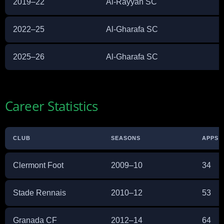
2019–22
Al-Rayyan SC
2022–25
Al-Gharafa SC
2025–26
Al-Gharafa SC
Career Statistics
CLUB
SEASONS
APPS
Clermont Foot
2009–10
34
Stade Rennais
2010–12
53
Granada CF
2012–14
64