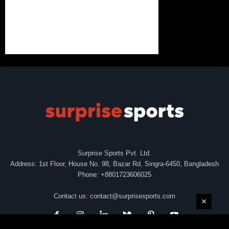
Surprise Sports Pvt. Ltd.
Address: 1st Floor, House No. 98, Bazar Rd, Singra-6450, Bangladesh
Phone: +8801723606025
Contact us:
contact@surprisesports.com