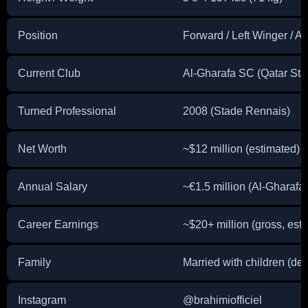
Position
Forward / Left Winger / At
Current Club
Al-Gharafa SC (Qatar Sta
Turned Professional
2008 (Stade Rennais)
Net Worth
~$12 million (estimated)
Annual Salary
~€1.5 million (Al-Gharafa
Career Earnings
~$20+ million (gross, est
Family
Married with children (deta
Instagram
@brahimiofficiel