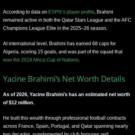
According to data on
ESPN’s player profile
, Brahimi
remained active in both the Qatar Stars League and the AFC
Champions League Elite in the 2025–26 season.
At international level, Brahimi has earned 68 caps for
Algeria, scoring 15 goals, and was part of the squad that
won the 2019 Africa Cup of Nations
.
Yacine Brahimi’s Net Worth Details
As of 2026, Yacine Brahimi’s has an estimated net worth
of $12 million.
He built this wealth through professional football contracts
across France, Spain, Portugal, and Qatar spanning nearly
two decades, supplemented by club bonuses and