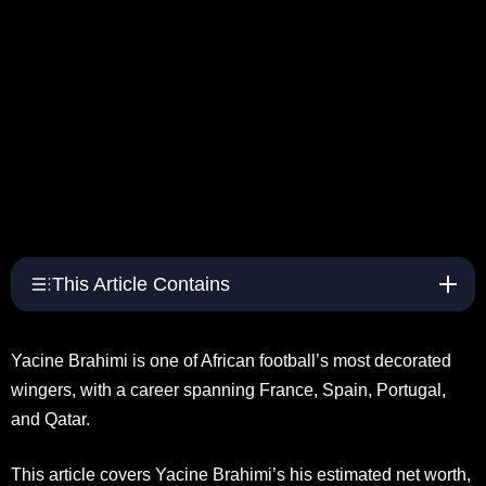
This Article Contains
Yacine Brahimi is one of African football’s most decorated
wingers, with a career spanning France, Spain, Portugal,
and Qatar.
This article covers Yacine Brahimi’s his estimated net worth,