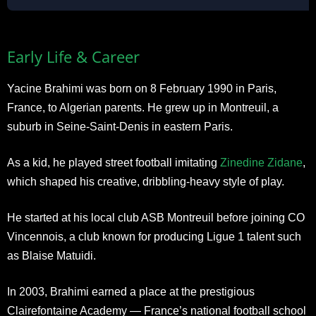
Early Life & Career
Yacine Brahimi was born on 8 February 1990 in Paris,
France, to Algerian parents. He grew up in Montreuil, a
suburb in Seine-Saint-Denis in eastern Paris.
As a kid, he played street football imitating
Zinedine Zidane
,
which shaped his creative, dribbling-heavy style of play.
He started at his local club ASB Montreuil before joining CO
Vincennois, a club known for producing Ligue 1 talent such
as Blaise Matuidi.
In 2003, Brahimi earned a place at the prestigious
Clairefontaine Academy — France’s national football school