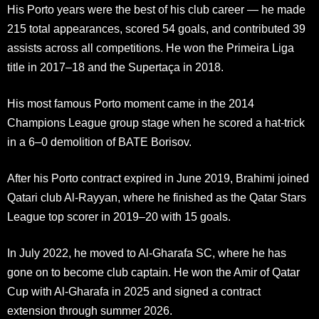
His Porto years were the best of his club career — he made
215 total appearances, scored 54 goals, and contributed 39
assists across all competitions. He won the Primeira Liga
title in 2017–18 and the Supertaça in 2018.
His most famous Porto moment came in the 2014
Champions League group stage when he scored a hat-trick
in a 6–0 demolition of BATE Borisov.
After his Porto contract expired in June 2019, Brahimi joined
Qatari club Al-Rayyan, where he finished as the Qatar Stars
League top scorer in 2019–20 with 15 goals.
In July 2022, he moved to Al-Gharafa SC, where he has
gone on to become club captain. He won the Amir of Qatar
Cup with Al-Gharafa in 2025 and signed a contract
extension through summer 2026.