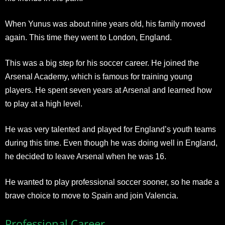
When Yunus was about nine years old, his family moved
again. This time they went to London, England.
This was a big step for his soccer career. He joined the
Arsenal Academy, which is famous for training young
players. He spent seven years at Arsenal and learned how
to play at a high level.
He was very talented and played for England’s youth teams
during this time. Even though he was doing well in England,
he decided to leave Arsenal when he was 16.
He wanted to play professional soccer sooner, so he made a
brave choice to move to Spain and join Valencia.
Professional Career