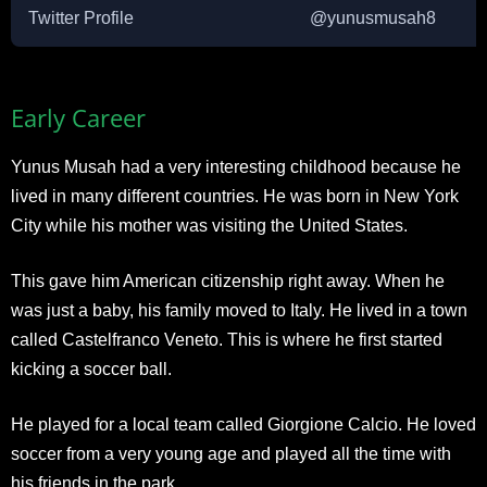
Twitter Profile
@yunusmusah8
Early Career
Yunus Musah had a very interesting childhood because he
lived in many different countries. He was born in New York
City while his mother was visiting the United States.
This gave him American citizenship right away. When he
was just a baby, his family moved to Italy. He lived in a town
called Castelfranco Veneto. This is where he first started
kicking a soccer ball.
He played for a local team called Giorgione Calcio. He loved
soccer from a very young age and played all the time with
his friends in the park.