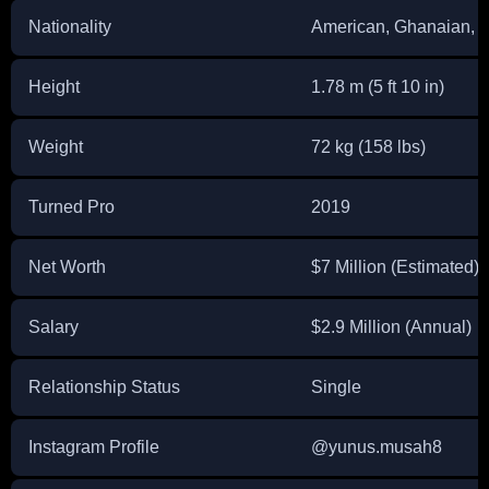
Nationality
American, Ghanaian, En
Height
1.78 m (5 ft 10 in)
Weight
72 kg (158 lbs)
Turned Pro
2019
Net Worth
$7 Million (Estimated)
Salary
$2.9 Million (Annual)
Relationship Status
Single
Instagram Profile
@yunus.musah8