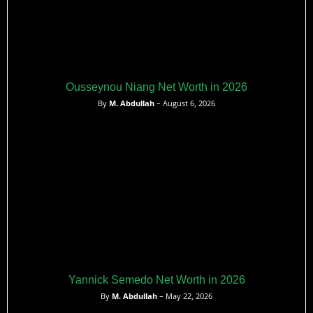
Ousseynou Niang Net Worth in 2026
By
M. Abdullah
– August 6, 2026
Yannick Semedo Net Worth in 2026
By
M. Abdullah
– May 22, 2026