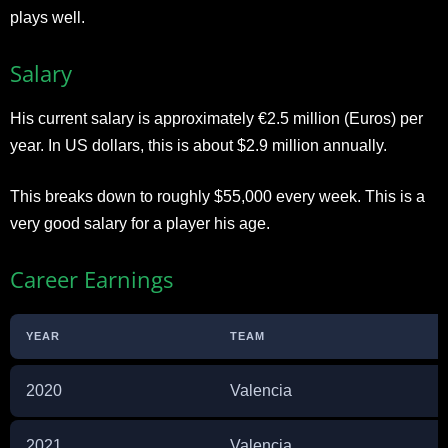
plays well.
Salary
His current salary is approximately €2.5 million (Euros) per
year. In US dollars, this is about $2.9 million annually.
This breaks down to roughly $55,000 every week. This is a
very good salary for a player his age.
Career Earnings
YEAR
TEAM
2020
Valencia
2021
Valencia