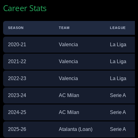
Career Stats
SEASON
TEAM
LEAGUE
2020-21
Valencia
La Liga
2021-22
Valencia
La Liga
2022-23
Valencia
La Liga
2023-24
AC Milan
Serie A
2024-25
AC Milan
Serie A
2025-26
Atalanta (Loan)
Serie A