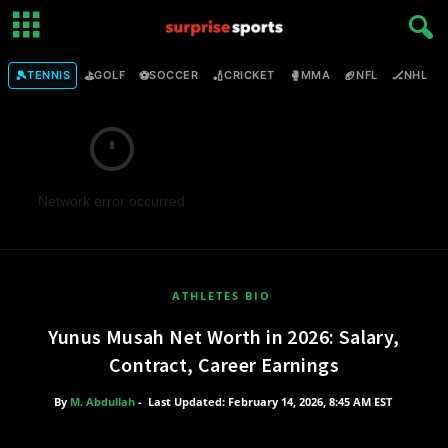
🎾
⛳
⚽
🏏
🥊
🏈
🏒

TENNIS
GOLF
SOCCER
CRICKET
MMA
NFL
NHL
Network error occurred
ATHLETES BIO
Yunus Musah Net Worth in 2026: Salary,
Contract, Career Earnings
By
M. Abdullah
-
Last Updated: February 14, 2026, 8:45 AM EST