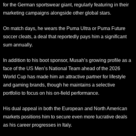
for the German sportswear giant, regularly featuring in their
marketing campaigns alongside other global stars.
On match days, he wears the Puma Ultra or Puma Future
soccer cleats, a deal that reportedly pays him a significant
sum annually.
In addition to his boot sponsor, Musah’s growing profile as a
face of the US Men’s National Team ahead of the 2026
World Cup has made him an attractive partner for lifestyle
and gaming brands, though he maintains a selective
portfolio to focus on his on-field performance.
His dual appeal in both the European and North American
markets positions him to secure even more lucrative deals
as his career progresses in Italy.