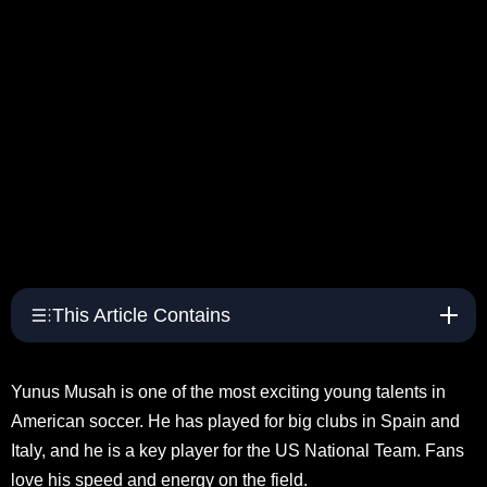
This Article Contains
Yunus Musah is one of the most exciting young talents in
American soccer. He has played for big clubs in Spain and
Italy, and he is a key player for the US National Team. Fans
love his speed and energy on the field.