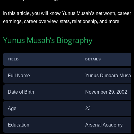
In this article, you will know Yunus Musah’s net worth, career
earnings, career overview, stats, relationship, and more.
Yunus Musah’s Biography
FIELD
DETAILS
Full Name
Yunus Dimoara Musah
Date of Birth
November 29, 2002
Age
23
Education
Arsenal Academy