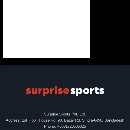
Surprise Sports Pvt. Ltd.
Address: 1st Floor, House No. 98, Bazar Rd, Singra-6450, Bangladesh
Phone: +8801723606025