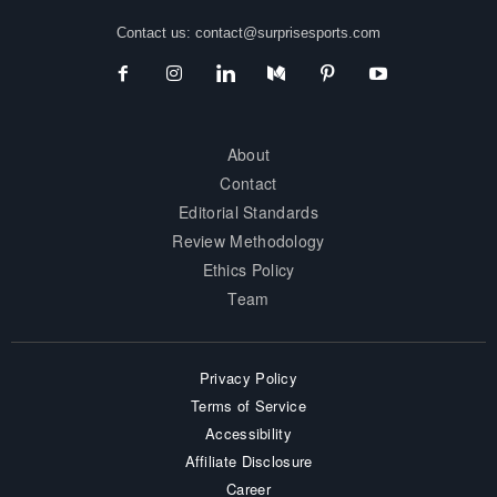
Contact us:
contact@surprisesports.com
About
Contact
Editorial Standards
Review Methodology
Ethics Policy
Team
Privacy Policy
Terms of Service
Accessibility
Affiliate Disclosure
Career