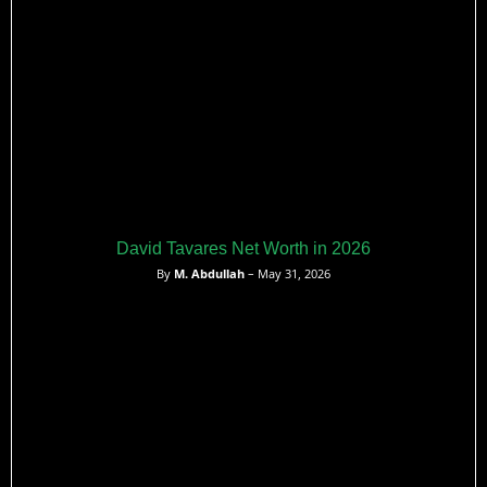
David Tavares Net Worth in 2026
By
M. Abdullah
– May 31, 2026