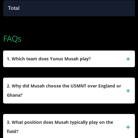
Total
FAQs
1. Which team does Yunus Musah play?
He currently plays for Atalanta in the Italian Serie A for the
2025-2026 season. He joined the Bergamo-based club on a
2. Why did Musah choose the USMNT over England or
loan deal from AC Milan to secure consistent minutes and
Ghana?
continue his development in a competitive environment.
The midfielder selected the United States because he felt a
genuine connection to the team’s long-term project. He
3. What position does Musah typically play on the
appreciated how the coaching staff prioritized his
field?
development and offered him an immediate role in the