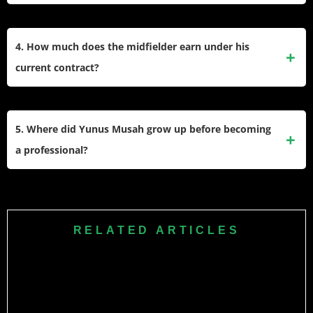
senior squad at a young age.
He primarily operates as a central midfielder who uses his
speed and dribbling ability to drive the ball forward. His
4. How much does the midfielder earn under his
versatility also allows him to perform effectively on the right
current contract?
wing or as a
defensive midfielder
when the tactical setup
requires it.
His agreement with AC Milan guarantees him an annual net
salary of approximately €2.5 million. This financial package
5. Where did Yunus Musah grow up before becoming
reflects his status as a key young talent in European football
a professional?
and runs through the summer.
He spent his early childhood in Castelfranco Veneto, Italy,
where he developed his initial passion for soccer. Later, his
family moved to London, England, which allowed him to join
RELATED ARTICLES
the prestigious Arsenal Academy for his formative
development years.