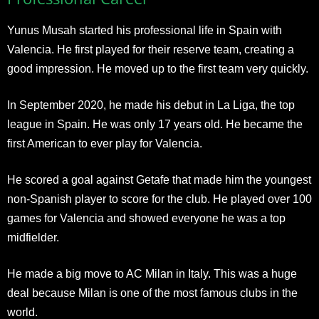
Yunus Musah started his professional life in Spain with
Valencia. He first played for their reserve team, creating a
good impression. He moved up to the first team very quickly.
In September 2020, he made his debut in La Liga, the top
league in Spain. He was only 17 years old. He became the
first American to ever play for Valencia.
He scored a goal against Getafe that made him the youngest
non-Spanish player to score for the club. He played over 100
games for Valencia and showed everyone he was a top
midfielder.
He made a big move to AC Milan in Italy. This was a huge
deal because Milan is one of the most famous clubs in the
world.