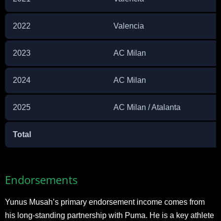
2022
Valencia
2023
AC Milan
2024
AC Milan
2025
AC Milan / Atalanta
Total
Endorsements
Yunus Musah’s primary endorsement income comes from
his long-standing partnership with Puma. He is a key athlete