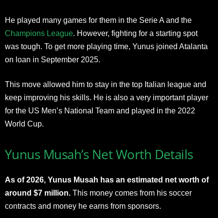
He played many games for them in the Serie A and the
Champions League
. However, fighting for a starting spot
was tough. To get more playing time, Yunus joined Atalanta
on loan in September 2025.
This move allowed him to stay in the top Italian league and
keep improving his skills. He is also a very important player
for the US Men’s National Team and played in the 2022
World Cup.
Yunus Musah’s Net Worth Details
As of 2026, Yunus Musah has an estimated net worth of
around $7 million.
This money comes from his soccer
contracts and money he earns from sponsors.