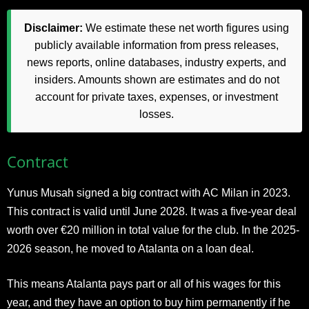
Disclaimer:
We estimate these net worth figures using
publicly available information from press releases,
news reports, online databases, industry experts, and
insiders. Amounts shown are estimates and do not
account for private taxes, expenses, or investment
losses.
Contract
Yunus Musah signed a big contract with AC Milan in 2023.
This contract is valid until June 2028. It was a five-year deal
worth over €20 million in total value for the club. In the 2025-
2026 season, he moved to Atalanta on a loan deal.
This means Atalanta pays part or all of his wages for this
year, and they have an option to buy him permanently if he