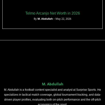
Telmo Arcanjo Net Worth in 2026
By
M. Abdullah
– May 22, 2026
M. Abdullah
M. Abdullah is a football content specialist and analyst at Surprise Sports. He
specializes in tactical match coverage, global tournament tracking, and data-
driven player profiles, evaluating both on-pitch performance and the off-pitch
economics of the sport.