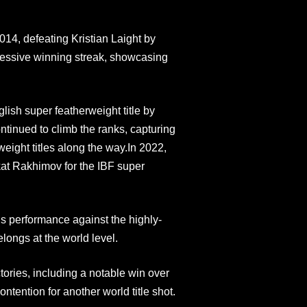
014, defeating Kristian Laight by
ressive winning streak, showcasing
sh super featherweight title by
ntinued to climb the ranks, capturing
ght titles along the way.In 2022,
kat Rakhimov for the IBF super
’s performance against the highly-
ongs at the world level.
ories, including a notable win over
ntention for another world title shot.