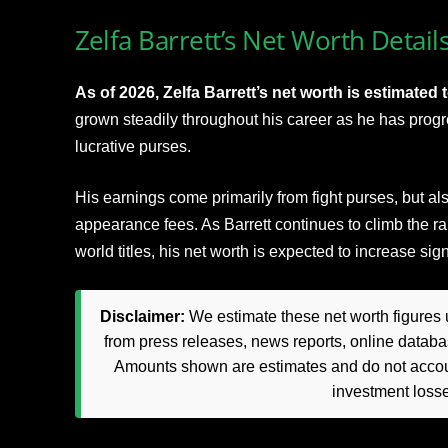
Zelfa Barrett’s Net Worth Detail
As of 2026, Zelfa Barrett’s net worth is estimated t
grown steadily throughout his career as he has progr
lucrative purses.
His earnings come primarily from fight purses, but a
appearance fees. As Barrett continues to climb the ra
world titles, his net worth is expected to increase sig
Disclaimer:
We estimate these net worth figures u
from press releases, news reports, online databas
Amounts shown are estimates and do not accoun
investment loss