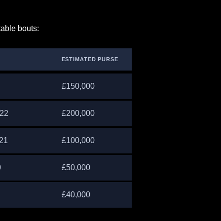
table bouts:
ESTIMATED PURSE
£150,000
022
£200,000
021
£100,000
0
£50,000
£40,000