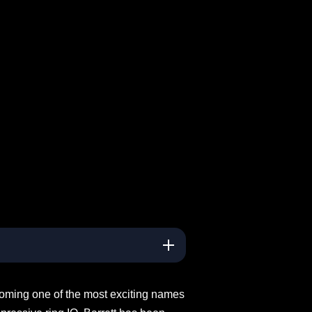
coming one of the most exciting names