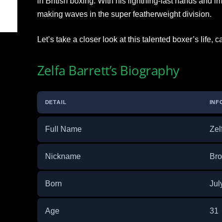
in British boxing. With his lightning-fast hands and i
making waves in the super featherweight division.
Let’s take a closer look at this talented boxer’s life,
Zelfa Barrett’s Biography
DETAIL
INF
Full Name
Zel
Nickname
Bro
Born
Jul
Age
31