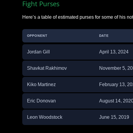
Fight Purses
Here’s a table of estimated purses for some of his no
OPPONENT
DATE
Jordan Gill
April 13, 2024
Shavkat Rakhimov
November 5, 2
Kiko Martinez
February 13, 2
Eric Donovan
August 14, 202
Leon Woodstock
June 15, 2019