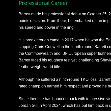
Professional Career
Barrett made his professional debut on October 25, 2
points decision. From there, he embarked on an imp
his speed and power in the ring.
His breakthrough came in 2017 when he won the Engli
stopping Chris Conwell in the fourth round. Barrett co
the Commonwealth and IBF European super featherwei
Barrett faced his toughest test yet, challenging Shav
featherweight world title.
Although he suffered a ninth-round TKO loss, Barrett
rated champion earned him respect and proved he bel
Since then, he has bounced back with impressive vict
Jordan Gill in April 2024, which has put him back in co