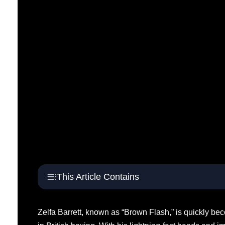
This Article Contains
Zelfa Barrett, known as “Brown Flash,” is quickly be