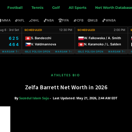
Football
Tennis
Golf
All Sports
Net Worth Databas
🥊
🏈
🏒
🏀
🏆
🏈
⚾
🏀
MMA
NFL
NHL
NBA
FIFA
CFB
MLB
WNBA
ug 6 · 3rd Set
12:30 PM
2:00 PM
SCHEDULED
SCHEDULED
6 2 5
S. Bandecchi
W. Falkowska / A. Smith
4 6 4
V. Valdmannova
N. Karamoko / L. Salden
ARSAW T-MOBILE POLISH OPEN
WARSAW T-MOBILE POLISH OPEN WARSAW T-MOBILE POLISH OPEN
WARSAW T-MOBILE POLISH OPEN WARSAW T-MOBILE
WARSAW T-MOBIL
ATHLETES BIO
Zelfa Barrett Net Worth in 2026
By
Sazedul Islam Saju
-
Last Updated: May 21, 2026, 2:44 AM EDT