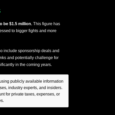
s
o be $1.5 million.
This figure has
essed to bigger fights and more
lso include sponsorship deals and
nks and potentially challenge for
nificantly in the coming years.
sing publicly available information
es, industry experts, and insiders.
t for private taxes, expenses, or
es.