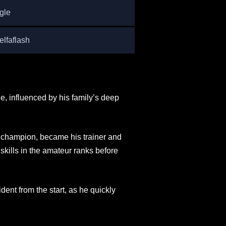
gle
lfaflash
e, influenced by his family’s deep
n champion, became his trainer and
skills in the amateur ranks before
dent from the start, as he quickly