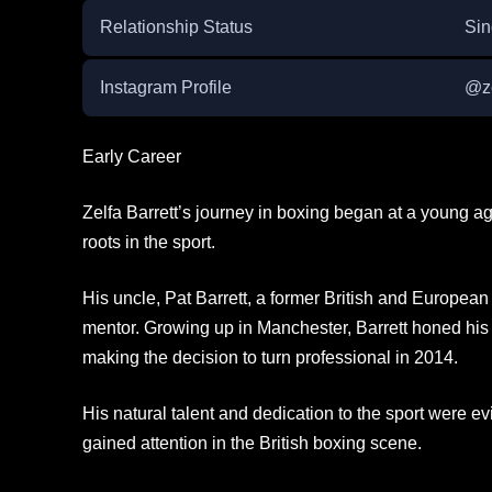
Relationship Status
Sin
Instagram Profile
@ze
Early Career
Zelfa Barrett’s journey in boxing began at a young ag
roots in the sport.
His uncle, Pat Barrett, a former British and Europea
mentor. Growing up in Manchester, Barrett honed his 
making the decision to turn professional in 2014.
His natural talent and dedication to the sport were evi
gained attention in the British boxing scene.