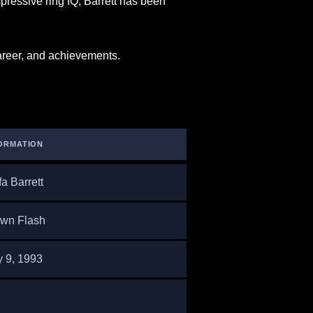
mpressive ring IQ, Barrett has been
 career, and achievements.
ORMATION
fa Barrett
wn Flash
y 9, 1993