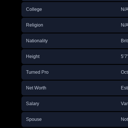
College
N/
Religion
N/
Nationality
Bri
Height
5’7
Turned Pro
Oct
Net Worth
Est
Salary
Var
Spouse
Not