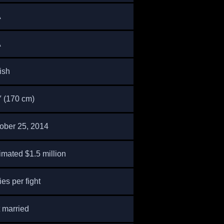
A
A
tish
″ (170 cm)
ober 25, 2014
imated $1.5 million
ies per fight
 married