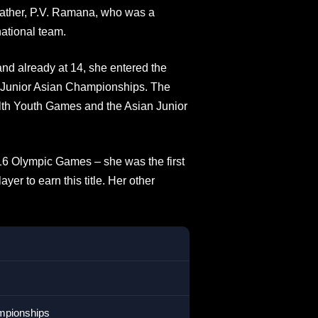
r father, P.V. Ramana, who was a
national team.
nd already at 14, she entered the
b-Junior Asian Championships. The
lth Youth Games and the Asian Junior
16 Olympic Games – she was the first
yer to earn this title. Her other
ampionships