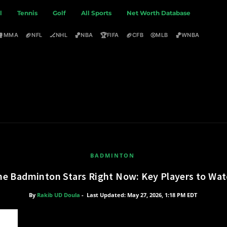
l
Tennis
Golf
All Sports
Net Worth Database
🥊
🏈
🏒
🏀
🏆
🏈
⚾
🏀
MMA
NFL
NHL
NBA
FIFA
CFB
MLB
WNBA
BADMINTON
he Badminton Stars Right Now: Key Players to Wa
By
Rakib UD Doula
-
Last Updated: May 27, 2026, 1:18 PM EDT