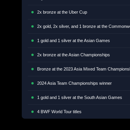
2x bronze at the Uber Cup
2x gold, 2x silver, and 1 bronze at the Common
1 gold and 1 silver at the Asian Games
2x bronze at the Asian Championships
Bronze at the 2023 Asia Mixed Team Champions
2024 Asia Team Championships winner
1 gold and 1 silver at the South Asian Games
4 BWF World Tour titles