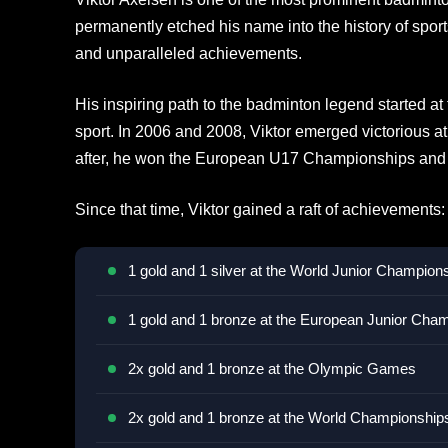
permanently etched his name into the history of sport
and unparalleled achievements.
His inspiring path to the badminton legend started a
sport. In 2006 and 2008, Viktor emerged victorious at
after, he won the European U17 Championships and 
Since that time, Viktor gained a raft of achievements:
1 gold and 1 silver at the World Junior Champion
1 gold and 1 bronze at the European Junior Cha
2x gold and 1 bronze at the Olympic Games
2x gold and 1 bronze at the World Championship