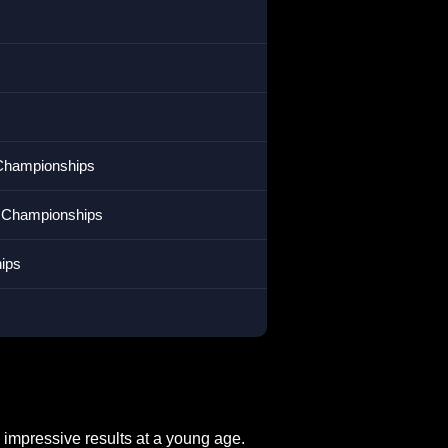
n Championships
m Championships
ips
 impressive results at a young age.