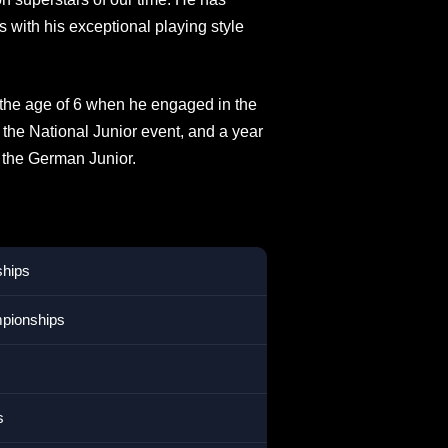
s with his exceptional playing style
t the age of 6 when he engaged in the
 the National Junior event, and a year
the German Junior.
ships
mpionships
s