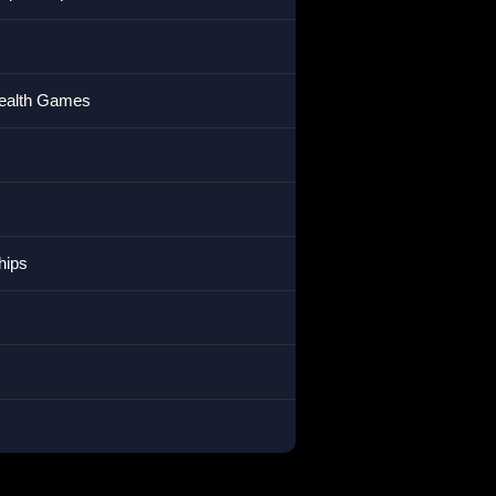
wealth Games
hips