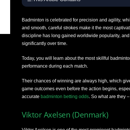
Badminton is celebrated for precision and agility, whil
and smooth, careful strokes make it the most captivat
discipline has long gained worldwide popularity, and
significantly over time.
Today, you will learn about the most skillful badmin
performance during each match.
Their chances of winning are always high, which giv
game outcomes even before the action begins, especia
accurate
badminton betting odds
. So what are they –
Viktor Axelsen (Denmark)
Viktor Axelsen is one of the most prominent badminto