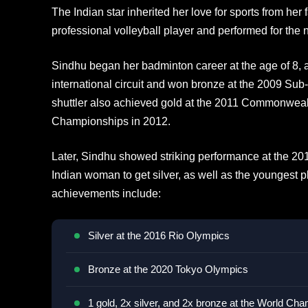
The Indian star inherited her love for sports from he
professional volleyball player and performed for the 
Sindhu began her badminton career at the age of 8, a
international circuit and won bronze at the 2009 Su
shuttler also achieved gold at the 2011 Commonwea
Championships in 2012.
Later, Sindhu showed striking performance at the 20
Indian woman to get silver, as well as the youngest pla
achievements include:
Silver at the 2016 Rio Olympics
Bronze at the 2020 Tokyo Olympics
1 gold, 2x silver, and 2x bronze at the World Ch