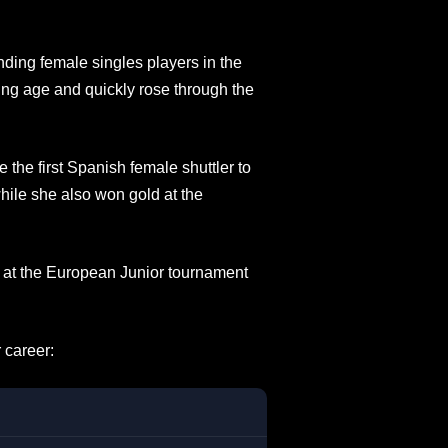
nding female singles players in the
ung age and quickly rose through the
he first Spanish female shuttler to
hile she also won gold at the
ce at the European Junior tournament
 career: