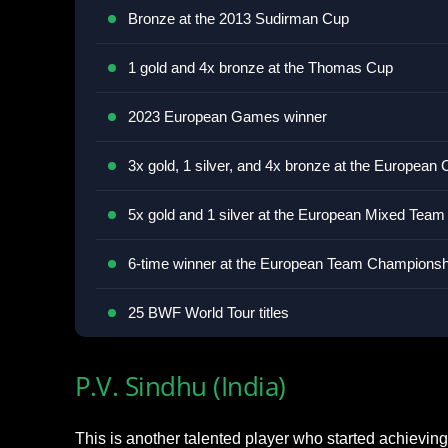
Bronze at the 2013 Sudirman Cup
1 gold and 4x bronze at the Thomas Cup
2023 European Games winner
3x gold, 1 silver, and 4x bronze at the Europea
5x gold and 1 silver at the European Mixed Tea
6-time winner at the European Team Championsh
25 BWF World Tour titles
P.V. Sindhu (India)
This is another talented player who started achieving