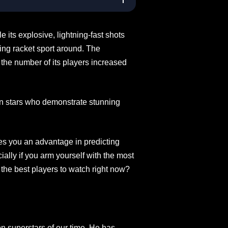
e its explosive, lightning-fast shots
ing racket sport around. The
 the number of its players increased
ton stars who demonstrate stunning
es you an advantage in predicting
lly if you arm yourself with the most
 the best players to watch right now?
n superstars of our time. He has