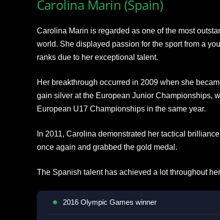
Carolina Marin (Spain)
Carolina Marin is regarded as one of the most outsta
world. She displayed passion for the sport from a yo
ranks due to her exceptional talent.
Her breakthrough occurred in 2009 when she became t
gain silver at the European Junior Championships, w
European U17 Championships in the same year.
In 2011, Carolina demonstrated her tactical brillian
once again and grabbed the gold medal.
The Spanish talent has achieved a lot throughout her
2016 Olympic Games winner