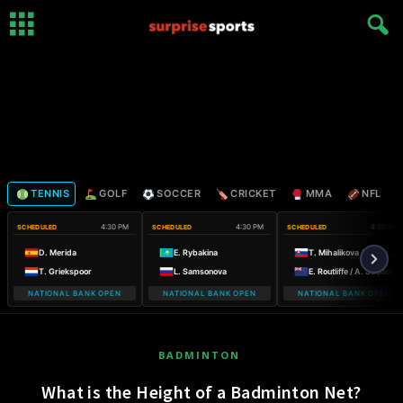
TENNIS
GOLF
SOCCER
CRICKET
MMA
NFL
4:30 PM
4:30 PM
4:30 PM
SCHEDULED
SCHEDULED
SCHEDULED
D. Merida
E. Rybakina
T. Mihalikova / O. Nicholls
T. Griekspoor
L. Samsonova
E. Routliffe / A. Sutjiadi
NATIONAL BANK OPEN
NATIONAL BANK OPEN
NATIONAL BANK OPEN
BADMINTON
What is the Height of a Badminton Net?