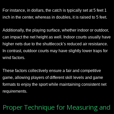
For instance, in dollars, the catch is typically set at 5 feet 1
inch in the center, whereas in doubles, it is raised to 5 feet.
Additionally, the playing surface, whether indoor or outdoor,
can impact the net height as well. Indoor courts usually have
higher nets due to the shuttlecock’s reduced air resistance.
In contrast, outdoor courts may have slightly lower traps for
wind factors.
These factors collectively ensure a fair and competitive
game, allowing players of different skill levels and game
formats to enjoy the sport while maintaining consistent net
requirements.
Proper Technique for Measuring and