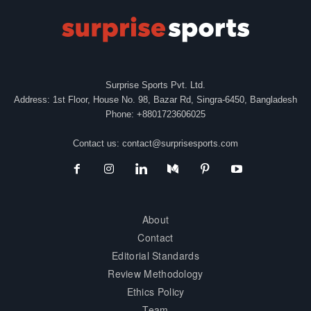
Surprise Sports Pvt. Ltd.
Address: 1st Floor, House No. 98, Bazar Rd, Singra-6450, Bangladesh
Phone: +8801723606025
Contact us:
contact@surprisesports.com
About
Contact
Editorial Standards
Review Methodology
Ethics Policy
Team