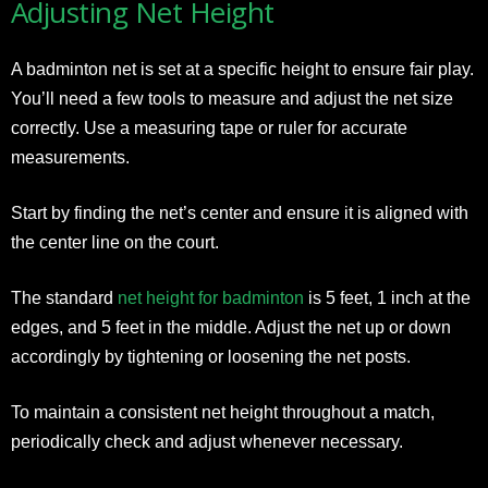
Adjusting Net Height
A badminton net is set at a specific height to ensure fair play.
You’ll need a few tools to measure and adjust the net size
correctly. Use a measuring tape or ruler for accurate
measurements.
Start by finding the net’s center and ensure it is aligned with
the center line on the court.
The standard
net height for badminton
is 5 feet, 1 inch at the
edges, and 5 feet in the middle. Adjust the net up or down
accordingly by tightening or loosening the net posts.
To maintain a consistent net height throughout a match,
periodically check and adjust whenever necessary.