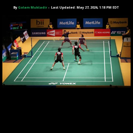
By
Golam Muktadir
-
Last Updated: May 27, 2026, 1:18 PM EDT