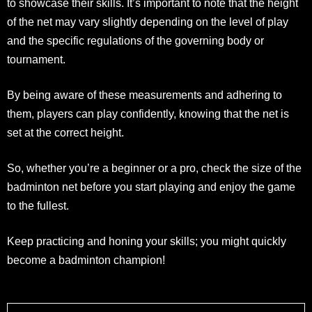
to showcase their skills. It’s important to note that the height
of the net may vary slightly depending on the level of play
and the specific regulations of the governing body or
tournament.
By being aware of these measurements and adhering to
them, players can play confidently, knowing that the net is
set at the correct height.
So, whether you’re a beginner or a pro, check the size of the
badminton net before you start playing and enjoy the game
to the fullest.
Keep practicing and honing your skills; you might quickly
become a badminton champion!