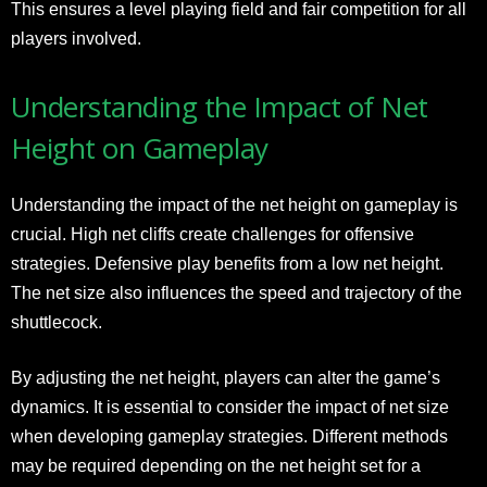
This ensures a level playing field and fair competition for all
players involved.
Understanding the Impact of Net
Height on Gameplay
Understanding the impact of the net height on gameplay is
crucial. High net cliffs create challenges for offensive
strategies. Defensive play benefits from a low net height.
The net size also influences the speed and trajectory of the
shuttlecock.
By adjusting the net height, players can alter the game’s
dynamics. It is essential to consider the impact of net size
when developing gameplay strategies. Different methods
may be required depending on the net height set for a