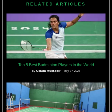
RELATED ARTICLES
Top 5 Best Badminton Players in the World
By
Golam Muktadir
– May 27, 2026