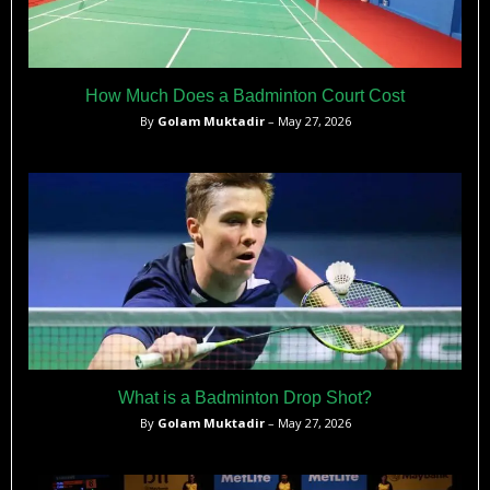
How Much Does a Badminton Court Cost
By
Golam Muktadir
– May 27, 2026
What is a Badminton Drop Shot?
By
Golam Muktadir
– May 27, 2026