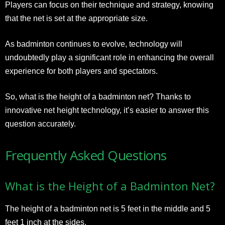
Players can focus on their technique and strategy, knowing
that the net is set at the appropriate size.
As badminton continues to evolve, technology will
undoubtedly play a significant role in enhancing the overall
experience for both players and spectators.
So, what is the height of a badminton net? Thanks to
innovative net height technology, it’s easier to answer this
question accurately.
Frequently Asked Questions
What is the Height of a Badminton Net?
The height of a badminton net is 5 feet in the middle and 5
feet 1 inch at the sides.