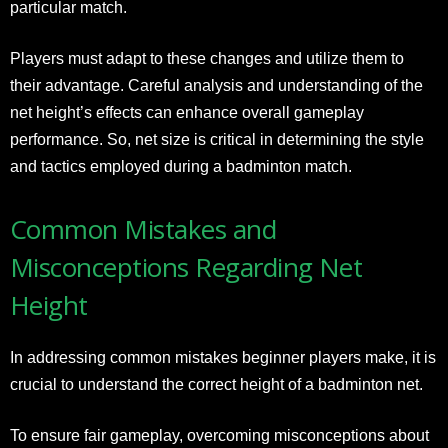
particular match.
Players must adapt to these changes and utilize them to
their advantage. Careful analysis and understanding of the
net height’s effects can enhance overall gameplay
performance. So, net size is critical in determining the style
and tactics employed during a badminton match.
Common Mistakes and
Misconceptions Regarding Net
Height
In addressing common mistakes beginner players make, it is
crucial to understand the correct height of a badminton net.
To ensure fair gameplay, overcoming misconceptions about