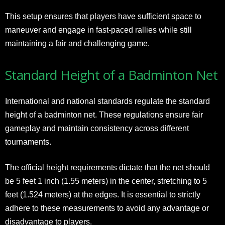
This setup ensures that players have sufficient space to
maneuver and engage in fast-paced rallies while still
maintaining a fair and challenging game.
Standard Height of a Badminton Net
International and national standards regulate the standard
height of a badminton net. These regulations ensure fair
gameplay and maintain consistency across different
tournaments.
The official height requirements dictate that the net should
be 5 feet 1 inch (1.55 meters) in the center, stretching to 5
feet (1.524 meters) at the edges. It is essential to strictly
adhere to these measurements to avoid any advantage or
disadvantage to players.