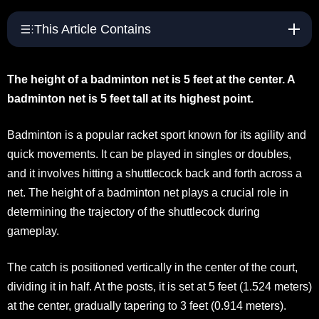
This Article Contains
The height of a badminton net is 5 feet at the center. A
badminton net is 5 feet tall at its highest point.
Badminton is a popular racket sport known for its agility and
quick movements. It can be played in singles or doubles,
and it involves hitting a shuttlecock back and forth across a
net. The height of a badminton net plays a crucial role in
determining the trajectory of the shuttlecock during
gameplay.
The catch is positioned vertically in the center of the court,
dividing it in half. At the posts, it is set at 5 feet (1.524 meters)
at the center, gradually tapering to 3 feet (0.914 meters).