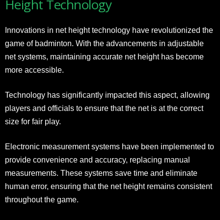
Height Technology
Innovations in net height technology have revolutionized the
game of badminton. With the advancements in adjustable
net systems, maintaining accurate net height has become
more accessible.
Technology has significantly impacted this aspect, allowing
players and officials to ensure that the net is at the correct
size for fair play.
Electronic measurement systems have been implemented to
provide convenience and accuracy, replacing manual
measurements. These systems save time and eliminate
human error, ensuring that the net height remains consistent
throughout the game.