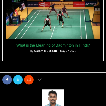
What is the Meaning of Badminton in Hindi?
By
Golam Muktadir
– May 27, 2026