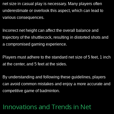
net size in casual play is necessary. Many players often
underestimate or overlook this aspect, which can lead to
various consequences.
Incorrect net height can affect the overall balance and
trajectory of the shuttlecock, resulting in distorted shots and
a compromised gaming experience.
Players must adhere to the standard net size of 5 feet, 1 inch
at the center, and 5 feet at the sides.
By understanding and following these guidelines, players
can avoid common mistakes and enjoy a more accurate and
competitive game of badminton.
Innovations and Trends in Net