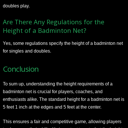
doubles play.
Are There Any Regulations for the
Height of a Badminton Net?
Yes, some regulations specify the height of a badminton net
for singles and doubles.
Conclusion
To sum up, understanding the height requirements of a
badminton net is crucial for players, coaches, and
enthusiasts alike. The standard height for a badminton net is
5 feet 1 inch at the edges and 5 feet at the center.
This ensures a fair and competitive game, allowing players