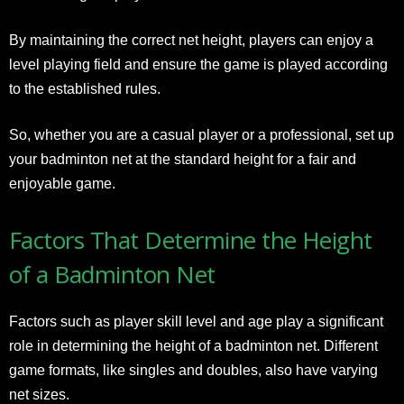
By maintaining the correct net height, players can enjoy a
level playing field and ensure the game is played according
to the established rules.
So, whether you are a casual player or a professional, set up
your badminton net at the standard height for a fair and
enjoyable game.
Factors That Determine the Height
of a Badminton Net
Factors such as player skill level and age play a significant
role in determining the height of a badminton net. Different
game formats, like singles and doubles, also have varying
net sizes.