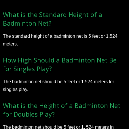
What is the Standard Height of a
Badminton Net?
The standard height of a badminton net is 5 feet or 1.524
meters.
How High Should a Badminton Net Be
for Singles Play?
The badminton net should be 5 feet or 1.524 meters for
singles play.
What is the Height of a Badminton Net
for Doubles Play?
The badminton net should be 5 feet or 1. 524 meters in