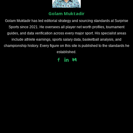
Golam Muktadir
Golam Muktadir has led editorial strategy and sourcing standards at Surprise
Sports since 2021. He oversees all player net worth profiles, tournament
guides, and data verification across every major sport. His specialist areas
include athlete earnings, sports salary data, basketball analysis, and
championship history. Every figure on this site is published to the standards he
established.