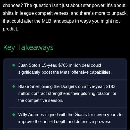
chances? The question isn’t just about star power; it’s about
shifts in league competitiveness, and there’s more to unpack
that could alter the MLB landscape in ways you might not
predict.
Key Takeaways
Juan Soto’s 15-year, $765 million deal could
significantly boost the Mets’ offensive capabilities.
Blake Snell joining the Dodgers on a five-year, $182
million contract strengthens their pitching rotation for
the competitive season.
Willy Adames signed with the Giants for seven years to
improve their infield depth and defensive prowess.