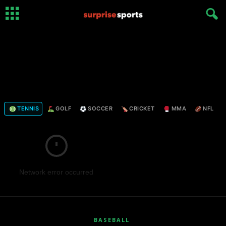
TENNIS
GOLF
SOCCER
CRICKET
MMA
NFL
Network error occurred
BASEBALL