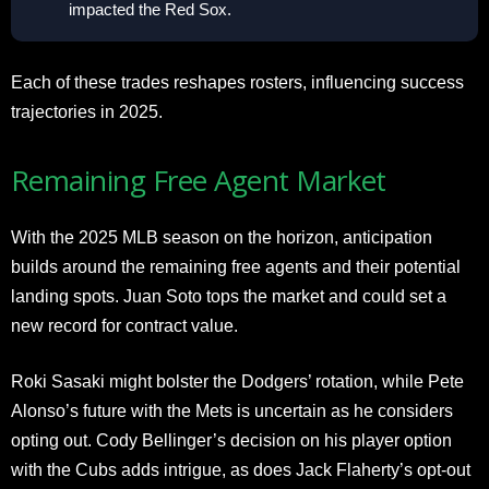
impacted the Red Sox.
Each of these trades reshapes rosters, influencing success
trajectories in 2025.
Remaining Free Agent Market
With the 2025 MLB season on the horizon, anticipation
builds around the remaining free agents and their potential
landing spots. Juan Soto tops the market and could set a
new record for contract value.
Roki Sasaki might bolster the Dodgers’ rotation, while Pete
Alonso’s future with the Mets is uncertain as he considers
opting out. Cody Bellinger’s decision on his player option
with the Cubs adds intrigue, as does Jack Flaherty’s opt-out