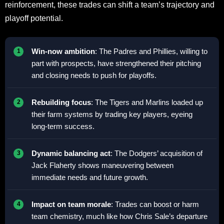
reinforcement, these trades can shift a team’s trajectory and
playoff potential.
Win-now ambition
: The Padres and Phillies, willing to
part with prospects, have strengthened their pitching
and closing needs to push for playoffs.
Rebuilding focus
: The Tigers and Marlins loaded up
their farm systems by trading key players, eyeing
long-term success.
Dynamic balancing act
: The Dodgers’ acquisition of
Jack Flaherty shows maneuvering between
immediate needs and future growth.
Impact on team morale
: Trades can boost or harm
team chemistry, much like how Chris Sale’s departure