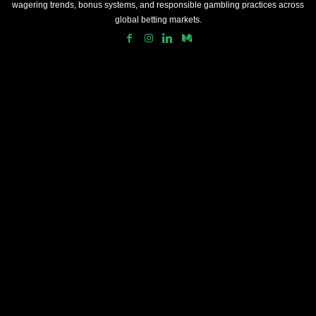
wagering trends, bonus systems, and responsible gambling practices across
global betting markets.