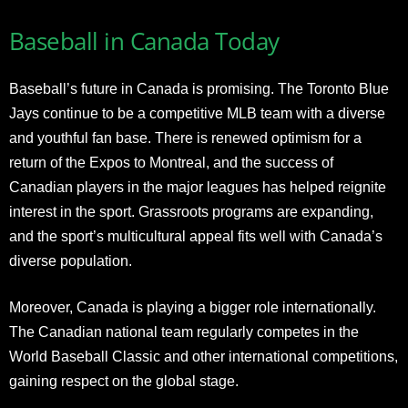
Baseball in Canada Today
Baseball’s future in Canada is promising. The Toronto Blue
Jays continue to be a competitive MLB team with a diverse
and youthful fan base. There is renewed optimism for a
return of the Expos to Montreal, and the success of
Canadian players in the major leagues has helped reignite
interest in the sport. Grassroots programs are expanding,
and the sport’s multicultural appeal fits well with Canada’s
diverse population.
Moreover, Canada is playing a bigger role internationally.
The Canadian national team regularly competes in the
World Baseball Classic and other international competitions,
gaining respect on the global stage.