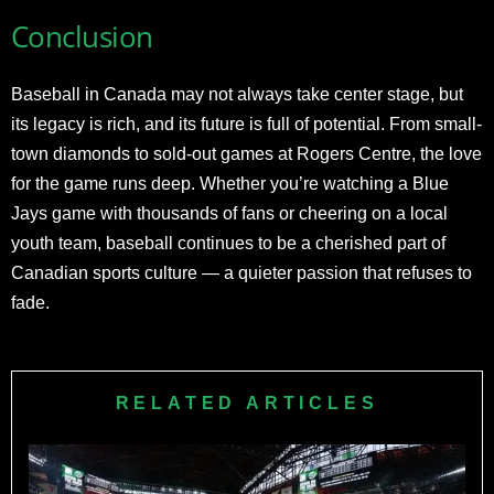
Conclusion
Baseball in Canada may not always take center stage, but
its legacy is rich, and its future is full of potential. From small-
town diamonds to sold-out games at Rogers Centre, the love
for the game runs deep. Whether you’re watching a Blue
Jays game with thousands of fans or cheering on a local
youth team, baseball continues to be a cherished part of
Canadian sports culture — a quieter passion that refuses to
fade.
RELATED ARTICLES