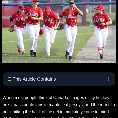
s
e
S
p
o
r
t
s
This Article Contains
When most people think of Canada, images of icy hockey
rinks, passionate fans in maple leaf jerseys, and the roar of a
puck hitting the back of the net immediately come to mind.