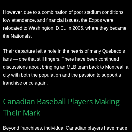
However, due to a combination of poor stadium conditions,
low attendance, and financial issues, the Expos were
relocated to Washington, D.C., in 2005, where they became
the Nationals.
Their departure left a hole in the hearts of many Quebecois
fans — one that still lingers. There have been continued
discussions about bringing an MLB team back to Montreal, a
city with both the population and the passion to support a
franchise once again.
Canadian Baseball Players Making
Their Mark
Beyond franchises, individual Canadian players have made