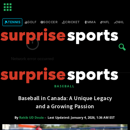
🎾
⛳
⚽
🏏
🥊
🏈
🏒

TENNIS
GOLF
SOCCER
CRICKET
MMA
NFL
NHL
Network error occurred
BASEBALL
Baseball in Canada: A Unique Legacy
S
u
and a Growing Passion
r
p
By
Rakib UD Doula
-
Last Updated: January 4, 2026, 1:36 AM EST
r
i