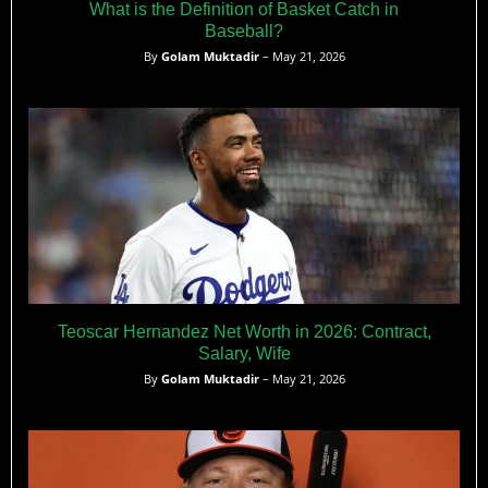
What is the Definition of Basket Catch in
Baseball?
By
Golam Muktadir
– May 21, 2026
Teoscar Hernandez Net Worth in 2026: Contract,
Salary, Wife
By
Golam Muktadir
– May 21, 2026