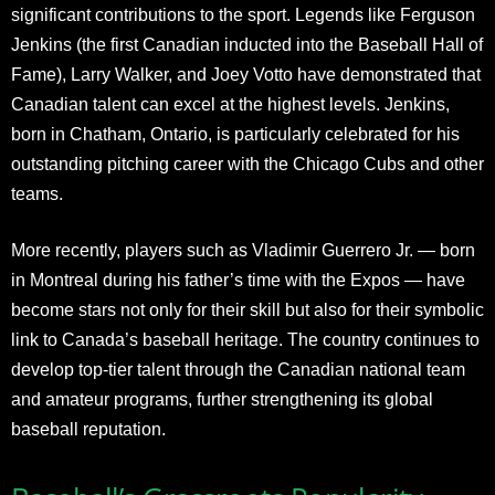
significant contributions to the sport. Legends like Ferguson
Jenkins (the first Canadian inducted into the Baseball Hall of
Fame), Larry Walker, and Joey Votto have demonstrated that
Canadian talent can excel at the highest levels. Jenkins,
born in Chatham, Ontario, is particularly celebrated for his
outstanding pitching career with the Chicago Cubs and other
teams.
More recently, players such as Vladimir Guerrero Jr. — born
in Montreal during his father’s time with the Expos — have
become stars not only for their skill but also for their symbolic
link to Canada’s baseball heritage. The country continues to
develop top-tier talent through the Canadian national team
and amateur programs, further strengthening its global
baseball reputation.