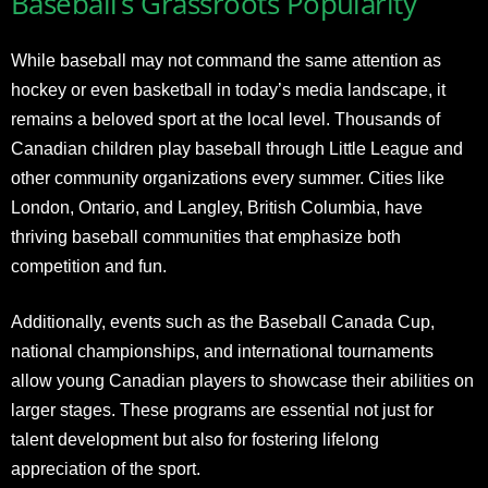
Baseball’s Grassroots Popularity
While baseball may not command the same attention as
hockey or even basketball in today’s media landscape, it
remains a beloved sport at the local level. Thousands of
Canadian children play baseball through Little League and
other community organizations every summer. Cities like
London, Ontario, and Langley, British Columbia, have
thriving baseball communities that emphasize both
competition and fun.
Additionally, events such as the Baseball Canada Cup,
national championships, and international tournaments
allow young Canadian players to showcase their abilities on
larger stages. These programs are essential not just for
talent development but also for fostering lifelong
appreciation of the sport.