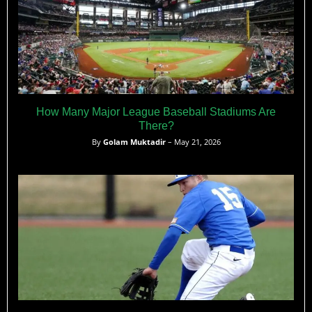
How Many Major League Baseball Stadiums Are
There?
By
Golam Muktadir
– May 21, 2026