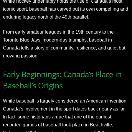
While hockey undeniably holds the title of Canada’s most
iconic sport, baseball has carved out its own compelling and
enduring legacy north of the 49th parallel.
From early amateur leagues in the 19th century to the
Toronto Blue Jays’ modern-day triumphs, baseball in
Canada tells a story of community, resilience, and quiet but
growing passion.
Early Beginnings: Canada’s Place in
Baseball’s Origins
While baseball is largely considered an American invention,
Canada’s involvement in the sport dates back nearly as far.
In fact, some historians argue that one of the earliest
recorded games of baseball took place in Beachville,