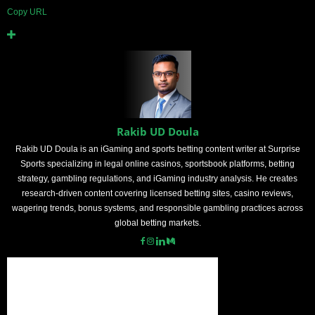
Copy URL
Rakib UD Doula
Rakib UD Doula is an iGaming and sports betting content writer at Surprise
Sports specializing in legal online casinos, sportsbook platforms, betting
strategy, gambling regulations, and iGaming industry analysis. He creates
research-driven content covering licensed betting sites, casino reviews,
wagering trends, bonus systems, and responsible gambling practices across
global betting markets.