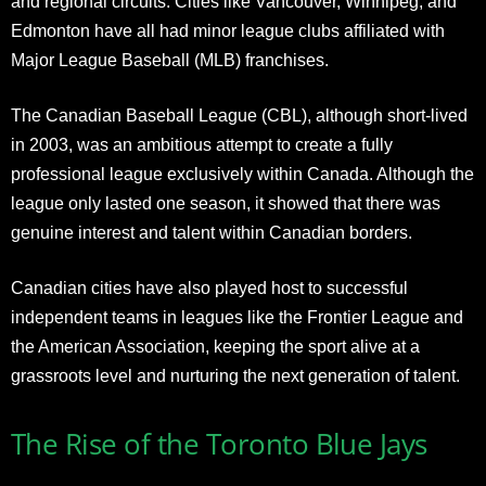
and regional circuits. Cities like Vancouver, Winnipeg, and
Edmonton have all had minor league clubs affiliated with
Major League Baseball (MLB) franchises.
The Canadian Baseball League (CBL), although short-lived
in 2003, was an ambitious attempt to create a fully
professional league exclusively within Canada. Although the
league only lasted one season, it showed that there was
genuine interest and talent within Canadian borders.
Canadian cities have also played host to successful
independent teams in leagues like the Frontier League and
the American Association, keeping the sport alive at a
grassroots level and nurturing the next generation of talent.
The Rise of the Toronto Blue Jays