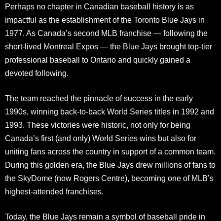
Perhaps no chapter in Canadian baseball history is as
impactful as the establishment of the Toronto Blue Jays in
1977. As Canada’s second MLB franchise — following the
short-lived Montreal Expos — the Blue Jays brought top-tier
professional baseball to Ontario and quickly gained a
devoted following.
The team reached the pinnacle of success in the early
1990s, winning back-to-back World Series titles in 1992 and
1993. These victories were historic, not only for being
Canada’s first (and only) World Series wins but also for
uniting fans across the country in support of a common team.
During this golden era, the Blue Jays drew millions of fans to
the SkyDome (now Rogers Centre), becoming one of MLB’s
highest-attended franchises.
Today, the Blue Jays remain a symbol of baseball pride in