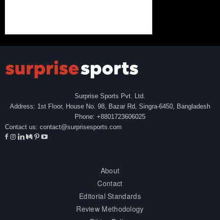
Surprise Sports Pvt. Ltd.
Address: 1st Floor, House No. 98, Bazar Rd, Singra-6450, Bangladesh
Phone: +8801723606025
Contact us:
contact@surprisesports.com
About
Contact
Editorial Standards
Review Methodology