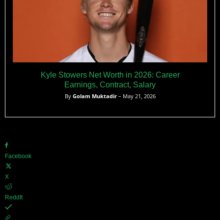
Kyle Stowers Net Worth in 2026: Career
Earnings, Contract, Salary
By
Golam Muktadir
– May 21, 2026
Facebook
X
ReddIt