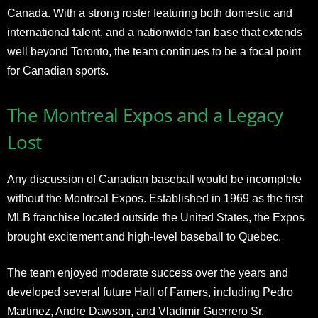
Canada. With a strong roster featuring both domestic and
international talent, and a nationwide fan base that extends
well beyond Toronto, the team continues to be a focal point
for Canadian sports.
The Montreal Expos and a Legacy
Lost
Any discussion of Canadian baseball would be incomplete
without the Montreal Expos. Established in 1969 as the first
MLB franchise located outside the United States, the Expos
brought excitement and high-level baseball to Quebec.
The team enjoyed moderate success over the years and
developed several future Hall of Famers, including Pedro
Martinez, Andre Dawson, and Vladimir Guerrero Sr.