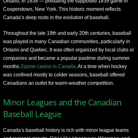
Ontario, in 1838 — predating the supposed 1839 game in
Cooperstown, New York. This historic moment reflects
Canada’s deep roots in the evolution of baseball.
Throughout the late 19th and early 20th centuries, baseball
was played in many Canadian communities, particularly in
Ontario and Quebec. It was often organized by local clubs or
companies and became a popular pastime during summer
months
Zoome casino in Canada
. At a time when hockey
was confined mostly to colder seasons, baseball offered
Canadians an outlet for warm-weather competition.
Minor Leagues and the Canadian
Baseball League
Canada’s baseball history is rich with minor league teams