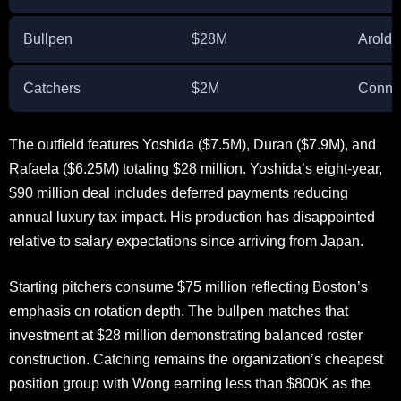
Bullpen
$28M
Arold
Catchers
$2M
Conno
The outfield features Yoshida ($7.5M), Duran ($7.9M), and
Rafaela ($6.25M) totaling $28 million. Yoshida’s eight-year,
$90 million deal includes deferred payments reducing
annual luxury tax impact. His production has disappointed
relative to salary expectations since arriving from Japan.
Starting pitchers consume $75 million reflecting Boston’s
emphasis on rotation depth. The bullpen matches that
investment at $28 million demonstrating balanced roster
construction. Catching remains the organization’s cheapest
position group with Wong earning less than $800K as the