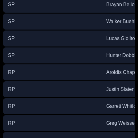
SP
Brayan Bello
SP
Walker Buehle
SP
Lucas Giolito
SP
Hunter Dobbi
RP
Aroldis Chap
RP
Justin Slaten
RP
Garrett Whitlo
RP
Greg Weissert