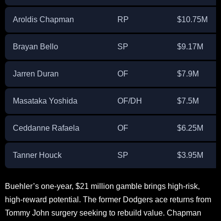
Aroldis Chapman
RP
$10.75M
Brayan Bello
SP
$9.17M
Jarren Duran
OF
$7.9M
Masataka Yoshida
OF/DH
$7.5M
Ceddanne Rafaela
OF
$6.25M
Tanner Houck
SP
$3.95M
Buehler’s one-year, $21 million gamble brings high-risk,
high-reward potential. The former Dodgers ace returns from
Tommy John surgery seeking to rebuild value. Chapman