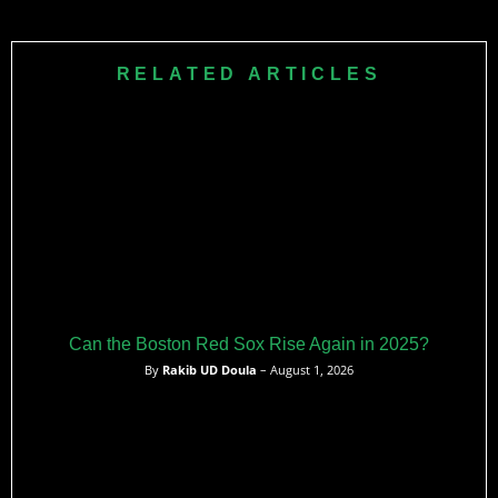
Casas earns just $774K as a pre-arbitration player, making
him one of baseball’s best contract values while producing
24 home runs as Boston’s starting first baseman.
RELATED ARTICLES
Can the Boston Red Sox Rise Again in 2025?
By
Rakib UD Doula
– August 1, 2026