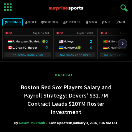
🎾
⛳
⚽
🏏
🥊
🏈
🏒

TENNIS
GOLF
SOCCER
CRICKET
MMA
NFL
NHL
Aug 6 · 1st Set
Aug 6 · 1st Set
Aug 6 · 2n
LIVE
LIVE
LIVE
0
2
F. Marozsan / D. Medvedev
M. Keys
N. Borges
0
4
L. Draxl / C. Harper
M. Kostyuk
Y. Hanfmann
NATIONAL BANK OPEN
NATIONAL BANK OPEN
NATIONAL BANK OP
BASEBALL
Boston Red Sox Players Salary and
Payroll Strategy: Devers’ $31.7M
Contract Leads $207M Roster
Investment
By
Golam Muktadir
-
Last Updated: January 4, 2026, 1:36 AM EST