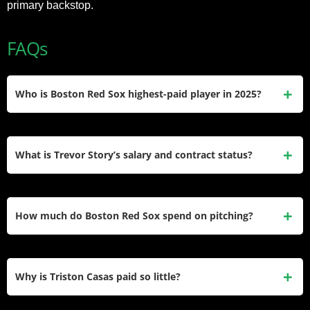
primary backstop.
FAQs
Who is Boston Red Sox highest-paid player in 2025?
Rafael Devers earns $31.7 million annually through his 11-
year, $331 million extension running through 2033 with
What is Trevor Story’s salary and contract status?
deferred payments spreading the financial commitment.
Story makes $23.3 million in 2025 with a player option for
2026 under his six-year, $140 million deal signed in 2022
How much do Boston Red Sox spend on pitching?
with Boston.
Boston allocated $103 million to pitching representing 50%
of their $207 million payroll split between $75 million for
Why is Triston Casas paid so little?
starters and $28 million for relievers.