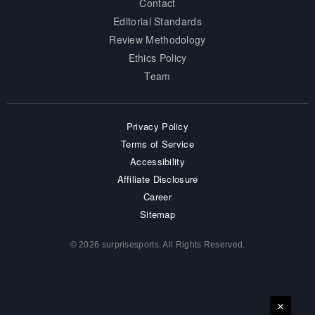
Contact
Editorial Standards
Review Methodology
Ethics Policy
Team
Privacy Policy
Terms of Service
Accessibility
Affiliate Disclosure
Career
Sitemap
© 2026 surprisesports. All Rights Reserved.