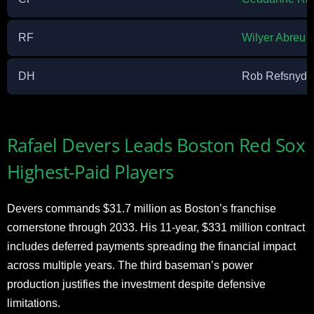
RF
Wilyer Abreu
DH
Rob Refsnyde
Rafael Devers Leads Boston Red Sox
Highest-Paid Players
Devers commands $31.7 million as Boston’s franchise
cornerstone through 2033. His 11-year, $331 million contract
includes deferred payments spreading the financial impact
across multiple years. The third baseman’s power
production justifies the investment despite defensive
limitations.