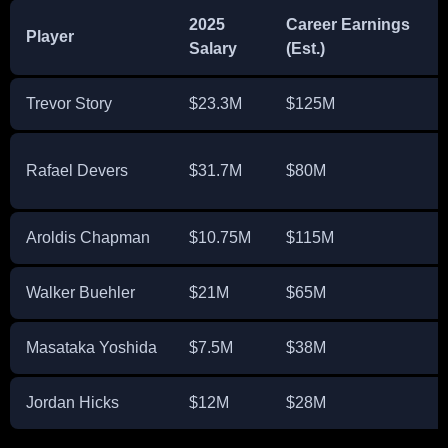
2025
Career Earnings
Player
Salary
(Est.)
Trevor Story
$23.3M
$125M
Rafael Devers
$31.7M
$80M
Aroldis Chapman
$10.75M
$115M
Walker Buehler
$21M
$65M
Masataka Yoshida
$7.5M
$38M
Jordan Hicks
$12M
$28M