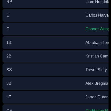
RP
Liam Hendriks
C
Carlos Narva
C
Connor Wong
1B
Abraham Toro
2B
Kristian Camp
SS
Trevor Story
3B
Alex Bregman
LF
Jarren Duran
CF
Ceddanne Raf