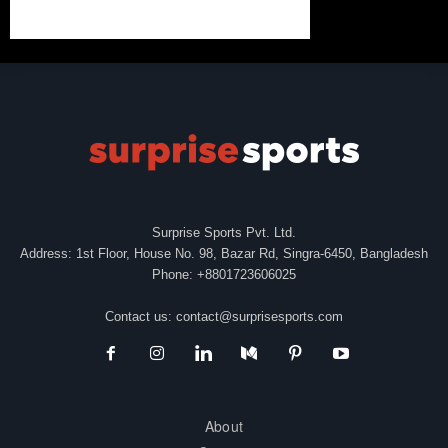
Surprise Sports Pvt. Ltd.
Address: 1st Floor, House No. 98, Bazar Rd, Singra-6450, Bangladesh
Phone: +8801723606025
Contact us:
contact@surprisesports.com
About