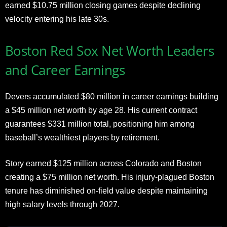
earned $10.75 million closing games despite declining
velocity entering his late 30s.
Boston Red Sox Net Worth Leaders
and Career Earnings
Devers accumulated $80 million in career earnings building
a $45 million net worth by age 28. His current contract
guarantees $331 million total, positioning him among
baseball’s wealthiest players by retirement.
Story earned $125 million across Colorado and Boston
creating a $75 million net worth. His injury-plagued Boston
tenure has diminished on-field value despite maintaining
high salary levels through 2027.