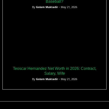
Baseball?
By
Golam Muktadir
– May 21, 2026
Teoscar Hernandez Net Worth in 2026: Contract,
Salary, Wife
By
Golam Muktadir
– May 21, 2026