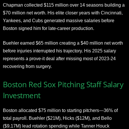
Chapman collected $115 million over 14 seasons building a
$70 million net worth. His elite closer years with Cincinnati,
Yankees, and Cubs generated massive salaries before
Boston signed him for late-career production.
Buehler earned $65 million creating a $40 million net worth
before injuries interrupted his trajectory. His 2025 salary
represents a prove-it deal after missing most of 2023-24
recovering from surgery.
Boston Red Sox Pitching Staff Salary
Investment
Boston allocated $75 million to starting pitchers—36% of
total payroll. Buehler ($21M), Hicks ($12M), and Bello
($9.17M) lead rotation spending while Tanner Houck