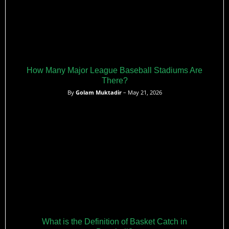
How Many Major League Baseball Stadiums Are
There?
By
Golam Muktadir
– May 21, 2026
What is the Definition of Basket Catch in