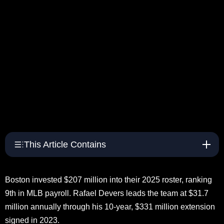
This Article Contains
Boston invested $207 million into their 2025 roster, ranking
9th in MLB payroll. Rafael Devers leads the team at $31.7
million annually through his 10-year, $331 million extension
signed in 2023.