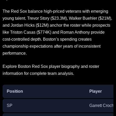
The Red Sox balance high-priced veterans with emerging
young talent. Trevor Story ($23.3M), Walker Buehler ($21M),
and Jordan Hicks ($12M) anchor the roster while prospects
like Triston Casas ($774K) and Roman Anthony provide
cost-controlled depth. Boston’s spending creates
championship expectations after years of inconsistent
performance.
Explore Boston Red Sox player biography and roster
information for complete team analysis.
Position
Player
SP
Garrett Croche