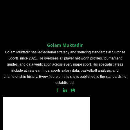
Golam Muktadir
Golam Muktadir has led editorial strategy and sourcing standards at Surprise
Sports since 2021. He oversees all player net worth profiles, tournament
guides, and data verification across every major sport. His specialist areas
include athlete earnings, sports salary data, basketball analysis, and
championship history. Every figure on this site is published to the standards he
established.