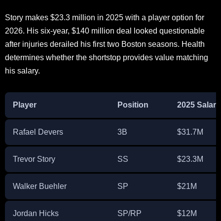
Story makes $23.3 million in 2025 with a player option for
2026. His six-year, $140 million deal looked questionable
after injuries derailed his first two Boston seasons. Health
determines whether the shortstop provides value matching
his salary.
Player
Position
2025 Salary
Rafael Devers
3B
$31.7M
Trevor Story
SS
$23.3M
Walker Buehler
SP
$21M
Jordan Hicks
SP/RP
$12M