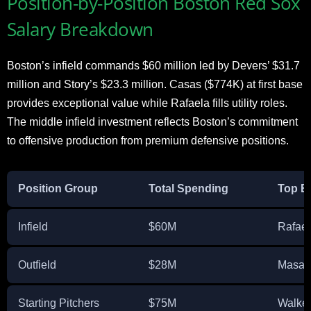
Position-by-Position Boston Red Sox
Salary Breakdown
Boston’s infield commands $60 million led by Devers’ $31.7
million and Story’s $23.3 million. Casas ($774K) at first base
provides exceptional value while Rafaela fills utility roles.
The middle infield investment reflects Boston’s commitment
to offensive production from premium defensive positions.
Position Group
Total Spending
Top E
Infield
$60M
Rafael
Outfield
$28M
Masat
Starting Pitchers
$75M
Walker