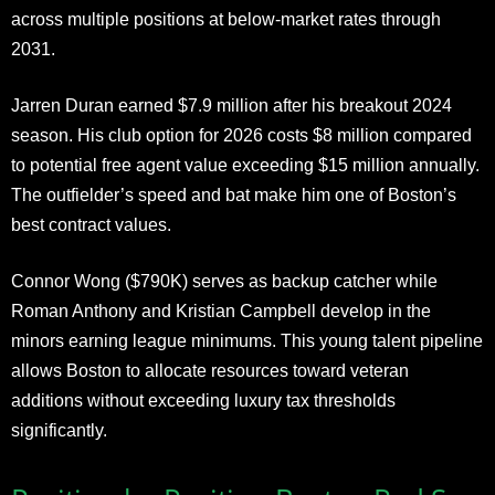
across multiple positions at below-market rates through
2031.
Jarren Duran earned $7.9 million after his breakout 2024
season. His club option for 2026 costs $8 million compared
to potential free agent value exceeding $15 million annually.
The outfielder’s speed and bat make him one of Boston’s
best contract values.
Connor Wong ($790K) serves as backup catcher while
Roman Anthony and Kristian Campbell develop in the
minors earning league minimums. This young talent pipeline
allows Boston to allocate resources toward veteran
additions without exceeding luxury tax thresholds
significantly.