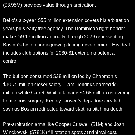
($3.95M) provides value through arbitration.
Bello’s six-year, $55 million extension covers his arbitration
years plus early free agency. The Dominican right-hander
makes $9.17 million annually through 2029 representing
Boston’s bet on homegrown pitching development. His deal
includes club options for 2030-31 extending potential
control.
The bullpen consumed $28 million led by Chapman’s
$10.75 million closer salary. Liam Hendriks earned $5
million while Garrett Whitlock made $4.68 million recovering
from elbow surgery. Kenley Jansen’s departure created
savings Boston redirected toward starting pitching depth.
Pre-arbitration arms like Cooper Criswell ($1M) and Josh
Winckowski ($781K) fill rotation spots at minimal cost.