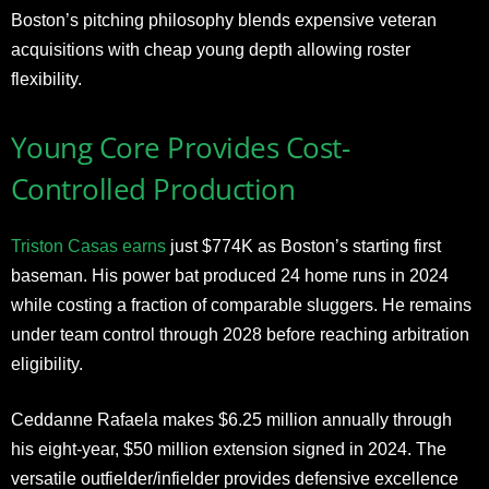
Boston’s pitching philosophy blends expensive veteran
acquisitions with cheap young depth allowing roster
flexibility.
Young Core Provides Cost-
Controlled Production
Triston Casas earns
just $774K as Boston’s starting first
baseman. His power bat produced 24 home runs in 2024
while costing a fraction of comparable sluggers. He remains
under team control through 2028 before reaching arbitration
eligibility.
Ceddanne Rafaela makes $6.25 million annually through
his eight-year, $50 million extension signed in 2024. The
versatile outfielder/infielder provides defensive excellence