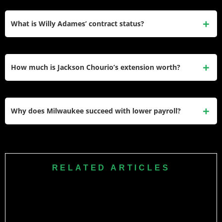
Christian Yelich earns $26 million through his nine-year,
$215 million extension running through 2028 despite
What is Willy Adames’ contract status?
injuries limiting production since his MVP seasons.
Adames makes $12.4 million in his final arbitration year
before 2025 free agency, with Milwaukee facing critical
How much is Jackson Chourio’s extension worth?
extension decision on their franchise shortstop.
Chourio signed an eight-year, $82 million extension in
December 2023 before his MLB debut, with incentives
Why does Milwaukee succeed with lower payroll?
potentially increasing total value to $142 million through
2034.
Milwaukee’s $136 million payroll ranks 20th but features
elite player development, team-friendly extensions, and
analytics-driven roster construction creating competitive
RELATED ARTICLES
advantages beyond spending.