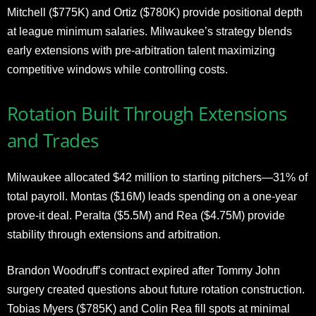
Mitchell ($775K) and Ortiz ($780K) provide positional depth
at league minimum salaries. Milwaukee’s strategy blends
early extensions with pre-arbitration talent maximizing
competitive windows while controlling costs.
Rotation Built Through Extensions
and Trades
Milwaukee allocated $42 million to starting pitchers—31% of
total payroll. Montas ($16M) leads spending on a one-year
prove-it deal. Peralta ($5.5M) and Rea ($4.75M) provide
stability through extensions and arbitration.
Brandon Woodruff’s contract expired after Tommy John
surgery created questions about future rotation construction.
Tobias Myers ($785K) and Colin Rea fill spots at minimal