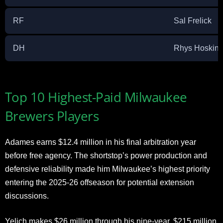
RF
Sal Frelick
DH
Rhys Hoskins
Top 10 Highest-Paid Milwaukee
Brewers Players
Adames earns $12.4 million in his final arbitration year
before free agency. The shortstop’s power production and
defensive reliability made him Milwaukee’s highest priority
entering the 2025-26 offseason for potential extension
discussions.
Yelich makes $26 million through his nine-year, $215 million