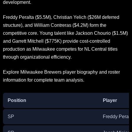
development.
Freddy Peralta ($5.5M), Christian Yelich ($26M deferred
structure), and William Contreras ($4.2M) form the
competitive core. Young talent like Jackson Chourio ($1.5M)
and Garrett Mitchell ($775K) provide cost-controlled
production as Milwaukee competes for NL Central titles
through organizational efficiency.
Explore Milwaukee Brewers player biography and roster
information for complete team analysis.
Position
Player
SP
Freddy Peralt