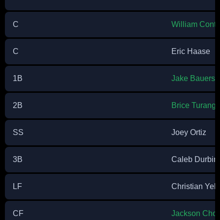
C
William Contr
C
Eric Haase
1B
Jake Bauers
2B
Brice Turang
SS
Joey Ortiz
3B
Caleb Durbin
LF
Christian Yeli
CF
Jackson Chou