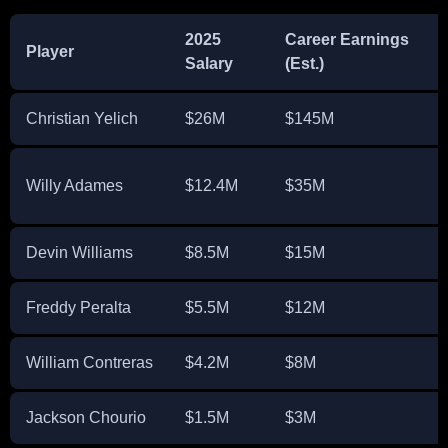
2025
Career Earnings
Player
Salary
(Est.)
Christian Yelich
$26M
$145M
Willy Adames
$12.4M
$35M
Devin Williams
$8.5M
$15M
Freddy Peralta
$5.5M
$12M
William Contreras
$4.2M
$8M
Jackson Chourio
$1.5M
$3M