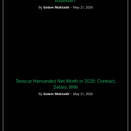
Baseball?
By
Golam Muktadir
– May 21, 2026
Teoscar Hernandez Net Worth in 2026: Contract,
Salary, Wife
By
Golam Muktadir
– May 21, 2026