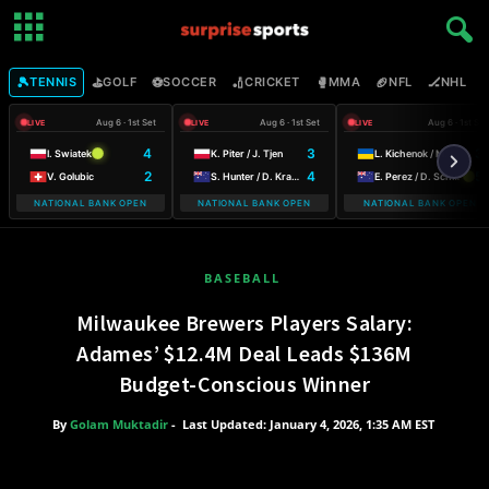
🎾
⛳
⚽
🏏
🥊
🏈
🏒

TENNIS
GOLF
SOCCER
CRICKET
MMA
NFL
NHL
Aug 6 · 1st Set
Aug 6 · 1st Set
Aug 6 · 1st Set
LIVE
LIVE
LIVE
4
3
3
I. Swiatek
K. Piter / J. Tjen
L. Kichenok / M. Lumsden
2
4
5
V. Golubic
S. Hunter / D. Krawczyk
E. Perez / D. Schuurs
NATIONAL BANK OPEN
NATIONAL BANK OPEN
NATIONAL BANK OPEN
WARSAW T-M
BASEBALL
Milwaukee Brewers Players Salary:
Adames’ $12.4M Deal Leads $136M
Budget-Conscious Winner
By
Golam Muktadir
-
Last Updated: January 4, 2026, 1:35 AM EST