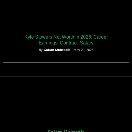
Kyle Stowers Net Worth in 2026: Career
Earnings, Contract, Salary
By
Golam Muktadir
– May 21, 2026
Golam Muktadir