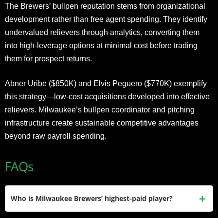
The Brewers’ bullpen reputation stems from organizational
development rather than free agent spending. They identify
undervalued relievers through analytics, converting them
into high-leverage options at minimal cost before trading
them for prospect returns.
Abner Uribe ($850K) and Elvis Peguero ($770K) exemplify
this strategy—low-cost acquisitions developed into effective
relievers. Milwaukee’s bullpen coordinator and pitching
infrastructure create sustainable competitive advantages
beyond raw payroll spending.
FAQs
Who is Milwaukee Brewers’ highest-paid player?