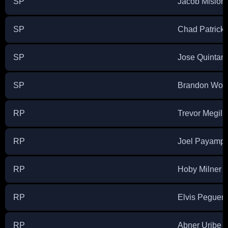
SP
Jacob Misior
SP
Chad Patrick
SP
Jose Quintan
SP
Brandon Wood
RP
Trevor Megill
RP
Joel Payamp
RP
Hoby Milner
RP
Elvis Peguer
RP
Abner Uribe