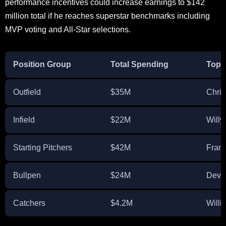
performance incentives could increase earnings to $142
million total if he reaches superstar benchmarks including
MVP voting and All-Star selections.
Position Group
Total Spending
Top 
Outfield
$35M
Chris
Infield
$22M
Will
Starting Pitchers
$42M
Fran
Bullpen
$24M
Devin
Catchers
$4.2M
Willi