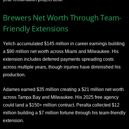
Brewers Net Worth Through Team-
Friendly Extensions
Yelich accumulated $145 million in career earnings building
a $90 million net worth across Miami and Milwaukee. His
extension includes deferred payments spreading costs
across multiple years, though injuries have diminished his
production.
Adames earned $35 million creating a $21 million net worth
across Tampa Bay and Milwaukee. His 2025 free agency
could land a $150+ million contract. Peralta collected $12
million building a $7 million fortune through his team-friendly
extension.