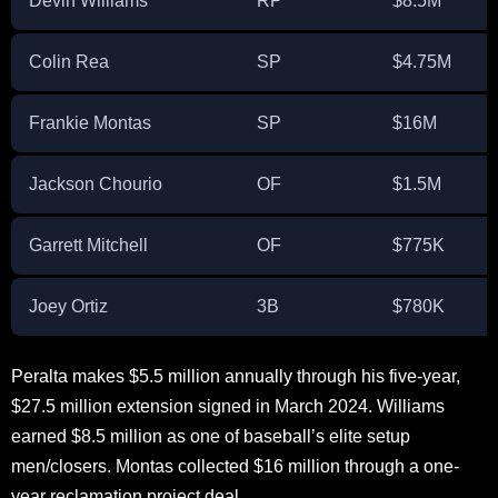
Devin Williams
RP
$8.5M
Colin Rea
SP
$4.75M
Frankie Montas
SP
$16M
Jackson Chourio
OF
$1.5M
Garrett Mitchell
OF
$775K
Joey Ortiz
3B
$780K
Peralta makes $5.5 million annually through his five-year,
$27.5 million extension signed in March 2024. Williams
earned $8.5 million as one of baseball’s elite setup
men/closers. Montas collected $16 million through a one-
year reclamation project deal.