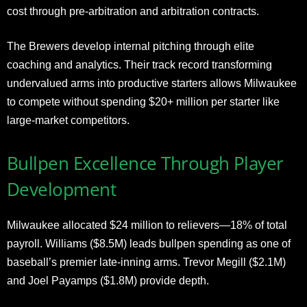
cost through pre-arbitration and arbitration contracts.
The Brewers develop internal pitching through elite
coaching and analytics. Their track record transforming
undervalued arms into productive starters allows Milwaukee
to compete without spending $20+ million per starter like
large-market competitors.
Bullpen Excellence Through Player
Development
Milwaukee allocated $24 million to relievers—18% of total
payroll. Williams ($8.5M) leads bullpen spending as one of
baseball’s premier late-inning arms. Trevor Megill ($2.1M)
and Joel Payamps ($1.8M) provide depth.