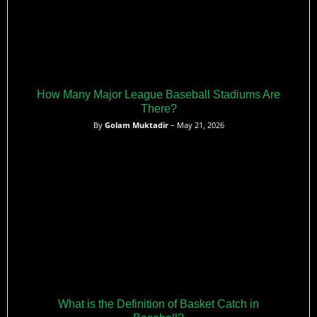
How Many Major League Baseball Stadiums Are
There?
By
Golam Muktadir
– May 21, 2026
What is the Definition of Basket Catch in