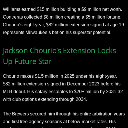
Williams earned $15 million building a $9 million net worth.
Contreras collected $8 million creating a $5 million fortune.
Chourio’s eight-year, $82 million extension signed at age 19
represents Milwaukee’s bet on his superstar potential.
Jackson Chourio’s Extension Locks
Up Future Star
Chourio makes $1.5 million in 2025 under his eight-year,
$82 million extension signed in December 2023 before his
MLB debut. His salary escalates to $20+ million by 2031-32
with club options extending through 2034.
The Brewers secured him through his entire arbitration years
and first free agency seasons at below-market rates. His