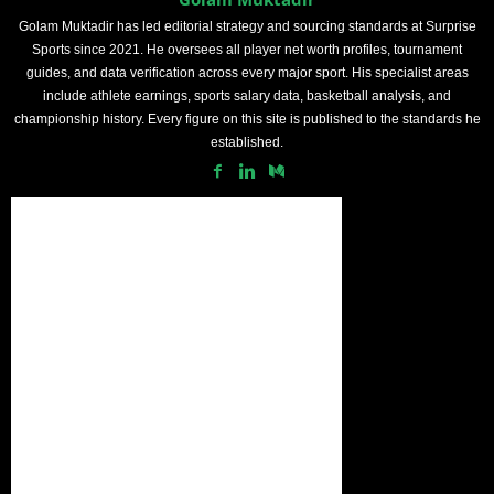
Golam Muktadir has led editorial strategy and sourcing standards at Surprise
Sports since 2021. He oversees all player net worth profiles, tournament
guides, and data verification across every major sport. His specialist areas
include athlete earnings, sports salary data, basketball analysis, and
championship history. Every figure on this site is published to the standards he
established.