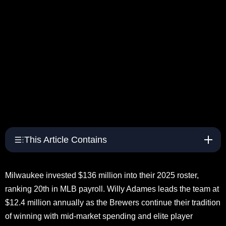
This Article Contains
Milwaukee invested $136 million into their 2025 roster,
ranking 20th in MLB payroll. Willy Adames leads the team at
$12.4 million annually as the Brewers continue their tradition
of winning with mid-market spending and elite player