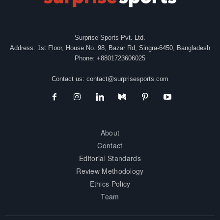
Surprise Sports Pvt. Ltd.
Address: 1st Floor, House No. 98, Bazar Rd, Singra-6450, Bangladesh
Phone: +8801723606025
Contact us:
contact@surprisesports.com
About
Contact
Editorial Standards
Review Methodology
Ethics Policy
Team