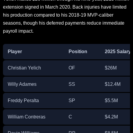
extension signed in March 2020. Back injuries have limited
his production compared to his 2018-19 MVP-caliber
seasons, though his deferred payments reduce immediate
payroll impact.
Player
Position
2025 Salary
Christian Yelich
OF
$26M
Willy Adames
SS
$12.4M
Freddy Peralta
SP
$5.5M
William Contreras
C
$4.2M