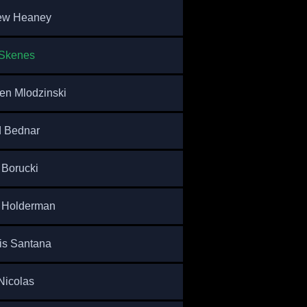
ew Heaney
 Skenes
n Mlodzinski
d Bednar
Borucki
 Holderman
is Santana
Nicolas