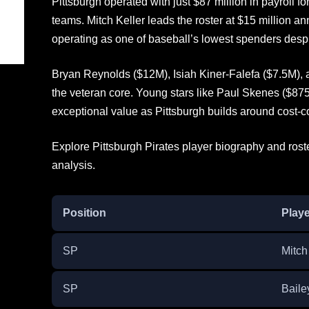
Pittsburgh operated with just $87 million in payroll 
teams. Mitch Keller leads the roster at $15 million an
operating as one of baseball’s lowest spenders despi
Bryan Reynolds ($12M), Isiah Kiner-Falefa ($7.5M)
the veteran core. Young stars like Paul Skenes ($87
exceptional value as Pittsburgh builds around cost-co
Explore Pittsburgh Pirates player biography and rost
analysis.
Position
Playe
SP
Mitch
SP
Baile