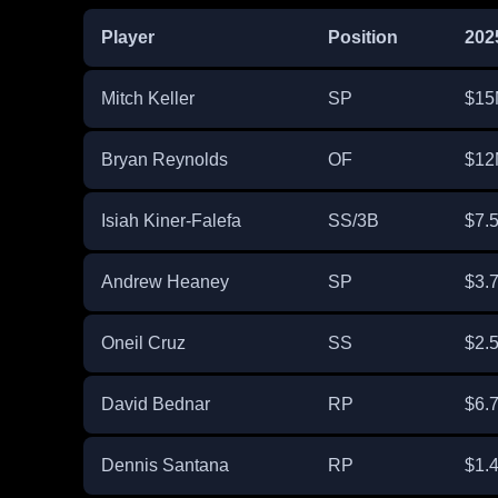
Player
Position
202
Mitch Keller
SP
$15
Bryan Reynolds
OF
$12
Isiah Kiner-Falefa
SS/3B
$7.
Andrew Heaney
SP
$3.
Oneil Cruz
SS
$2.
David Bednar
RP
$6.
Dennis Santana
RP
$1.