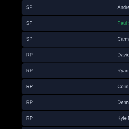
SP
Andr
SP
Paul
SP
Carme
RP
Davi
RP
Ryan 
RP
Colin
RP
Denn
RP
Kyle 