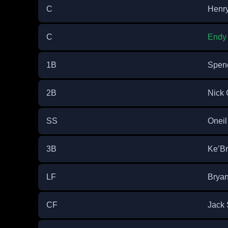
C
Henry
C
Endy
1B
Spenc
2B
Nick 
SS
Oneil
3B
Ke’B
LF
Brya
CF
Jack 