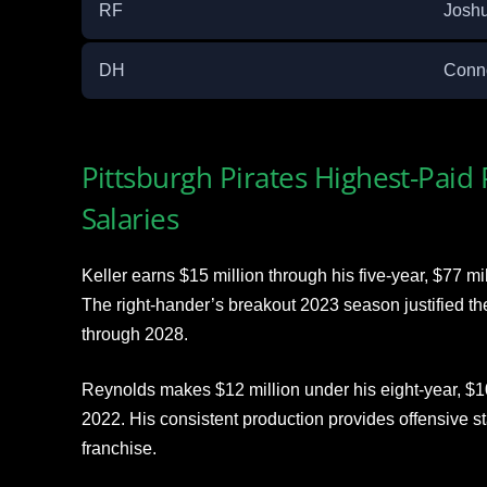
RF
Joshu
DH
Conn
Pittsburgh Pirates Highest-Paid
Salaries
Keller earns $15 million through his five-year, $77 mi
The right-hander’s breakout 2023 season justified th
through 2028.
Reynolds makes $12 million under his eight-year, $10
2022. His consistent production provides offensive sta
franchise.