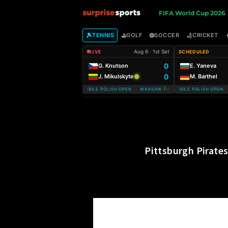
S
FIFA World Cup 2026
u
🎾
⛳
⚽
🏏
TENNIS
GOLF
SOCCER
CRICKET
Aug 6 · 1st Set
LIVE
SCHEDULED
r
0
G. Knutson
E. Yaneva
0
J. Mikulskyte
M. Barthel
p
WARSAW T-MOBILE POLISH OPEN WARSAW T-MOBILE POLISH OPEN
WARSAW T-MOBILE POLISH OPEN W
r
i
s
Pittsburgh Pirate
e
S
p