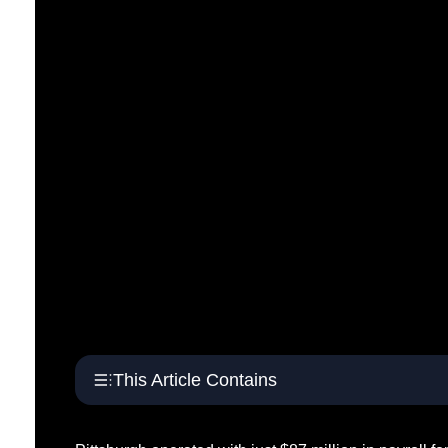
This Article Contains