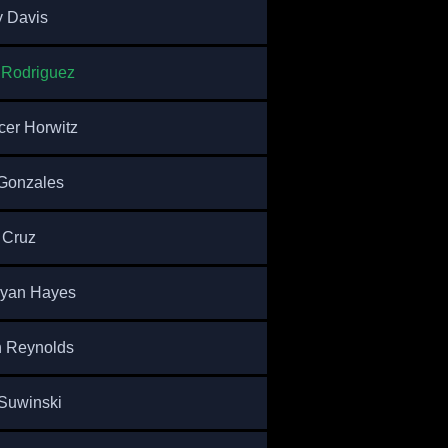
 Davis
 Rodriguez
er Horwitz
Gonzales
 Cruz
ryan Hayes
n Reynolds
Suwinski