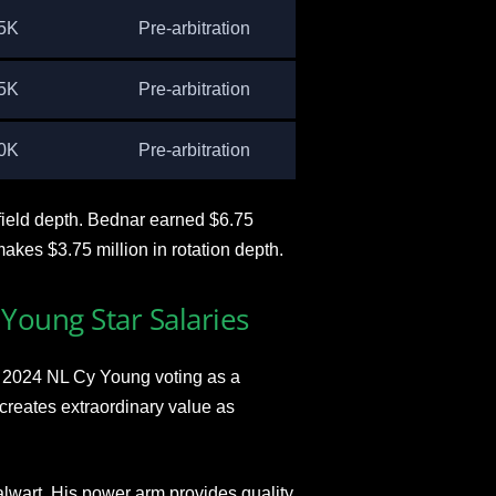
5K
Pre-arbitration
5K
Pre-arbitration
0K
Pre-arbitration
infield depth. Bednar earned $6.75
akes $3.75 million in rotation depth.
Young Star Salaries
n 2024 NL Cy Young voting as a
s creates extraordinary value as
lwart. His power arm provides quality