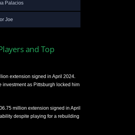
a Palacios
or Joe
 Players and Top
llion extension signed in April 2024.
e investment as Pittsburgh locked him
6.75 million extension signed in April
bility despite playing for a rebuilding