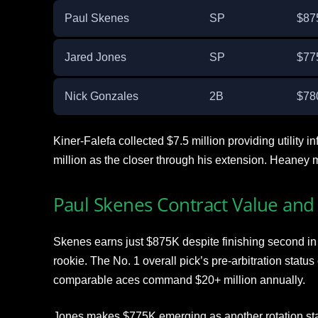
Paul Skenes
SP
$87
Jared Jones
SP
$77
Nick Gonzales
2B
$78
Kiner-Falefa collected $7.5 million providing utility 
million as the closer through his extension. Heaney m
Paul Skenes Contract Value and 
Skenes earns just $875K despite finishing second i
rookie. The No. 1 overall pick’s pre-arbitration statu
comparable aces command $20+ million annually.
Jones makes $775K emerging as another rotation sta