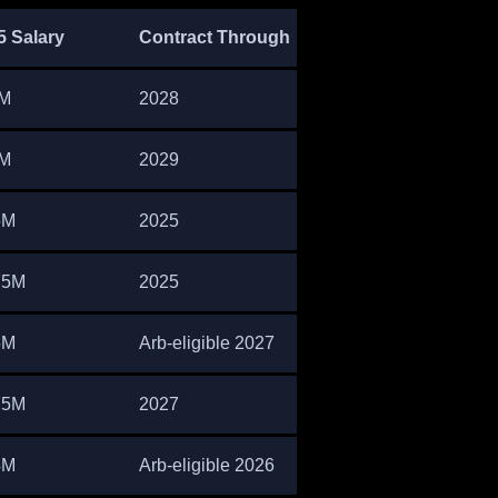
5 Salary
Contract Through
M
2028
M
2029
5M
2025
75M
2025
5M
Arb-eligible 2027
75M
2027
4M
Arb-eligible 2026