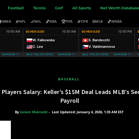
Football
Tennis
Golf
All Sports
Net Worth Databas
🥊
🏈
🏒
🏀
🏆
🏈
⚾
🏀
MMA
NFL
NHL
NBA
FIFA
CFB
MLB
WNBA
10:00 AM
10:30 AM
12:00 PM
SCHEDULED
SCHEDULED
W. Falkowska
S. Bandecchi
C. Lee
V. Valdmannova
ARSAW T-MOBILE POLISH OPEN
WARSAW T-MOBILE POLISH OPEN WARSAW T-MOBILE POLISH OPEN
WARSAW T-MOBILE POLISH OPEN WARSAW T-MOBILE
WARSAW T-MOBIL
BASEBALL
s Players Salary: Keller’s $15M Deal Leads MLB’s 
Payroll
By
Golam Muktadir
-
Last Updated: January 4, 2026, 1:35 AM EST