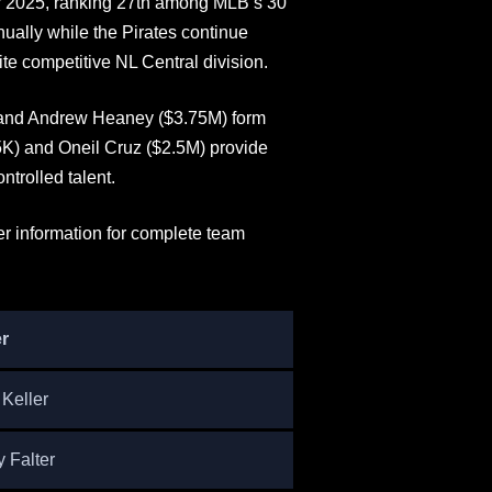
for 2025, ranking 27th among MLB’s 30
nually while the Pirates continue
te competitive NL Central division.
, and Andrew Heaney ($3.75M) form
5K) and Oneil Cruz ($2.5M) provide
ntrolled talent.
er information for complete team
r
 Keller
y Falter