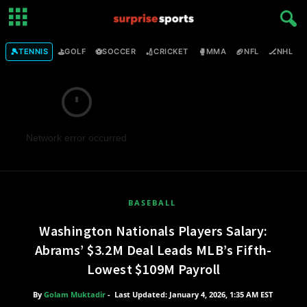
🎾
⛳
⚽
🏏
🥊
🏈
🏒

TENNIS
GOLF
SOCCER
CRICKET
MMA
NFL
NHL
Network error occurred
BASEBALL
Washington Nationals Players Salary:
Abrams’ $3.2M Deal Leads MLB’s Fifth-
Lowest $109M Payroll
By
Golam Muktadir
-
Last Updated: January 4, 2026, 1:35 AM EST