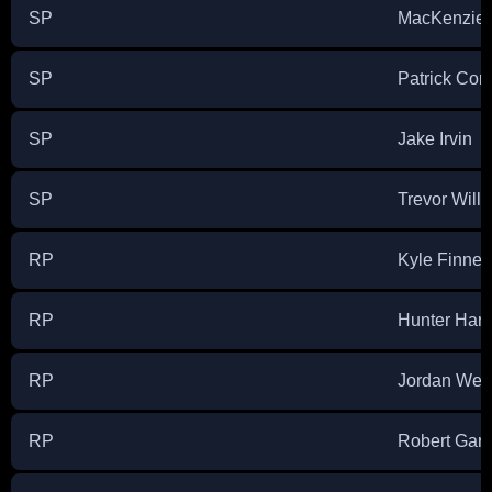
SP
MacKenzie 
SP
Patrick Cor
SP
Jake Irvin
SP
Trevor Will
RP
Kyle Finne
RP
Hunter Har
RP
Jordan We
RP
Robert Garc