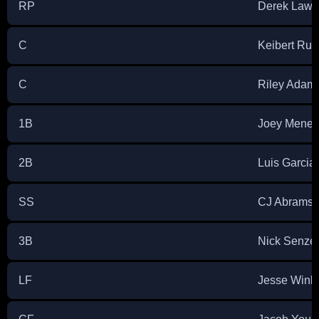
RP
Derek Law
C
Keibert Rui
C
Riley Adam
1B
Joey Menes
2B
Luis Garcia 
SS
CJ Abrams
3B
Nick Senzel
LF
Jesse Wink