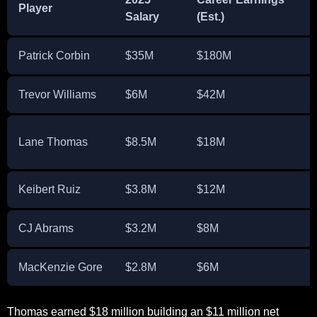
Player
Salary
(Est.)
Patrick Corbin
$35M
$180M
Trevor Williams
$6M
$42M
Lane Thomas
$8.5M
$18M
Keibert Ruiz
$3.8M
$12M
CJ Abrams
$3.2M
$8M
MacKenzie Gore
$2.8M
$6M
Thomas earned $18 million building an $11 million net