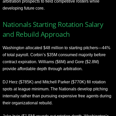
arbitration prospects to field competitive rosters while
developing future core.
Nationals Starting Rotation Salary
and Rebuild Approach
Washington allocated $48 million to starting pitchers—44%
of total payroll. Corbin’s $35M consumed majority before
contract expiration. Williams ($6M) and Gore ($2.8M)
provide affordable depth through arbitration.
DJ Herz ($785K) and Mitchell Parker ($770K) fill rotation
spots at league minimum. The Nationals develop pitching
internally rather than pursuing expensive free agents during
their organizational rebuild.