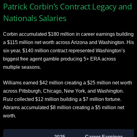
Patrick Corbin’s Contract Legacy and
Nationals Salaries
Corbin accumulated $180 million in career earnings building
a $115 million net worth across Arizona and Washington. His
six-year, $140 million contract represented Washington’s
biggest free agent gamble producing 5+ ERA across
multiple seasons.
Williams earned $42 million creating a $25 million net worth
across Pittsburgh, Chicago, New York, and Washington.
Ruiz collected $12 million building a $7 million fortune.
Abrams accumulated $8 million creating a $5 million net
worth.
2025
Career Earnings