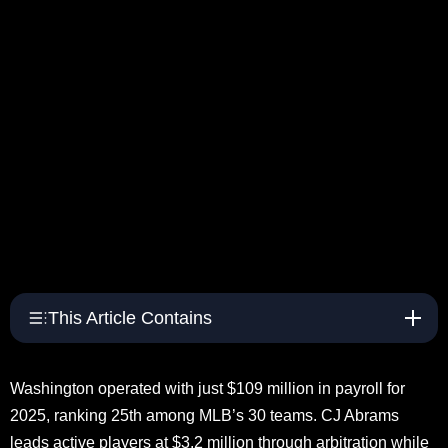
This Article Contains
Washington operated with just $109 million in payroll for
2025, ranking 25th among MLB’s 30 teams. CJ Abrams
leads active players at $3.2 million through arbitration while