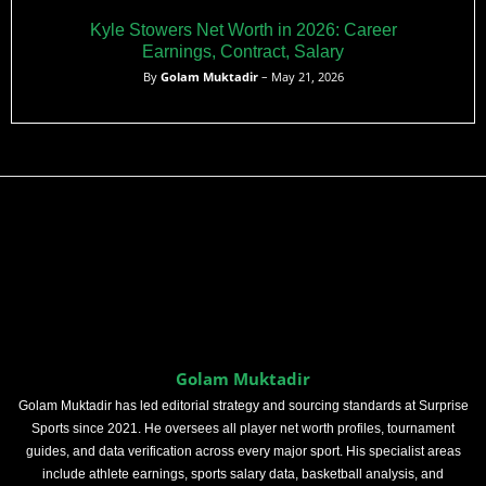
Kyle Stowers Net Worth in 2026: Career
Earnings, Contract, Salary
By
Golam Muktadir
– May 21, 2026
Golam Muktadir
Golam Muktadir has led editorial strategy and sourcing standards at Surprise
Sports since 2021. He oversees all player net worth profiles, tournament
guides, and data verification across every major sport. His specialist areas
include athlete earnings, sports salary data, basketball analysis, and