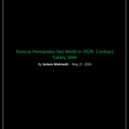
Teoscar Hernandez Net Worth in 2026: Contract,
Salary, Wife
By
Golam Muktadir
– May 21, 2026