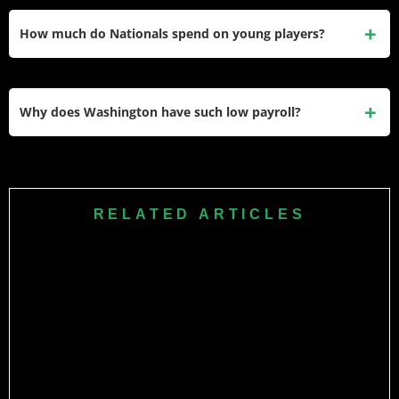
Wood makes just $780K as baseball’s No. 2 overall
prospect in his pre-arbitration years, creating exceptional
How much do Nationals spend on young players?
roster value through 2027.
Washington’s roster features predominantly pre-arbitration
talent with Wood ($780K), Crews ($775K), and House
Why does Washington have such low payroll?
($770K) representing cost-controlled future core.
Washington operates at $109 million ranking 25th while
rebuilding through prospects after trading veterans,
prioritizing player development over competitive spending
RELATED ARTICLES
until core matures.