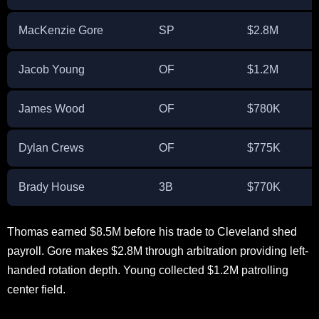
MacKenzie Gore
SP
$2.8M
Jacob Young
OF
$1.2M
James Wood
OF
$780K
Dylan Crews
OF
$775K
Brady House
3B
$770K
Thomas earned $8.5M before his trade to Cleveland shed
payroll. Gore makes $2.8M through arbitration providing left-
handed rotation depth. Young collected $1.2M patrolling
center field.