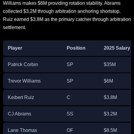
Williams makes $6M providing rotation stability. Abrams
collected $3.2M through arbitration anchoring shortstop.
Ruiz earned $3.8M as the primary catcher through arbitration
settlement.
Player
Position
2025 Salary
Patrick Corbin
SP
$35M
Trevor Williams
SP
$6M
Keibert Ruiz
C
$3.8M
CJ Abrams
SS
$3.2M
Lane Thomas
OF
$8.5M