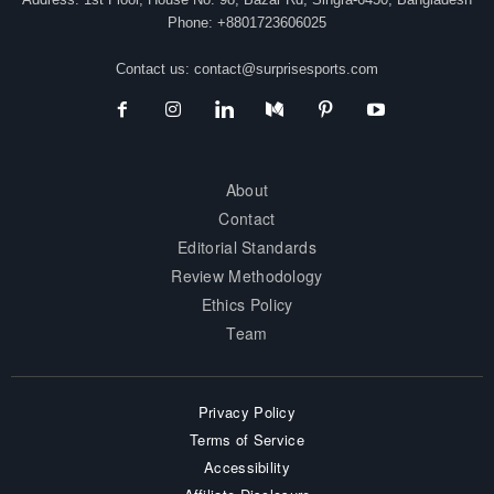
Phone: +8801723606025
Contact us:
contact@surprisesports.com
About
Contact
Editorial Standards
Review Methodology
Ethics Policy
Team
Privacy Policy
Terms of Service
Accessibility