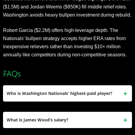
($1.5M) and Jordan Weems ($850K) fill middle relief roles.
Washington avoids heavy bullpen investment during rebuild.
Robert Garcia ($2.2M) offers high-leverage depth. The
Nationals’ bullpen strategy accepts higher ERA rates from
inexpensive relievers rather than investing $10+ million
annually like competitors during non-competitive seasons.
FAQs
Who is Washington Nationals’ highest-paid player?
Patrick Corbin earned $35 million in his final contract year
completing his six-year, $140 million deal before expiration,
What is James Wood’s salary?
with CJ Abrams ($3.2M) leading active roster.