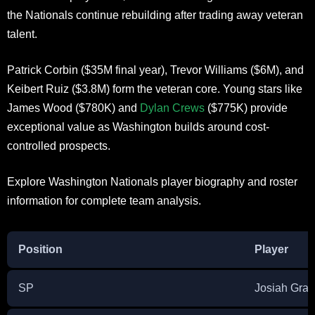
the Nationals continue rebuilding after trading away veteran
talent.
Patrick Corbin ($35M final year), Trevor Williams ($6M), and
Keibert Ruiz ($3.8M) form the veteran core. Young stars like
James Wood ($780K) and
Dylan Crews
($775K) provide
exceptional value as Washington builds around cost-
controlled prospects.
Explore Washington Nationals player biography and roster
information for complete team analysis.
Position
Player
SP
Josiah Gray