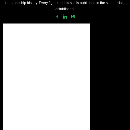
championship history. Every figure on this site is published to the standards he
established.