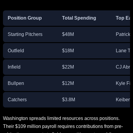
Position Group
Total Spending
Top Ea
Starting Pitchers
$48M
Patrick 
Outfield
$18M
Lane T
Infield
$22M
CJ Abr
Bullpen
$12M
Kyle Fi
Catchers
$3.8M
Keibert
Washington spreads limited resources across positions.
Their $109 million payroll requires contributions from pre-