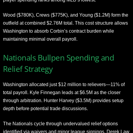
Wood ($780K), Crews ($775K), and Young ($1.2M) form the
outfield at combined $2.76M total. This cost structure allows
Washington to absorb Corbin’s contract burden while
maintaining minimal overall payroll.
Nationals Bullpen Spending and
Relief Strategy
Washington allocated just $12 million to relievers—11% of
total payroll. Kyle Finnegan leads at $6.5M as the closer
through arbitration. Hunter Harvey ($3.5M) provides setup
depth before potential trade discussions.
The Nationals cycle through undervalued relief options
identified via waivers and minor league signings. Derek Law