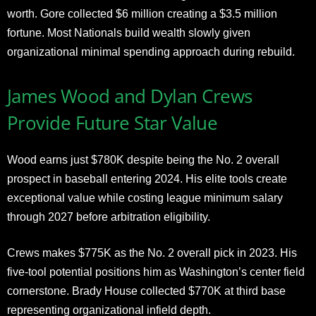
worth. Gore collected $6 million creating a $3.5 million
fortune. Most Nationals build wealth slowly given
organizational minimal spending approach during rebuild.
James Wood and Dylan Crews
Provide Future Star Value
Wood earns just $780K despite being the No. 2 overall
prospect in baseball entering 2024. His elite tools create
exceptional value while costing league minimum salary
through 2027 before arbitration eligibility.
Crews makes $775K as the No. 2 overall pick in 2023. His
five-tool potential positions him as Washington’s center field
cornerstone. Brady House collected $770K at third base
representing organizational infield depth.