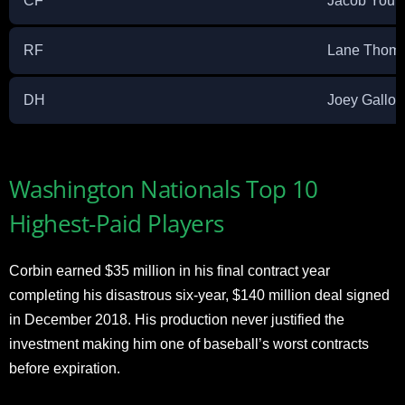
CF
Jacob Youn
RF
Lane Thom
DH
Joey Gallo
Washington Nationals Top 10
Highest-Paid Players
Corbin earned $35 million in his final contract year
completing his disastrous six-year, $140 million deal signed
in December 2018. His production never justified the
investment making him one of baseball’s worst contracts
before expiration.