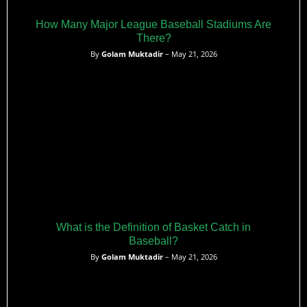
How Many Major League Baseball Stadiums Are
There?
By
Golam Muktadir
– May 21, 2026
What is the Definition of Basket Catch in
Baseball?
By
Golam Muktadir
– May 21, 2026