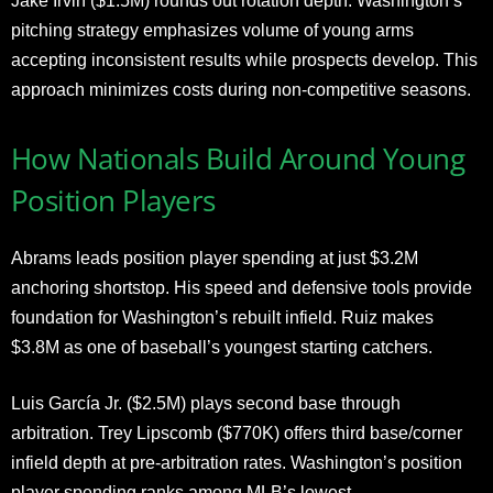
Jake Irvin ($1.5M) rounds out rotation depth. Washington’s
pitching strategy emphasizes volume of young arms
accepting inconsistent results while prospects develop. This
approach minimizes costs during non-competitive seasons.
How Nationals Build Around Young
Position Players
Abrams leads position player spending at just $3.2M
anchoring shortstop. His speed and defensive tools provide
foundation for Washington’s rebuilt infield. Ruiz makes
$3.8M as one of baseball’s youngest starting catchers.
Luis García Jr. ($2.5M) plays second base through
arbitration. Trey Lipscomb ($770K) offers third base/corner
infield depth at pre-arbitration rates. Washington’s position
player spending ranks among MLB’s lowest.