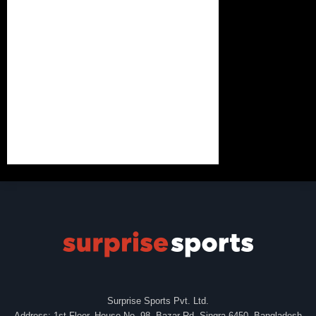
Surprise Sports Pvt. Ltd.
Address: 1st Floor, House No. 98, Bazar Rd, Singra-6450, Bangladesh