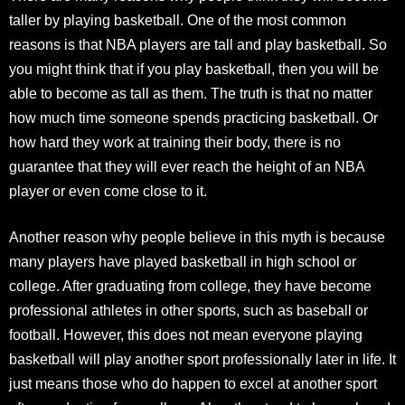
taller by playing basketball. One of the most common
reasons is that NBA players are tall and play basketball. So
you might think that if you play basketball, then you will be
able to become as tall as them. The truth is that no matter
how much time someone spends practicing basketball. Or
how hard they work at training their body, there is no
guarantee that they will ever reach the height of an NBA
player or even come close to it.
Another reason why people believe in this myth is because
many players have played basketball in high school or
college. After graduating from college, they have become
professional athletes in other sports, such as baseball or
football. However, this does not mean everyone playing
basketball will play another sport professionally later in life. It
just means those who do happen to excel at another sport