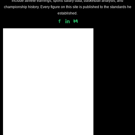
include athlete earnings, sports salary data, basketball analysis, and
championship history. Every figure on this site is published to the standards he
established.