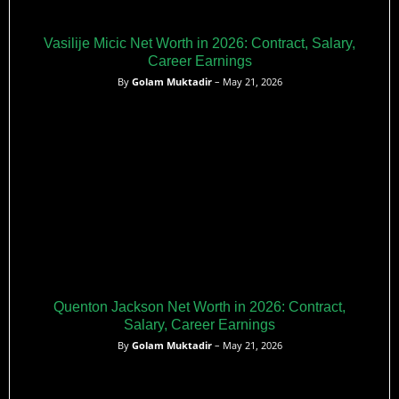
Vasilije Micic Net Worth in 2026: Contract, Salary,
Career Earnings
By
Golam Muktadir
– May 21, 2026
Quenton Jackson Net Worth in 2026: Contract,
Salary, Career Earnings
By
Golam Muktadir
– May 21, 2026