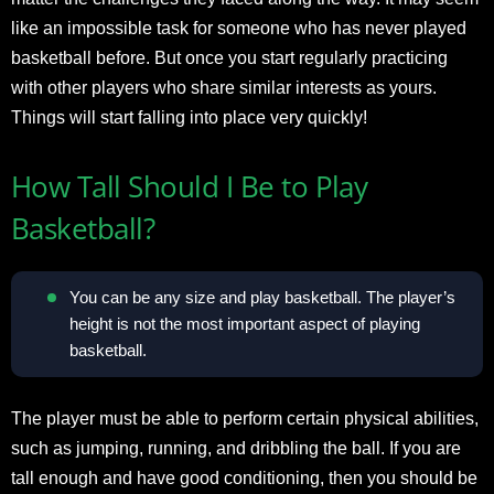
like an impossible task for someone who has never played
basketball before. But once you start regularly practicing
with other players who share similar interests as yours.
Things will start falling into place very quickly!
How Tall Should I Be to Play
Basketball?
You can be any size and play basketball. The player’s
height is not the most important aspect of playing
basketball.
The player must be able to perform certain physical abilities,
such as jumping, running, and dribbling the ball. If you are
tall enough and have good conditioning, then you should be