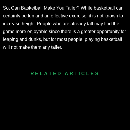
So, Can Basketball Make You Taller? While basketball can
certainly be fun and an effective exercise, it is not known to
increase height. People who are already tall may find the
game more enjoyable since there is a greater opportunity for
leaping and dunks, but for most people, playing basketball
will not make them any taller.
RELATED ARTICLES