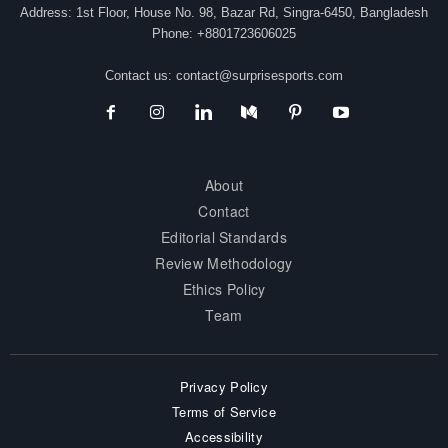
Address: 1st Floor, House No. 98, Bazar Rd, Singra-6450, Bangladesh
Phone: +8801723606025
Contact us:
contact@surprisesports.com
About
Contact
Editorial Standards
Review Methodology
Ethics Policy
Team
Privacy Policy
Terms of Service
Accessibility