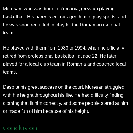
Mureșan, who was born in Romania, grew up playing
basketball. His parents encouraged him to play sports, and
he was soon recruited to play for the Romanian national
team.
He played with them from 1983 to 1994, when he officially
retired from professional basketball at age 22. He later
played for a local club team in Romania and coached local
teams.
Despite his great success on the court, Mureșan struggled
with his height throughout his life. He had difficulty finding
clothing that fit him correctly, and some people stared at him
or made fun of him because of his height.
Conclusion