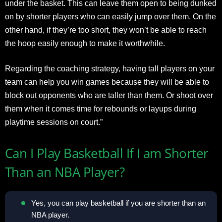
under the basket. This can leave them open to being dunked
on by shorter players who can easily jump over them. On the
other hand, if they’re too short, they won’t be able to reach
the hoop easily enough to make it worthwhile.
Regarding the coaching strategy, having tall players on your
team can help you win games because they will be able to
block out opponents who are taller than them. Or shoot over
them when it comes time for rebounds or layups during
playtime sessions on court.”
Can I Play Basketball If I am Shorter
Than an NBA Player?
Yes, you can play basketball if you are shorter than an
NBA player.