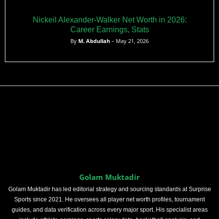
Nickeil Alexander-Walker Net Worth in 2026:
Career Earnings, Stats
By
M. Abdullah
– May 21, 2026
Golam Muktadir
Golam Muktadir has led editorial strategy and sourcing standards at Surprise
Sports since 2021. He oversees all player net worth profiles, tournament
guides, and data verification across every major sport. His specialist areas