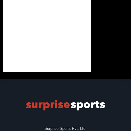
Surprise Sports Pvt. Ltd.