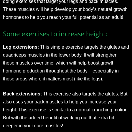
doing exercises that target your legs and back muscles.
These muscles will help develop your body’s natural growth
hormones to help you reach your full potential as an adult!
Some exercises to increase height:
Leg extensions:
This simple exercise targets the glutes and
quadriceps muscles in the lower body. It will strengthen
these muscles over time, which will help boost growth
hormone production throughout the body – especially in
those areas where it matters most (like the legs).
Back extensions:
This exercise also targets the glutes. But
also uses your back muscles to help you increase your
height. This exercise is similar to a normal crunching motion.
But with the added benefit of working out that extra bit
deeper in your core muscles!