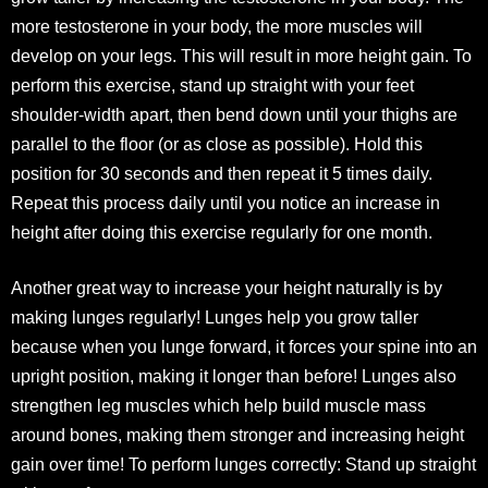
more testosterone in your body, the more muscles will
develop on your legs. This will result in more height gain. To
perform this exercise, stand up straight with your feet
shoulder-width apart, then bend down until your thighs are
parallel to the floor (or as close as possible). Hold this
position for 30 seconds and then repeat it 5 times daily.
Repeat this process daily until you notice an increase in
height after doing this exercise regularly for one month.
Another great way to increase your height naturally is by
making lunges regularly! Lunges help you grow taller
because when you lunge forward, it forces your spine into an
upright position, making it longer than before! Lunges also
strengthen leg muscles which help build muscle mass
around bones, making them stronger and increasing height
gain over time! To perform lunges correctly: Stand up straight