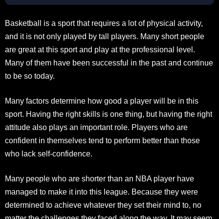
Basketball is a sport that requires a lot of physical activity,
and it is not only played by tall players. Many short people
are great at this sport and play at the professional level.
Many of them have been successful in the past and continue
to be so today.
Many factors determine how good a player will be in this
sport. Having the right skills is one thing, but having the right
attitude also plays an important role. Players who are
confident in themselves tend to perform better than those
who lack self-confidence.
Many people who are shorter than an NBA player have
managed to make it into this league. Because they were
determined to achieve whatever they set their mind to, no
matter the challenges they faced along the way. It may seem