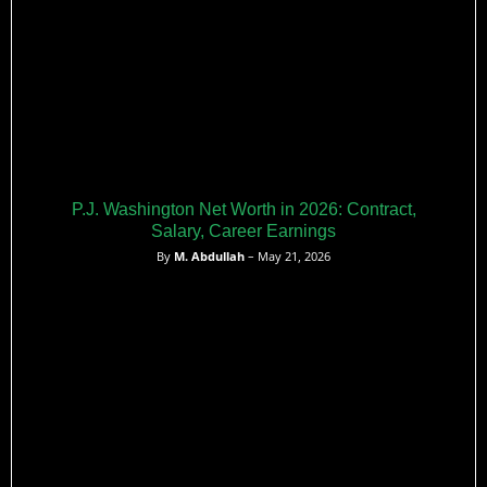
P.J. Washington Net Worth in 2026: Contract,
Salary, Career Earnings
By
M. Abdullah
– May 21, 2026