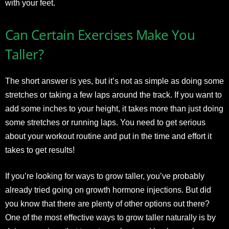
with your feet.
Can Certain Exercises Make You
Taller?
The short answer is yes, but it’s not as simple as doing some
stretches or taking a few laps around the track. If you want to
add some inches to your height, it takes more than just doing
some stretches or running laps. You need to get serious
about your workout routine and put in the time and effort it
takes to get results!
If you’re looking for ways to grow taller, you’ve probably
already tried going on growth hormone injections. But did
you know that there are plenty of other options out there?
One of the most effective ways to grow taller naturally is by