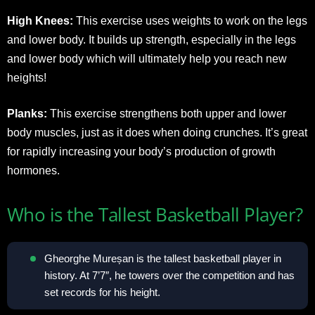
High Knees:
This exercise uses weights to work on the legs
and lower body. It builds up strength, especially in the legs
and lower body which will ultimately help you reach new
heights!
Planks:
This exercise strengthens both upper and lower
body muscles, just as it does when doing crunches. It’s great
for rapidly increasing your body’s production of growth
hormones.
Who is the Tallest Basketball Player?
Gheorghe Mureșan is the tallest basketball player in
history. At 7’7″, he towers over the competition and has
set records for his height.