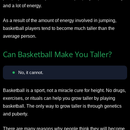
and a lot of energy.
As a result of the amount of energy involved in jumping,
basketball players tend to become much taller than the
average person.
Can Basketball Make You Taller?
No, it cannot.
Basketball is a sport, not a miracle cure for height. No drugs,
exercises, or rituals can help you grow taller by playing
basketball. The only way to grow taller is through genetics
and puberty.
There are many reasons why people think they will become