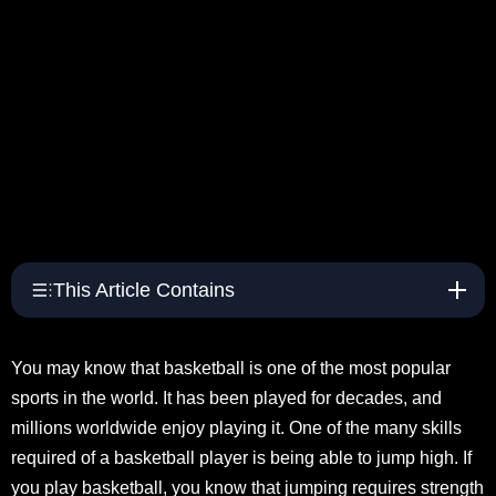
This Article Contains
You may know that basketball is one of the most popular
sports in the world. It has been played for decades, and
millions worldwide enjoy playing it. One of the many skills
required of a basketball player is being able to jump high. If
you play basketball, you know that jumping requires strength