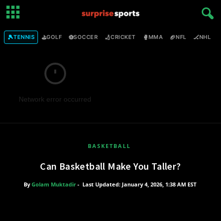
🎾
⛳
⚽
🏏
🥊
🏈
🏒

TENNIS
GOLF
SOCCER
CRICKET
MMA
NFL
NHL
Network error occurred
BASKETBALL
Can Basketball Make You Taller?
By
Golam Muktadir
-
Last Updated: January 4, 2026, 1:38 AM EST