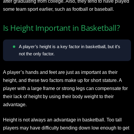
after graduating from college. Also, they tend to have played
some team sport earlier, such as football or baseball.
Is Height Important in Basketball?
A player’s height is a key factor in basketball, but it’s
not the only factor.
A player’s hands and feet are just as important as their
height, and these two factors make up for short stature. A
player with a large frame or strong legs can compensate for
their lack of height by using their body weight to their
advantage.
Height is not always an advantage in basketball. Too tall
players may have difficulty bending down low enough to get