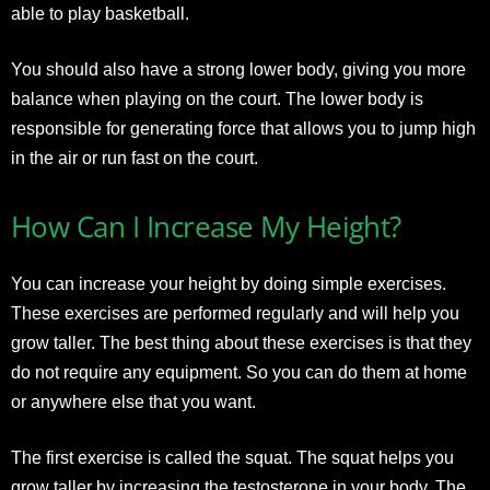
able to play basketball.
You should also have a strong lower body, giving you more
balance when playing on the court. The lower body is
responsible for generating force that allows you to jump high
in the air or run fast on the court.
How Can I Increase My Height?
You can increase your height by doing simple exercises.
These exercises are performed regularly and will help you
grow taller. The best thing about these exercises is that they
do not require any equipment. So you can do them at home
or anywhere else that you want.
The first exercise is called the squat. The squat helps you
grow taller by increasing the testosterone in your body. The