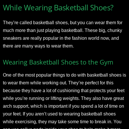
While Wearing Basketball Shoes?
They’re called basketball shoes, but you can wear them for
much more than just playing basketball. These big, chunky
sneakers are really popular in the fashion world now, and
there are many ways to wear them.
Wearing Basketball Shoes to the Gym
One of the most popular things to do with basketball shoes is
to wear them while working out. They’re perfect for this
because they have a lot of cushioning that protects your feet
while you’re running or lifting weights. They also have great
arch support, which is important if you spend a lot of time on
your feet. If you aren’t used to wearing basketball shoes
while exercising, they may take some time to break in. You