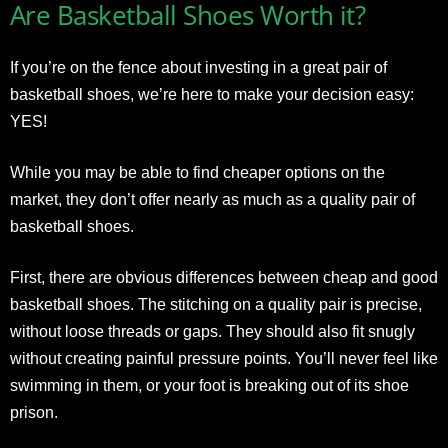
Are Basketball Shoes Worth it?
If you’re on the fence about investing in a great pair of
basketball shoes, we’re here to make your decision easy:
YES!
While you may be able to find cheaper options on the
market, they don’t offer nearly as much as a quality pair of
basketball shoes.
First, there are obvious differences between cheap and good
basketball shoes. The stitching on a quality pair is precise,
without loose threads or gaps. They should also fit snugly
without creating painful pressure points. You’ll never feel like
swimming in them, or your foot is breaking out of its shoe
prison.