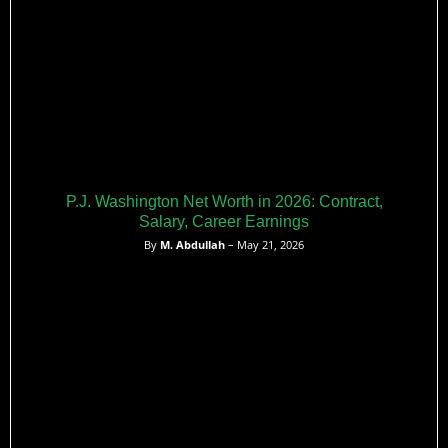
P.J. Washington Net Worth in 2026: Contract,
Salary, Career Earnings
By
M. Abdullah
– May 21, 2026