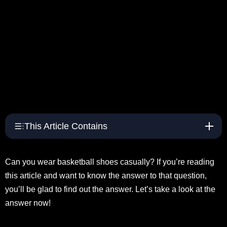
This Article Contains
Can you wear basketball shoes casually? If you’re reading
this article and want to know the answer to that question,
you’ll be glad to find out the answer. Let’s take a look at the
answer now!