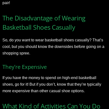
pair!
The Disadvantage of Wearing
Basketball Shoes Casually
So, do you want to wear basketball shoes casually? That’s
cool, but you should know the downsides before going on a
shopping spree.
They’re Expensive
If you have the money to spend on high-end basketball
shoes, go for it! But if you don’t, know that they’re typically
more expensive than other casual shoe options.
What Kind of Activities Can You Do