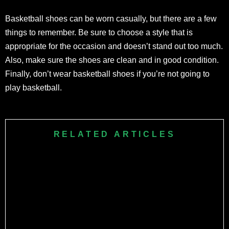
Basketball shoes can be worn casually, but there are a few
things to remember. Be sure to choose a style that is
appropriate for the occasion and doesn’t stand out too much.
Also, make sure the shoes are clean and in good condition.
Finally, don’t wear basketball shoes if you’re not going to
play basketball.
RELATED ARTICLES