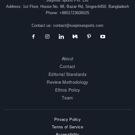
Surprise Sports Pvt. Ltd.
Address: 1st Floor, House No. 98, Bazar Rd, Singra-6450, Bangladesh
Phone: +8801723606025
Contact us:
contact@surprisesports.com
About
Contact
Editorial Standards
Review Methodology
Ethics Policy
Team
Privacy Policy
Terms of Service
Accessibility