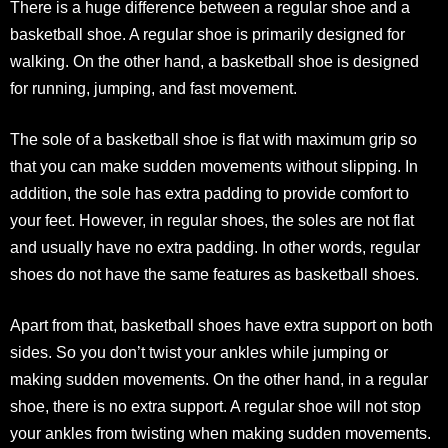
There is a huge difference between a regular shoe and a
basketball shoe. A regular shoe is primarily designed for
walking. On the other hand, a basketball shoe is designed
for running, jumping, and fast movement.
The sole of a basketball shoe is flat with maximum grip so
that you can make sudden movements without slipping. In
addition, the sole has extra padding to provide comfort to
your feet. However, in regular shoes, the soles are not flat
and usually have no extra padding. In other words, regular
shoes do not have the same features as basketball shoes.
Apart from that, basketball shoes have extra support on both
sides. So you don’t twist your ankles while jumping or
making sudden movements. On the other hand, in a regular
shoe, there is no extra support. A regular shoe will not stop
your ankles from twisting when making sudden movements.