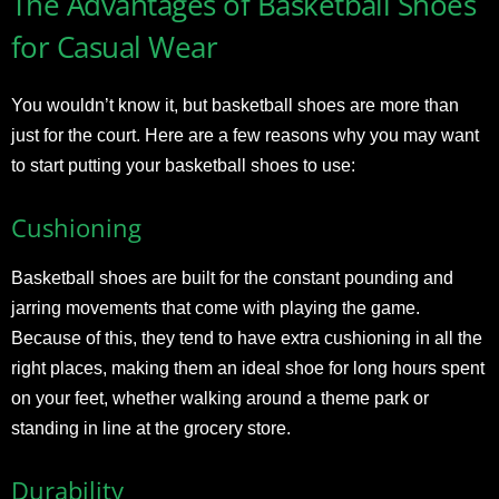
The Advantages of Basketball Shoes
for Casual Wear
You wouldn’t know it, but basketball shoes are more than
just for the court. Here are a few reasons why you may want
to start putting your basketball shoes to use:
Cushioning
Basketball shoes are built for the constant pounding and
jarring movements that come with playing the game.
Because of this, they tend to have extra cushioning in all the
right places, making them an ideal shoe for long hours spent
on your feet, whether walking around a theme park or
standing in line at the grocery store.
Durability