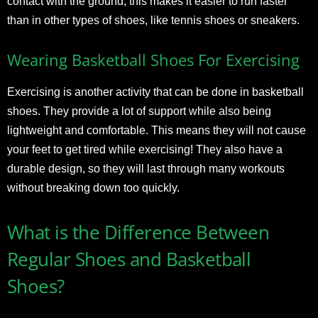
contact with the ground, this makes it easier to run faster
than in other types of shoes, like tennis shoes or sneakers.
Wearing Basketball Shoes For Exercising
Exercising is another activity that can be done in basketball
shoes. They provide a lot of support while also being
lightweight and comfortable. This means they will not cause
your feet to get tired while exercising! They also have a
durable design, so they will last through many workouts
without breaking down too quickly.
What is the Difference Between
Regular Shoes and Basketball
Shoes?