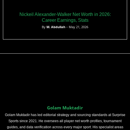
Nickeil Alexander-Walker Net Worth in 2026:
Career Earnings, Stats
By
M. Abdullah
– May 21, 2026
Golam Muktadir
Golam Muktadir has led editorial strategy and sourcing standards at Surprise
Sports since 2021. He oversees all player net worth profiles, tournament
guides, and data verification across every major sport. His specialist areas