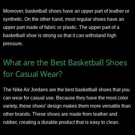
Moreover, basketball shoes have an upper part of leather or
synthetic. On the other hand, most regular shoes have an
upper part made of fabric or plastic. The upper part of a
basketball shoe is strong so that it can withstand high
pressure.
What are the Best Basketball Shoes
for Casual Wear?
The Nike Air Jordans are the best basketball shoes that you
can wear for casual use. Because they have the most color
variety, these shoes’ design makes them more versatile than
other brands. These shoes are made from leather and
rubber, creating a durable product that is easy to clean.