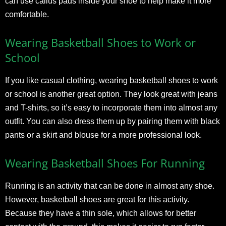
can use callus pads inside your shoe to help make it more
comfortable.
Wearing Basketball Shoes to Work or
School
If you like casual clothing, wearing basketball shoes to work
or school is another great option. They look great with jeans
and T-shirts, so it’s easy to incorporate them into almost any
outfit. You can also dress them up by pairing them with black
pants or a skirt and blouse for a more professional look.
Wearing Basketball Shoes For Running
Running is an activity that can be done in almost any shoe.
However, basketball shoes are great for this activity.
Because they have a thin sole, which allows for better