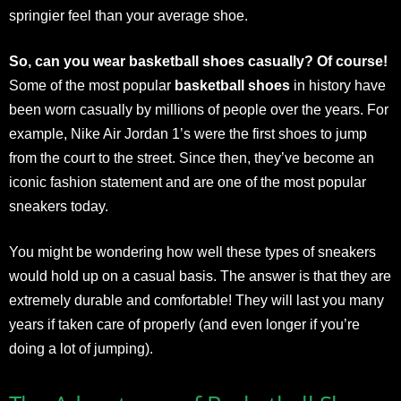
springier feel than your average shoe.
So, can you wear basketball shoes casually? Of course!
Some of the most popular
basketball shoes
in history have
been worn casually by millions of people over the years. For
example, Nike Air Jordan 1’s were the first shoes to jump
from the court to the street. Since then, they’ve become an
iconic fashion statement and are one of the most popular
sneakers today.
You might be wondering how well these types of sneakers
would hold up on a casual basis. The answer is that they are
extremely durable and comfortable! They will last you many
years if taken care of properly (and even longer if you’re
doing a lot of jumping).