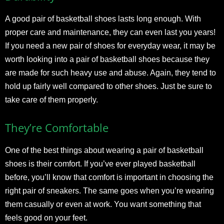
A good pair of basketball shoes lasts long enough. With
proper care and maintenance, they can even last you years!
If you need a new pair of shoes for everyday wear, it may be
worth looking into a pair of basketball shoes because they
are made for such heavy use and abuse. Again, they tend to
hold up fairly well compared to other shoes. Just be sure to
take care of them properly.
They’re Comfortable
One of the best things about wearing a pair of basketball
shoes is their comfort. If you’ve ever played basketball
before, you’ll know that comfort is important in choosing the
right pair of sneakers. The same goes when you’re wearing
them casually or even at work. You want something that
feels good on your feet.