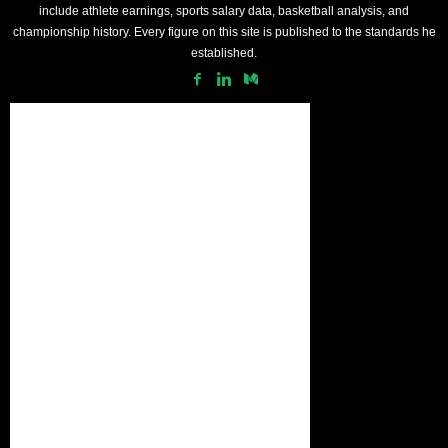
include athlete earnings, sports salary data, basketball analysis, and
championship history. Every figure on this site is published to the standards he
established.