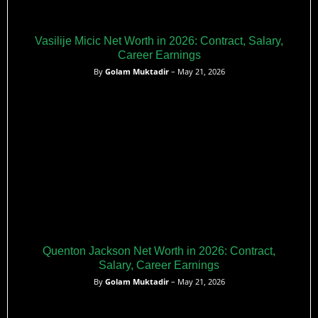
Vasilije Micic Net Worth in 2026: Contract, Salary,
Career Earnings
By
Golam Muktadir
– May 21, 2026
Quenton Jackson Net Worth in 2026: Contract,
Salary, Career Earnings
By
Golam Muktadir
– May 21, 2026