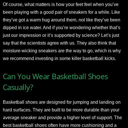
Of course, what matters is how your feet feel when you’ve
been playing with a good pair of sneakers for a while. Like
they’ve got a warm hug around them, not like they’ve been
dipped in ice water. And if you’re wondering whether that’s
just our impression or it’s supported by science? Let’s just
say that the scientists agree with us. They also think that
moisture-wicking sneakers are the way to go, which is why
we recommend investing in some killer basketball kicks.
Can You Wear Basketball Shoes
Casually?
Basketball shoes are designed for jumping and landing on
hard surfaces. They are built to be more durable than your
average sneaker and provide a higher level of support. The
best basketball shoes often have more cushioning and a