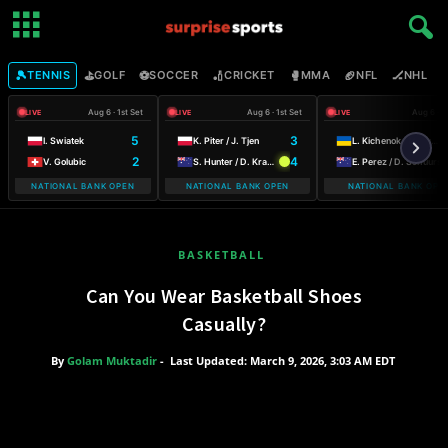
🎾
⛳
⚽
🏏
🥊
🏈
🏒

TENNIS
GOLF
SOCCER
CRICKET
MMA
NFL
NHL
Aug 6 · 1st Set
Aug 6 · 1st Set
Aug 6 · 1
LIVE
LIVE
LIVE
5
3
I. Swiatek
K. Piter / J. Tjen
L. Kichenok / M. Lumsden
2
4
V. Golubic
S. Hunter / D. Krawczyk
E. Perez / D. Schuurs
NATIONAL BANK OPEN
NATIONAL BANK OPEN
NATIONAL BANK OPE
WARSAW
BASKETBALL
Can You Wear Basketball Shoes
Casually?
By
Golam Muktadir
-
Last Updated: March 9, 2026, 3:03 AM EDT