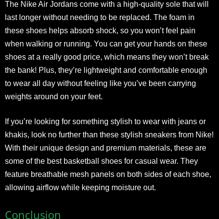
The Nike Air Jordans come with a high-quality sole that will
last longer without needing to be replaced. The foam in
these shoes helps absorb shock, so you won’t feel pain
when walking or running. You can get your hands on these
shoes at a really good price, which means they won’t break
the bank! Plus, they’re lightweight and comfortable enough
to wear all day without feeling like you’ve been carrying
weights around on your feet.
If you’re looking for something stylish to wear with jeans or
khakis, look no further than these stylish sneakers from Nike!
With their unique design and premium materials, these are
some of the best basketball shoes for casual wear. They
feature breathable mesh panels on both sides of each shoe,
allowing airflow while keeping moisture out.
Conclusion