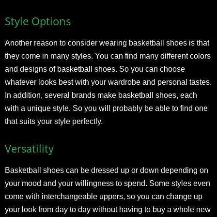
Style Options
Another reason to consider wearing basketball shoes is that
they come in many styles. You can find many different colors
and designs of basketball shoes. So you can choose
whatever looks best with your wardrobe and personal tastes.
In addition, several brands make basketball shoes, each
with a unique style. So you will probably be able to find one
that suits your style perfectly.
Versatility
Basketball shoes can be dressed up or down depending on
your mood and your willingness to spend. Some styles even
come with interchangeable uppers, so you can change up
your look from day to day without having to buy a whole new