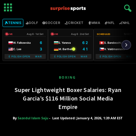
🎾
⛳
⚽
🏏
🥊
🏈
🏒

TENNIS
GOLF
SOCCER
CRICKET
MMA
NFL
NHL
Aug 6 · 1st Set
Aug 6 · 2nd Set
12:00 PM
LIVE
LIVE
SCHEDULED
6
6 2
W. Falkowska
E. Yaneva
S. Bandecchi
3
4 1
C. Lee
M. Barthel
V. Valdmannova
OBILE POLISH OPEN WARSAW T-MOBILE POLISH OPEN
WARSAW T-MOBILE POLISH OPEN WARSAW T-MOBILE POLISH OPEN
WARSAW T-MOBILE POLISH OPEN WARSAW
WARSAW T-M
BOXING
Super Lightweight Boxer Salaries: Ryan
Garcia’s $116 Million Social Media
Empire
By
Sazedul Islam Saju
-
Last Updated: January 4, 2026, 1:39 AM EST