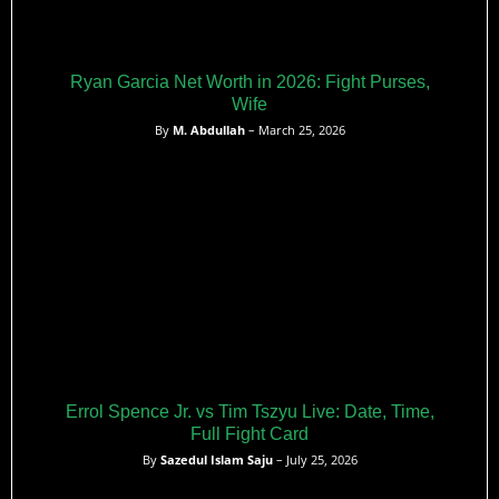
Ryan Garcia Net Worth in 2026: Fight Purses,
Wife
By
M. Abdullah
– March 25, 2026
Errol Spence Jr. vs Tim Tszyu Live: Date, Time,
Full Fight Card
By
Sazedul Islam Saju
– July 25, 2026