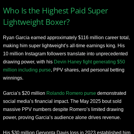
Who Is the Highest Paid Super
Lightweight Boxer?
Ryan Garcia earned approximately $116 million career total,
making him super lightweight’s all-time earnings king. His
10 million Instagram followers translate into unprecedented
drawing power, with his
Devin Haney fight generating $50
million including purse
, PPV shares, and personal betting
winnings.
Garcia’s $20 million
Rolando Romero purse
demonstrated
social media’s financial impact. The May 2025 bout sold
massive PPV numbers despite Romero’s limited drawing
power, proving Garcia’s audience alone drives revenue.
His $30 million Gervonta Davis loss in 2023 established him