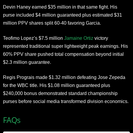
Devin Haney earned $35 million in that same fight. His
purse included $4 million guaranteed plus estimated $31
million PPV shares split 60-40 favoring Garcia.
Teofimo Lopez’s $7.5 million
Jamaine Ortiz
victory
represented traditional super lightweight peak earnings. His
60% PPV share pushed total compensation beyond initial
$2.3 million guarantee.
Regis Prograis made $1.32 million defeating Jose Zepeda
for the WBC title. His $1.08 million guaranteed plus
$240,000 bonus demonstrated standard championship
purses before social media transformed division economics.
FAQs