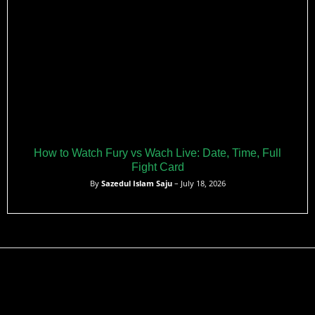
How to Watch Fury vs Wach Live: Date, Time, Full
Fight Card
By
Sazedul Islam Saju
– July 18, 2026