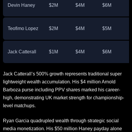
Devin Haney
$2M
$4M
$6M
Teofimo Lopez
$2M
$4M
$5M
Jack Catterall
$1M
$4M
$6M
Jack Catterall’s 500% growth represents traditional super
lightweight wealth accumulation. His $4 million Arnold
Barboza purse including PPV shares marked his career-
high, demonstrating UK market strength for championship-
level matchups.
Ryan Garcia quadrupled wealth through strategic social
media monetization. His $50 million Haney payday alone