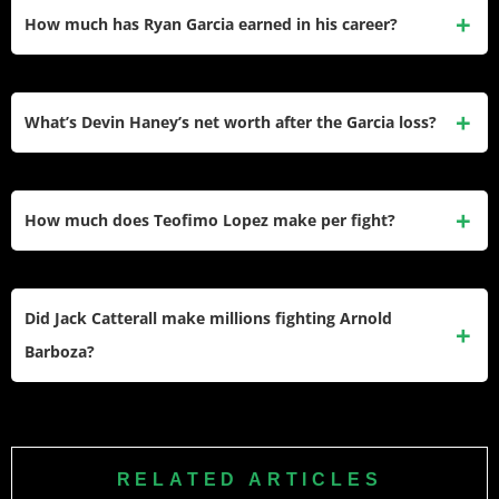
How much has Ryan Garcia earned in his career?
Ryan Garcia has earned approximately $116 million career
total. His biggest payday was $50 million defeating Devin
What’s Devin Haney’s net worth after the Garcia loss?
Haney including purse, PPV shares, and personal betting
winnings.
Devin Haney has approximately $6 million net worth with
$60 million career earnings. His $35 million Garcia payday
How much does Teofimo Lopez make per fight?
offset the career damage from losing and testing positive for
PEDs.
Teofimo Lopez earns $1.5-7.5 million per title defense. His
biggest purse was $7.5 million defeating Jamaine Ortiz
Did Jack Catterall make millions fighting Arnold
including 60% PPV revenue shares.
Barboza?
Yes, Jack Catterall earned approximately $4 million fighting
Arnold Barboza including $1.2 million guaranteed plus 60%
PPV shares totaling around $4 million compensation.
RELATED ARTICLES