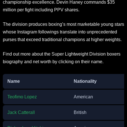
championship excellence. Devin Haney commands $35
million per fight including PPV shares.
The division produces boxing’s most marketable young stars
whose Instagram followings translate into unprecedented
purses that exceed traditional champions at higher weights.
Find out more about the Super Lightweight Division boxers
biography and net worth by clicking on their name.
Name
Nationality
Teofimo Lopez
American
Jack Catterall
British