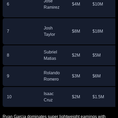
Jose
6
$4M
$10M
Ramirez
Josh
7
$8M
$18M
Taylor
Subriel
8
$2M
$5M
Matias
Rolando
9
$3M
$6M
Romero
Isaac
10
$2M
$1.5M
Cruz
Ryan Garcia dominates super lightweight earnings with