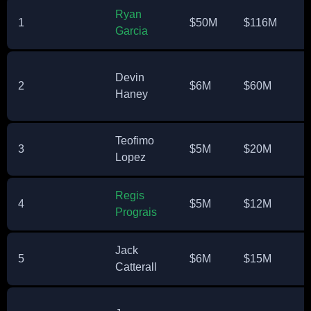
Ryan
1
$50M
$116M
Garcia
Devin
2
$6M
$60M
Haney
Teofimo
3
$5M
$20M
Lopez
Regis
4
$5M
$12M
Prograis
Jack
5
$6M
$15M
Catterall