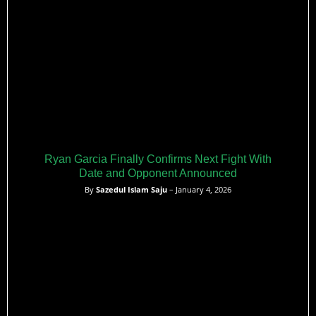
Ryan Garcia Finally Confirms Next Fight With
Date and Opponent Announced
By
Sazedul Islam Saju
– January 4, 2026