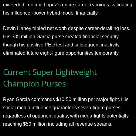
exceeded Teofimo Lopez’s entire career earnings, validating
his influencer-boxer hybrid model financially.
Devin Haney tripled net worth despite career-derailing loss.
His $35 million Garcia purse created financial security,
though his positive PED test and subsequent inactivity
eliminated future eight-figure opportunities temporarily.
Current Super Lightweight
Champion Purses
Ryan Garcia commands $10-50 million per major fight. His
social media influence guarantees seven-figure purses
regardless of opponent quality, with mega-fights potentially
reaching $50 million including all revenue streams.