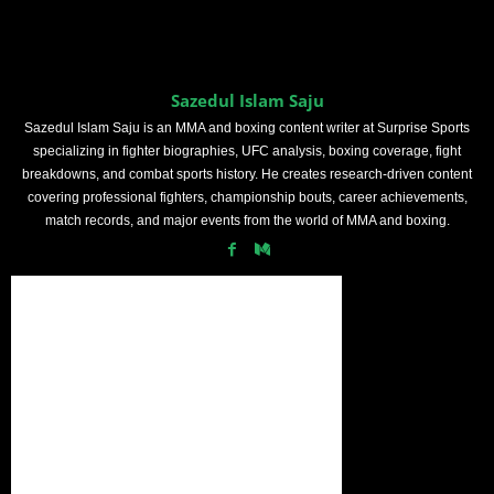
Sazedul Islam Saju
Sazedul Islam Saju is an MMA and boxing content writer at Surprise Sports
specializing in fighter biographies, UFC analysis, boxing coverage, fight
breakdowns, and combat sports history. He creates research-driven content
covering professional fighters, championship bouts, career achievements,
match records, and major events from the world of MMA and boxing.