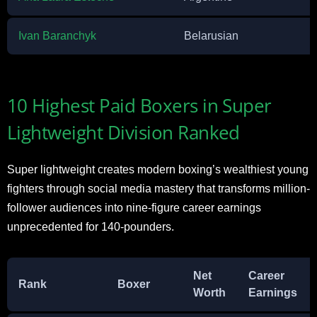
Ivan Baranchyk
Belarusian
10 Highest Paid Boxers in Super
Lightweight Division Ranked
Super lightweight creates modern boxing’s wealthiest young
fighters through social media mastery that transforms million-
follower audiences into nine-figure career earnings
unprecedented for 140-pounders.
Net
Career
Rank
Boxer
Worth
Earnings