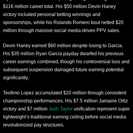
$116 million career total. His $50 million Devin Haney
victory included personal betting winnings and
sponsorships, while his Rolando Romero bout netted $20
million through massive social media-driven PPV sales.
Devin Haney earned $60 million despite losing to Garcia.
His $35 million Ryan Garcia payday dwarfed his previous
career earnings combined, though his controversial loss and
subsequent suspension damaged future earning potential
significantly.
Teofimo Lopez accumulated $20 million through consistent
championship performances. His $7.5 million Jamaine Ortiz
victory and $7 million
Josh Taylor
unification represent super
lightweight’s traditional earning ceiling before social media
revolutionized pay structures.