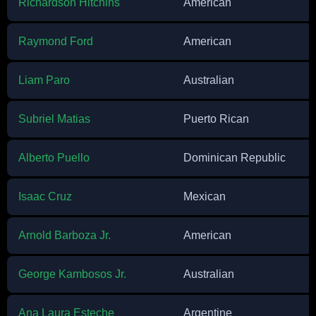
Richardson Hitchins
American
Raymond Ford
American
Liam Paro
Australian
Subriel Matias
Puerto Rican
Alberto Puello
Dominican Republic
Isaac Cruz
Mexican
Arnold Barboza Jr.
American
George Kambosos Jr.
Australian
Ana Laura Esteche
Argentine