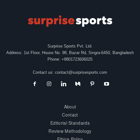
Surprise Sports Pvt. Ltd.
Address: 1st Floor, House No. 98, Bazar Rd, Singra-6450, Bangladesh
Phone: +8801723606025
Contact us:
contact@surprisesports.com
About
Contact
Editorial Standards
Review Methodology
Ethics Policy