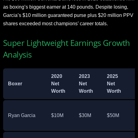
as boxing’s biggest earner at 140 pounds. Despite losing,
Garcia’s $10 million guaranteed purse plus $20 million PPV
shares exceeded most champions’ career totals.
Super Lightweight Earnings Growth
Analysis
2020
2023
2025
G
Boxer
Net
Net
Net
Worth
Worth
Worth
Ryan Garcia
$10M
$30M
$50M