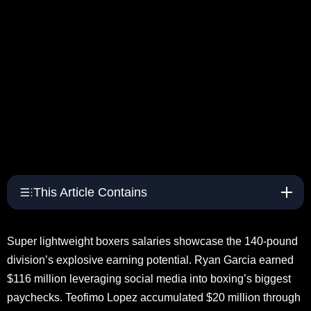
This Article Contains
Super lightweight boxers salaries showcase the 140-pound
division’s explosive earning potential. Ryan Garcia earned
$116 million leveraging social media into boxing’s biggest
paychecks. Teofimo Lopez accumulated $20 million through