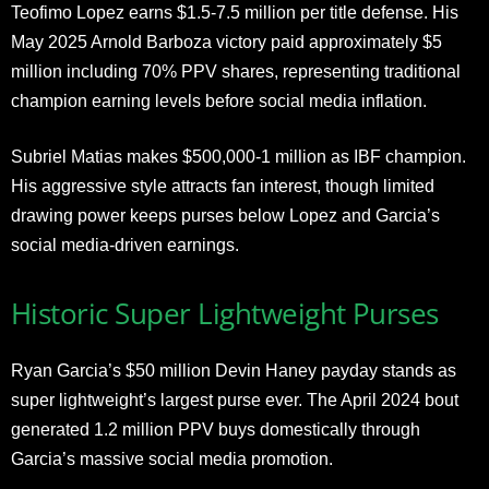
Teofimo Lopez earns $1.5-7.5 million per title defense. His
May 2025 Arnold Barboza victory paid approximately $5
million including 70% PPV shares, representing traditional
champion earning levels before social media inflation.
Subriel Matias makes $500,000-1 million as IBF champion.
His aggressive style attracts fan interest, though limited
drawing power keeps purses below Lopez and Garcia’s
social media-driven earnings.
Historic Super Lightweight Purses
Ryan Garcia’s $50 million Devin Haney payday stands as
super lightweight’s largest purse ever. The April 2024 bout
generated 1.2 million PPV buys domestically through
Garcia’s massive social media promotion.