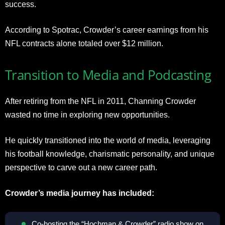
success.
According to Spotrac, Crowder’s career earnings from his
NFL contracts alone totaled over $12 million.
Transition to Media and Podcasting
After retiring from the NFL in 2011, Channing Crowder
wasted no time in exploring new opportunities.
He quickly transitioned into the world of media, leveraging
his football knowledge, charismatic personality, and unique
perspective to carve out a new career path.
Crowder’s media journey has included:
Co-hosting the “Hochman & Crowder” radio show on