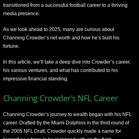
transitioned from a successful football career to a thriving
media presence.
As we look ahead to 2025, many are curious about
Channing Crowder’s net worth and how he’s built his
fortune.
In this article, we’ll take a deep dive into Crowder’s career,
his various ventures, and what has contributed to his
impressive financial standing.
Channing Crowder’s NFL Career
Channing Crowder’s journey to wealth began with his NFL
career. Drafted by the Miami Dolphins in the third round of
the 2005 NFL Draft, Crowder quickly made a name for