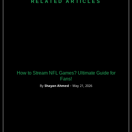
RELATED ARTICLES
linebacker and earned All-America honors before moving on
to play at the University of Florida.
How to Stream NFL Games? Ultimate Guide for
Fans!
By
Shayan Ahmed
– May 21, 2026