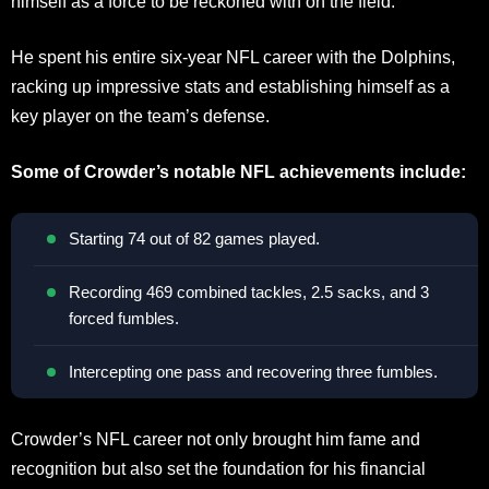
himself as a force to be reckoned with on the field.
He spent his entire six-year NFL career with the Dolphins,
racking up impressive stats and establishing himself as a
key player on the team’s defense.
Some of Crowder’s notable NFL achievements include:
Starting 74 out of 82 games played.
Recording 469 combined tackles, 2.5 sacks, and 3
forced fumbles.
Intercepting one pass and recovering three fumbles.
Crowder’s NFL career not only brought him fame and
recognition but also set the foundation for his financial