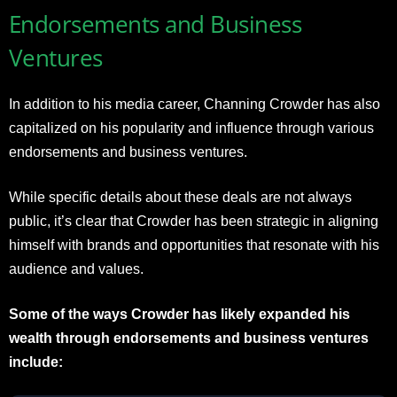
Endorsements and Business
Ventures
In addition to his media career, Channing Crowder has also
capitalized on his popularity and influence through various
endorsements and business ventures.
While specific details about these deals are not always
public, it’s clear that Crowder has been strategic in aligning
himself with brands and opportunities that resonate with his
audience and values.
Some of the ways Crowder has likely expanded his
wealth through endorsements and business ventures
include: