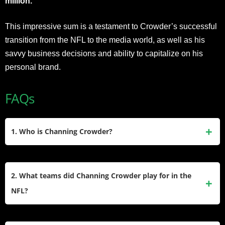
million.
This impressive sum is a testament to Crowder’s successful
transition from the NFL to the media world, as well as his
savvy business decisions and ability to capitalize on his
personal brand.
FAQs
1. Who is Channing Crowder?
Channing Crowder is a former NFL linebacker who played
for the Miami Dolphins from 2005 to 2010. After retiring, he
2. What teams did Channing Crowder play for in the
transitioned into media as a radio personality and sports
NFL?
commentator. He co-hosts The Pivot podcast and appears
on Inside the NFL. He is also known for his charismatic and
Channing Crowder played his entire six-year NFL career
outspoken personality.