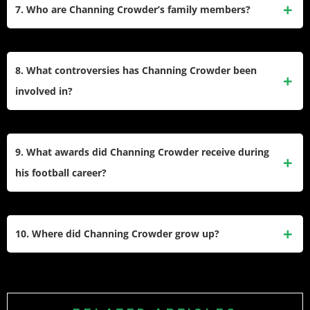
alongside his wife, Aja Crowder. The show featured the
7. Who are Channing Crowder’s family members?
lives of former NFL players and their families, offering
viewers a glimpse into their personal lives off the field.
Channing is the son of Randy Crowder, a former NFL
defensive lineman who played for the Miami Dolphins and
8. What controversies has Channing Crowder been
Tampa Bay Buccaneers. He is married to Aja Crowder, and
involved in?
they have children together. The couple has been featured
together on Baller Wives.
Crowder has been known for his outspoken remarks,
including jokingly admitting he couldn’t locate London on a
9. What awards did Channing Crowder receive during
map before an international game in 2007. Additionally, he
his football career?
once claimed to have sold his college jerseys but later
clarified it was a joke.
In college, he earned first-team All-SEC honors twice and
was named a first-team All-American in 2004. In the NFL, he
10. Where did Channing Crowder grow up?
was recognized as part of the All-Rookie Team in 2005 due
to his impactful debut season with the Miami Dolphins.
Crowder was born in State College, Pennsylvania, but grew
up in Atlanta, Georgia. He attended North Springs High
School in Sandy Springs, Georgia, where he excelled as a