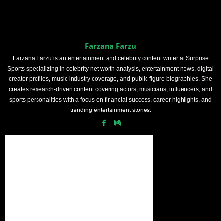
Farzana Farzu
Farzana Farzu is an entertainment and celebrity content writer at Surprise
Sports specializing in celebrity net worth analysis, entertainment news, digital
creator profiles, music industry coverage, and public figure biographies. She
creates research-driven content covering actors, musicians, influencers, and
sports personalities with a focus on financial success, career highlights, and
trending entertainment stories.