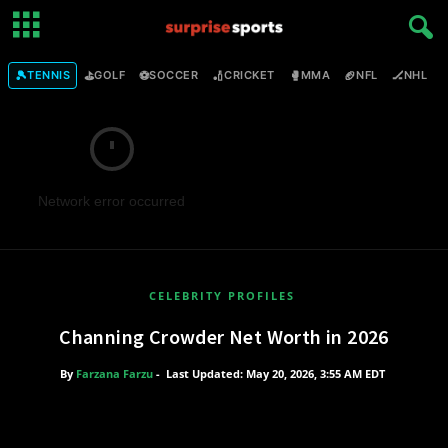
🎾
⛳
⚽
🏏
🥊
🏈
🏒

TENNIS
GOLF
SOCCER
CRICKET
MMA
NFL
NHL
Network error occurred
CELEBRITY PROFILES
Channing Crowder Net Worth in 2026
By
Farzana Farzu
-
Last Updated: May 20, 2026, 3:55 AM EDT