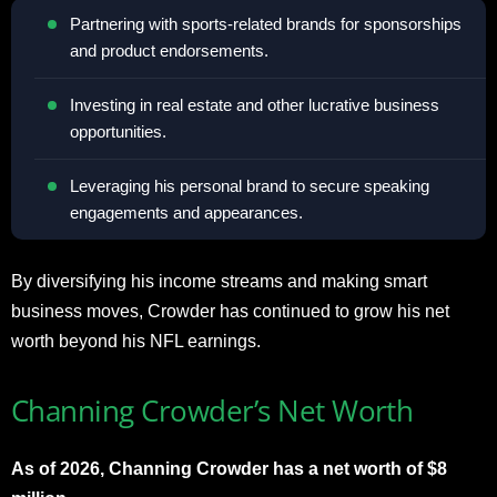
Partnering with sports-related brands for sponsorships
and product endorsements.
Investing in real estate and other lucrative business
opportunities.
Leveraging his personal brand to secure speaking
engagements and appearances.
By diversifying his income streams and making smart
business moves, Crowder has continued to grow his net
worth beyond his NFL earnings.
Channing Crowder’s Net Worth
As of 2026, Channing Crowder has a net worth of $8