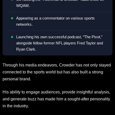
WQAM.
Appearing as a commentator on various sports
networks.
Launching his own successful podcast, “The Pivot,”
alongside fellow former NFL players Fred Taylor and
Ryan Clark.
Through his media endeavors, Crowder has not only stayed
connected to the sports world but has also built a strong
personal brand.
His ability to engage audiences, provide insightful analysis,
and generate buzz has made him a sought-after personality
in the industry.