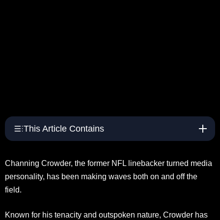
This Article Contains
Channing Crowder, the former NFL linebacker turned media
personality, has been making waves both on and off the
field.
Known for his tenacity and outspoken nature, Crowder has