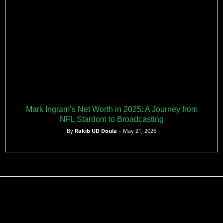
Mark Ingram’s Net Worth in 2025: A Journey from
NFL Stardom to Broadcasting
By
Rakib UD Doula
– May 21, 2026