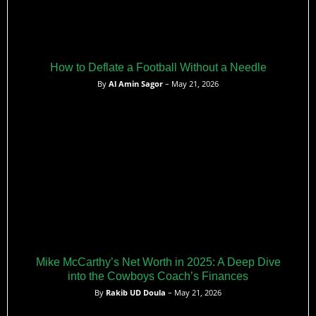
How to Deflate a Football Without a Needle
By
Al Amin Sagor
– May 21, 2026
Mike McCarthy’s Net Worth in 2025: A Deep Dive
into the Cowboys Coach’s Finances
By
Rakib UD Doula
– May 21, 2026