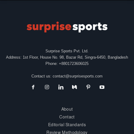
Surprise Sports Pvt. Ltd.
Address: 1st Floor, House No. 98, Bazar Rd, Singra-6450, Bangladesh
Phone: +8801723606025
Contact us:
contact@surprisesports.com
About
Contact
Editorial Standards
Review Methodology