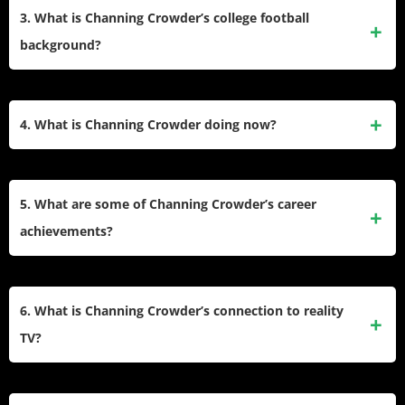
with the Miami Dolphins after being selected in the third
3. What is Channing Crowder’s college football
round of the 2005 NFL Draft. He was known for his
background?
aggressive playing style and leadership on defense.
Crowder played college football at the University of Florida,
where he was a standout linebacker for the Gators. He
4. What is Channing Crowder doing now?
earned first-team All-SEC honors twice (2003, 2004) and
was named a first-team All-American in 2004 before
After retiring from football, Crowder became a media
declaring for the NFL Draft after his sophomore year.
personality. He co-hosts The Pivot podcast with Fred Taylor
5. What are some of Channing Crowder’s career
and Ryan Clark, appears on Inside the NFL, and co-hosts a
achievements?
Miami-based radio show, Hochman & Crowder. His media
work focuses on sports commentary and entertainment.
During his NFL career, Crowder recorded 470 tackles, 2.5
sacks, and one interception. In college, he was named
6. What is Channing Crowder’s connection to reality
Florida Gators Defensive Co-Captain (2004) and
TV?
Outstanding Linebacker (2004). He also earned All-Rookie
honors in the NFL in 2005.
Crowder appeared on VH1’s reality series Baller Wives