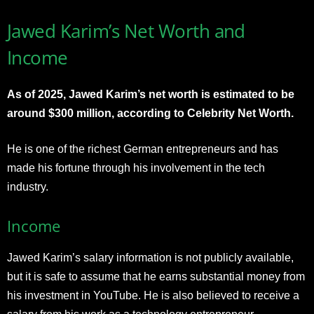
Jawed Karim’s Net Worth and
Income
As of 2025, Jawed Karim’s net worth is estimated to be
around $300 million, according to Celebrity Net Worth.
He is one of the richest German entrepreneurs and has
made his fortune through his involvement in the tech
industry.
Income
Jawed Karim’s salary information is not publicly available,
but it is safe to assume that he earns substantial money from
his investment in YouTube. He is also believed to receive a