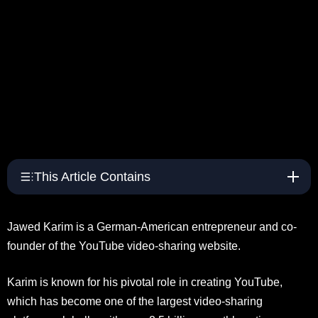
This Article Contains
Jawed Karim is a German-American entrepreneur and co-
founder of the YouTube video-sharing website.
Karim is known for his pivotal role in creating YouTube,
which has become one of the largest video-sharing