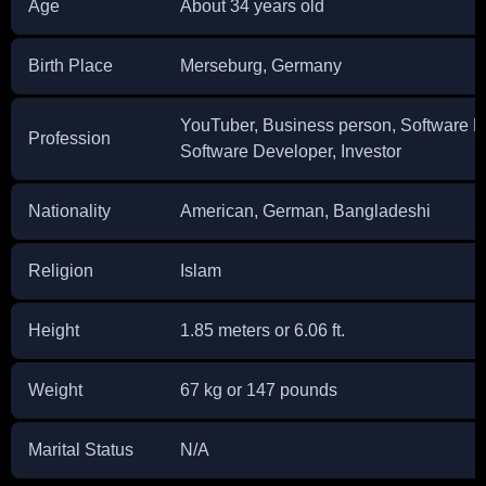
Age
About 34 years old
Birth Place
Merseburg, Germany
YouTuber, Business person, Software En
Profession
Software Developer, Investor
Nationality
American, German, Bangladeshi
Religion
Islam
Height
1.85 meters or 6.06 ft.
Weight
67 kg or 147 pounds
Marital Status
N/A