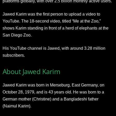
platforms globally, with over 2.5 billion monthly active users.
Jawed Karim was the first person to upload a video to
YouTube. The 18-second video, titled “Me at the Zoo,”
shows Karim standing in front of a herd of elephants at the
San Diego Zoo.
His YouTube channel is Jawed, with around 3.28 million
subscribers.
About Jawed Karim
Jawed Karim was born in
Merseburg, East Germany, on
October 28, 1979, and is 43 years old. He was born to a
German mother (Christine) and a Bangladeshi father
(Naimul Karim).