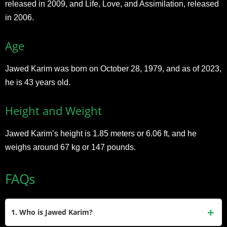
released in 2009, and Life, Love, and Assimilation, released
in 2006.
Age
Jawed Karim was born on October 28, 1979, and as of 2023,
he is 43 years old.
Height and Weight
Jawed Karim’s height is 1.85 meters or 6.06 ft, and he
weighs around 67 kg or 147 pounds.
FAQs
1. Who is Jawed Karim?