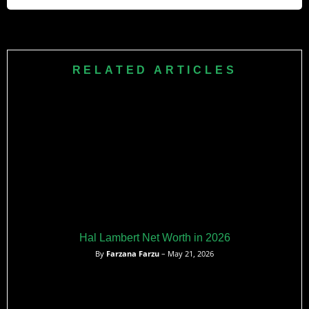
Achievement Award in 2014. He also served as a
commencement speaker at the University of Illinois in 2007.
As of recent estimates, Jawed Karim’s net worth is
approximately $350 million, primarily attributed to his role as
a co-founder of YouTube and his investments in various
RELATED ARTICLES
tech startups.
Hal Lambert Net Worth in 2026
By
Farzana Farzu
– May 21, 2026