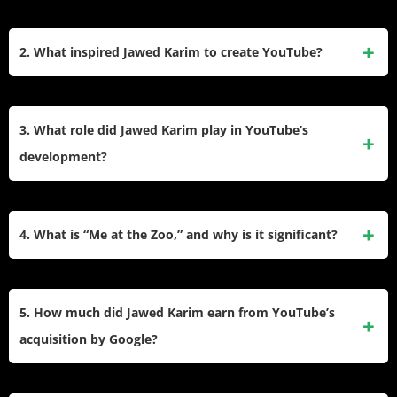
Jawed Karim is an American software engineer and
entrepreneur of Bangladeshi-German descent. He is best
2. What inspired Jawed Karim to create YouTube?
known as a co-founder of YouTube and the first person to
upload a video to the platform. His video, “Me at the Zoo,”
Karim was inspired to create YouTube after finding it difficult
was uploaded on April 23, 2005, marking the beginning of
to share video clips online, particularly following the Janet
3. What role did Jawed Karim play in YouTube’s
YouTube’s journey.
Jackson Super Bowl incident in 2004. He envisioned a
development?
platform where users could easily upload, share, and view
videos without technical barriers.
Karim co-founded YouTube with Chad Hurley and Steve
Chen in 2005. He contributed to the platform’s initial
4. What is “Me at the Zoo,” and why is it significant?
concept, coding, and design but chose to remain an informal
adviser rather than an employee to focus on his graduate
“Me at the Zoo” is the first video ever uploaded to YouTube
studies at Stanford University.
by Jawed Karim on April 23, 2005. The 19-second clip
5. How much did Jawed Karim earn from YouTube’s
features Karim at the San Diego Zoo and symbolizes the
acquisition by Google?
launch of one of the most influential platforms in internet
history.
When Google acquired YouTube in October 2006 for $1.65