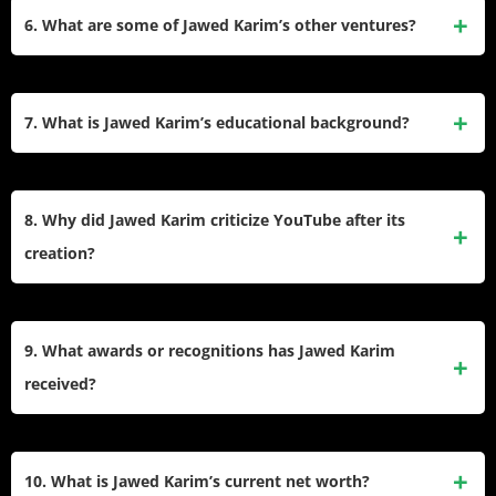
billion, Karim received 137,443 shares of Google stock,
6. What are some of Jawed Karim’s other ventures?
valued at approximately $64 million at the time.
After co-founding YouTube, Karim launched Youniversity
Ventures (now YVentures), a venture capital firm. He was
7. What is Jawed Karim’s educational background?
also an early investor in successful companies like Airbnb,
Reddit, and Palantir.
Karim earned a bachelor’s degree in computer science from
the University of Illinois at Urbana-Champaign and later
8. Why did Jawed Karim criticize YouTube after its
completed a master’s degree in computer science from
creation?
Stanford University.
Karim has publicly criticized some decisions made by
YouTube after its acquisition by Google. For instance, he
9. What awards or recognitions has Jawed Karim
opposed the integration of Google+ for commenting and the
received?
removal of dislike counts on videos, expressing his
concerns through updates on his “Me at the Zoo” video
Karim has been honored with accolades such as The
description.
Grainger College of Engineering’s Young Alumni
10. What is Jawed Karim’s current net worth?