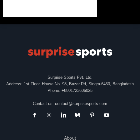
Surprise Sports Pvt. Ltd.
Address: 1st Floor, House No. 98, Bazar Rd, Singra-6450, Bangladesh
Phone: +8801723606025
Contact us:
contact@surprisesports.com
About