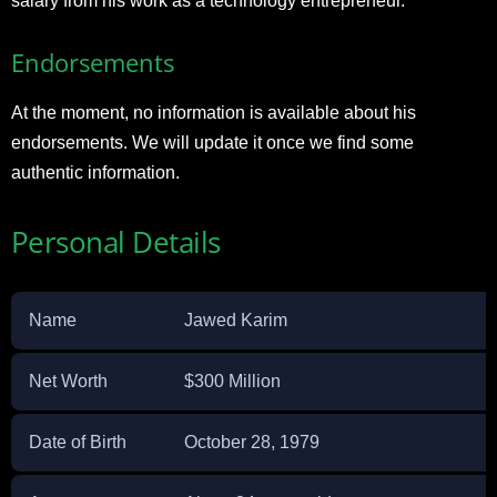
salary from his work as a technology entrepreneur.
Endorsements
At the moment, no information is available about his
endorsements. We will update it once we find some
authentic information.
Personal Details
Name
Jawed Karim
Net Worth
$300 Million
Date of Birth
October 28, 1979