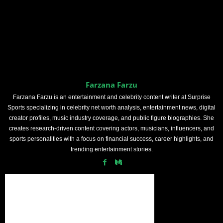
Farzana Farzu
Farzana Farzu is an entertainment and celebrity content writer at Surprise
Sports specializing in celebrity net worth analysis, entertainment news, digital
creator profiles, music industry coverage, and public figure biographies. She
creates research-driven content covering actors, musicians, influencers, and
sports personalities with a focus on financial success, career highlights, and
trending entertainment stories.