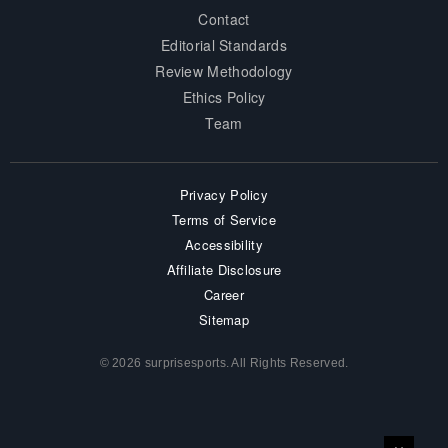
Contact
Editorial Standards
Review Methodology
Ethics Policy
Team
Privacy Policy
Terms of Service
Accessibility
Affiliate Disclosure
Career
Sitemap
© 2026 surprisesports. All Rights Reserved.