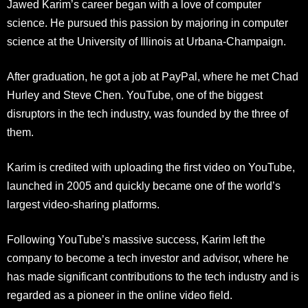
Jawed Karim’s career began with a love of computer
science. He pursued this passion by majoring in computer
science at the University of Illinois at Urbana-Champaign.
After graduation, he got a job at PayPal, where he met Chad
Hurley and Steve Chen. YouTube, one of the biggest
disruptors in the tech industry, was founded by the three of
them.
Karim is credited with uploading the first video on YouTube,
launched in 2005 and quickly became one of the world’s
largest video-sharing platforms.
Following YouTube’s massive success, Karim left the
company to become a tech investor and advisor, where he
has made significant contributions to the tech industry and is
regarded as a pioneer in the online video field.