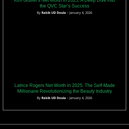
Kim Gravel’s Net Worth in 2025: A Deep Dive into
the QVC Star’s Success
By
Rakib UD Doula
– January 4, 2026
Latrice Rogers Net Worth in 2025: The Self-Made
Millionaire Revolutionizing the Beauty Industry
By
Rakib UD Doula
– January 4, 2026