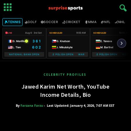
🎾
⛳
⚽
🏏
🥊
🏈
🏒

TENNIS
GOLF
SOCCER
CRICKET
MMA
NFL
NHL
Aug 6 · 3rd Set
9:00 AM
10:00 AM
LIVE
SCHEDULED
SCHEDULED
3 6 1
G. Monfils
G. Knutson
E. Yaneva
6 0 2
L. Tien
J. Mikulskyte
M. Barthel
NATIONAL BANK OPEN
WARSAW T-MOBILE POLISH OPEN WARSAW T-MOBILE POLISH OPEN
WARSAW T-MOBILE POLISH OPEN WARSA
WARSAW T-
CELEBRITY PROFILES
Jawed Karim Net Worth, YouTube
Income Details, Bio
By
Farzana Farzu
-
Last Updated: January 4, 2026, 7:07 AM EST