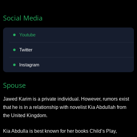
Social Media
Youtube
Twitter
Instagram
Spouse
Jawed Karim is a private individual. However, rumors exist
that he is in a relationship with novelist Kia Abdullah from
the United Kingdom.
Kia Abdulla is best known for her books Child’s Play,