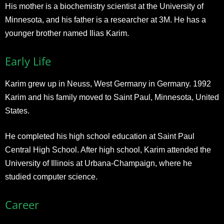
His mother is a biochemistry scientist at the University of
Minnesota, and his father is a researcher at 3M. He has a
younger brother named Ilias Karim.
Early Life
Karim grew up in Neuss, West Germany in Germany. 1992
Karim and his family moved to Saint Paul, Minnesota, United
States.
He completed his high school education at Saint Paul
Central High School. After high school, Karim attended the
University of Illinois at Urbana-Champaign, where he
studied computer science.
Career