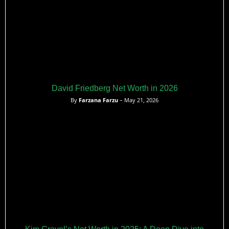
David Friedberg Net Worth in 2026
By
Farzana Farzu
– May 21, 2026