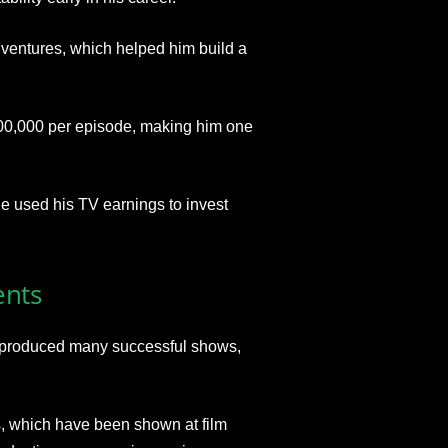
 ventures, which helped him build a
00,000 per episode, making him one
He used his TV earnings to invest
ents
s produced many successful shows
,
 which have been shown at film