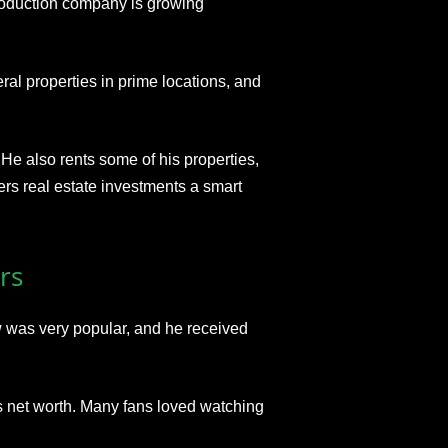
roduction company is growing
ral properties
in prime locations, and
. He also rents some of his properties,
rs real estate investments a smart
rs
 was very popular
, and he received
his net worth. Many fans loved watching