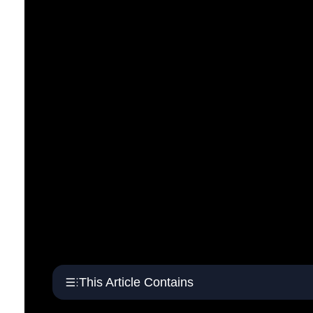
This Article Contains