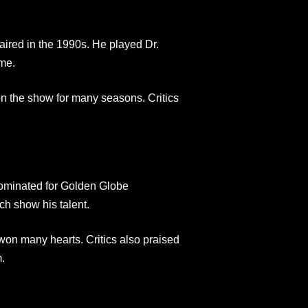
 aired in the 1990s. He played Dr.
me.
n the show for many seasons. Critics
ominated for Golden Globe
h show his talent.
 won many hearts
. Critics also praised
.