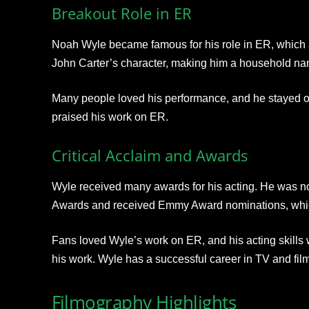
Breakout Role in ER
Noah Wyle became famous for his role in ER
, which
John Carter’s character, making
him a household na
Many people loved his performance, and he stayed o
praised his work on ER.
Critical Acclaim and Awards
Wyle received many awards for his acting. He was n
Awards
and received Emmy Award nominations, whic
Fans loved Wyle’s work on ER, and his acting skills
his work. Wyle has a successful career in TV and film
Filmography Highlights