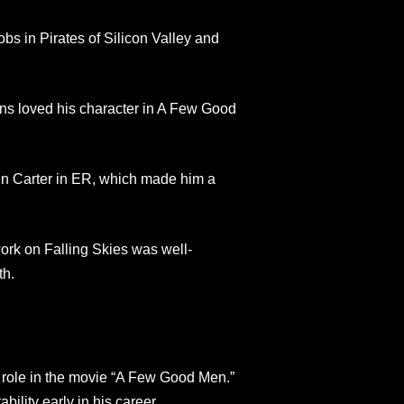
bs in Pirates of Silicon Valley and
ans loved his character in A Few Good
n Carter in ER, which made him a
ork on Falling Skies was well-
th.
s role in the movie “A Few Good Men.”
bility early in his career.