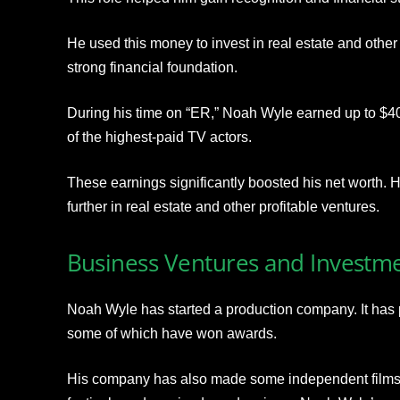
He used this money to invest in real estate and other
strong financial foundation.
During his time on “ER,” Noah Wyle earned up to $4
of the highest-paid TV actors.
These earnings significantly boosted his net worth. 
further in real estate and other profitable ventures.
Business Ventures and Investm
Noah Wyle has started a production company. It ha
some of which have won awards.
His company has also made some independent films,