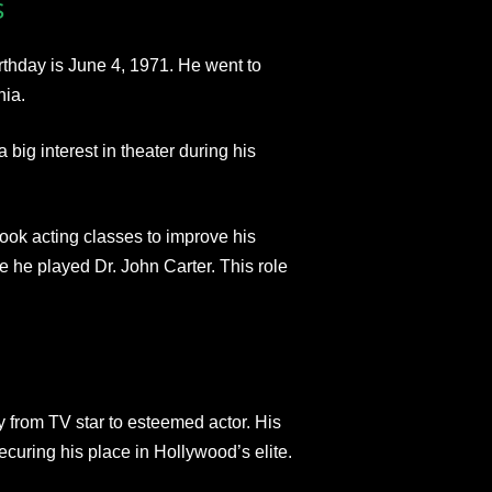
s
rthday is June 4, 1971. He went to
nia.
 big interest in theater during his
took acting classes to improve his
e he played Dr. John Carter. This role
y from TV star to esteemed actor. His
securing his place in Hollywood’s elite.