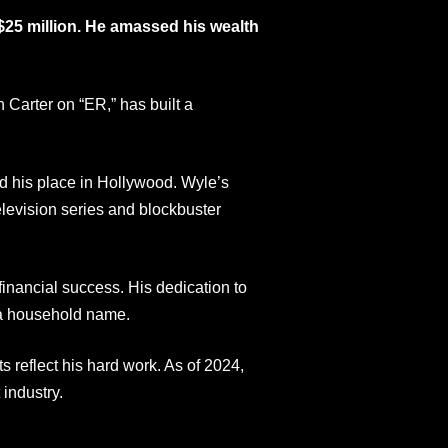
$25 million. He amassed his wealth
 Carter on “ER,” has built a
ed his place in Hollywood. Wyle’s
elevision series and blockbuster
inancial success. His dedication to
m a household name.
s reflect his hard work. As of 2024,
industry.