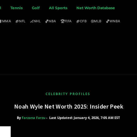
l
Tennis
Golf
All Sports
Net Worth Database
🥊
🏈
🏒
🏀
🏆
🏈
⚾
🏀
MMA
NFL
NHL
NBA
FIFA
CFB
MLB
WNBA
CELEBRITY PROFILES
Noah Wyle Net Worth 2025: Insider Peek
By
Farzana Farzu
-
Last Updated: January 4, 2026, 7:05 AM EST