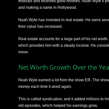
festivals and received good reviews. Noah Wyle’s p
and
making a name in Hollywood.
Noah Wyle has invested in real estate. He owns seve
their value has increased.
Real estate accounts for a large part of his net worth
which provides him with
a steady income. He conside
move.
Net Worth Growth Over the Yea
Noah Wyle earned a lot from the show ER. The show
money each time it aired again.
This is called syndication, and it added millions to 
old episodes, which
helped his earnings grow.