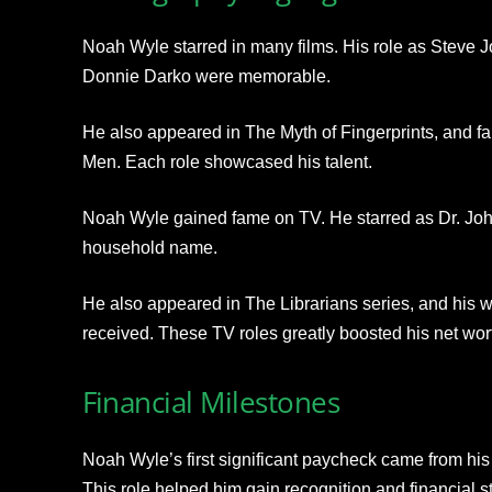
Noah Wyle starred in many films. His role as Steve Jo
Donnie Darko were memorable.
He also appeared in The Myth of Fingerprints, and f
Men. Each role showcased his talent.
Noah Wyle gained fame on TV. He starred as Dr. Joh
household name.
He also appeared in The Librarians series, and his w
received. These TV roles greatly boosted his net wor
Financial Milestones
Noah Wyle’s first significant paycheck came from hi
This role helped him gain recognition and financial sta