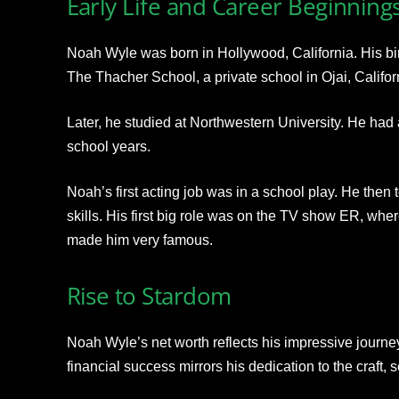
Early Life and Career Beginning
Noah Wyle was born in Hollywood, California. His bi
The Thacher School, a private school in Ojai, Califor
Later, he studied at Northwestern University. He had a
school years.
Noah’s first acting job was in a school play. He then 
skills. His first big role was on the TV show ER, wher
made him very famous.
Rise to Stardom
Noah Wyle’s net worth reflects his impressive journe
financial success mirrors his dedication to the craft, 