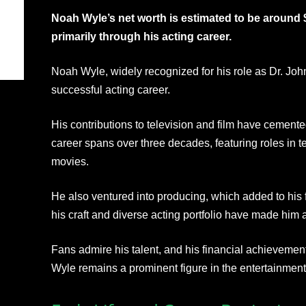
Noah Wyle’s net worth is estimated to be around 
primarily through his acting career.
Noah Wyle, widely recognized for his role as Dr. John
successful acting career.
His contributions to television and film have cement
career spans over three decades, featuring roles in t
movies.
He also ventured into producing, which added to his f
his craft and diverse acting portfolio have made hi
Fans admire his talent, and his financial achievement
Wyle remains a prominent figure in the entertainment 