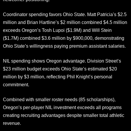
Coordinator spending favors Ohio State. Matt Patricia’s $2.5
million and Brian Hartline’s $2 million combined $4.5 million
exceeds Oregon’s Tosh Lupoi ($1.9M) and Will Stein
($1.7M) combined $3.6 million by $900,000, demonstrating
Ohio State’s willingness paying premium assistant salaries.
NIL spending shows Oregon advantage. Division Street’s
$23 million budget exceeds Ohio State’s estimated $20
million by $3 million, reflecting Phil Knight’s personal
commitment.
Combined with smaller roster needs (85 scholarships),
Oregon’s per-player NIL investment exceeds all programs
creating recruiting advantages despite smaller total athletic
revenue.