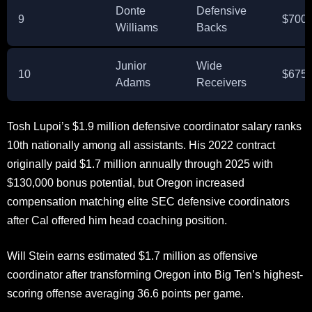
Donte
Defensive
9
$700,
Williams
Backs
Junior
Wide
10
$675,
Adams
Receivers
Tosh Lupoi’s $1.9 million defensive coordinator salary ranks
10th nationally among all assistants. His 2022 contract
originally paid $1.7 million annually through 2025 with
$130,000 bonus potential, but Oregon increased
compensation matching elite SEC defensive coordinators
after Cal offered him head coaching position.
Will Stein earns estimated $1.7 million as offensive
coordinator after transforming Oregon into Big Ten’s highest-
scoring offense averaging 36.6 points per game.