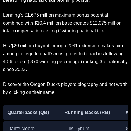
bankrolling national championship pursuit.
Lanning’s $1.675 million maximum bonus potential
combined with $10.4 million base creates $12.075 million
total compensation ceiling if winning national title.
His $20 million buyout through 2031 extension makes him
among college football’s most protected coaches following
40-6 record (.870 winning percentage) ranking 3rd nationally
since 2022.
Discover the Oregon Ducks players biography and net worth
by clicking on their name.
Quarterbacks (QB)
Running Backs (RB)
Wi
Dante Moore
Ellis Bynum
Ga