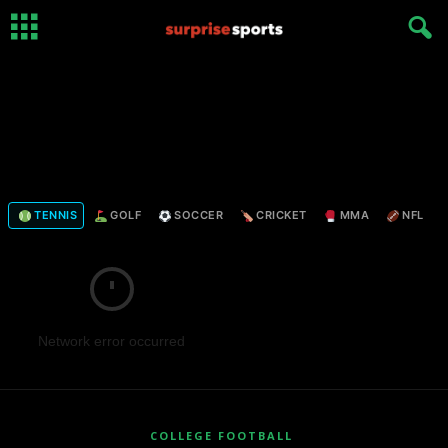
TENNIS
GOLF
SOCCER
CRICKET
MMA
NFL
Network error occurred
COLLEGE FOOTBALL