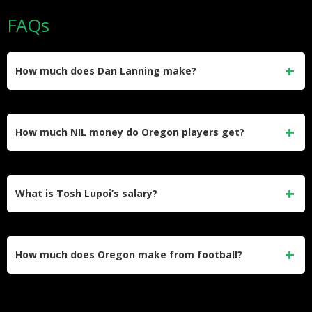
FAQs
How much does Dan Lanning make?
Dan Lanning earns $10.4 million base salary for 2025,
ranking 6th nationally and 2nd in Big Ten. His contract
How much NIL money do Oregon players get?
includes $200,000 annual raises with potential $1.675
million bonuses for national championship.
Oregon’s Division Street collective operates with
approximately $23 million budget, college football’s highest
What is Tosh Lupoi’s salary?
per-player investment. Quarterback Dillon Gabriel led with
$1.9 million NIL valuation through Beats by Dre, Uber, and
Tosh Lupoi earns $1.9 million as Oregon’s defensive
10 other deals.
coordinator through 2027, ranking 10th nationally among
How much does Oregon make from football?
assistants. Oregon increased his compensation from $1.7
million after Cal offered him head coaching position.
Oregon generates approximately $130 million in football
revenue, ranking 11th nationally and 4th in Big Ten. Phil