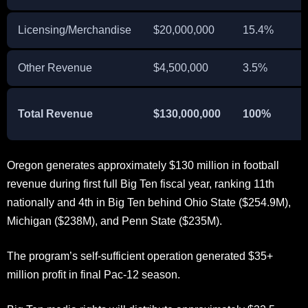
Licensing/Merchandise
$20,000,000
15.4%
Other Revenue
$4,500,000
3.5%
Total Revenue
$130,000,000
100%
Oregon generates approximately $130 million in football
revenue during first full Big Ten fiscal year, ranking 11th
nationally and 4th in Big Ten behind Ohio State ($254.9M),
Michigan ($238M), and Penn State ($235M).
The program’s self-sufficient operation generated $35+
million profit in final Pac-12 season.