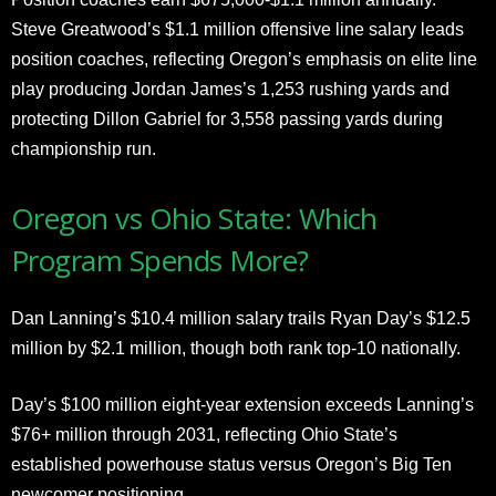
Steve Greatwood’s $1.1 million offensive line salary leads
position coaches, reflecting Oregon’s emphasis on elite line
play producing Jordan James’s 1,253 rushing yards and
protecting Dillon Gabriel for 3,558 passing yards during
championship run.
Oregon vs Ohio State: Which
Program Spends More?
Dan Lanning’s $10.4 million salary trails Ryan Day’s $12.5
million by $2.1 million, though both rank top-10 nationally.
Day’s $100 million eight-year extension exceeds Lanning’s
$76+ million through 2031, reflecting Ohio State’s
established powerhouse status versus Oregon’s Big Ten
newcomer positioning.