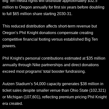
Big Ten media rights will distribute approximately $32.5
million to Oregon annually for first six years before doubling
to full $65 million share starting 2030-31.
This reduced distribution affects short-term revenue but
Oregon’s Phil Knight donations compensate creating
competitive financial footing versus established Big Ten
powers.
Phil Knight’s personal contributions estimated at $35 million
annually through Nike partnerships and direct donations
exceed most programs’ total booster fundraising.
Autzen Stadium’s 54,000 capacity generates $38 million in
ticket sales despite smaller venue than Ohio State (102,321)
or Michigan (107,601), reflecting premium pricing Phil Knight
era created.