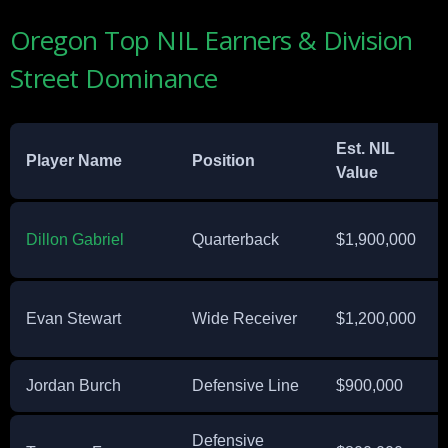
Oregon Top NIL Earners & Division
Street Dominance
Est. NIL
Player Name
Position
Value
Dillon Gabriel
Quarterback
$1,900,000
Evan Stewart
Wide Receiver
$1,200,000
Jordan Burch
Defensive Line
$900,000
Defensive