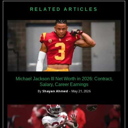
Knight’s estimated $35 million annual donations plus Big
RELATED ARTICLES
Ten’s reduced $32.5 million media share create competitive
budget.
Michael Jackson III Net Worth in 2026: Contract,
Salary, Career Earnings
By
Shayan Ahmed
– May 21, 2026