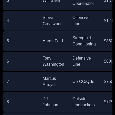
3
Will Stein
$1,70
Coordinator
Steve
Offensive
4
$1,10
Greatwood
Line
Strength &
5
Aaron Feld
$850,
Conditioning
Tony
Defensive
6
$800,
Washington
Line
Marcus
7
Co-OC/QBs
$750,
Arroyo
DJ
Outside
8
$725,
Johnson
Linebackers