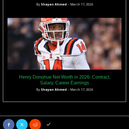
By
Shayan Ahmed
– March 17, 2026
Henry Donohue Net Worth in 2026: Contract,
Salary, Career Earnings
By
Shayan Ahmed
– March 17, 2026