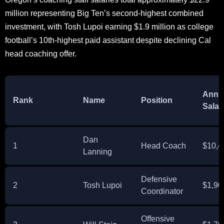
million representing Big Ten’s second-highest combined
investment, with Tosh Lupoi earning $1.9 million as college
football’s 10th-highest paid assistant despite declining Cal
head coaching offer.
Annu
Rank
Name
Position
Salar
Dan
1
Head Coach
$10,4
Lanning
Defensive
2
Tosh Lupoi
$1,90
Coordinator
Offensive