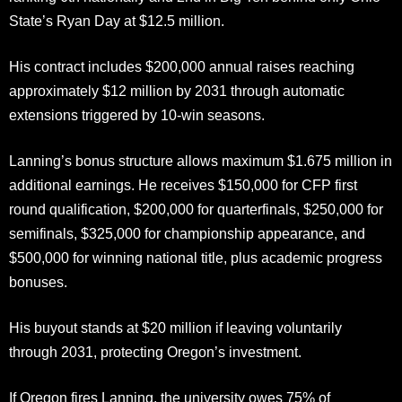
State’s Ryan Day at $12.5 million.
His contract includes $200,000 annual raises reaching
approximately $12 million by 2031 through automatic
extensions triggered by 10-win seasons.
Lanning’s bonus structure allows maximum $1.675 million in
additional earnings. He receives $150,000 for CFP first
round qualification, $200,000 for quarterfinals, $250,000 for
semifinals, $325,000 for championship appearance, and
$500,000 for winning national title, plus academic progress
bonuses.
His buyout stands at $20 million if leaving voluntarily
through 2031, protecting Oregon’s investment.
If Oregon fires Lanning, the university owes 75% of