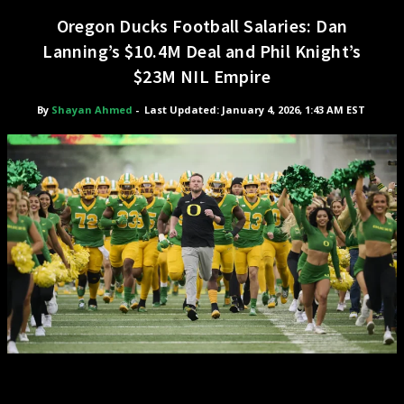
Oregon Ducks Football Salaries: Dan
Lanning’s $10.4M Deal and Phil Knight’s
$23M NIL Empire
By
Shayan Ahmed
-
Last Updated: January 4, 2026, 1:43 AM EST