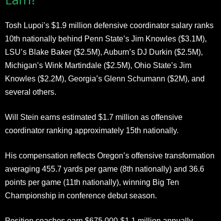
Tosh Lupoi’s $1.9 million defensive coordinator salary ranks
10th nationally behind Penn State’s Jim Knowles ($3.1M),
LSU’s Blake Baker ($2.5M), Auburn’s DJ Durkin ($2.5M),
Michigan’s Wink Martindale ($2.5M), Ohio State’s Jim
Knowles ($2.2M), Georgia’s Glenn Schumann ($2M), and
several others.
Will Stein earns estimated $1.7 million as offensive
coordinator ranking approximately 15th nationally.
His compensation reflects Oregon’s offensive transformation
averaging 455.7 yards per game (8th nationally) and 36.6
points per game (11th nationally), winning Big Ten
Championship in conference debut season.
Position coaches earn $675,000-$1.1 million annually.