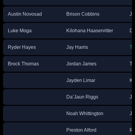
Austin Novosad
Brison Cobbins
Ju
Luke Moga
Kilohana Haasenritter
Di
Ryder Hayes
Jay Harris
Tr
Brock Thomas
Jordan James
Te
Jayden Limar
Ky
Da’Jaun Riggs
Ju
Noah Whittington
Je
Preston Alford
Ry