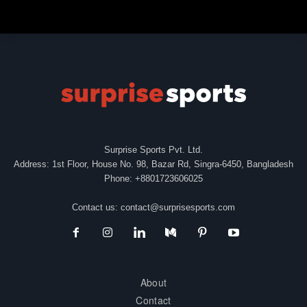
Surprise Sports Pvt. Ltd.
Address: 1st Floor, House No. 98, Bazar Rd, Singra-6450, Bangladesh
Phone: +8801723606025
Contact us:
contact@surprisesports.com
About
Contact