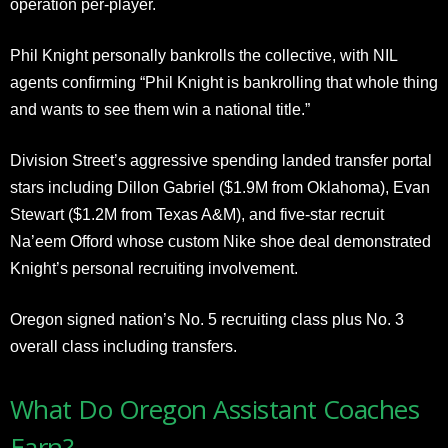
operation per-player.
Phil Knight personally bankrolls the collective, with NIL
agents confirming “Phil Knight is bankrolling that whole thing
and wants to see them win a national title.”
Division Street’s aggressive spending landed transfer portal
stars including Dillon Gabriel ($1.9M from Oklahoma), Evan
Stewart ($1.2M from Texas A&M), and five-star recruit
Na’eem Offord whose custom Nike shoe deal demonstrated
Knight’s personal recruiting involvement.
Oregon signed nation’s No. 5 recruiting class plus No. 3
overall class including transfers.
What Do Oregon Assistant Coaches
Earn?