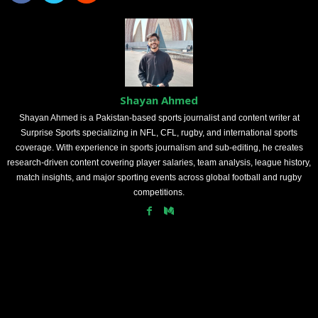
Shayan Ahmed
Shayan Ahmed is a Pakistan-based sports journalist and content writer at
Surprise Sports specializing in NFL, CFL, rugby, and international sports
coverage. With experience in sports journalism and sub-editing, he creates
research-driven content covering player salaries, team analysis, league history,
match insights, and major sporting events across global football and rugby
competitions.