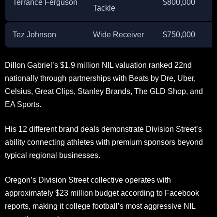
Terrance Ferguson
$800,000
Tackle
Tez Johnson
Wide Receiver
$750,000
Dillon Gabriel’s $1.9 million NIL valuation ranked 22nd
nationally through partnerships with Beats by Dre, Uber,
Celsius, Great Clips, Stanley Brands, The GLD Shop, and
EA Sports.
His 12 different brand deals demonstrate Division Street’s
ability connecting athletes with premium sponsors beyond
typical regional businesses.
Oregon’s Division Street collective operates with
approximately $23 million budget according to Facebook
reports, making it college football’s most aggressive NIL