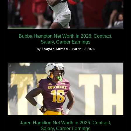
Bubba Hampton Net Worth in 2026: Contract,
Salary, Career Earnings
By
Shayan Ahmed
– March 17, 2026
Jaren Hamilton Net Worth in 2026: Contract,
Salary, Career Earnings