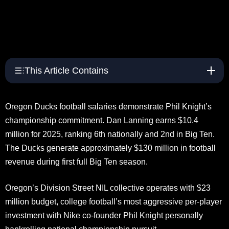
This Article Contains
Oregon Ducks football salaries demonstrate Phil Knight’s
championship commitment. Dan Lanning earns $10.4
million for 2025, ranking 6th nationally and 2nd in Big Ten.
The Ducks generate approximately $130 million in football
revenue during first full Big Ten season.
Oregon’s Division Street NIL collective operates with $23
million budget, college football’s most aggressive per-player
investment with Nike co-founder Phil Knight personally