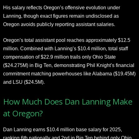
His salary reflects Oregon’s offensive evolution under
Lanning, though exact figures remain undisclosed as
Oregon avoids publicly reporting assistant salaries.
Oregon’s total assistant pool reaches approximately $12.5
million. Combined with Lanning’s $10.4 million, total staff
compensation of $22.9 million trails only Ohio State
($24.275M) in Big Ten, demonstrating Phil Knight’s financial
commitment matching powerhouses like Alabama ($19.45M)
and LSU ($24.5M).
How Much Does Dan Lanning Make
at Oregon?
Dan Lanning earns $10.4 million base salary for 2025,
ranking 6th nationally and 2nd in Big Ten behind only Ohio