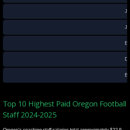
Ja
Ja
Ev
Da
Br
Top 10 Highest Paid Oregon Football
Staff 2024-2025
Oregon’s coaching staff salaries total approximately $22.9