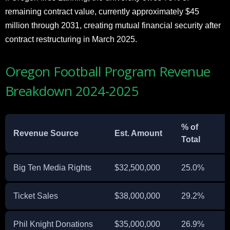
remaining contract value, currently approximately $45
million through 2031, creating mutual financial security after
contract restructuring in March 2025.
Oregon Football Program Revenue
Breakdown 2024-2025
% of
Revenue Source
Est. Amount
Total
Big Ten Media Rights
$32,500,000
25.0%
Ticket Sales
$38,000,000
29.2%
Phil Knight Donations
$35,000,000
26.9%