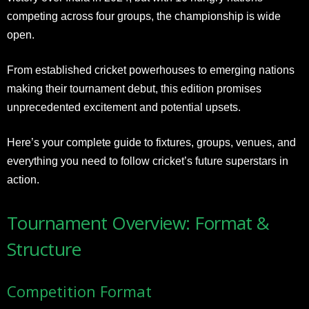
competing across four groups, the championship is wide
open.
From established cricket powerhouses to emerging nations
making their tournament debut, this edition promises
unprecedented excitement and potential upsets.
Here’s your complete guide to fixtures, groups, venues, and
everything you need to follow cricket’s future superstars in
action.
Tournament Overview: Format &
Structure
Competition Format