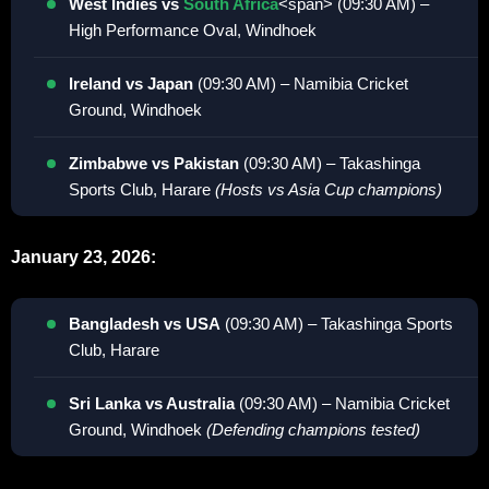
West Indies vs
South Africa
<span> (09:30 AM) –
High Performance Oval, Windhoek
Ireland vs Japan
(09:30 AM) – Namibia Cricket
Ground, Windhoek
Zimbabwe vs Pakistan
(09:30 AM) – Takashinga
Sports Club, Harare
(Hosts vs Asia Cup champions)
January 23, 2026:
Bangladesh vs USA
(09:30 AM) – Takashinga Sports
Club, Harare
Sri Lanka vs Australia
(09:30 AM) – Namibia Cricket
Ground, Windhoek
(Defending champions tested)