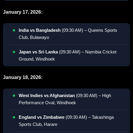
January 17, 2026:
India vs Bangladesh
(09:30 AM) – Queens Sports
Club, Bulawayo
Japan vs Sri Lanka
(09:30 AM) – Namibia Cricket
Ground, Windhoek
January 18, 2026:
West Indies vs Afghanistan
(09:30 AM) – High
Performance Oval, Windhoek
England vs Zimbabwe
(09:30 AM) – Takashinga
Sports Club, Harare