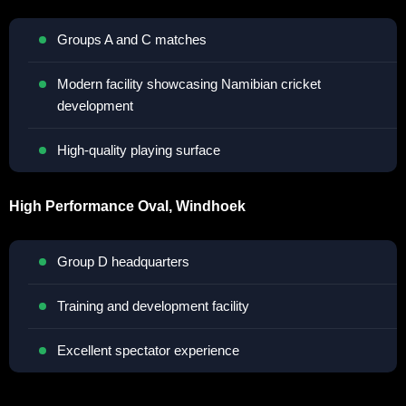
Groups A and C matches
Modern facility showcasing Namibian cricket
development
High-quality playing surface
High Performance Oval, Windhoek
Group D headquarters
Training and development facility
Excellent spectator experience