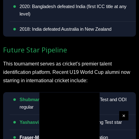
2020: Bangladesh defeated India (first ICC title at any
level)
2018: India defeated Australia in New Zealand
Future Star Pipeline
This tournament serves as cricket’s premier talent
identification platform. Recent U19 World Cup alumni now
starring in international cricket include:
Shubman Gill
<span
> (India) – Current Test and ODI
regular
Yashasvi Jaiswal
<span
> (India) – Rising Test star
Fraser-McGurk
(Australia) – T20 sensation