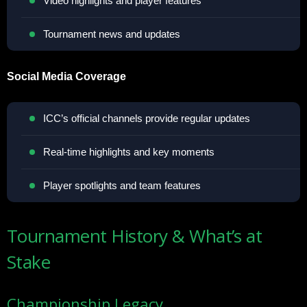
Video highlights and player features
Tournament news and updates
Social Media Coverage
ICC’s official channels provide regular updates
Real-time highlights and key moments
Player spotlights and team features
Tournament History & What’s at
Stake
Championship Legacy