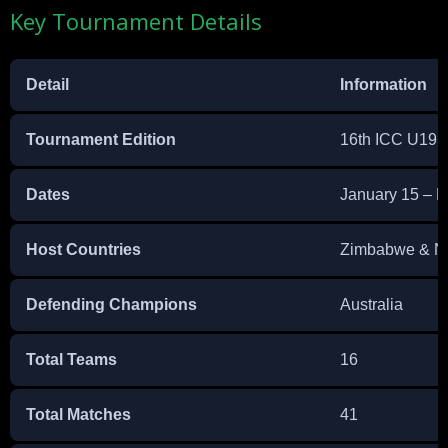
Key Tournament Details
Detail
Information
Tournament Edition
16th ICC U19 
Dates
January 15 – F
Host Countries
Zimbabwe & N
Defending Champions
Australia
Total Teams
16
Total Matches
41