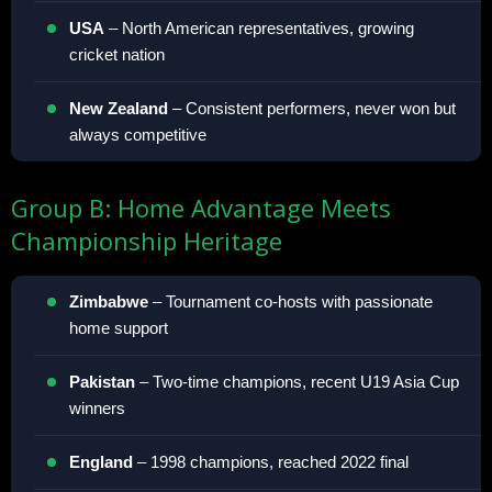
USA
– North American representatives, growing
cricket nation
New Zealand
– Consistent performers, never won but
always competitive
Group B: Home Advantage Meets
Championship Heritage
Zimbabwe
– Tournament co-hosts with passionate
home support
Pakistan
– Two-time champions, recent U19 Asia Cup
winners
England
– 1998 champions, reached 2022 final