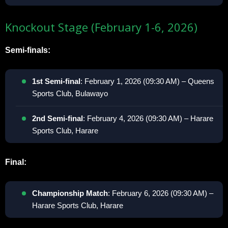
Knockout Stage (February 1-6, 2026)
Semi-finals:
1st Semi-final
: February 1, 2026 (09:30 AM) – Queens
Sports Club, Bulawayo
2nd Semi-final
: February 4, 2026 (09:30 AM) – Harare
Sports Club, Harare
Final:
Championship Match
: February 6, 2026 (09:30 AM) –
Harare Sports Club, Harare