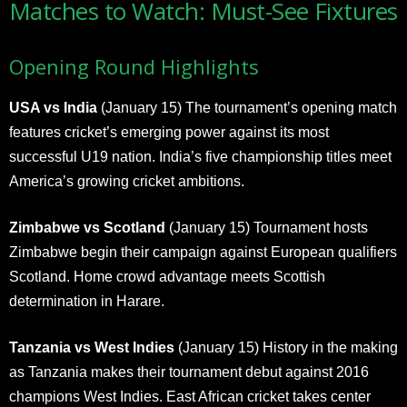
Matches to Watch: Must-See Fixtures
Opening Round Highlights
USA vs India
(January 15) The tournament’s opening match
features cricket’s emerging power against its most
successful U19 nation. India’s five championship titles meet
America’s growing cricket ambitions.
Zimbabwe vs Scotland
(January 15) Tournament hosts
Zimbabwe begin their campaign against European qualifiers
Scotland. Home crowd advantage meets Scottish
determination in Harare.
Tanzania vs West Indies
(January 15) History in the making
as Tanzania makes their tournament debut against 2016
champions West Indies. East African cricket takes center