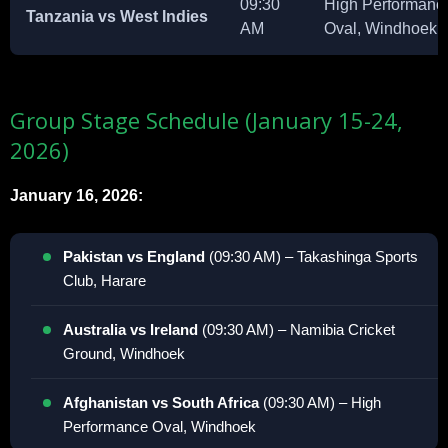
09:30
High Performanc
Tanzania vs West Indies
AM
Oval, Windhoek
Group Stage Schedule (January 15-24,
2026)
January 16, 2026:
Pakistan vs England
(09:30 AM) – Takashinga Sports
Club, Harare
Australia vs Ireland
(09:30 AM) – Namibia Cricket
Ground, Windhoek
Afghanistan vs South Africa
(09:30 AM) – High
Performance Oval, Windhoek