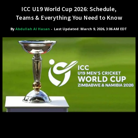
ICC U19 World Cup 2026: Schedule,
Teams & Everything You Need to Know
By
Abdullah Al Hasan
-
Last Updated: March 9, 2026, 3:06 AM EDT