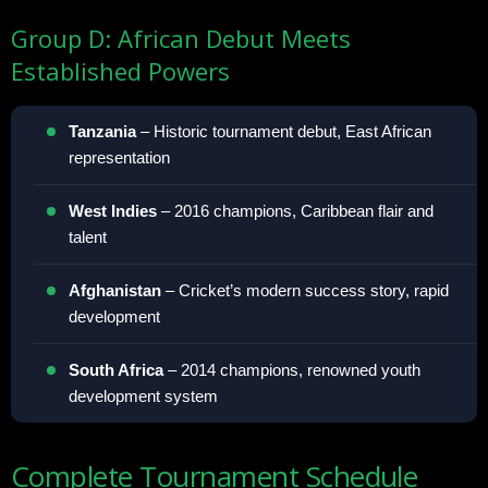
Group D: African Debut Meets
Established Powers
Tanzania
– Historic tournament debut, East African
representation
West Indies
– 2016 champions, Caribbean flair and
talent
Afghanistan
– Cricket’s modern success story, rapid
development
South Africa
– 2014 champions, renowned youth
development system
Complete Tournament Schedule