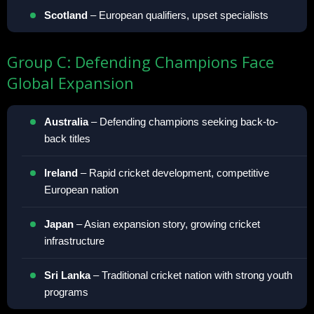
Scotland
– European qualifiers, upset specialists
Group C: Defending Champions Face
Global Expansion
Australia
– Defending champions seeking back-to-
back titles
Ireland
– Rapid cricket development, competitive
European nation
Japan
– Asian expansion story, growing cricket
infrastructure
Sri Lanka
– Traditional cricket nation with strong youth
programs