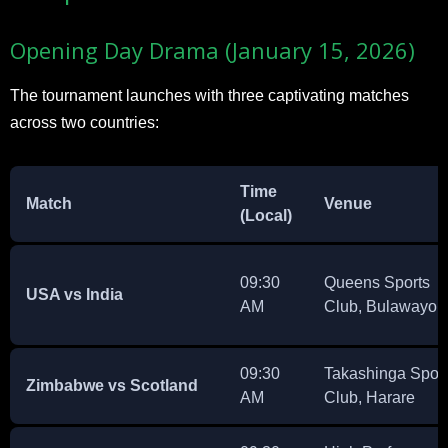
Opening Day Drama (January 15, 2026)
The tournament launches with three captivating matches
across two countries:
Time
Match
Venue
(Local)
09:30
Queens Sports
USA vs India
AM
Club, Bulawayo
09:30
Takashinga Spor
Zimbabwe vs Scotland
AM
Club, Harare