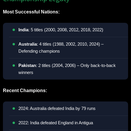
Most Successful Nations:
India
: 5 titles (2000, 2008, 2012, 2018, 2022)
Australia
: 4 titles (1988, 2002, 2010, 2024) –
Defending champions
Pakistan
: 2 titles (2004, 2006) – Only back-to-back
winners
Recent Champions:
2024: Australia defeated India by 79 runs
2022: India defeated England in Antigua