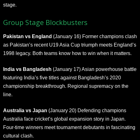
stage.
Group Stage Blockbusters
Pakistan vs England
(January 16) Former champions clash
as Pakistan’s recent U19 Asia Cup triumph meets England’s
1998 legacy. Both teams know how to win when it matters.
India vs Bangladesh
(January 17) Asian powerhouse battle
featuring India’s five titles against Bangladesh’s 2020
championship breakthrough. Regional supremacy on the
line.
Australia vs Japan
(January 20) Defending champions
Australia face cricket’s global expansion story in Japan.
Four-time winners meet tournament debutants in fascinating
cultural clash.