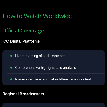
How to Watch Worldwide
Official Coverage
ICC Digital Platforms
Live streaming of all 41 matches
Comprehensive highlights and analysis
Player interviews and behind-the-scenes content
Regional Broadcasters