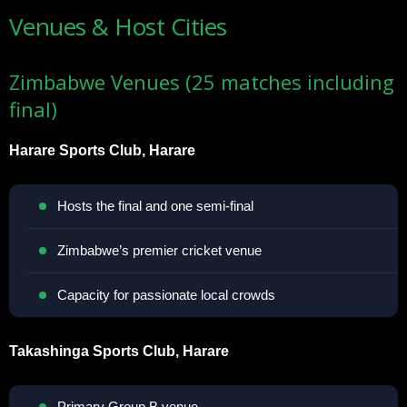
Venues & Host Cities
Zimbabwe Venues (25 matches including
final)
Harare Sports Club, Harare
Hosts the final and one semi-final
Zimbabwe’s premier cricket venue
Capacity for passionate local crowds
Takashinga Sports Club, Harare
Primary Group B venue