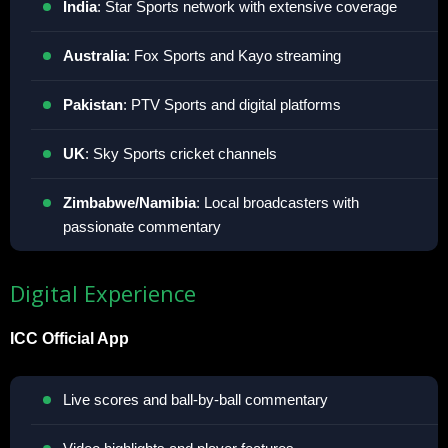
India
: Star Sports network with extensive coverage
Australia
: Fox Sports and Kayo streaming
Pakistan
: PTV Sports and digital platforms
UK
: Sky Sports cricket channels
Zimbabwe/Namibia
: Local broadcasters with
passionate commentary
Digital Experience
ICC Official App
Live scores and ball-by-ball commentary