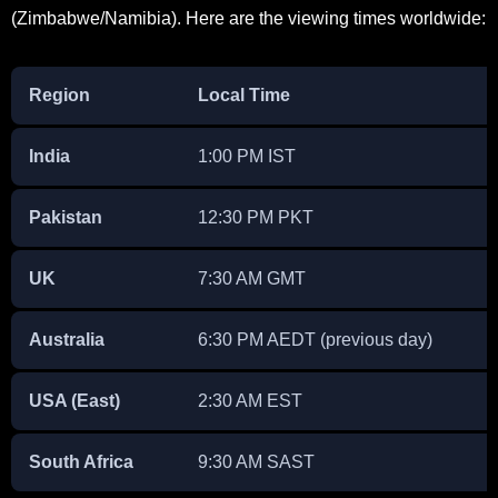
(Zimbabwe/Namibia). Here are the viewing times worldwide:
Region
Local Time
India
1:00 PM IST
Pakistan
12:30 PM PKT
UK
7:30 AM GMT
Australia
6:30 PM AEDT (previous day)
USA (East)
2:30 AM EST
South Africa
9:30 AM SAST