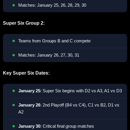
Matches: January 25, 26, 28, 29, 30
Super Six Group 2:
Teams from Groups B and C compete
Matches: January 26, 27, 30, 31
Key Super Six Dates:
January 25
: Super Six begins with D2 vs A3, A1 vs D3
January 26
: 2nd Playoff (B4 vs C4), C1 vs B2, D1 vs
A2
January 30
: Critical final group matches