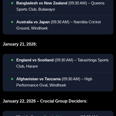
Bangladesh vs New Zealand
(09:30 AM) – Queens
Sports Club, Bulawayo
Australia vs Japan
(09:30 AM) – Namibia Cricket
Ground, Windhoek
January 21, 2026:
England vs Scotland
(09:30 AM) – Takashinga Sports
Club, Harare
Afghanistan vs Tanzania
(09:30 AM) – High
Performance Oval, Windhoek
January 22, 2026 – Crucial Group Deciders: