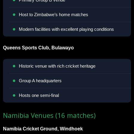
Host to Zimbabwe’s home matches
Modern facilities with excellent playing conditions
Queens Sports Club, Bulawayo
Historic venue with rich cricket heritage
Group A headquarters
Hosts one semi-final
Namibia Venues (16 matches)
Namibia Cricket Ground, Windhoek