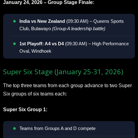
January 24, 2026 – Group Stage Finale:
India vs New Zealand
(09:30 AM) – Queens Sports
Club, Bulawayo
(Group A leadership battle)
1st Playoff: A4 vs D4
(09:30 AM) – High Performance
Oval, Windhoek
Super Six Stage (January 25-31, 2026)
The top three teams from each group advance to two Super
Six groups of six teams each:
Super Six Group 1:
Teams from Groups A and D compete