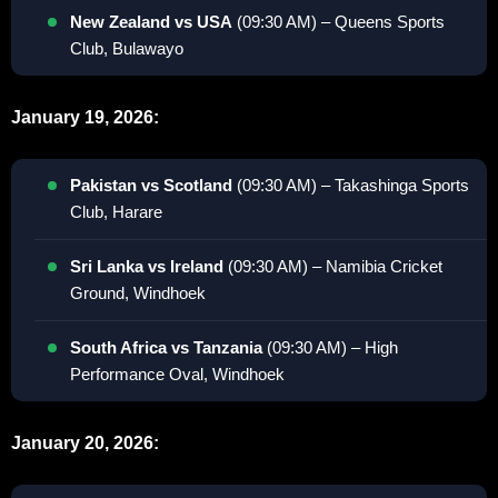
New Zealand vs USA
(09:30 AM) – Queens Sports
Club, Bulawayo
January 19, 2026:
Pakistan vs Scotland
(09:30 AM) – Takashinga Sports
Club, Harare
Sri Lanka vs Ireland
(09:30 AM) – Namibia Cricket
Ground, Windhoek
South Africa vs Tanzania
(09:30 AM) – High
Performance Oval, Windhoek
January 20, 2026: