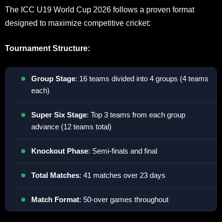
The ICC U19 World Cup 2026 follows a proven format
designed to maximize competitive cricket:
Tournament Structure:
Group Stage
: 16 teams divided into 4 groups (4 teams
each)
Super Six Stage
: Top 3 teams from each group
advance (12 teams total)
Knockout Phase
: Semi-finals and final
Total Matches
: 41 matches over 23 days
Match Format
: 50-over games throughout