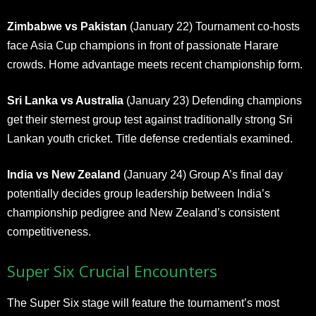
Zimbabwe vs Pakistan
(January 22) Tournament co-hosts
face Asia Cup champions in front of passionate Harare
crowds. Home advantage meets recent championship form.
Sri Lanka vs Australia
(January 23) Defending champions
get their sternest group test against traditionally strong Sri
Lankan youth cricket. Title defense credentials examined.
India vs New Zealand
(January 24) Group A’s final day
potentially decides group leadership between India’s
championship pedigree and New Zealand’s consistent
competitiveness.
Super Six Crucial Encounters
The Super Six stage will feature the tournament’s most