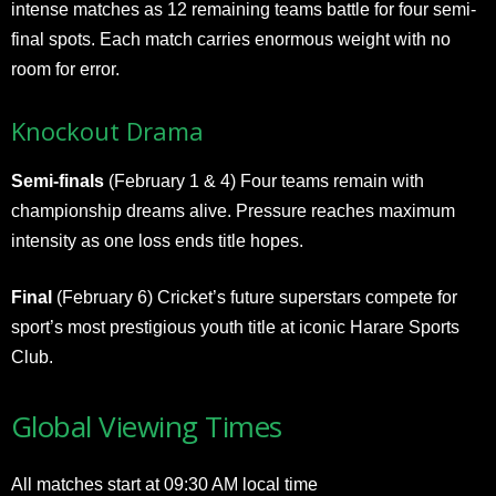
intense matches as 12 remaining teams battle for four semi-
final spots. Each match carries enormous weight with no
room for error.
Knockout Drama
Semi-finals
(February 1 & 4) Four teams remain with
championship dreams alive. Pressure reaches maximum
intensity as one loss ends title hopes.
Final
(February 6) Cricket’s future superstars compete for
sport’s most prestigious youth title at iconic Harare Sports
Club.
Global Viewing Times
All matches start at 09:30 AM local time