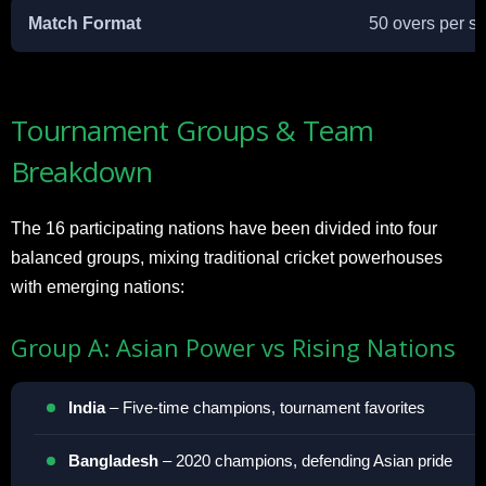
Match Format
50 overs per si
Tournament Groups & Team
Breakdown
The 16 participating nations have been divided into four
balanced groups, mixing traditional cricket powerhouses
with emerging nations:
Group A: Asian Power vs Rising Nations
India
– Five-time champions, tournament favorites
Bangladesh
– 2020 champions, defending Asian pride