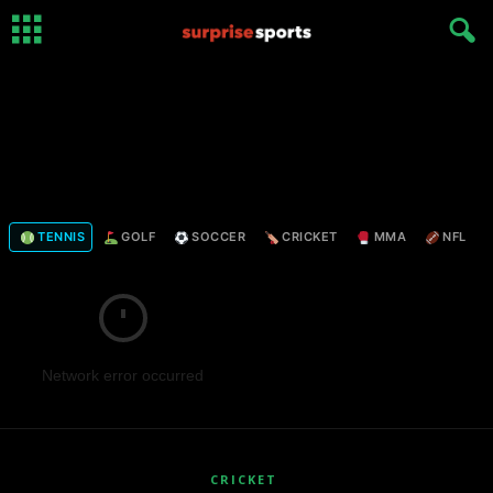
TENNIS
GOLF
SOCCER
CRICKET
MMA
NFL
Network error occurred
CRICKET