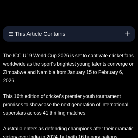
This Article Contains
The ICC U19 World Cup 2026 is set to captivate cricket fans
worldwide as the sport’s brightest young talents converge on
Zimbabwe and Namibia from January 15 to February 6,
2026.
This 16th edition of cricket’s premier youth tournament
promises to showcase the next generation of international
superstars across 41 thrilling matches.
Australia enters as defending champions after their dramatic
victory over India in 2024, but with 16 hungry nations