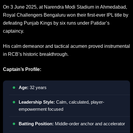
On 3 June 2025, at Narendra Modi Stadium in Ahmedabad,
Royal Challengers Bengaluru won their first-ever IPL title by
defeating Punjab Kings by six runs under Patidar’s
captaincy.
His calm demeanor and tactical acumen proved instrumental
in RCB’s historic breakthrough.
Captain’s Profile:
Age:
32 years
Leadership Style:
Calm, calculated, player-
empowerment focused
Batting Position:
Middle-order anchor and accelerator