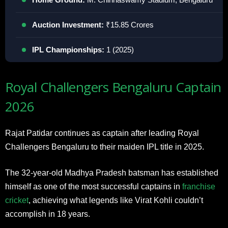
Auction Investment:
₹15.85 Crores
IPL Championships:
1 (2025)
Royal Challengers Bengaluru Captain
2026
Rajat Patidar continues as captain after leading Royal
Challengers Bengaluru to their maiden IPL title in 2025.
The 32-year-old Madhya Pradesh batsman has established
himself as one of the most successful captains in
franchise
cricket
, achieving what legends like Virat Kohli couldn’t
accomplish in 18 years.