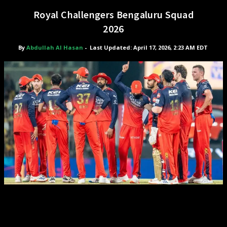
Royal Challengers Bengaluru Squad
2026
By
Abdullah Al Hasan
-
Last Updated: April 17, 2026, 2:23 AM EDT