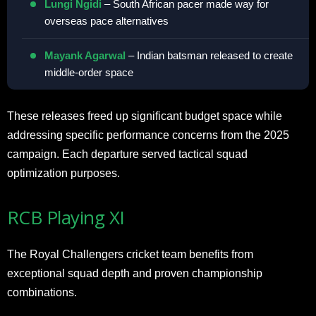
Lungi Ngidi
– South African pacer made way for
overseas pace alternatives
Mayank Agarwal
– Indian batsman released to create
middle-order space
These releases freed up significant budget space while
addressing specific performance concerns from the 2025
campaign. Each departure served tactical squad
optimization purposes.
RCB Playing XI
The Royal Challengers cricket team benefits from
exceptional squad depth and proven championship
combinations.