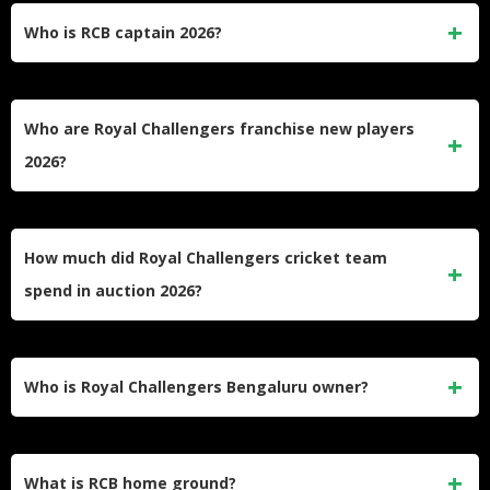
Who is RCB captain 2026?
Rajat Patidar continues as Royal Challengers Bengaluru
captain for 2026. The 32-year-old Madhya Pradesh batsman
Who are Royal Challengers franchise new players
successfully led RCB to their maiden IPL title in 2025.
2026?
RCB’s new signings include Venkatesh Iyer (₹7cr),
Mangesh Yadav (₹5.2cr), Jacob Duffy (₹2cr), Jordan Cox
How much did Royal Challengers cricket team
(₹75 lakhs), and several promising domestic talents.
spend in auction 2026?
Royal Challengers Bengaluru spent ₹15.85 crores at the
auction from their ₹16.40 crores purse, with Venkatesh Iyer
Who is Royal Challengers Bengaluru owner?
being their marquee acquisition.
United Spirits Limited (part of Diageo group) owns the Royal
Challengers franchise, bringing corporate expertise and
What is RCB home ground?