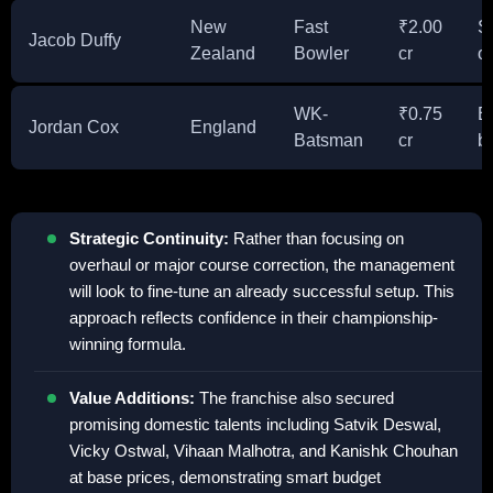
New
Fast
₹2.00
Se
Jacob Duffy
Zealand
Bowler
cr
o
WK-
₹0.75
E
Jordan Cox
England
Batsman
cr
b
Strategic Continuity:
Rather than focusing on
overhaul or major course correction, the management
will look to fine-tune an already successful setup. This
approach reflects confidence in their championship-
winning formula.
Value Additions:
The franchise also secured
promising domestic talents including Satvik Deswal,
Vicky Ostwal, Vihaan Malhotra, and Kanishk Chouhan
at base prices, demonstrating smart budget