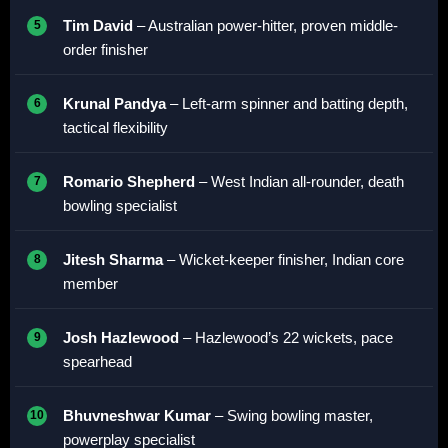
Tim David
– Australian power-hitter, proven middle-
order finisher
Krunal Pandya
– Left-arm spinner and batting depth,
tactical flexibility
Romario Shepherd
– West Indian all-rounder, death
bowling specialist
Jitesh Sharma
– Wicket-keeper finisher, Indian core
member
Josh Hazlewood
– Hazlewood’s 22 wickets, pace
spearhead
Bhuvneshwar Kumar
– Swing bowling master,
powerplay specialist