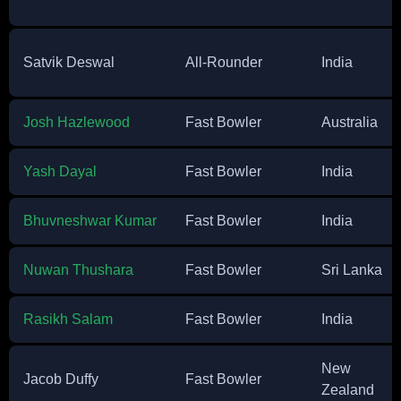
Satvik Deswal
All-Rounder
India
Josh Hazlewood
Fast Bowler
Australia
Yash Dayal
Fast Bowler
India
Bhuvneshwar Kumar
Fast Bowler
India
Nuwan Thushara
Fast Bowler
Sri Lanka
Rasikh Salam
Fast Bowler
India
New
Jacob Duffy
Fast Bowler
Zealand