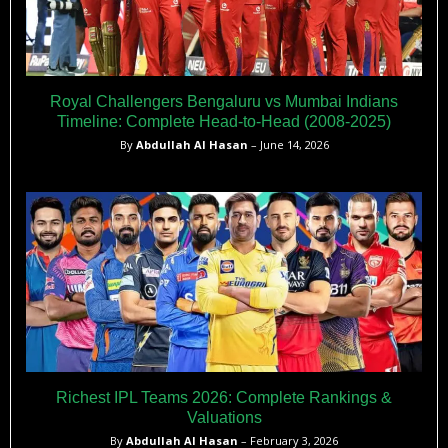
Royal Challengers Bengaluru vs Mumbai Indians
Timeline: Complete Head-to-Head (2008-2025)
By
Abdullah Al Hasan
– June 14, 2026
Richest IPL Teams 2026: Complete Rankings &
Valuations
By
Abdullah Al Hasan
– February 3, 2026