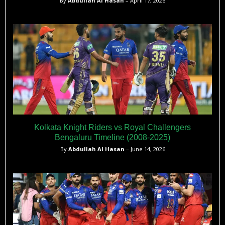
By
Abdullah Al Hasan
– April 17, 2026
Kolkata Knight Riders vs Royal Challengers
Bengaluru Timeline (2008-2025)
By
Abdullah Al Hasan
– June 14, 2026