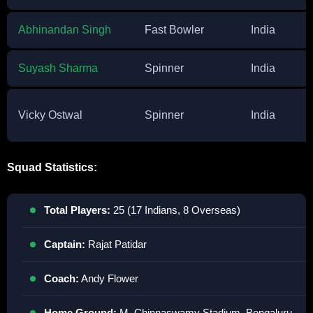
Abhinandan Singh
Fast Bowler
India
Suyash Sharma
Spinner
India
Vicky Ostwal
Spinner
India
Squad Statistics:
Total Players:
25 (17 Indians, 8 Overseas)
Captain:
Rajat Patidar
Coach:
Andy Flower
Home Ground:
M. Chinnaswamy Stadium, Bengaluru