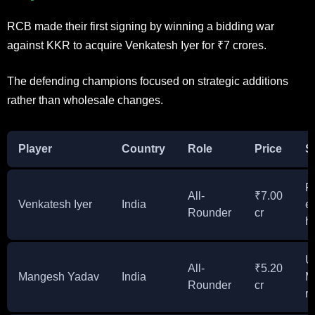
RCB made their first signing by winning a bidding war
against KKR to acquire Venkatesh Iyer for ₹7 crores.
The defending champions focused on strategic additions
rather than wholesale changes.
Player
Country
Role
Price
S
F
All-
₹7.00
Venkatesh Iyer
India
e
Rounder
cr
hi
U
All-
₹5.20
Mangesh Yadav
India
M
Rounder
cr
r