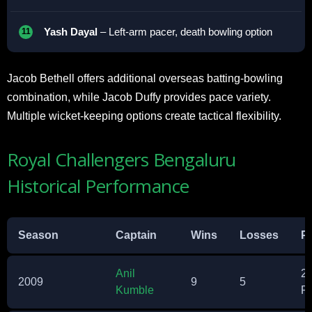
Yash Dayal
– Left-arm pacer, death bowling option
Jacob Bethell offers additional overseas batting-bowling
combination, while Jacob Duffy provides pace variety.
Multiple wicket-keeping options create tactical flexibility.
Royal Challengers Bengaluru
Historical Performance
Season
Captain
Wins
Losses
Po
Anil
2
2009
9
5
Kumble
P