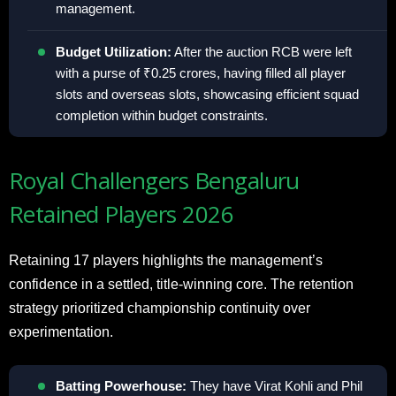
management.
Budget Utilization:
After the auction RCB were left
with a purse of ₹0.25 crores, having filled all player
slots and overseas slots, showcasing efficient squad
completion within budget constraints.
Royal Challengers Bengaluru
Retained Players 2026
Retaining 17 players highlights the management’s
confidence in a settled, title-winning core. The retention
strategy prioritized championship continuity over
experimentation.
Batting Powerhouse:
They have Virat Kohli and Phil