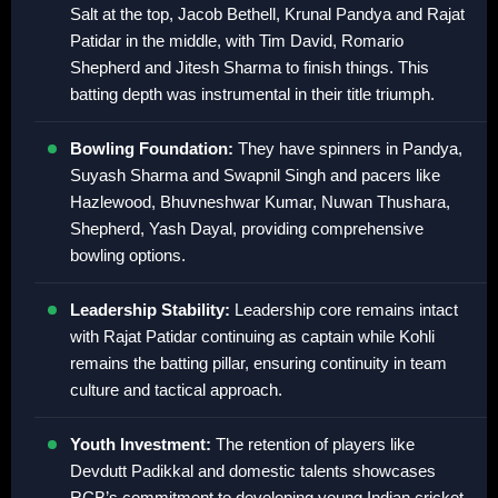
Salt at the top, Jacob Bethell, Krunal Pandya and Rajat
Patidar in the middle, with Tim David, Romario
Shepherd and Jitesh Sharma to finish things. This
batting depth was instrumental in their title triumph.
Bowling Foundation:
They have spinners in Pandya,
Suyash Sharma and Swapnil Singh and pacers like
Hazlewood, Bhuvneshwar Kumar, Nuwan Thushara,
Shepherd, Yash Dayal, providing comprehensive
bowling options.
Leadership Stability:
Leadership core remains intact
with Rajat Patidar continuing as captain while Kohli
remains the batting pillar, ensuring continuity in team
culture and tactical approach.
Youth Investment:
The retention of players like
Devdutt Padikkal and domestic talents showcases
RCB’s commitment to developing young Indian cricket