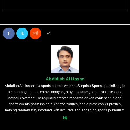
Abdullah Al Hasan
Abdullah Al Hasan is a sports content writer at Surprise Sports specializing in
athlete biographies, cricket analysis, player salaries, sports statistics, and
football coverage. He regularly creates research-driven content on global
sports events, team insights, contract values, and athlete career profiles,
helping readers stay informed with accurate and engaging sports journalism.