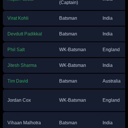
(Captain)
Virat Kohli
Batsman
India
Devdutt Padikkal
Batsman
India
Phil Salt
WK-Batsman
England
Jitesh Sharma
WK-Batsman
India
Tim David
Batsman
Australia
Jordan Cox
WK-Batsman
England
Vihaan Malhotra
Batsman
India