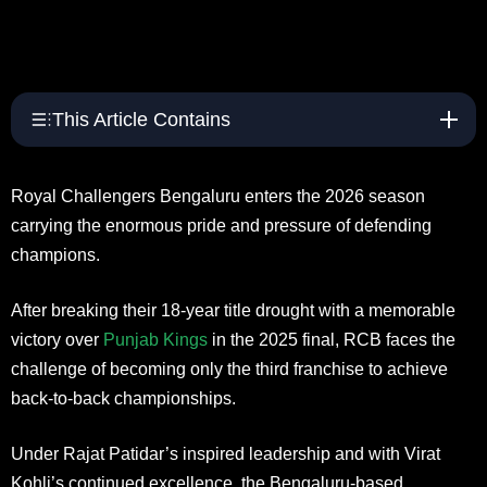
This Article Contains
Royal Challengers Bengaluru enters the 2026 season
carrying the enormous pride and pressure of defending
champions.
After breaking their 18-year title drought with a memorable
victory over
Punjab Kings
in the 2025 final, RCB faces the
challenge of becoming only the third franchise to achieve
back-to-back championships.
Under Rajat Patidar’s inspired leadership and with Virat
Kohli’s continued excellence, the Bengaluru-based