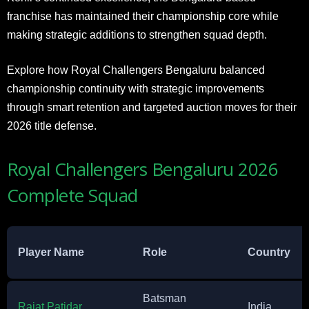
franchise has maintained their championship core while
making strategic additions to strengthen squad depth.
Explore how Royal Challengers Bengaluru balanced
championship continuity with strategic improvements
through smart retention and targeted auction moves for their
2026 title defense.
Royal Challengers Bengaluru 2026
Complete Squad
Player Name
Role
Country
Batsman
Rajat Patidar
India