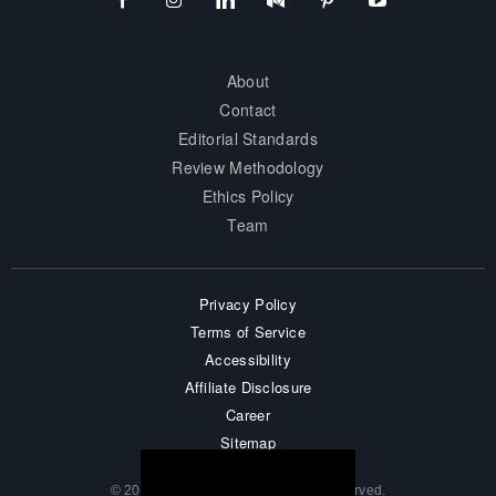
About
Contact
Editorial Standards
Review Methodology
Ethics Policy
Team
Privacy Policy
Terms of Service
Accessibility
Affiliate Disclosure
Career
Sitemap
© 2026 surprisesports. All Rights Reserved.