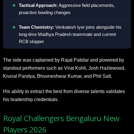
Tactical Approach:
Aggressive field placements,
proactive bowling changes
Team Chemistry:
Venkatesh Iyer joins alongside his
long-time Madhya Pradesh teammate and current
RCB skipper
The side was captained by Rajat Patidar and powered by
standout performers such as Virat Kohli, Josh Hazlewood,
Krunal Pandya, Bhuvneshwar Kumar, and Phil Salt.
His ability to extract the best from diverse talents validates
his leadership credentials.
Royal Challengers Bengaluru New
Players 2026