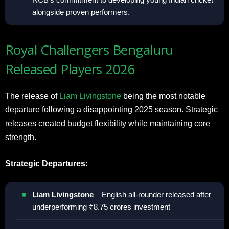
alongside proven performers.
Royal Challengers Bengaluru
Released Players 2026
The release of
Liam Livingstone
being the most notable
departure following a disappointing 2025 season. Strategic
releases created budget flexibility while maintaining core
strength.
Strategic Departures:
Liam Livingstone
– English all-rounder released after
underperforming ₹8.75 crores investment