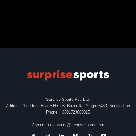
Surprise Sports Pvt. Ltd.
Address: 1st Floor, House No. 98, Bazar Rd, Singra-6450, Bangladesh
Phone: +8801723606025
Contact us:
contact@surprisesports.com