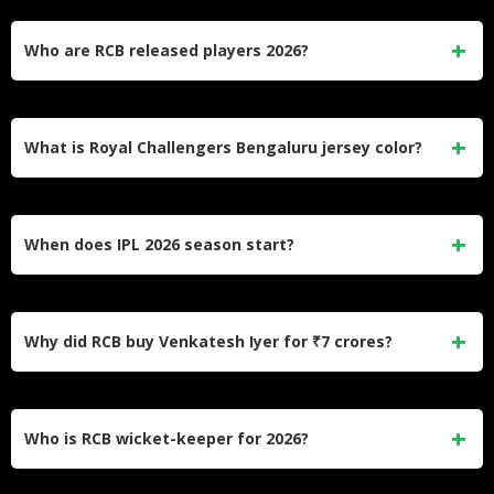
The Royal Challengers cricket team features 25 players
with 17 Indians and 8 overseas cricketers, maintaining
Who are RCB released players 2026?
championship-winning balance and depth.
Major releases include Liam Livingstone, Lungi Ngidi, and
Mayank Agarwal to create budget flexibility and address
What is Royal Challengers Bengaluru jersey color?
performance concerns.
The Royal Challengers cricket team wears red and gold
colored jerseys, representing their royal identity and
When does IPL 2026 season start?
passionate fanbase.
The Indian Premier League 2026 begins on March 26, with
RCB aiming to become only the third franchise to achieve
Why did RCB buy Venkatesh Iyer for ₹7 crores?
back-to-back titles.
Royal Challengers valued Iyer’s all-round capabilities, left-
handed batting option, and chemistry with captain Rajat
Who is RCB wicket-keeper for 2026?
Patidar from their Madhya Pradesh connection.