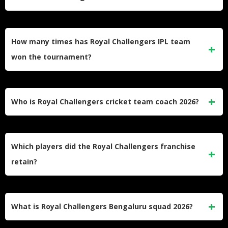
significant financial backing.
Chinnaswamy Stadium in Bengaluru serves as RCB’s
home venue, featuring 40,000 capacity and high-scoring
How many times has Royal Challengers IPL team
batting conditions.
won the tournament?
Royal Challengers Bengaluru has won one IPL title in 2025,
ending their 18-year wait after three previous runner-up
Who is Royal Challengers cricket team coach 2026?
finishes.
Andy Flower continues as head coach, bringing vast
international experience and tactical expertise to guide the
Which players did the Royal Challengers franchise
title defense.
retain?
RCB retained 17 players including Rajat Patidar, Virat
Kohli, Phil Salt, Josh Hazlewood, Krunal Pandya, and other
What is Royal Challengers Bengaluru squad 2026?
championship core members.