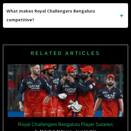
The franchise has multiple options including Phil Salt
(primary), Jitesh Sharma, and Jordan Cox, providing tactical
What makes Royal Challengers Bengaluru
flexibility based on conditions.
competitive?
RCB’s competitiveness stems from championship
experience, exceptional batting depth, balanced bowling
attack, proven leadership, strategic squad additions, and
RELATED ARTICLES
passionate home support creating fortress-like advantage.
Royal Challengers Bengaluru Player Salaries