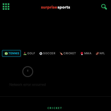
TENNIS
GOLF
SOCCER
CRICKET
MMA
NFL
Network error occurred
CRICKET