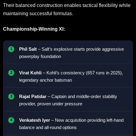
Their balanced construction enables tactical flexibility while
maintaining successful formulas.
Championship-Winning XI:
Phil Salt
– Salt’s explosive starts provide aggressive
powerplay foundation
Virat Kohli
– Kohli’s consistency (657 runs in 2025),
legendary anchor batsman
Rajat Patidar
– Captain and middle-order stability
provider, proven under pressure
Venkatesh Iyer
– New acquisition providing left-hand
balance and all-round options