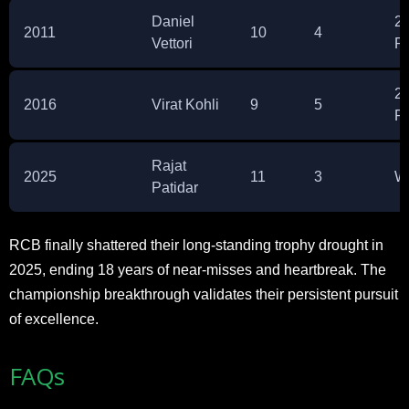
Daniel
2
2011
10
4
Vettori
P
2
2016
Virat Kohli
9
5
P
Rajat
2025
11
3
W
Patidar
RCB finally shattered their long-standing trophy drought in
2025, ending 18 years of near-misses and heartbreak. The
championship breakthrough validates their persistent pursuit
of excellence.
FAQs