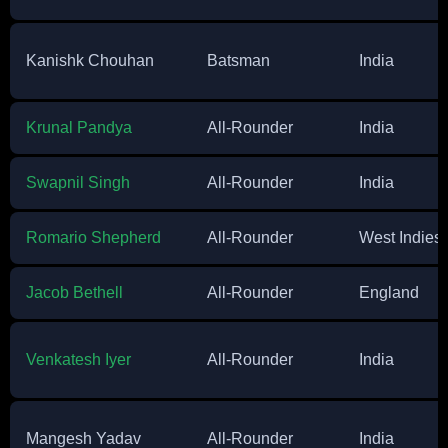
Kanishk Chouhan
Batsman
India
Krunal Pandya
All-Rounder
India
Swapnil Singh
All-Rounder
India
Romario Shepherd
All-Rounder
West Indies
Jacob Bethell
All-Rounder
England
Venkatesh Iyer
All-Rounder
India
Mangesh Yadav
All-Rounder
India