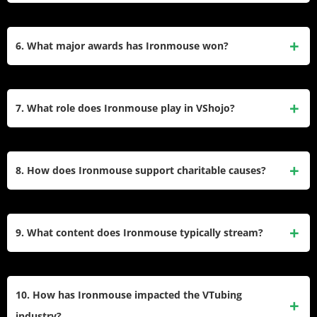
broader audiences.
Cenat, her milestone marked the first time a VTuber topped
Ironmouse collaborated with Razer in 2023 as the first
Twitch’s subscription rankings, highlighting the genre’s
VTuber to secure a hardware brand deal. The partnership
6. What major awards has Ironmouse won?
growing influence.
featured a custom avatar outfit with Razer’s Quartz-themed
headset model. She highlighted Razer’s Naga mouse as
Ironmouse won “Content Creator of the Year” and “Best
essential for managing VTuber facial expressions and
VTuber” at The Game Awards 2023. She also earned “Best
7. What role does Ironmouse play in VShojo?
controls during streams.
VTuber” at The Streamer Awards in 2022 and 2024,
recognizing her community engagement, charity work, and
As a founding member of VShojo, Ironmouse helped
role in popularizing VTubing globally.
establish the agency as a leader in Western VTubing. Her
8. How does Ironmouse support charitable causes?
success bolstered its reputation, attracting collaborations
with brands like Razer and Smite. She remains one of its
Ironmouse hosts charity subathons, donating proceeds to
most visible talents, blending gaming, music, and anime
the Immune Deficiency Foundation. Her 2024 31-day
9. What content does Ironmouse typically stream?
content.
subathon raised over $1 million, funding research and
patient support for primary immunodeficiencies. She also
Ironmouse streams gaming (e.g.,
Fortnite
,
Elden Ring
),
promotes plasma donation drives to aid others with similar
anime discussions, and live singing. She interacts heavily
10. How has Ironmouse impacted the VTubing
health conditions.
with fans via “Just Chatting” segments and collaborates with
industry?