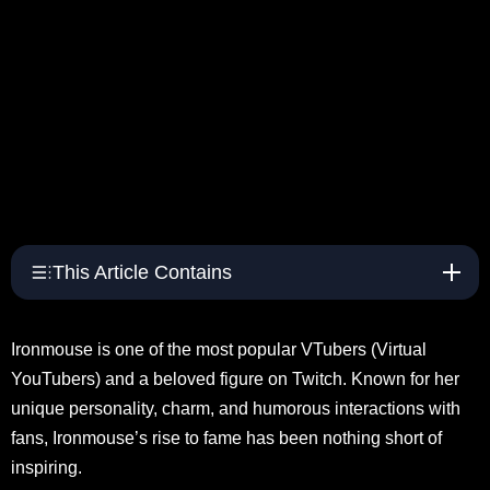
This Article Contains
Ironmouse is one of the most popular VTubers (Virtual
YouTubers) and a beloved figure on Twitch. Known for her
unique personality, charm, and humorous interactions with
fans, Ironmouse’s rise to fame has been nothing short of
inspiring.