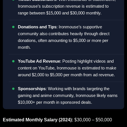
Ironmouse’s subscription revenue is estimated to
range between $15,000 and $30,000 monthly.
Donations and Tips
: Ironmouse’s supportive
community also contributes heavily through direct
donations, often amounting to $5,000 or more per
month.
YouTube Ad Revenue
: Posting highlight videos and
content on YouTube, Ironmouse is estimated to make
around $2,000 to $5,000 per month from ad revenue.
Sponsorships
: Working with brands targeting the
gaming and anime community, Ironmouse likely earns
$10,000+ per month in sponsored deals.
Estimated Monthly Salary (2024):
$30,000 – $50,000