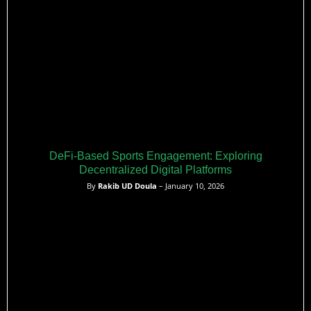
DeFi-Based Sports Engagement: Exploring
Decentralized Digital Platforms
By
Rakib UD Doula
– January 10, 2026