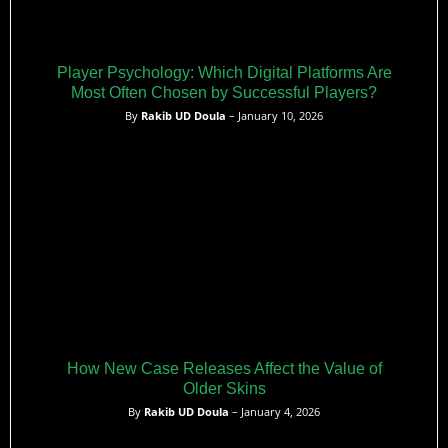
Player Psychology: Which Digital Platforms Are
Most Often Chosen by Successful Players?
By
Rakib UD Doula
– January 10, 2026
How New Case Releases Affect the Value of
Older Skins
By
Rakib UD Doula
– January 4, 2026