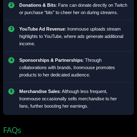
Donations & Bits
: Fans can donate directly on Twitch
or purchase “bits” to cheer her on during streams.
YouTube Ad Revenue
: Ironmouse uploads stream
highlights to YouTube, where ads generate additional
income.
Sponsorships & Partnerships
: Through
collaborations with brands, Ironmouse promotes
products to her dedicated audience.
Merchandise Sales
: Although less frequent,
Ironmouse occasionally sells merchandise to her
fans, further boosting her earnings.
FAQs