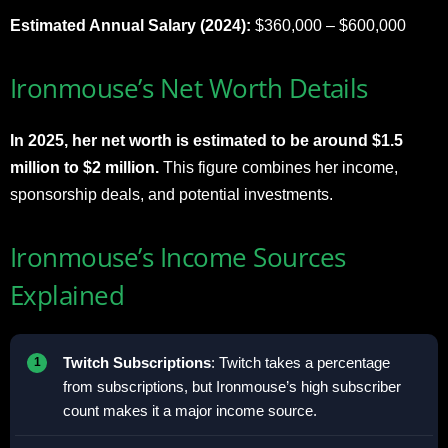
Estimated Annual Salary (2024):
$360,000 – $600,000
Ironmouse’s Net Worth Details
In 2025, her net worth is estimated to be around $1.5
million to $2 million.
This figure combines her income,
sponsorship deals, and potential investments.
Ironmouse’s Income Sources
Explained
Twitch Subscriptions
: Twitch takes a percentage
from subscriptions, but Ironmouse’s high subscriber
count makes it a major income source.