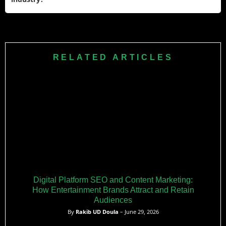
creators like CDawgVA. Her YouTube features original
songs, covers, and highlights from Twitch broadcasts.
Ironmouse normalized VTubing in Western markets through
mainstream awards, brand deals, and record-breaking
viewership. Her transparency about health struggles
RELATED ARTICLES
humanized VTubers, while initiatives like her academy and
charity work expanded the medium’s reach. She remains a
trailblazer for avatar-based content creators globally.
Digital Platform SEO and Content Marketing:
How Entertainment Brands Attract and Retain
Audiences
By
Rakib UD Doula
– June 29, 2026