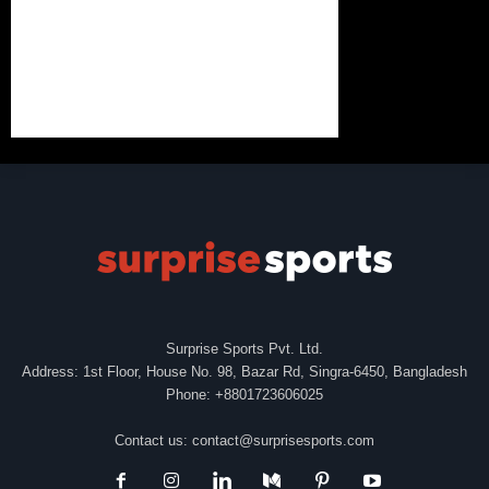
Surprise Sports Pvt. Ltd.
Address: 1st Floor, House No. 98, Bazar Rd, Singra-6450, Bangladesh
Phone: +8801723606025
Contact us:
contact@surprisesports.com