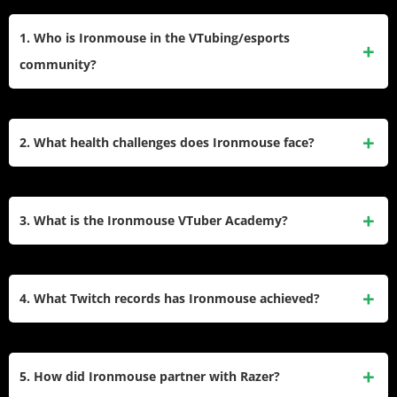
1. Who is Ironmouse in the VTubing/esports
community?
Ironmouse is a Puerto Rican-American VTuber, singer, and
Twitch streamer known for her anime-inspired avatar. A
2. What health challenges does Ironmouse face?
founding member of VTuber agency VShojo, she gained
prominence through gaming streams, singing performances,
Ironmouse lives with common variable immunodeficiency
and charity initiatives. She holds records for Twitch
(CVID), a condition that weakens her immune system.
3. What is the Ironmouse VTuber Academy?
subscriptions and has won awards like The Game Awards’
Complications from CVID led to lung damage, requiring
Creator of the Year.
oxygen support and limiting her mobility. She streams from
The Ironmouse VTuber Academy is a reality-style
home and advocates for plasma donation and awareness
competition show for non-VTuber Twitch streamers.
4. What Twitch records has Ironmouse achieved?
through the Immune Deficiency Foundation.
Contestants complete challenges judged by industry figures
like CDawgVA, with eliminations leading to a finale at
Ironmouse broke the all-time Twitch subscriber record
TwitchCon. The winner receives a custom VTuber model
previously held by Kai Cenat, surpassing 300,000 active
5. How did Ironmouse partner with Razer?
funded by Ironmouse, aiming to introduce VTubing to
subs during a charity subathon. Though later overtaken by