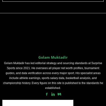
Golam Muktadir
Golam Muktadir has led editorial strategy and sourcing standards at Surprise
Sports since 2021. He oversees all player net worth profiles, tournament
guides, and data verification across every major sport. His specialist areas
include athlete earnings, sports salary data, basketball analysis, and
championship history. Every figure on this site is published to the standards he
established.