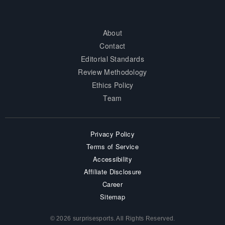
About
Contact
Editorial Standards
Review Methodology
Ethics Policy
Team
Privacy Policy
Terms of Service
Accessibility
Affiliate Disclosure
Career
Sitemap
© 2026 surprisesports. All Rights Reserved.