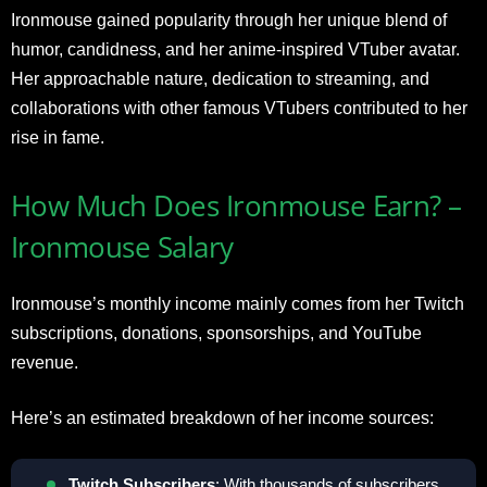
Ironmouse gained popularity through her unique blend of
humor, candidness, and her anime-inspired VTuber avatar.
Her approachable nature, dedication to streaming, and
collaborations with other famous VTubers contributed to her
rise in fame.
How Much Does Ironmouse Earn? –
Ironmouse Salary
Ironmouse’s monthly income mainly comes from her Twitch
subscriptions, donations, sponsorships, and YouTube
revenue.
Here’s an estimated breakdown of her income sources:
Twitch Subscribers
: With thousands of subscribers,