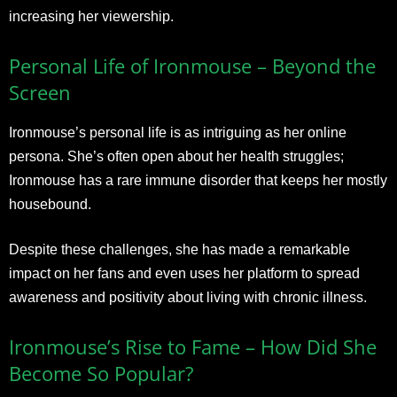
increasing her viewership.
Personal Life of Ironmouse – Beyond the
Screen
Ironmouse’s personal life is as intriguing as her online
persona. She’s often open about her health struggles;
Ironmouse has a rare immune disorder that keeps her mostly
housebound.
Despite these challenges, she has made a remarkable
impact on her fans and even uses her platform to spread
awareness and positivity about living with chronic illness.
Ironmouse’s Rise to Fame – How Did She
Become So Popular?