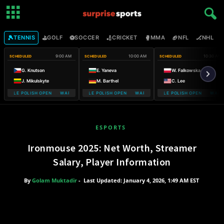
🎾
⛳
⚽
🏏
🥊
🏈
🏒

TENNIS
GOLF
SOCCER
CRICKET
MMA
NFL
NHL
9:00 AM
10:00 AM
10:30 AM
SCHEDULED
SCHEDULED
SCHEDULED
G. Knutson
E. Yaneva
W. Falkowska
J. Mikulskyte
M. Barthel
C. Lee
MOBILE POLISH OPEN WARSAW T-MOBILE POLISH OPEN
WARSAW T-MOBILE POLISH OPEN WARSAW T-MOBILE POLISH OPEN
WARSAW T-MOBILE POLISH OPEN WARSA
WARSAW T-
ESPORTS
Ironmouse 2025: Net Worth, Streamer
Salary, Player Information
By
Golam Muktadir
-
Last Updated: January 4, 2026, 1:49 AM EST