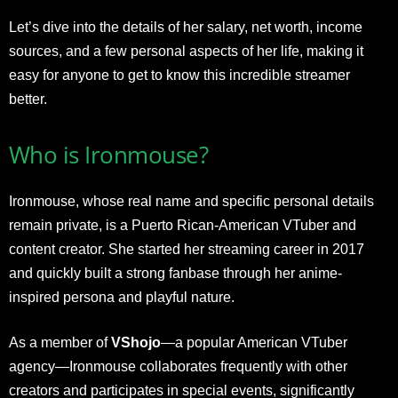
Let’s dive into the details of her salary, net worth, income
sources, and a few personal aspects of her life, making it
easy for anyone to get to know this incredible streamer
better.
Who is Ironmouse?
Ironmouse, whose real name and specific personal details
remain private, is a Puerto Rican-American VTuber and
content creator. She started her streaming career in 2017
and quickly built a strong fanbase through her anime-
inspired persona and playful nature.
As a member of
VShojo
—a popular American VTuber
agency—Ironmouse collaborates frequently with other
creators and participates in special events, significantly