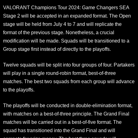
VALORANT Champions Tour 2024: Game Changers SEA
Stage 2 will be accepted in an expanded format. The Open
stage will be held from July 4 to 7 and will replicate the
format of the previous stage. Nonetheless, a crucial
modification will be made. Squads will be transitioned to a
Group stage first instead of directly to the playoffs.
Twelve squads will be split into four groups of four. Partakers
will play in a single round-robin format, best-of-three
matches. The best two squads from each group will advance
to the playoffs.
The playoffs will be conducted in double-elimination format,
with matches on a best-of-three principle. The Grand Final
matches will be carried out in a best-of-five format. The
squad has transitioned into the Grand Final and will