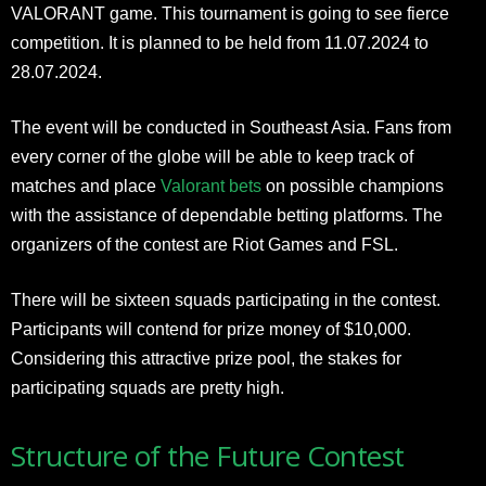
VALORANT game. This tournament is going to see fierce
competition. It is planned to be held from 11.07.2024 to
28.07.2024.
The event will be conducted in Southeast Asia. Fans from
every corner of the globe will be able to keep track of
matches and place
Valorant bets
on possible champions
with the assistance of dependable betting platforms. The
organizers of the contest are Riot Games and FSL.
There will be sixteen squads participating in the contest.
Participants will contend for prize money of $10,000.
Considering this attractive prize pool, the stakes for
participating squads are pretty high.
Structure of the Future Contest