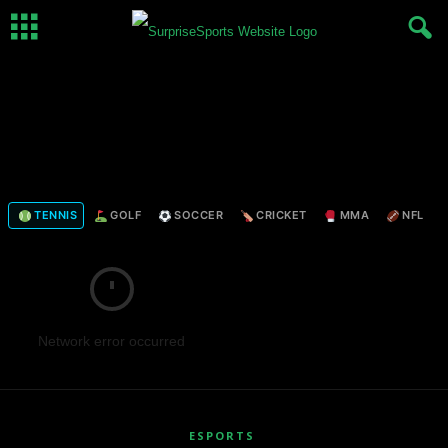
TENNIS
GOLF
SOCCER
CRICKET
MMA
NFL
Network error occurred
ESPORTS