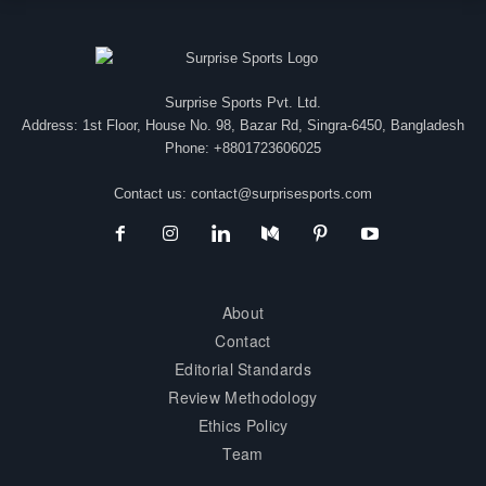
Surprise Sports Pvt. Ltd.
Address: 1st Floor, House No. 98, Bazar Rd, Singra-6450, Bangladesh
Phone: +8801723606025
Contact us:
contact@surprisesports.com
About
Contact
Editorial Standards
Review Methodology
Ethics Policy
Team