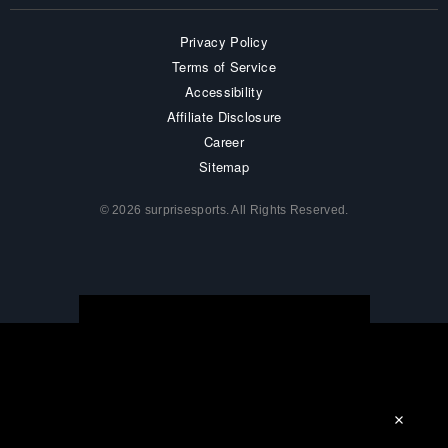
Privacy Policy
Terms of Service
Accessibility
Affiliate Disclosure
Career
Sitemap
© 2026 surprisesports. All Rights Reserved.