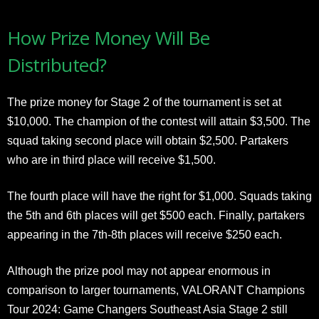
How Prize Money Will Be
Distributed?
The prize money for Stage 2 of the tournament is set at
$10,000. The champion of the contest will attain $3,500. The
squad taking second place will obtain $2,500. Partakers
who are in third place will receive $1,500.
The fourth place will have the right for $1,000. Squads taking
the 5th and 6th places will get $500 each. Finally, partakers
appearing in the 7th-8th places will receive $250 each.
Although the prize pool may not appear enormous in
comparison to larger tournaments, VALORANT Champions
Tour 2024: Game Changers Southeast Asia Stage 2 still