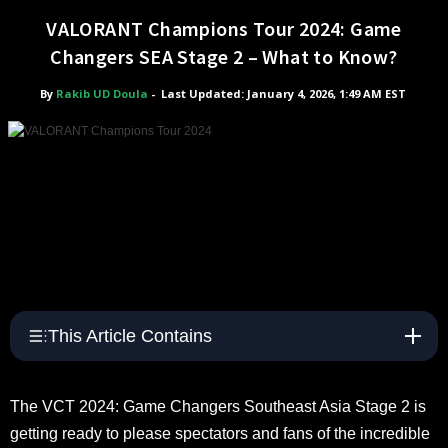
VALORANT Champions Tour 2024: Game
Changers SEA Stage 2 – What to Know?
By
Rakib UD Doula
-
Last Updated: January 4, 2026, 1:49 AM EST
This Article Contains
The VCT 2024: Game Changers Southeast Asia Stage 2 is
getting ready to please spectators and fans of the incredible