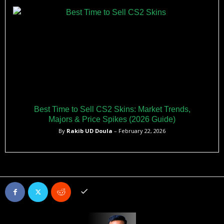
Best Time to Sell CS2 Skins: Market Trends,
Majors & Price Spikes (2026 Guide)
By
Rakib UD Doula
– February 22, 2026