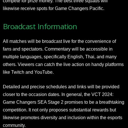
compete for prize money. The best three squads will
likewise receive spots for Game Changers Pacific.
Broadcast Information
All matches will be broadcast live for the convenience of
fans and spectators. Commentary will be accessible in
multiple languages, specifically English, Thai, and many
others. Viewers can catch the live action on handy platforms
like Twitch and YouTube.
Detailed and precise schedules and links will be provided
closer to the occasion dates. In general, the VCT 2024:
Game Changers SEA Stage 2 promises to be a breathtaking
competition. It not only proposes substantial rewards but
likewise promotes diversity and inclusion within the esports
community.