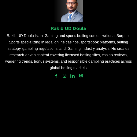
Rakib UD Doula
Rakib UD Doula is an iGaming and sports betting content writer at Surprise
Sports specializing in legal online casinos, sportsbook platforms, betting
strategy, gambling regulations, and iGaming industry analysis. He creates
research-driven content covering licensed betting sites, casino reviews,
wagering trends, bonus systems, and responsible gambling practices across
global betting markets.