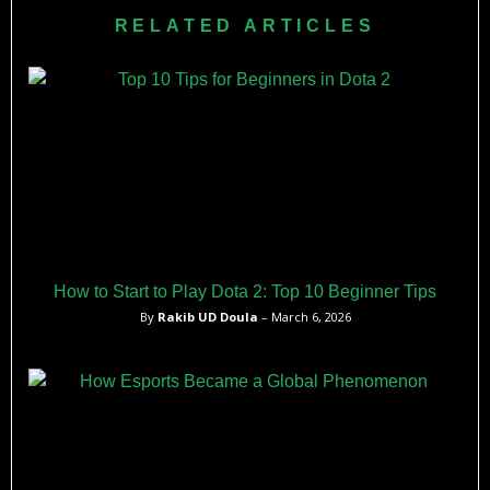
RELATED ARTICLES
How to Start to Play Dota 2: Top 10 Beginner Tips
By
Rakib UD Doula
– March 6, 2026