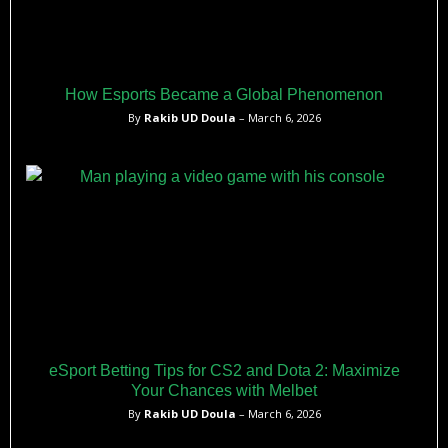
How Esports Became a Global Phenomenon
By
Rakib UD Doula
– March 6, 2026
eSport Betting Tips for CS2 and Dota 2: Maximize
Your Chances with Melbet
By
Rakib UD Doula
– March 6, 2026