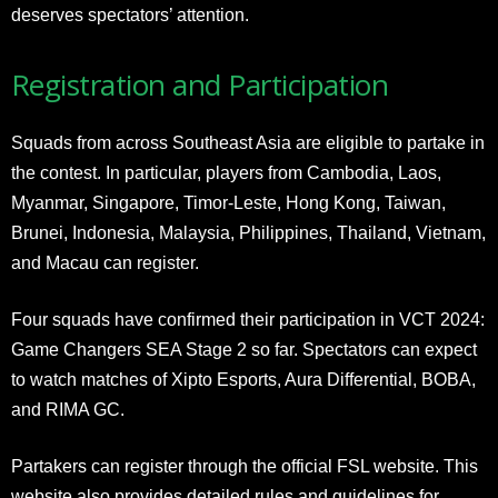
deserves spectators’ attention.
Registration and Participation
Squads from across Southeast Asia are eligible to partake in
the contest. In particular, players from Cambodia, Laos,
Myanmar, Singapore, Timor-Leste, Hong Kong, Taiwan,
Brunei, Indonesia, Malaysia, Philippines, Thailand, Vietnam,
and Macau can register.
Four squads have confirmed their participation in VCT 2024:
Game Changers SEA Stage 2 so far. Spectators can expect
to watch matches of Xipto Esports, Aura Differential, BOBA,
and RIMA GC.
Partakers can register through the official FSL website. This
website also provides detailed rules and guidelines for