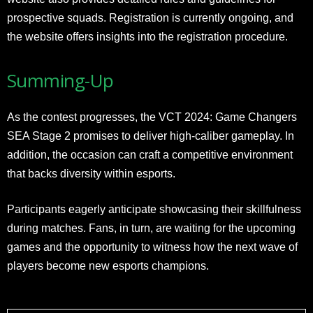
prospective squads. Registration is currently ongoing, and
the website offers insights into the registration procedure.
Summing-Up
As the contest progresses, the VCT 2024: Game Changers
SEA Stage 2 promises to deliver high-caliber gameplay. In
addition, the occasion can craft a competitive environment
that backs diversity within esports.
Participants eagerly anticipate showcasing their skillfulness
during matches. Fans, in turn, are waiting for the upcoming
games and the opportunity to witness how the next wave of
players become new esports champions.