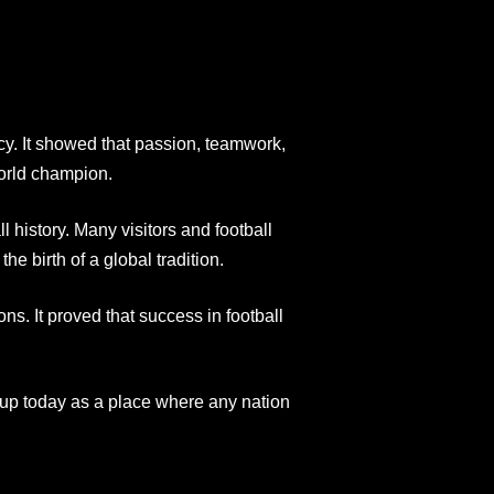
acy. It showed that passion, teamwork,
orld champion.
 history. Many visitors and football
the birth of a global tradition.
ns. It proved that success in football
up today as a place where any nation