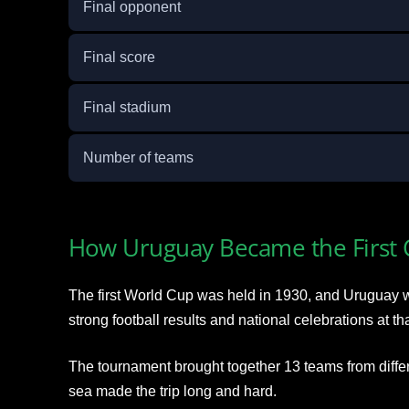
Final opponent
Final score
Final stadium
Number of teams
How Uruguay Became the First
The first World Cup was held in 1930, and Uruguay 
strong football results and national celebrations at tha
The tournament brought together 13 teams from differ
sea made the trip long and hard.