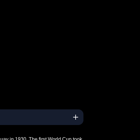
uay in 1930. The first World Cup took