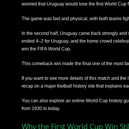
worried that Uruguay would lose the first World Cup f
The game was fast and physical, with both teams fight
In the second half, Uruguay came back strongly and
ended 4–2 for Uruguay, and the home crowd celebrated
win the FIFA World Cup.
This comeback win made the final one of the most fam
If you want to see more details of this match and the
recap on a major football history site that explains 
You can also explore an online World Cup history guid
from 1930 to today.
Why the First World Cup Win Sti