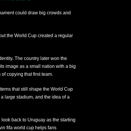
urnament could draw big crowds and
 but the World Cup created a regular
entity. The country later won the
ts image as a small nation with a big
f copying that first team.
terns that still shape the World Cup
 a large stadium, and the idea of a
look back to Uruguay as the starting
in fifa world cup helps fans