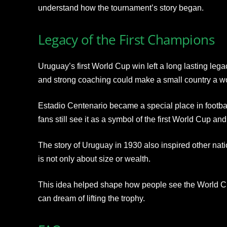
understand how the tournament’s story began.
Legacy of the First Champions
Uruguay’s first World Cup win left a long lasting leg
and strong coaching could make a small country a w
Estadio Centenario became a special place in football
fans still see it as a symbol of the first World Cup and 
The story of Uruguay in 1930 also inspired other natio
is not only about size or wealth.
This idea helped shape how people see the World C
can dream of lifting the trophy.