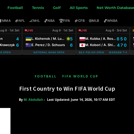
Football
Tennis
Golf
All Sports
Net Worth Databas
🥊
🏈
🏒
🏀
🏆
🏈
⚾
🏀
MMA
NFL
NHL
NBA
FIFA
CFB
MLB
WNBA
ug 6 · 1st Set
Aug 6 · 1st Set
Aug 6 · 3rd Set
LIVE
LIVE
4
5
6 5 0
en
L. Kichenok / M. Lumsden
M. Kubka / A. Rosolska
6
6
4 7 0
. Krawczyk
E. Perez / D. Schuurs
M. Kobori / A. Shimizu
NK OPEN
NATIONAL BANK OPEN
WARSAW T-MOBILE POLISH OPEN WARSAW T-MOBILE
FOOTBALL
FIFA WORLD CUP
First Country to Win FIFA World Cup
By
M. Abdullah
-
Last Updated: June 14, 2026, 10:17 AM EDT