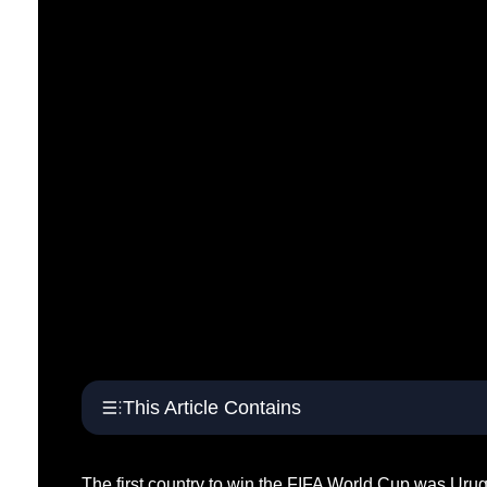
This Article Contains
The first country to win the FIFA World Cup was Urug