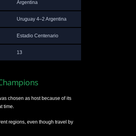
Argentina
Uruguay 4–2 Argentina
Estadio Centenario
13
 Champions
was chosen as host because of its
t time.
ent regions, even though travel by