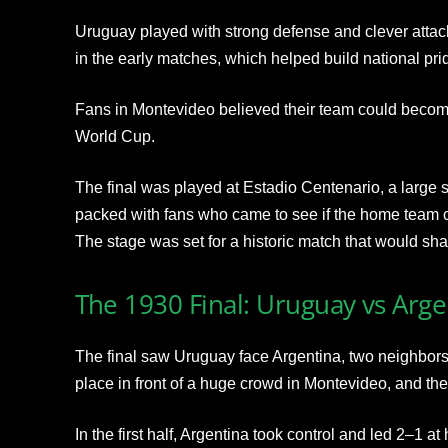
Uruguay played with strong defense and clever attacks
in the early matches, which helped build national pr
Fans in Montevideo believed their team could become 
World Cup.
The final was played at Estadio Centenario, a large st
packed with fans who came to see if the home team co
The stage was set for a historic match that would shap
The 1930 Final: Uruguay vs Arge
The final saw Uruguay face Argentina, two neighbors
place in front of a huge crowd in Montevideo, and the
In the first half, Argentina took control and led 2–1 