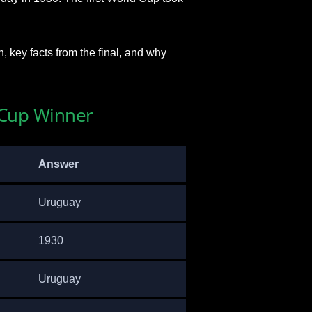
n, key facts from the final, and why
d Cup Winner
Answer
Uruguay
1930
Uruguay