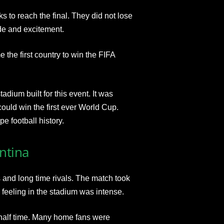
 to reach the final. They did not lose
ide and excitement.
the first country to win the FIFA
adium built for this event. It was
uld win the first ever World Cup.
e football history.
ntina
 and long time rivals. The match took
 feeling in the stadium was intense.
at half time. Many home fans were