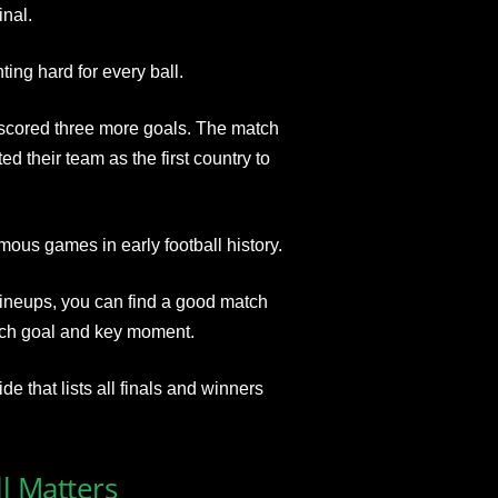
inal.
ing hard for every ball.
 scored three more goals. The match
 their team as the first country to
ous games in early football history.
 lineups, you can find a good match
each goal and key moment.
e that lists all finals and winners
ll Matters