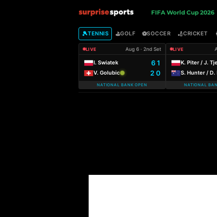
S
FIFA World Cup 2026
u
🎾
⛳
⚽
🏏
TENNIS
GOLF
SOCCER
CRICKET
Aug 6 · 2nd Set
A
LIVE
LIVE
r
6 1
I. Swiatek
K. Piter / J. Tj
2 0
V. Golubic
S. Hunter / D
p
NATIONAL BANK OPEN
NATIONAL BA
r
i
s
e
S
p