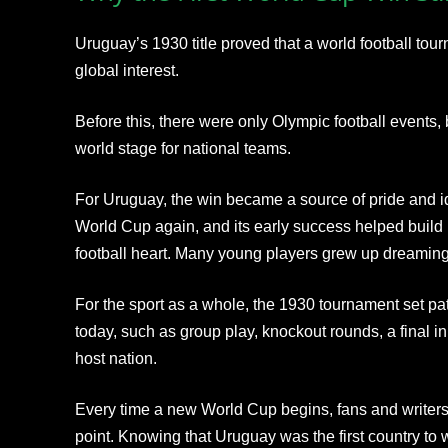
Uruguay’s 1930 title proved that a world football to
global interest.
Before this, there were only Olympic football events,
world stage for national teams.
For Uruguay, the win became a source of pride and id
World Cup again, and its early success helped build i
football heart. Many young players grew up dreaming o
For the sport as a whole, the 1930 tournament set pat
today, such as group play, knockout rounds, a final in
host nation.
Every time a new World Cup begins, fans and writers 
point. Knowing that Uruguay was the first country to w