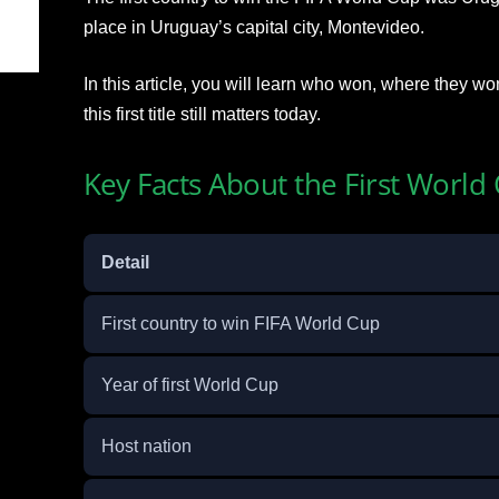
place in Uruguay’s capital city, Montevideo.
In this article, you will learn who won, where they wo
this first title still matters today.
Key Facts About the First Worl
Detail
First country to win FIFA World Cup
Year of first World Cup
Host nation