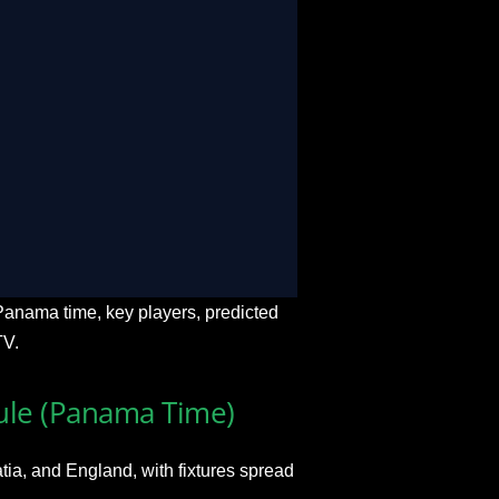
e & On-Demand
oss USA, Canada, and Mexico
-time match stats
s, mobiles, and gaming consoles
in over 12 global languages
anama time, key players, predicted
TV.
le (Panama Time)
ia, and England, with fixtures spread