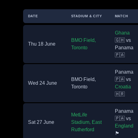
DATE
STADIUM & CITY
MATCH
Ghana
BMO Field,
🇬🇭 vs
Thu 18 June
Toronto
Panama
🇵🇦
Panama
BMO Field,
🇵🇦 vs
Wed 24 June
Toronto
Croatia
🇭🇷
Panama
MetLife
🇵🇦 vs
Sat 27 June
Stadium, East
England
Rutherford
🏴