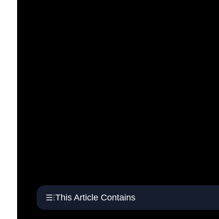
This Article Contains