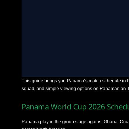
LIVE Ultra HD
Stream Every Match Liv
check_circle
Buffer-free 4K Ultra HD coverage acr
stadiums
check_circle
Multi-angle tactical cam feeds and real
check_circle
Seamless streaming toggle on Smart TV
check_circle
Localized expert commentary available 
This guide brings you Panama’s match schedule in P
squad, and simple viewing options on Panamanian 
Panama World Cup 2026 Schedu
Panama play in the group stage against Ghana, Croat