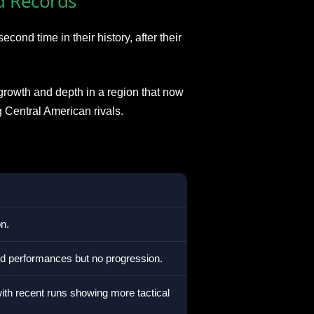
d Records
ond time in their history, after their
owth and depth in a region that now
Central American rivals.
n.
ted performances but no progression.
ith recent runs showing more tactical