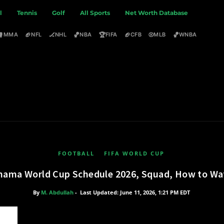
l
Tennis
Golf
All Sports
Net Worth Database
🥊
🏈
🏒
🏀
🏆
🏈
⚾
🏀
MMA
NFL
NHL
NBA
FIFA
CFB
MLB
WNBA
FOOTBALL
FIFA WORLD CUP
nama World Cup Schedule 2026, Squad, How to Wa
By
M. Abdullah
-
Last Updated: June 11, 2026, 1:21 PM EDT