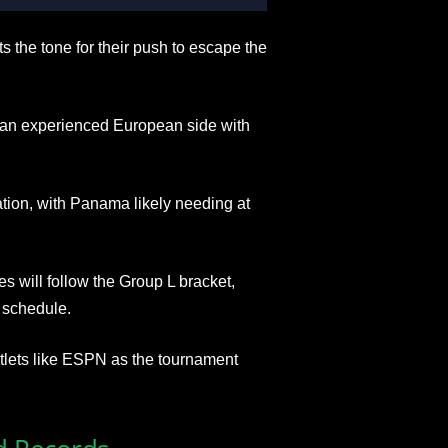
he tone for their push to escape the
st an experienced European side with
tion, with Panama likely needing at
es will follow the Group L bracket,
 schedule.
utlets like ESPN as the tournament