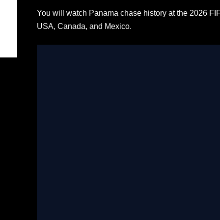
You will watch Panama chase history at the 2026 FI
USA, Canada, and Mexico.