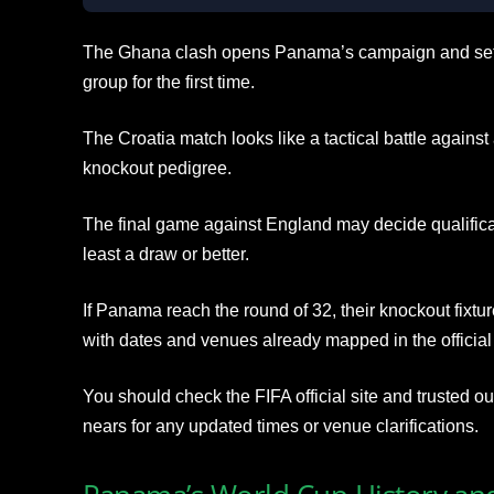
The Ghana clash opens Panama’s campaign and sets t
group for the first time.
The Croatia match looks like a tactical battle again
knockout pedigree.
The final game against England may decide qualifica
least a draw or better.
If Panama reach the round of 32, their knockout fixtur
with dates and venues already mapped in the official
You should check the FIFA official site and trusted o
nears for any updated times or venue clarifications.