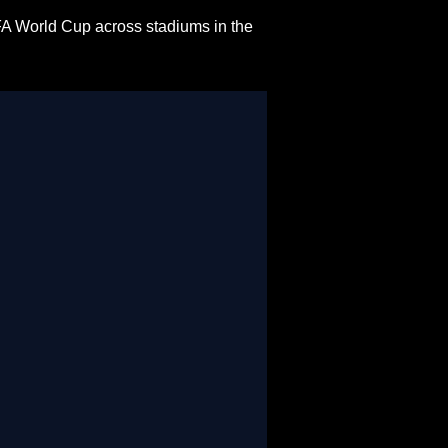
FA World Cup across stadiums in the