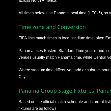
across North America.
All times below use Panama local time (UTC‑5), so y
Time zone and Conversion
FIFA lists match times in local stadium time, often Ea
Panama uses Eastern Standard Time year‑round, so l
venues usually match Panama time, while Central v
Where stadium time differs, you add or subtract hours
City.
Panama Group Stage Fixtures (Pana
Based on the official match schedule and current li
fixtures are as follows.