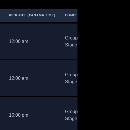
KICK‑OFF (PANAMA TIME)
COMPETITION
Group
12:00 am
Stage
Group
12:00 am
Stage
Group
10:00 pm
Stage