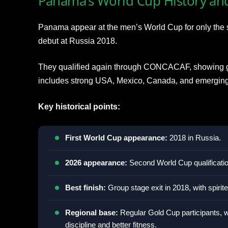
Panama’s World Cup History an
Panama appear at the men’s World Cup for only the sec
debut at Russia 2018.
They qualified again through CONCACAF, showing gr
includes strong USA, Mexico, Canada, and emerging 
Key historical points:
First World Cup appearance:
2018 in Russia.
2026 appearance:
Second World Cup qualificatio
Best finish:
Group stage exit in 2018, with spiri
Regional base:
Regular Gold Cup participants, w
discipline and better fitness.