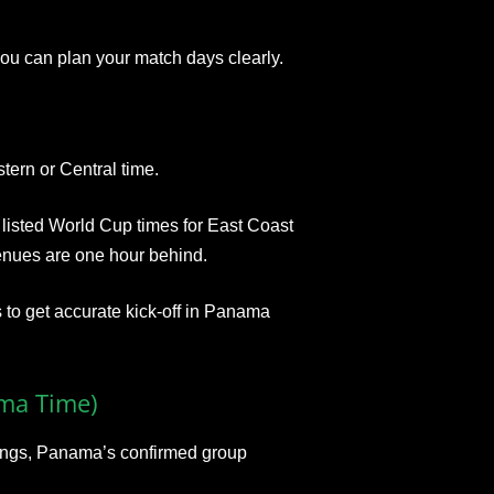
ou can plan your match days clearly.
stern or Central time.
isted World Cup times for East Coast
enues are one hour behind.
 to get accurate kick‑off in Panama
ma Time)
stings, Panama’s confirmed group