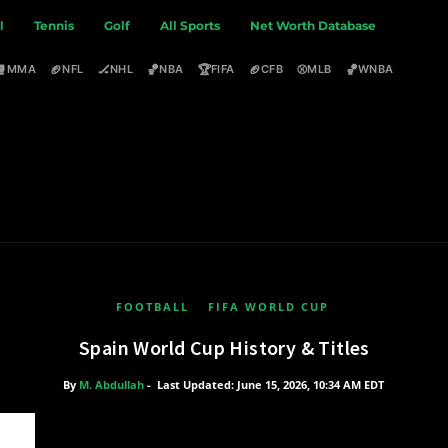
l
Tennis
Golf
All Sports
Net Worth Database
🥊
🏈
🏒
🏀
🏆
🏈
⚾
🏀
MMA
NFL
NHL
NBA
FIFA
CFB
MLB
WNBA
FOOTBALL
FIFA WORLD CUP
Spain World Cup History & Titles
By
M. Abdullah
-
Last Updated: June 15, 2026, 10:34 AM EDT