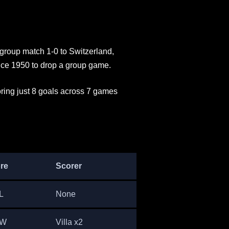
 group match 1-0 to Switzerland,
ce 1950 to drop a group game.
ring just 8 goals across 7 games
re
Scorer
L
None
 W
Villa x2