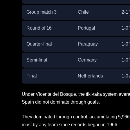
Group match 3
Chile
2-1
Round of 16
Portugal
1-0
Quarter-final
Paraguay
1-0
Semi-final
Germany
1-0
Final
Netherlands
1-0
Under Vicente del Bosque, the tiki-taka system ave
Spain did not dominate through goals.
They dominated through control, accumulating 5,966
most by any team since records began in 1966.