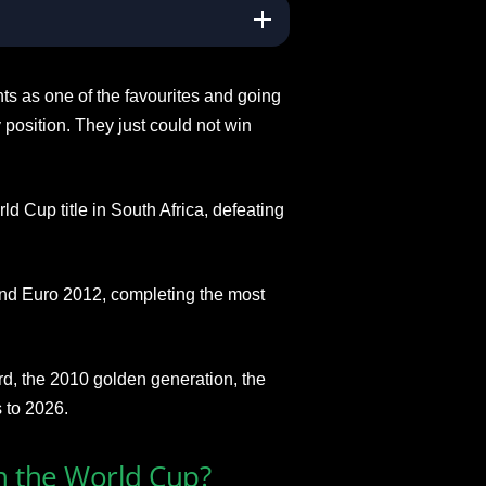
s as one of the favourites and going
position. They just could not win
d Cup title in South Africa, defeating
d Euro 2012, completing the most
rd, the 2010 golden generation, the
 to 2026.
 the World Cup?