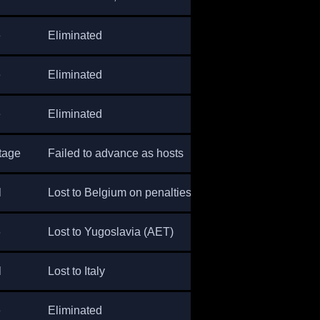
e
Eliminated
e
Eliminated
e
Eliminated
tage
Failed to advance as hosts
l
Lost to Belgium on penalties
6
Lost to Yugoslavia (AET)
l
Lost to Italy
e
Eliminated