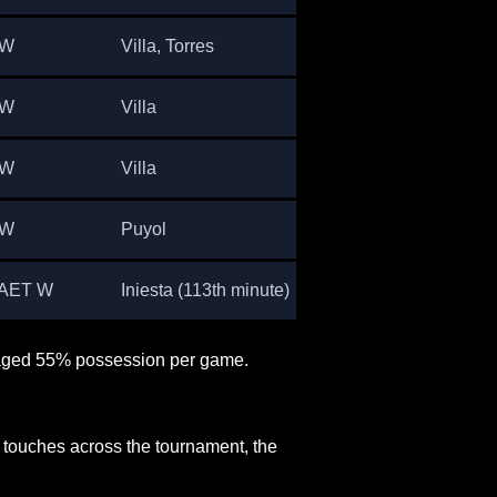
 W
Villa, Torres
 W
Villa
 W
Villa
 W
Puyol
 AET W
Iniesta (113th minute)
raged 55% possession per game.
 touches across the tournament, the