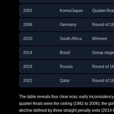
2002
Korea/Japan
Quarter-fina
2006
Germany
Round of 1
2010
South Africa
Winners
2014
Brazil
Group stag
2018
Russia
Round of 1
2022
Qatar
Round of 1
The table reveals four clear eras: early inconsisten
quarter-finals were the ceiling (1982 to 2006), the gold
decline defined by three straight penalty exits (2014 