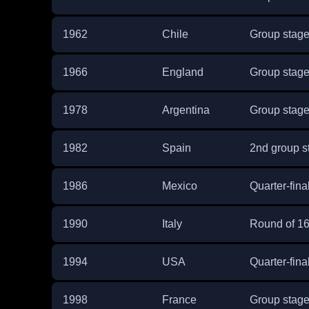
1962
Chile
Group stag
1966
England
Group stag
1978
Argentina
Group stag
1982
Spain
2nd group s
1986
Mexico
Quarter-fina
1990
Italy
Round of 1
1994
USA
Quarter-fina
1998
France
Group stag