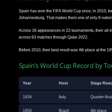
Spain has won the FIFA World Cup once, in 2010, bea
Johannesburg. That makes them one of only 8 nations t
Across 16 appearances in 22 tournaments, their all-
across 63 matches through Qatar 2022.
Before 2010, their best result was 4th place at the 19
Spain’s World Cup Record by T
Year
Host
Stage Rea
1934
Italy
Quarter-fina
1950
Brazil
4th place