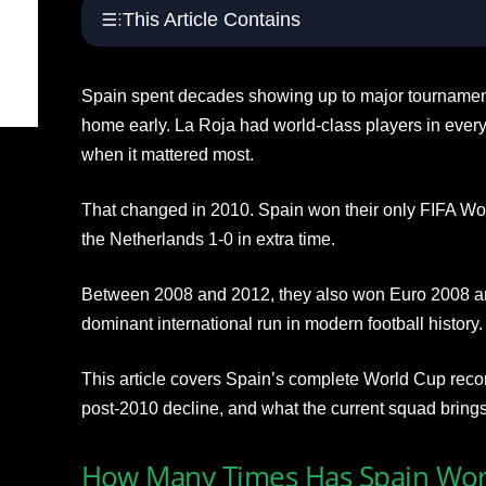
This Article Contains
Spain spent decades showing up to major tournament
home early. La Roja had world-class players in every 
when it mattered most.
That changed in 2010. Spain won their only FIFA Worl
the Netherlands 1-0 in extra time.
Between 2008 and 2012, they also won Euro 2008 an
dominant international run in modern football history.
This article covers Spain’s complete World Cup reco
post-2010 decline, and what the current squad brings
How Many Times Has Spain Won