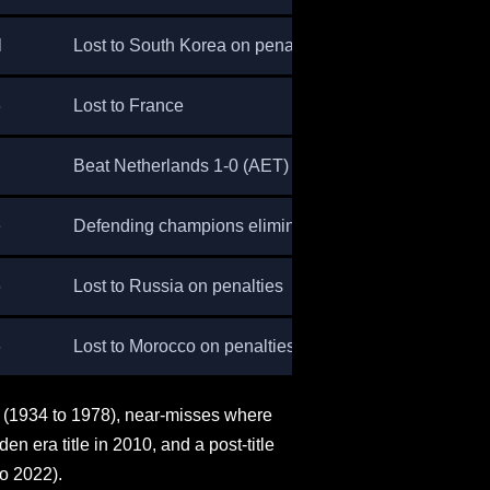
l
Lost to South Korea on penalties
6
Lost to France
Beat Netherlands 1-0 (AET)
e
Defending champions eliminated
6
Lost to Russia on penalties
6
Lost to Morocco on penalties
cy (1934 to 1978), near-misses where
en era title in 2010, and a post-title
to 2022).