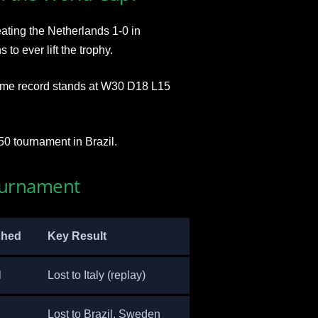
ting the Netherlands 1-0 in
o ever lift the trophy.
time record stands at W30 D18 L15
50 tournament in Brazil.
ournament
ched
Key Result
l
Lost to Italy (replay)
Lost to Brazil, Sweden