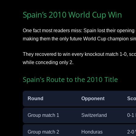
Spain’s 2010 World Cup Win
One fact most readers miss: Spain lost their opening
making them the only future World Cup champion sin
They recovered to win every knockout match 1-0, sco
while conceding only 2.
Spain’s Route to the 2010 Title
Round
Opponent
Sco
Group match 1
Switzerland
0-1 
Group match 2
Honduras
2-0