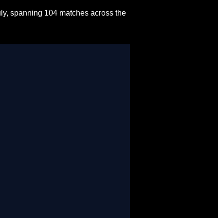
uly, spanning 104 matches across the