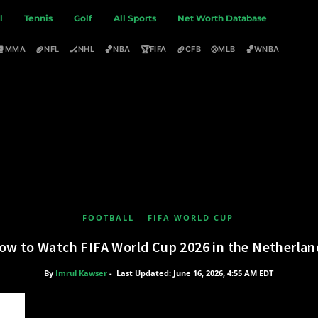
l
Tennis
Golf
All Sports
Net Worth Database
🥊
🏈
🏒
🏀
🏆
🏈
⚾
🏀
MMA
NFL
NHL
NBA
FIFA
CFB
MLB
WNBA
FOOTBALL
FIFA WORLD CUP
ow to Watch FIFA World Cup 2026 in the Netherlan
By
Imrul Kawser
-
Last Updated: June 16, 2026, 4:55 AM EDT