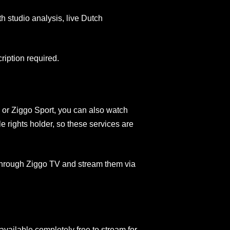
 studio analysis, live Dutch
ription required.
, or Ziggo Sport, you can also watch
 rights holder, so these services are
hrough Ziggo TV and stream them via
vailable completely free to stream for