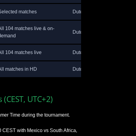
Selected matches
Dutch
All 104 matches live & on-
Dutch
demand
All 104 matches live
Dutch
All matches in HD
Dutch
s (CEST, UTC+2)
mer Time during the tournament.
 CEST with Mexico vs South Africa,