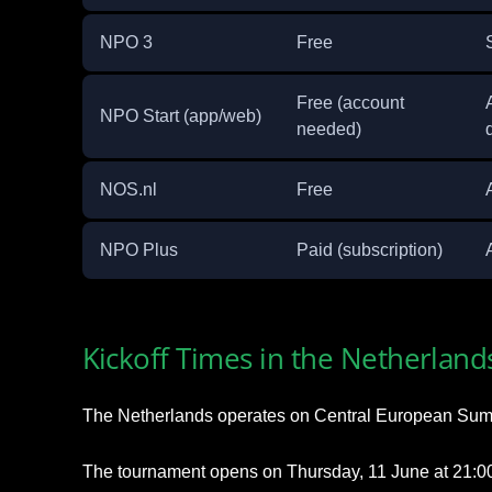
NPO 3
Free
Free (account
NPO Start (app/web)
needed)
NOS.nl
Free
NPO Plus
Paid (subscription)
Kickoff Times in the Netherland
The Netherlands operates on Central European Sum
The tournament opens on Thursday, 11 June at 21:00