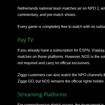
Netherlands national team matches air on NPO 1, with
commentary, and pre-match shows.
Every game is completely free to watch with no subsc
Pay TV
If you already have a subscription for ESPN, Viaplay
matches on those platforms. However, NOS is the sole
not required and carry no official exclusives.
Ziggo customers can also watch the NPO channels t
Ziggo GO, but NOS remains the official rights holder.
Streaming Platforms
For comprehensive digital access, the tournament is a