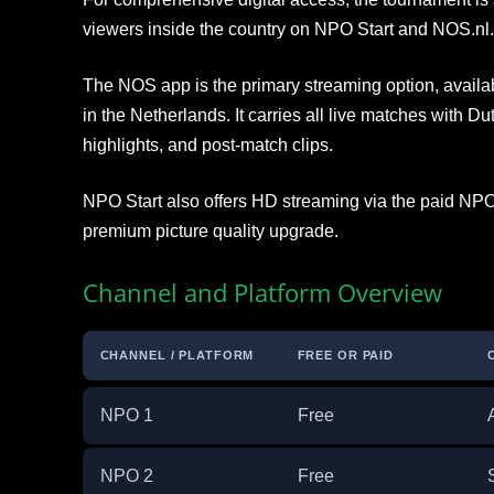
viewers inside the country on NPO Start and NOS.nl.
The NOS app is the primary streaming option, availab
in the Netherlands. It carries all live matches with
highlights, and post-match clips.
NPO Start also offers HD streaming via the paid NPO
premium picture quality upgrade.
Channel and Platform Overview
CHANNEL / PLATFORM
FREE OR PAID
NPO 1
Free
NPO 2
Free