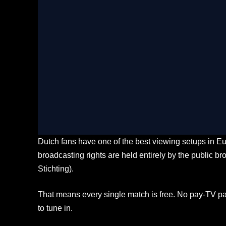
LIVE Ultra HD
Stream Every Match Liv
check_circle
Buffer-free 4K Ultra HD coverage acr
stadiums
check_circle
Multi-angle tactical cam feeds and real
check_circle
Seamless streaming toggle on Smart TV
check_circle
Localized expert commentary available 
Dutch fans have one of the best viewing setups in Eu
broadcasting rights are held entirely by the public
Stichting).
That means every single match is free. No pay-TV pa
to tune in.