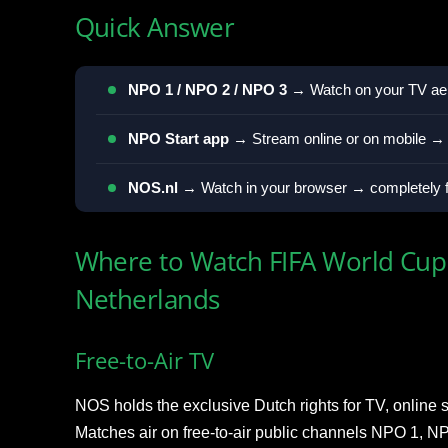
Quick Answer
NPO 1 / NPO 2 / NPO 3
→ Watch on your TV aeri
NPO Start app
→ Stream online or on mobile → c
NOS.nl
→ Watch in your browser → completely fr
Where to Watch FIFA World Cup 
Netherlands
Free-to-Air TV
NOS holds the exclusive Dutch rights for TV, online 
Matches air on free-to-air public channels NPO 1, 