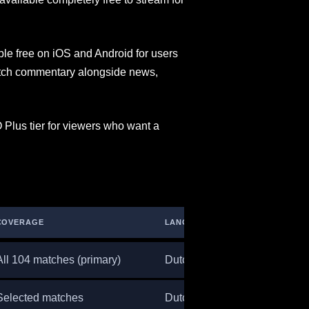
le free on iOS and Android for users
 Dutch commentary alongside news,
 Plus tier for viewers who want a
COVERAGE
LANGUAGE
All 104 matches (primary)
Dutch
Selected matches
Dutch