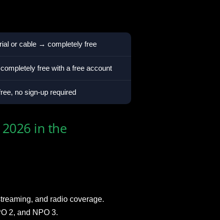
al or cable → completely free
ompletely free with a free account
ee, no sign-up required
2026 in the
streaming, and radio coverage.
NPO 2, and NPO 3.