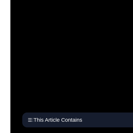
This Article Contains