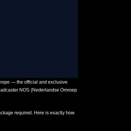
e & On-Demand
oss USA, Canada, and Mexico
-time match stats
s, mobiles, and gaming consoles
in over 12 global languages
rope — the official and exclusive
 broadcaster NOS (Nederlandse Omroep
ckage required. Here is exactly how