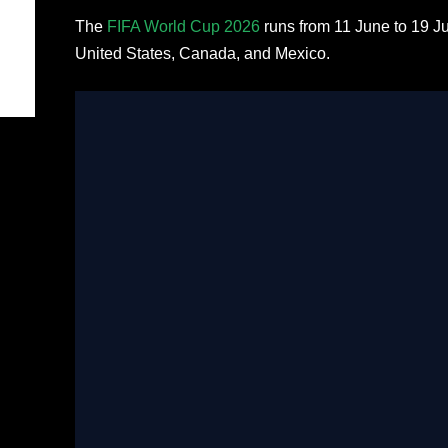
The
FIFA World Cup 2026
runs from 11 June to 19 J
United States, Canada, and Mexico.