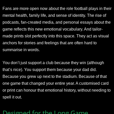
Fans are more open now about the role football plays in their
mental health, family life, and sense of identity. The rise of
podcasts, fan-created media, and personal essays about the
game reflects this new emotional vocabulary. And tailor-
made prints slot perfectly into this space. They act as visual
anchors for stories and feelings that are often hard to
summarise in words.
You don’t just support a club because they win (although
that’s nice). You support them because your dad did.
Because you grew up next to the stadium. Because of that
one game that changed your entire year. A customised card
or print can honour that emotional history, without needing to
spell it out.
Designed for the Long Game