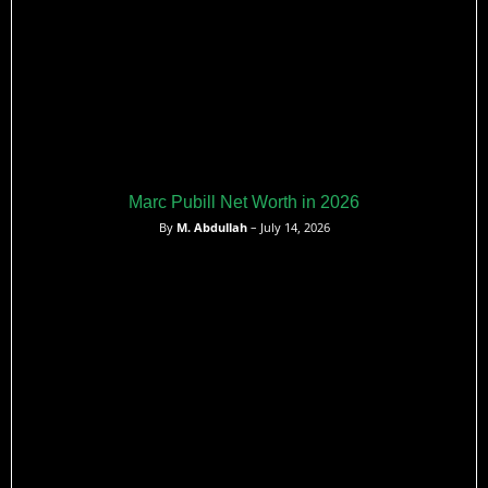
Marc Pubill Net Worth in 2026
By
M. Abdullah
– July 14, 2026