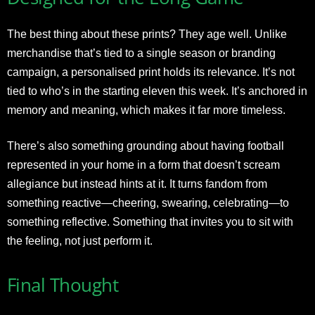
The best thing about these prints? They age well. Unlike
merchandise that’s tied to a single season or branding
campaign, a personalised print holds its relevance. It’s not
tied to who’s in the starting eleven this week. It’s anchored in
memory and meaning, which makes it far more timeless.
There’s also something grounding about having football
represented in your home in a form that doesn’t scream
allegiance but instead hints at it. It turns fandom from
something reactive—cheering, swearing, celebrating—to
something reflective. Something that invites you to sit with
the feeling, not just perform it.
Final Thought