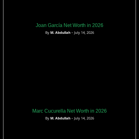
Joan García Net Worth in 2026
By
M. Abdullah
– July 14, 2026
Marc Cucurella Net Worth in 2026
By
M. Abdullah
– July 14, 2026