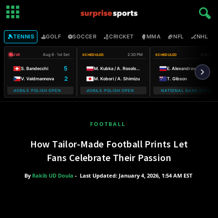
🎾
⛳
⚽
🏏
🥊
🏈
🏒

TENNIS
GOLF
SOCCER
CRICKET
MMA
NFL
NHL
Aug 6 · 1st Set
2:30 PM
3:00 PM
LIVE
SCHEDULED
SCHEDULED
5
S. Bandecchi
M. Kubka / A. Rosolska
E. Alexandrova
2
V. Valdmannova
M. Kobori / A. Shimizu
T. Gibson
 T-MOBILE POLISH OPEN WARSAW T-MOBILE POLISH OPEN
WARSAW T-MOBILE POLISH OPEN WARSAW T-MOBILE POLISH OP
NATIONAL BANK OPEN
WARSA
FOOTBALL
How Tailor-Made Football Prints Let
Fans Celebrate Their Passion
By
Rakib UD Doula
-
Last Updated: January 4, 2026, 1:54 AM EST