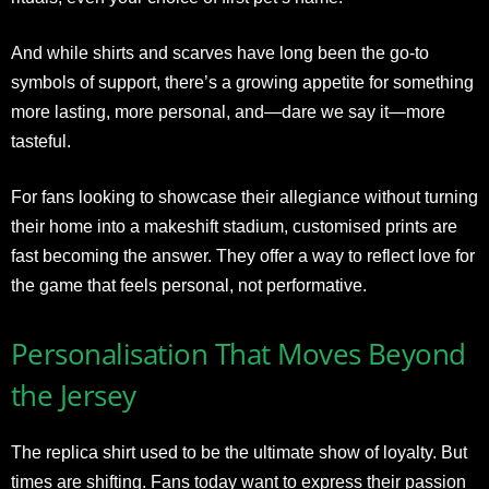
And while shirts and scarves have long been the go-to
symbols of support, there’s a growing appetite for something
more lasting, more personal, and—dare we say it—more
tasteful.
For fans looking to showcase their allegiance without turning
their home into a makeshift stadium, customised prints are
fast becoming the answer. They offer a way to reflect love for
the game that feels personal, not performative.
Personalisation That Moves Beyond
the Jersey
The replica shirt used to be the ultimate show of loyalty. But
times are shifting. Fans today want to express their passion