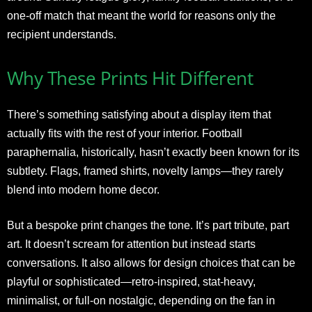
one-off match that meant the world for reasons only the
recipient understands.
Why These Prints Hit Different
There’s something satisfying about a display item that
actually fits with the rest of your interior. Football
paraphernalia, historically, hasn’t exactly been known for its
subtlety. Flags, framed shirts, novelty lamps—they rarely
blend into modern home decor.
But a bespoke print changes the tone. It’s part tribute, part
art. It doesn’t scream for attention but instead starts
conversations. It also allows for design choices that can be
playful or sophisticated—retro-inspired, stat-heavy,
minimalist, or full-on nostalgic, depending on the fan in