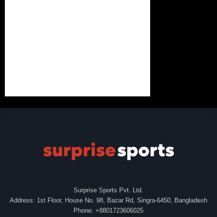
Surprise Sports Pvt. Ltd.
Address: 1st Floor, House No. 98, Bazar Rd, Singra-6450, Bangladesh
Phone: +8801723606025