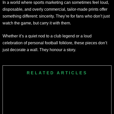
In a world where sports marketing can sometimes feel loud,
disposable, and overly commercial, tailor-made prints offer
something different: sincerity. They’re for fans who don’t just
watch the game, but carry it with them.
Whether it’s a quiet nod to a club legend or a loud
celebration of personal football folklore, these pieces don’t
just decorate a wall. They honour a story.
RELATED ARTICLES