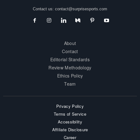
Contact us:
contact@surprisesports.com
About
Contact
Editorial Standards
Review Methodology
Ethics Policy
Team
Privacy Policy
Terms of Service
Accessibility
Affiliate Disclosure
Career