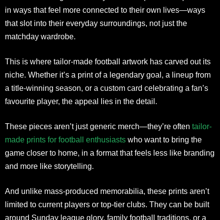
in ways that feel more connected to their own lives—ways
that slot into their everyday surroundings, not just the
matchday wardrobe.
This is where tailor-made football artwork has carved out its
niche. Whether it’s a print of a legendary goal, a lineup from
a title-winning season, or a custom card celebrating a fan’s
favourite player, the appeal lies in the detail.
These pieces aren’t just generic merch—they’re often
tailor-
made prints for football enthusiasts
who want to bring the
game closer to home, in a format that feels less like branding
and more like storytelling.
And unlike mass-produced memorabilia, these prints aren’t
limited to current players or top-tier clubs. They can be built
around Sunday league glory, family football traditions, or a