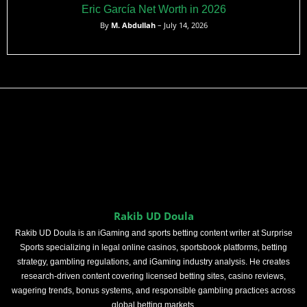
Eric García Net Worth in 2026
By
M. Abdullah
– July 14, 2026
Rakib UD Doula
Rakib UD Doula is an iGaming and sports betting content writer at Surprise
Sports specializing in legal online casinos, sportsbook platforms, betting
strategy, gambling regulations, and iGaming industry analysis. He creates
research-driven content covering licensed betting sites, casino reviews,
wagering trends, bonus systems, and responsible gambling practices across
global betting markets.