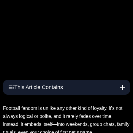
This Article Contains
Football fandom is unlike any other kind of loyalty. It’s not
always logical or polite, and it rarely fades over time.
Instead, it embeds itself—into weekends, group chats, family
rituals, even your choice of first pet’s name.