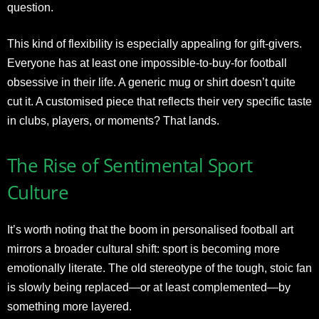
question.
This kind of flexibility is especially appealing for gift-givers.
Everyone has at least one impossible-to-buy-for football
obsessive in their life. A generic mug or shirt doesn’t quite
cut it. A customised piece that reflects their very specific taste
in clubs, players, or moments? That lands.
The Rise of Sentimental Sport
Culture
It’s worth noting that the boom in personalised football art
mirrors a broader cultural shift: sport is becoming more
emotionally literate. The old stereotype of the tough, stoic fan
is slowly being replaced—or at least complemented—by
something more layered.