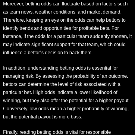
Moreover, betting odds can fluctuate based on factors such
as team news, weather conditions, and market demand.
Therefore, keeping an eye on the odds can help bettors to
identify trends and opportunities for profitable bets. For
instance, if the odds for a particular team suddenly shorten, it
may indicate significant support for that team, which could
influence a bettor’s decision to back them.
In addition, understanding betting odds is essential for
managing risk. By assessing the probability of an outcome,
bettors can determine the level of risk associated with a
particular bet. High odds indicate a lower likelihood of
winning, but they also offer the potential for a higher payout.
Conversely, low odds mean a higher probability of winning,
but the potential payout is more bass.
Finally, reading betting odds is vital for responsible