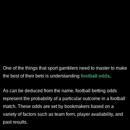
One of the things that sport gamblers need to master to make
the best of their bets is understanding
football odds
.
As can be deduced from the name, football betting odds
represent the probability of a particular outcome in a football
match. These odds are set by bookmakers based on a
variety of factors such as team form, player availability, and
past results.