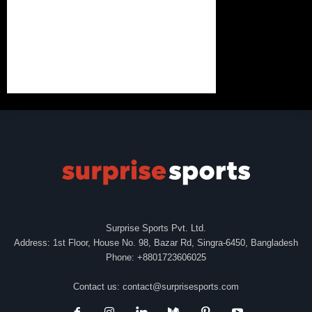
Surprise Sports Pvt. Ltd.
Address: 1st Floor, House No. 98, Bazar Rd, Singra-6450, Bangladesh
Phone: +8801723606025
Contact us:
contact@surprisesports.com