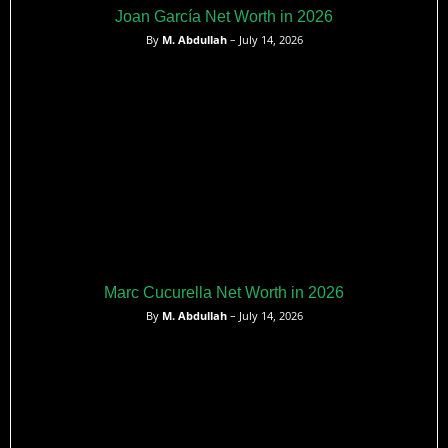
Joan García Net Worth in 2026
By
M. Abdullah
– July 14, 2026
Marc Cucurella Net Worth in 2026
By
M. Abdullah
– July 14, 2026