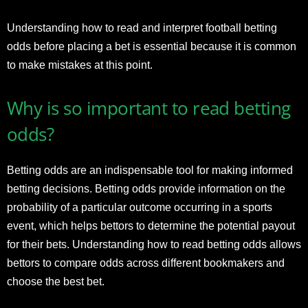
Understanding how to read and interpret football betting
odds before placing a bet is essential because it is common
to make mistakes at this point.
Why is so important to read betting
odds?
Betting odds are an indispensable tool for making informed
betting decisions. Betting odds provide information on the
probability of a particular outcome occurring in a sports
event, which helps bettors to determine the potential payout
for their bets. Understanding how to read betting odds allows
bettors to compare odds across different bookmakers and
choose the best bet.