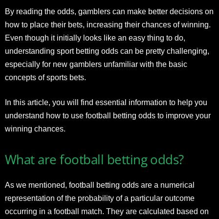
By reading the odds, gamblers can make better decisions on
how to place their bets, increasing their chances of winning.
Even though it initially looks like an easy thing to do,
understanding sport betting odds can be pretty challenging,
especially for new gamblers unfamiliar with the basic
concepts of sports bets.
In this article, you will find essential information to help you
understand how to use football betting odds to improve your
winning chances.
What are football betting odds?
As we mentioned, football betting odds are a numerical
representation of the probability of a particular outcome
occurring in a football match. They are calculated based on