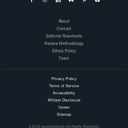
About
Contact
Editorial Standards
Review Methodology
Ethics Policy
Team
Privacy Policy
Terms of Service
Accessibility
Affiliate Disclosure
Career
Sitemap
© 2026 surprisesports. All Rights Reserved.