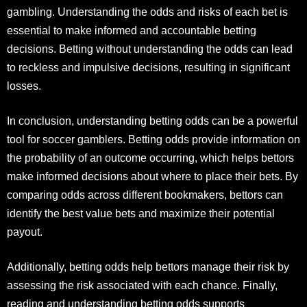
gambling. Understanding the odds and risks of each bet is
essential to make informed and accountable betting
decisions. Betting without understanding the odds can lead
to reckless and impulsive decisions, resulting in significant
losses.
In conclusion, understanding betting odds can be a powerful
tool for soccer gamblers. Betting odds provide information on
the probability of an outcome occurring, which helps bettors
make informed decisions about where to place their bets. By
comparing odds across different bookmakers, bettors can
identify the best value bets and maximize their potential
payout.
Additionally, betting odds help bettors manage their risk by
assessing the risk associated with each chance. Finally,
reading and understanding betting odds supports