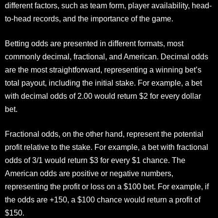
different factors, such as team form, player availability, head-
to-head records, and the importance of the game.
Betting odds are presented in different formats, most
commonly decimal, fractional, and American. Decimal odds
are the most straightforward, representing a winning bet’s
total payout, including the initial stake. For example, a bet
with decimal odds of 2.00 would return $2 for every dollar
bet.
Fractional odds, on the other hand, represent the potential
profit relative to the stake. For example, a bet with fractional
odds of 3/1 would return $3 for every $1 chance. The
American odds are positive or negative numbers,
representing the profit or loss on a $100 bet. For example, if
the odds are +150, a $100 chance would return a profit of
$150.