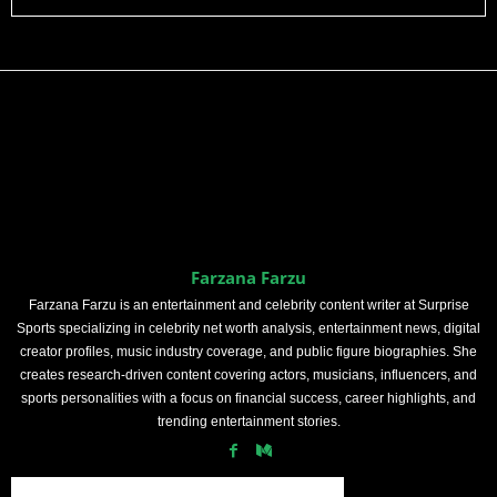
Farzana Farzu
Farzana Farzu is an entertainment and celebrity content writer at Surprise
Sports specializing in celebrity net worth analysis, entertainment news, digital
creator profiles, music industry coverage, and public figure biographies. She
creates research-driven content covering actors, musicians, influencers, and
sports personalities with a focus on financial success, career highlights, and
trending entertainment stories.