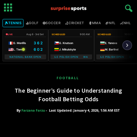
🎾
⛳
⚽
🏏
🥊
🏈
🏒

TENNIS
GOLF
SOCCER
CRICKET
MMA
NFL
NHL
Aug 6 · 3rd Set
9:00 AM
10:00 AM
LIVE
SCHEDULED
SCHEDULED
3 6 2
G. Monfils
G. Knutson
E. Yaneva
6 0 2
L. Tien
J. Mikulskyte
M. Barthel
NATIONAL BANK OPEN
WARSAW T-MOBILE POLISH OPEN WARSAW T-MOBILE POLISH OPEN
WARSAW T-MOBILE POLISH OPEN WARS
WARSAW T
FOOTBALL
The Beginner’s Guide to Understanding
Football Betting Odds
By
Farzana Farzu
-
Last Updated: January 4, 2026, 1:56 AM EST