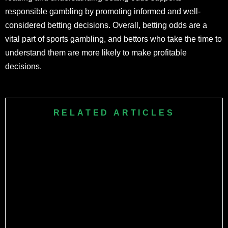
responsible gambling by promoting informed and well-
considered betting decisions. Overall, betting odds are a
vital part of sports gambling, and bettors who take the time to
understand them are more likely to make profitable
decisions.
RELATED ARTICLES