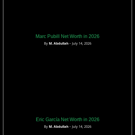
Marc Pubill Net Worth in 2026
By
M. Abdullah
– July 14, 2026
Eric García Net Worth in 2026
By
M. Abdullah
– July 14, 2026