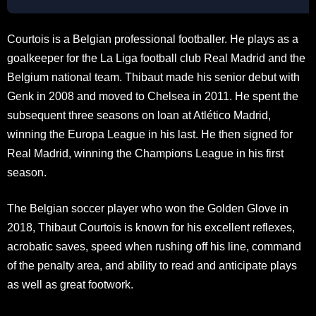
Courtois is a Belgian professional footballer. He plays as a
goalkeeper for the La Liga football club Real Madrid and the
Belgium national team. Thibaut made his senior debut with
Genk in 2008 and moved to Chelsea in 2011. He spent the
subsequent three seasons on loan at Atlético Madrid,
winning the Europa League in his last. He then signed for
Real Madrid, winning the Champions League in his first
season.
The Belgian soccer player who won the Golden Glove in
2018, Thibaut Courtois is known for his excellent reflexes,
acrobatic saves, speed when rushing off his line, command
of the penalty area, and ability to read and anticipate plays
as well as great footwork.