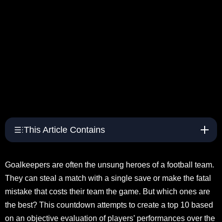
This Article Contains
Goalkeepers are often the unsung heroes of a football team.
They can steal a match with a single save or make the fatal
mistake that costs their team the game. But which ones are
the best? This countdown attempts to create a top 10 based
on an objective evaluation of players’ performances over the