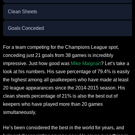
Clean Sheets
Goals Conceded
For a team competing for the Champions League spot,
conceding just 21 goals from 38 games is incredibly
impressive. Just how good was
Mike Maignan
? Let’s take a
look at his numbers. His save percentage of 79.4% is easily
the highest among all goalkeepers who have made at least
20 league appearances since the 2014-2015 season. His
clean sheets percentage of 21% is also the best out of
keepers who have played more than 20 games
simultaneously.
He’s been considered the best in the world for years, and