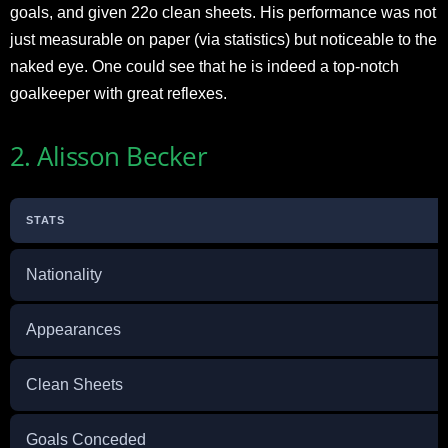
goals, and given 22o clean sheets. His performance was not
just measurable on paper (via statistics) but noticeable to the
naked eye. One could see that he is indeed a top-notch
goalkeeper with great reflexes.
2. Alisson Becker
STATS
Nationality
Appearances
Clean Sheets
Goals Conceded