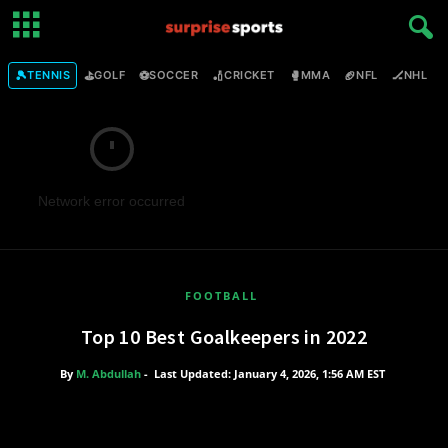
🎾
⛳
⚽
🏏
🥊
🏈
🏒

TENNIS
GOLF
SOCCER
CRICKET
MMA
NFL
NHL
Network error occurred
FOOTBALL
Top 10 Best Goalkeepers in 2022
By
M. Abdullah
-
Last Updated: January 4, 2026, 1:56 AM EST