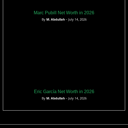
Marc Pubill Net Worth in 2026
By
M. Abdullah
– July 14, 2026
Eric García Net Worth in 2026
By
M. Abdullah
– July 14, 2026