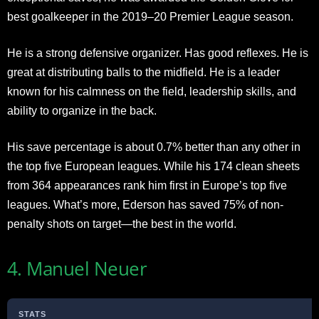
best goalkeeper in the 2019–20 Premier League season.
He is a strong defensive organizer. Has good reflexes. He is
great at distributing balls to the midfield. He is a leader
known for his calmness on the field, leadership skills, and
ability to organize in the back.
His save percentage is about 0.7% better than any other in
the top five European leagues. While his 174 clean sheets
from 364 appearances rank him first in Europe’s top five
leagues. What’s more, Ederson has saved 75% of non-
penalty shots on target—the best in the world.
4. Manuel Neuer
STATS