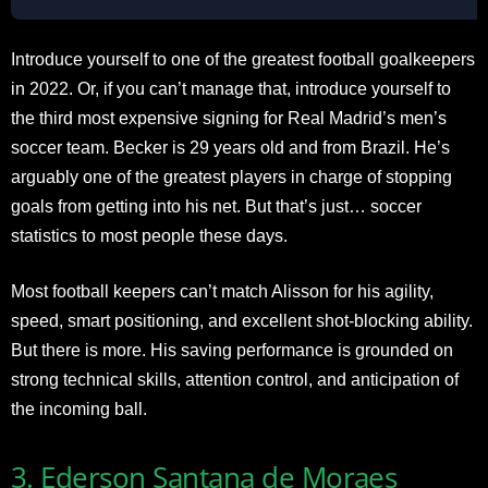
Introduce yourself to one of the greatest football goalkeepers
in 2022. Or, if you can’t manage that, introduce yourself to
the third most expensive signing for Real Madrid’s men’s
soccer team. Becker is 29 years old and from Brazil. He’s
arguably one of the greatest players in charge of stopping
goals from getting into his net. But that’s just… soccer
statistics to most people these days.
Most football keepers can’t match Alisson for his agility,
speed, smart positioning, and excellent shot-blocking ability.
But there is more. His saving performance is grounded on
strong technical skills, attention control, and anticipation of
the incoming ball.
3. Ederson Santana de Moraes