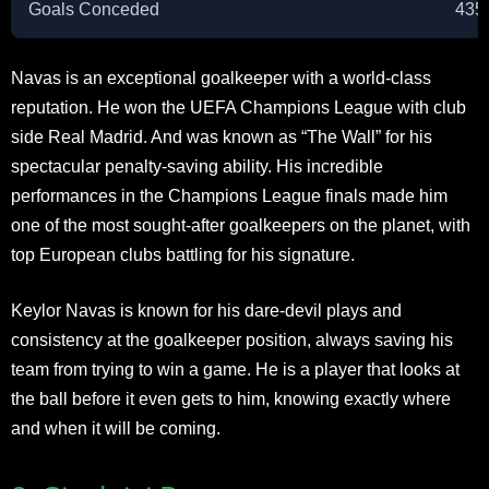
Goals Conceded
435
Navas is an exceptional goalkeeper with a world-class
reputation. He won the UEFA Champions League with club
side Real Madrid. And was known as “The Wall” for his
spectacular penalty-saving ability. His incredible
performances in the Champions League finals made him
one of the most sought-after goalkeepers on the planet, with
top European clubs battling for his signature.
Keylor Navas is known for his dare-devil plays and
consistency at the goalkeeper position, always saving his
team from trying to win a game. He is a player that looks at
the ball before it even gets to him, knowing exactly where
and when it will be coming.