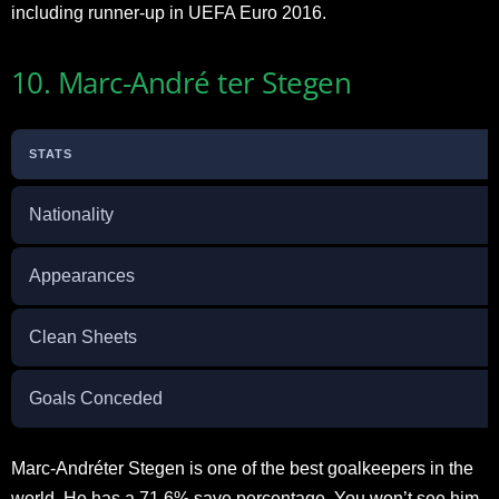
including runner-up in UEFA Euro 2016.
10. Marc-André ter Stegen
STATS
Nationality
Appearances
Clean Sheets
Goals Conceded
Marc-Andréter Stegen is one of the best goalkeepers in the
world. He has a 71.6% save percentage. You won’t see him