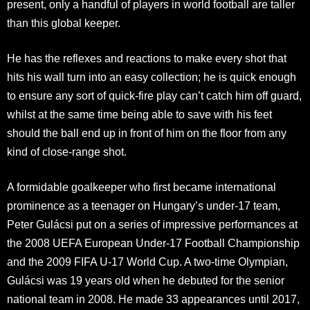
present, only a handful of players in world football are taller
than this global keeper.
He has the reflexes and reactions to make every shot that
hits his wall turn into an easy collection; he is quick enough
to ensure any sort of quick-fire play can’t catch him off guard,
whilst at the same time being able to save with his feet
should the ball end up in front of him on the floor from any
kind of close-range shot.
A formidable goalkeeper who first became international
prominence as a teenager on Hungary’s under-17 team,
Peter Gulácsi put on a series of impressive performances at
the 2008 UEFA European Under-17 Football Championship
and the 2009 FIFA U-17 World Cup. A two-time Olympian,
Gulácsi was 19 years old when he debuted for the senior
national team in 2008. He made 33 appearances until 2017,