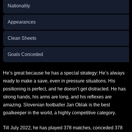
Nationality
Appearances
Clean Sheets
Goals Conceded
He’s great because he has a special strategy: He’s always
ready to make a save, even in pressure situations. His
positioning is perfect, and he doesn’t get distracted. He has
strong hands, his arms are long, and his reflexes are
amazing. Slovenian footballer Jan Oblak is the best
goalkeeper in the world, a highly competitive category.
Till July 2022, he has played 378 matches, conceded 378