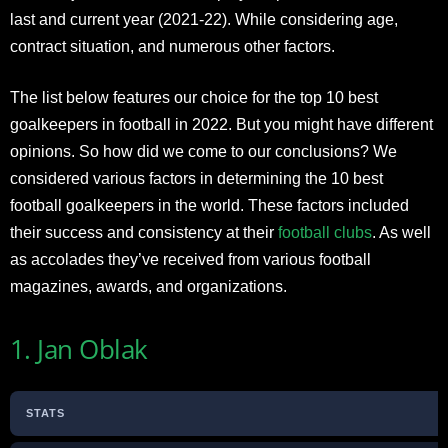
last and current year (2021-22). While considering age,
contract situation, and numerous other factors.
The list below features our choice for the top 10 best
goalkeepers in football in 2022. But you might have different
opinions. So how did we come to our conclusions? We
considered various factors in determining the 10 best
football goalkeepers in the world. These factors included
their success and consistency at their
football clubs
. As well
as accolades they’ve received from various football
magazines, awards, and organizations.
1. Jan Oblak
STATS