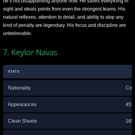
he’s not disappointing anyone now. He saves everything in
sight and steals points from even the strongest teams. His
natural reflexes, attention to detail, and ability to stop any
kind of penalty are legendary. His focus and discipline are
unbelievable.
7. Keylor Navas
STATS
Nationality
Cos
Appearances
451
Clean Sheets
165