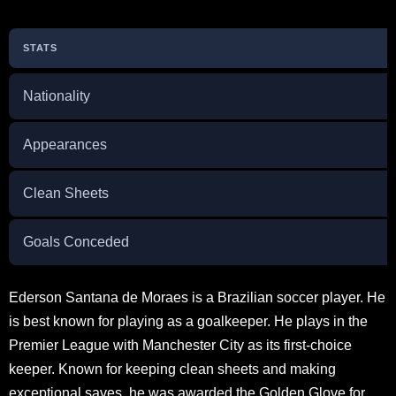
STATS
Nationality
Appearances
Clean Sheets
Goals Conceded
Ederson Santana de Moraes is a Brazilian soccer player. He
is best known for playing as a goalkeeper. He plays in the
Premier League with Manchester City as its first-choice
keeper. Known for keeping clean sheets and making
exceptional saves, he was awarded the Golden Glove for