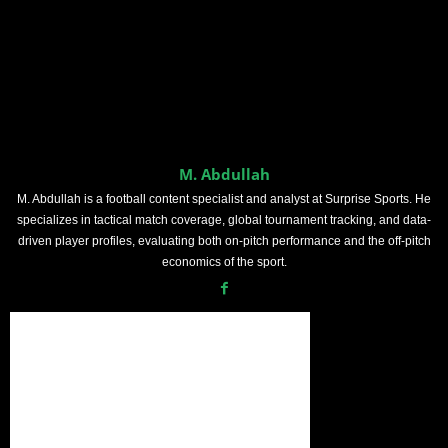
M. Abdullah
M. Abdullah is a football content specialist and analyst at Surprise Sports. He
specializes in tactical match coverage, global tournament tracking, and data-
driven player profiles, evaluating both on-pitch performance and the off-pitch
economics of the sport.