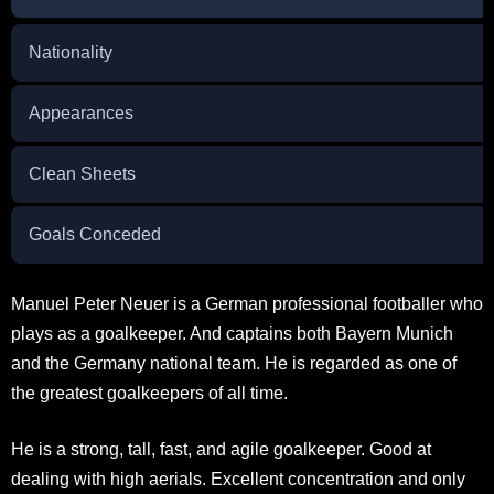
Nationality
Appearances
Clean Sheets
Goals Conceded
Manuel Peter Neuer is a German professional footballer who
plays as a goalkeeper. And captains both Bayern Munich
and the Germany national team. He is regarded as one of
the greatest goalkeepers of all time.
He is a strong, tall, fast, and agile goalkeeper. Good at
dealing with high aerials. Excellent concentration and only