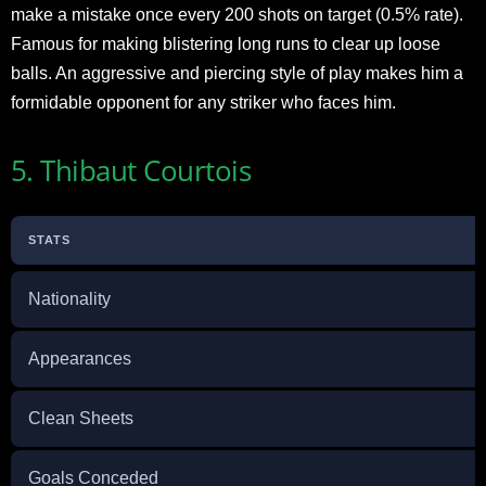
make a mistake once every 200 shots on target (0.5% rate).
Famous for making blistering long runs to clear up loose
balls. An aggressive and piercing style of play makes him a
formidable opponent for any striker who faces him.
5. Thibaut Courtois
STATS
Nationality
Appearances
Clean Sheets
Goals Conceded