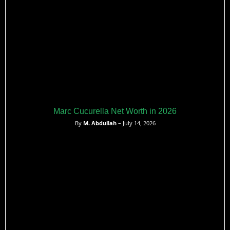
Marc Cucurella Net Worth in 2026
By
M. Abdullah
– July 14, 2026