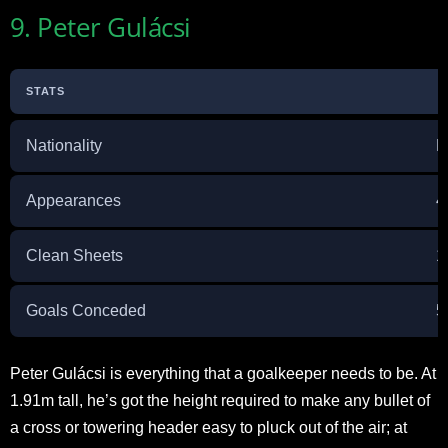
9. Peter Gulácsi
STATS
Nationality
H
Appearances
4
Clean Sheets
1
Goals Conceded
5
Peter Gulácsi is everything that a goalkeeper needs to be. At
1.91m tall, he’s got the height required to make any bullet of
a cross or towering header easy to pluck out of the air; at