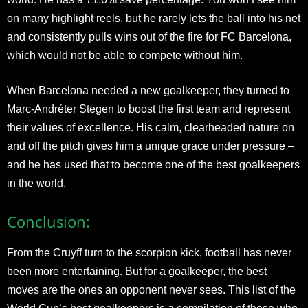
on many highlight reels, but he rarely lets the ball into his net
and consistently pulls wins out of the fire for FC Barcelona,
which would not be able to compete without him.
When Barcelona needed a new goalkeeper, they turned to
Marc-Andréter Stegen to boost the first team and represent
their values of excellence. His calm, clearheaded nature on
and off the pitch gives him a unique grace under pressure –
and he has used that to become one of the best goalkeepers
in the world.
Conclusion:
From the Cruyff turn to the scorpion kick, football has never
been more entertaining. But for a goalkeeper, the best
moves are the ones an opponent never sees. This list of the