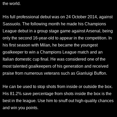
the world.
His full professional debut was on 24 October 2014, against
Sassuolo. The following month he made his Champions
League debut in a group stage game against Arsenal, being
only the second 16-year-old to appear in the competition. In
his first season with Milan, he became the youngest
goalkeeper to win a Champions League match and an
Italian domestic cup final. He was considered one of the
most talented goalkeepers of his generation and received
praise from numerous veterans such as Gianluigi Buffon.
He can be used to stop shots from inside or outside the box.
His 81.2% save percentage from shots inside the box is the
best in the league. Use him to snuff out high-quality chances
and win you points.