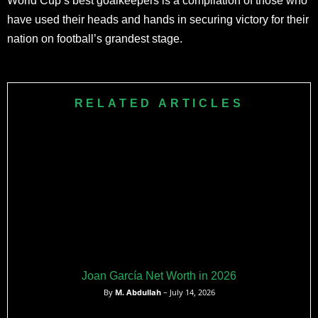
World Cup’s best goalkeepers is a compilation of those who
have used their heads and hands in securing victory for their
nation on football’s grandest stage.
RELATED ARTICLES
Joan García Net Worth in 2026
By
M. Abdullah
– July 14, 2026