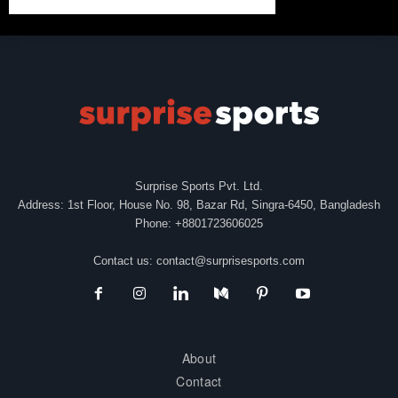
Surprise Sports Pvt. Ltd.
Address: 1st Floor, House No. 98, Bazar Rd, Singra-6450, Bangladesh
Phone: +8801723606025
Contact us:
contact@surprisesports.com
About
Contact