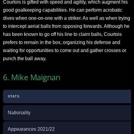
Courtois is gifted with speed and agility, which augment his
good goalkeeping capabilities. He can perform acrobatic
dives when one-on-one with a striker. As well as when trying
to intercept aerial balls from opposing forwards. Although he
has been known to go off his line to claim balls, Courtois
prefers to remain in the box, organizing his defense and
waiting for opportunities to come out and gather crosses or
punch the ball away.
6. Mike Maignan
STATS
Nationality
Appearances 2021/22