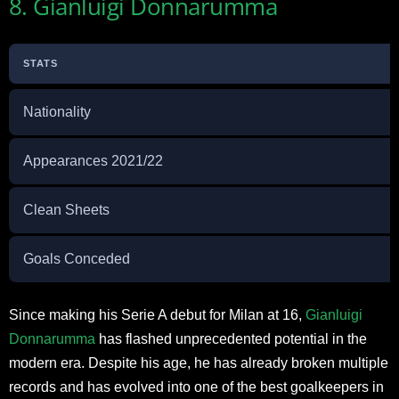
8. Gianluigi Donnarumma
STATS
Nationality
Appearances 2021/22
Clean Sheets
Goals Conceded
Since making his Serie A debut for Milan at 16,
Gianluigi
Donnarumma
has flashed unprecedented potential in the
modern era. Despite his age, he has already broken multiple
records and has evolved into one of the best goalkeepers in