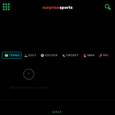
TENNIS
GOLF
SOCCER
CRICKET
MMA
NFL
Network error occurred
GOLF