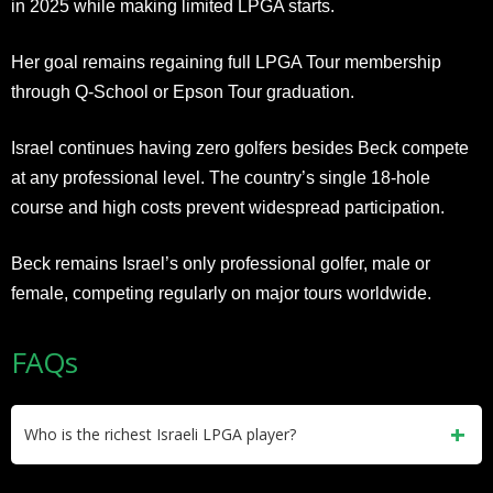
in 2025 while making limited LPGA starts.
Her goal remains regaining full LPGA Tour membership
through Q-School or Epson Tour graduation.
Israel continues having zero golfers besides Beck compete
at any professional level. The country’s single 18-hole
course and high costs prevent widespread participation.
Beck remains Israel’s only professional golfer, male or
female, competing regularly on major tours worldwide.
FAQs
Who is the richest Israeli LPGA player?
Laetitia Beck is Israel’s only LPGA player with an estimated