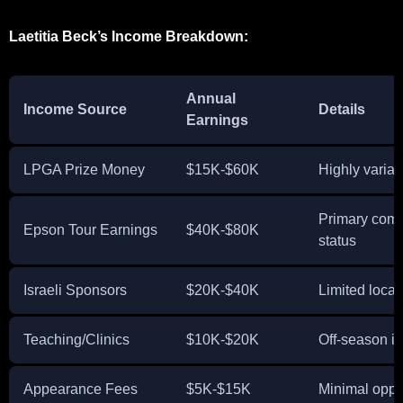
Laetitia Beck’s Income Breakdown:
Annual
Income Source
Details
Earnings
LPGA Prize Money
$15K-$60K
Highly variab
Primary comp
Epson Tour Earnings
$40K-$80K
status
Israeli Sponsors
$20K-$40K
Limited loca
Teaching/Clinics
$10K-$20K
Off-season ins
Appearance Fees
$5K-$15K
Minimal oppo