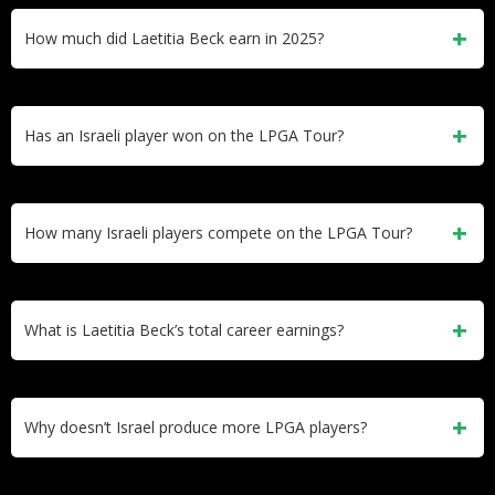
net worth of $500,000-$1 million and $331,200 in career
How much did Laetitia Beck earn in 2025?
LPGA earnings. She became the first Israeli to earn a tour
card in 2014.
Laetitia Beck earned approximately $60,000 in 2025,
primarily from Epson Tour events. She won her first
Has an Israeli player won on the LPGA Tour?
professional tournament at the Atlantic Beach Classic in
March 2025.
No. No Israeli player has won an LPGA Tour event. Laetitia
Beck’s best LPGA finish is a tie for 15th at the 2024
How many Israeli players compete on the LPGA Tour?
Yokohama Tire LPGA Classic.
One. Only Laetitia Beck has ever competed on the LPGA
Tour. She remains Israel’s first and only LPGA Tour member.
What is Laetitia Beck’s total career earnings?
Laetitia Beck has earned $331,200 in LPGA career prize
money plus $183,585 from the Epson Tour. Her total
Why doesn’t Israel produce more LPGA players?
professional earnings exceed $500,000 across both tours.
Israel has only one 18-hole golf course (Caesarea Golf