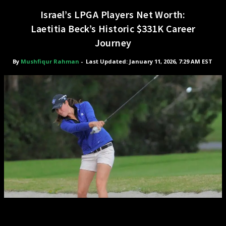
Israel’s LPGA Players Net Worth:
Laetitia Beck’s Historic $331K Career
Journey
By
Mushfiqur Rahman
-
Last Updated: January 11, 2026, 7:29 AM EST