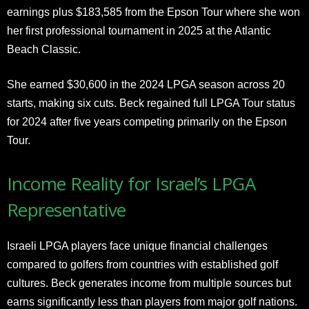
earnings plus $183,585 from the Epson Tour where she won
her first professional tournament in 2025 at the Atlantic
Beach Classic.
She earned $30,600 in the 2024 LPGA season across 20
starts, making six cuts. Beck regained full LPGA Tour status
for 2024 after five years competing primarily on the Epson
Tour.
Income Reality for Israel’s LPGA
Representative
Israeli LPGA players face unique financial challenges
compared to golfers from countries with established golf
cultures. Beck generates income from multiple sources but
earns significantly less than players from major golf nations.