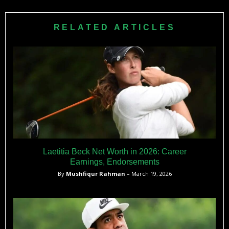
Club) for 9 million people. Extremely limited infrastructure,
high costs, and minimal youth programs prevent golf
RELATED ARTICLES
development at elite levels.
Laetitia Beck Net Worth in 2026: Career
Earnings, Endorsements
By
Mushfiqur Rahman
– March 19, 2026