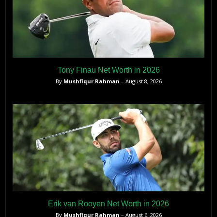
Tony Finau Net Worth in 2026
By
Mushfiqur Rahman
– August 8, 2026
Erik van Rooyen Net Worth in 2026
By
Mushfiqur Rahman
– August 6, 2026