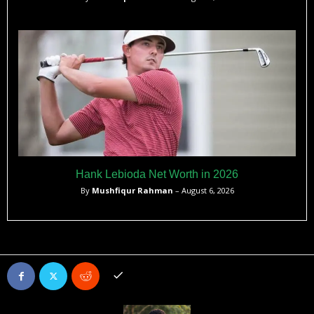
Hank Lebioda Net Worth in 2026
By
Mushfiqur Rahman
– August 6, 2026