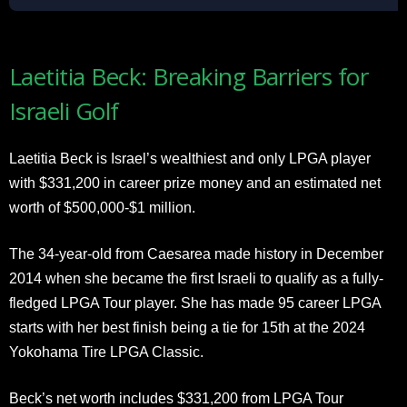
Laetitia Beck: Breaking Barriers for
Israeli Golf
Laetitia Beck is Israel’s wealthiest and only LPGA player
with $331,200 in career prize money and an estimated net
worth of $500,000-$1 million.
The 34-year-old from Caesarea made history in December
2014 when she became the first Israeli to qualify as a fully-
fledged LPGA Tour player. She has made 95 career LPGA
starts with her best finish being a tie for 15th at the 2024
Yokohama Tire LPGA Classic.
Beck’s net worth includes $331,200 from LPGA Tour