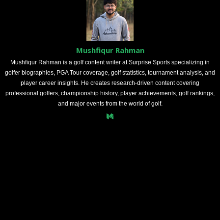
Mushfiqur Rahman
Mushfiqur Rahman is a golf content writer at Surprise Sports specializing in
golfer biographies, PGA Tour coverage, golf statistics, tournament analysis, and
player career insights. He creates research-driven content covering
professional golfers, championship history, player achievements, golf rankings,
and major events from the world of golf.