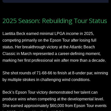
2025 Season: Rebuilding Tour Status
Laetitia Beck earned minimal LPGA income in 2025,
competing primarily on the Epson Tour after losing full
status. Her breakthrough victory at the Atlantic Beach
Classic in March represented a career-defining moment,
marking her first professional win after more than a decade.
She shot rounds of 71-68-66 to finish at 8-under par, winning
by multiple strokes in challenging wind conditions.
Beck’s Epson Tour victory demonstrated her talent can
produce wins when competing at the developmental level.
She earned approximately $60,000 from Epson Tour events