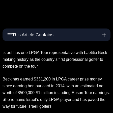
This Article Contains
Israel has one LPGA Tour representative with Laetitia Beck
making history as the country’s first professional golfer to
compete on the tour.
Beck has earned $331,200 in LPGA career prize money
since earning her tour card in 2014, with an estimated net
worth of $500,000-$1 million including Epson Tour earnings.
She remains Israel’s only LPGA player and has paved the
way for future Israeli golfers.