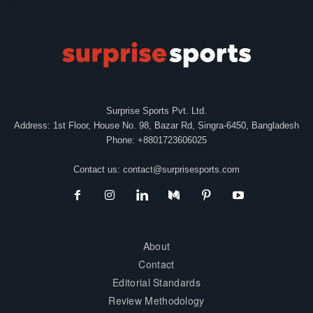
Surprise Sports Pvt. Ltd.
Address: 1st Floor, House No. 98, Bazar Rd, Singra-6450, Bangladesh
Phone: +8801723606025
Contact us:
contact@surprisesports.com
About
Contact
Editorial Standards
Review Methodology