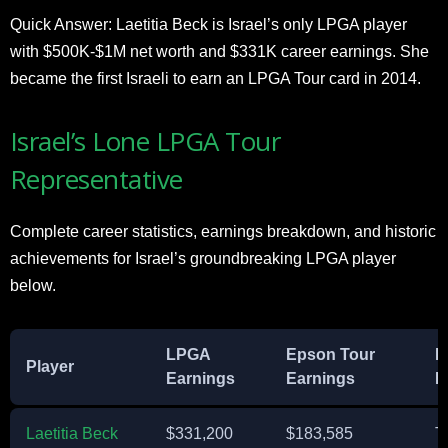
Quick Answer: Laetitia Beck is Israel’s only LPGA player
with $500K-$1M net worth and $331K career earnings. She
became the first Israeli to earn an LPGA Tour card in 2014.
Israel’s Lone LPGA Tour
Representative
Complete career statistics, earnings breakdown, and historic
achievements for Israel’s groundbreaking LPGA player
below.
LPGA
Epson Tour
B
Player
Earnings
Earnings
F
Laetitia Beck
$331,200
$183,585
T